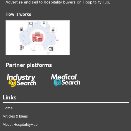
Advertise and sell to hospitality buyers on HospitalityHub.
How it works
Partner platforms
Links
Home
Articles & Ideas
About HospitalityHub