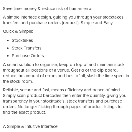
Save time, money & reduce risk of human error
A simple interface design, guiding you through your stocktakes,
transfers and purchase orders (request). Simple and Easy.
Quick & Simple:
Stocktakes
Stock Transfers
Purchase Orders
A smart solution to organise, keep on top of and maintain stock
throughout all locations of a venue. Get rid of the clip board,
reduce the amount of errors and best of all, slash the time spent in
the stock room.
Reliable, secure and fast, means efficiency and peace of mind.
Simply scan product barcodes then enter the quantity, giving you
transparency in your stocktake’s, stock transfers and purchase
orders. No longer flicking through pages of product listings to
find the exact product.
A Simple & Intuitive Interface