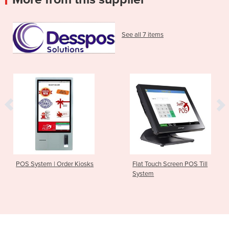
See all 7 items
POS System | Order Kiosks
Flat Touch Screen POS Till
System