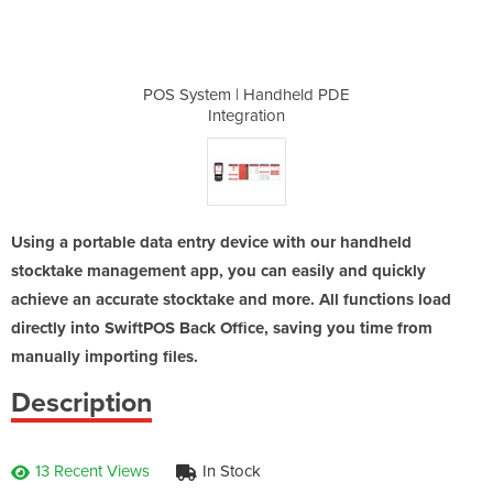
dheld PDE
POS System | Handheld PDE
POS Syst
n
Integration
Using a portable data entry device with our handheld
stocktake management app, you can easily and quickly
achieve an accurate stocktake and more. All functions load
directly into SwiftPOS Back Office, saving you time from
manually importing files.
Description
13 Recent Views
In Stock