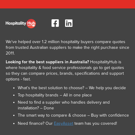
We've helped over 1.2 million hospitality buyers compare quotes
from trusted Australian suppliers to make the right purchase since
2011.
Looking for the best suppliers in Australia?
HospitalityHub is
where hospitality & food service professionals go to get quotes
so they can compare prices, brands, specifications and support
options - fast.
What’s the best solution to choose? – We help you decide
Top hospitality brands – All in one place
Need to find a supplier who handles delivery and
installation? – Done
The smart way to compare & choose – Buy with confidence
Need finance? Our
EasyAsset
team has you covered!