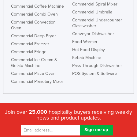
Commercial Spiral Mixer
Commercial Coffee Machine
Commercial Umbrella
Commercial Combi Oven
Commercial Undercounter
Commercial Convection
Glasswasher
Oven
Conveyor Dishwasher
Commercial Deep Fryer
Food Warmer
Commercial Freezer
Hot Food Display
Commercial Fridge
Kebab Machine
Commercial Ice Cream &
Gelato Machine
Pass Through Dishwasher
Commercial Pizza Oven
POS System & Software
Commercial Planetary Mixer
Join over
25,000
hospitality buyers receiving weekly
news and product updates.