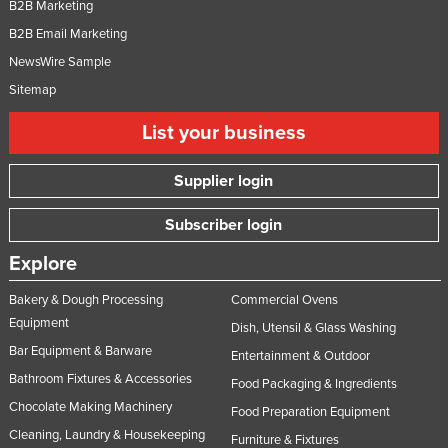
B2B Marketing
B2B Email Marketing
NewsWire Sample
Sitemap
List your business
Supplier login
Subscriber login
Explore
Bakery & Dough Processing
Commercial Ovens
Equipment
Dish, Utensil & Glass Washing
Bar Equipment & Barware
Entertainment & Outdoor
Bathroom Fixtures & Accessories
Food Packaging & Ingredients
Chocolate Making Machinery
Food Preparation Equipment
Cleaning, Laundry & Housekeeping
Furniture & Fixtures