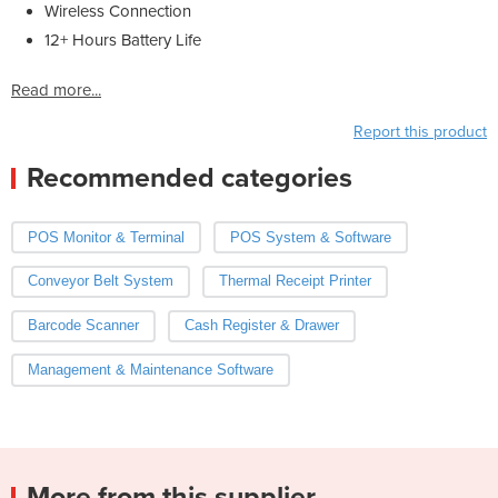
Wireless Connection
12+ Hours Battery Life
Read more...
Report this product
Recommended categories
POS Monitor & Terminal
POS System & Software
Conveyor Belt System
Thermal Receipt Printer
Barcode Scanner
Cash Register & Drawer
Management & Maintenance Software
More from this supplier