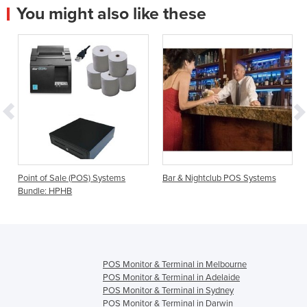
You might also like these
Point of Sale (POS) Systems
Bar & Nightclub POS Systems
Bundle: HPHB
POS Monitor & Terminal in Melbourne
POS Monitor & Terminal in Adelaide
POS Monitor & Terminal in Sydney
POS Monitor & Terminal in Darwin