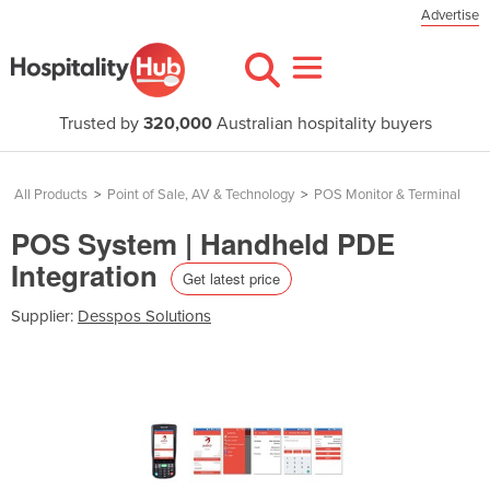
Advertise
Trusted by
320,000
Australian hospitality buyers
All Products
>
Point of Sale, AV & Technology
>
POS Monitor & Terminal
POS System | Handheld PDE
Integration
Get latest price
Supplier:
Desspos Solutions