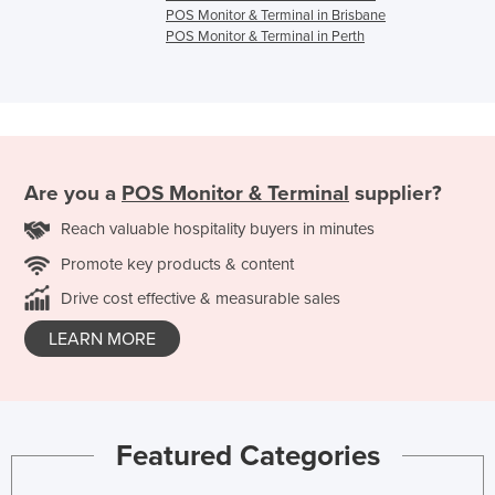
POS Monitor & Terminal in Brisbane
POS Monitor & Terminal in Perth
Are you a
POS Monitor & Terminal
supplier?
Reach valuable hospitality buyers in minutes
Promote key products & content
Drive cost effective & measurable sales
LEARN MORE
Featured Categories