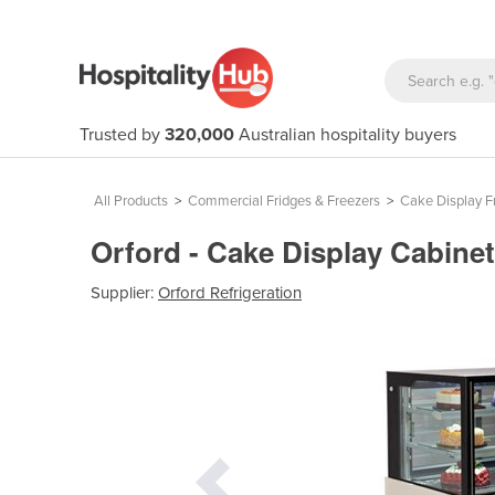
Trusted by
320,000
Australian hospitality buyers
All Products
>
Commercial Fridges & Freezers
>
Cake Display F
Orford - Cake Display Cabine
Supplier:
Orford Refrigeration