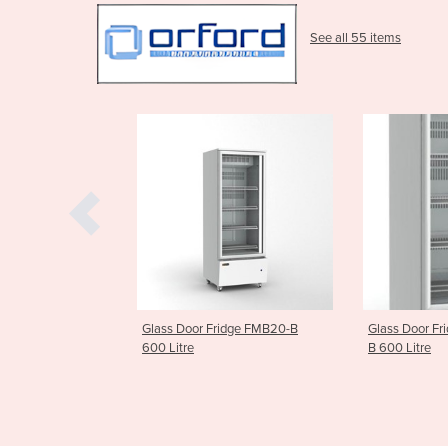
See all 55 items
Fridge FMB20-B
Glass Door Fridge | FMB20Sn-
Glass Door 
B 600 Litre
FMB30-B