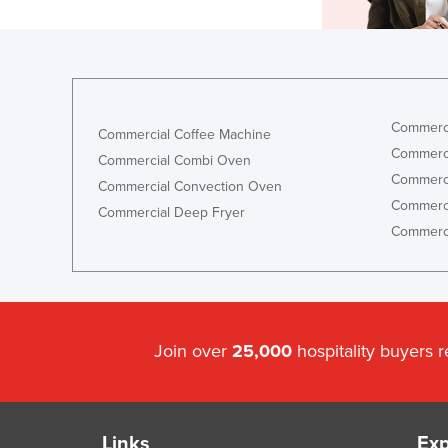
Commerci
Commercial Coffee Machine
Commerci
Commercial Combi Oven
Commerci
Commercial Convection Oven
Commerci
Commercial Deep Fryer
Commerci
Join over
25,000
hospitality buyers 
Links
Exp