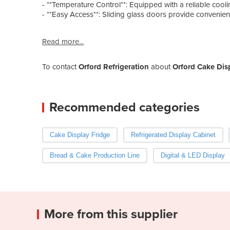
- **Temperature Control**: Equipped with a reliable cooli
- **Easy Access**: Sliding glass doors provide convenien
Read more...
To contact
Orford Refrigeration
about
Orford Cake Dis
Recommended categories
Cake Display Fridge
Refrigerated Display Cabinet
Bread & Cake Production Line
Digital & LED Display
More from this supplier