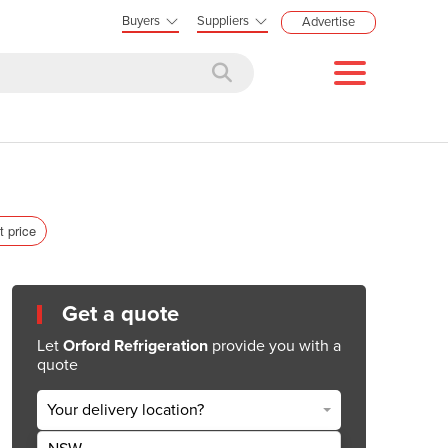
Buyers
Suppliers
Advertise
t price
Get a quote
Let
Orford Refrigeration
provide you with a
quote
Your delivery location?