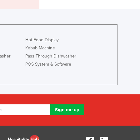
Lithuania
Luxembourg
Macedonia
Madagascar
Malawi
Hot Food Display
Malaysia
Kebab Machine
Maldives
asher
Pass Through Dishwasher
Mali
Malta
POS System & Software
Marshall Islands
Mauritania
Mauritius
Mexico
Federated States of Micronesia
Moldova
Monaco
Mongolia
Montenegro
Morocco