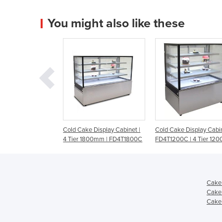
You might also like these
e Display Cabinet |
Cold Cake Display Cabinet |
900mm Glass Cake Di
1800mm | FD4T1800C
FD4T1200C | 4 Tier 1200mm
with LED Lighting | 
Cake 
Cake 
Cake 