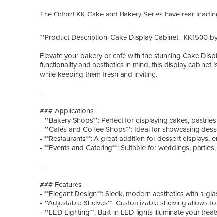
The Orford KK Cake and Bakery Series have rea
**Product Description: Cake Display Cabinet | KK1500 by
Elevate your bakery or café with the stunning Cake Dis
functionality and aesthetics in mind, this display cabinet 
while keeping them fresh and inviting.
---
### Applications
- **Bakery Shops**: Perfect for displaying cakes, pastri
- **Cafés and Coffee Shops**: Ideal for showcasing dess
- **Restaurants**: A great addition for dessert displays,
- **Events and Catering**: Suitable for weddings, parties
---
### Features
- **Elegant Design**: Sleek, modern aesthetics with a glas
- **Adjustable Shelves**: Customizable shelving allows f
- **LED Lighting**: Built-in LED lights illuminate your tre