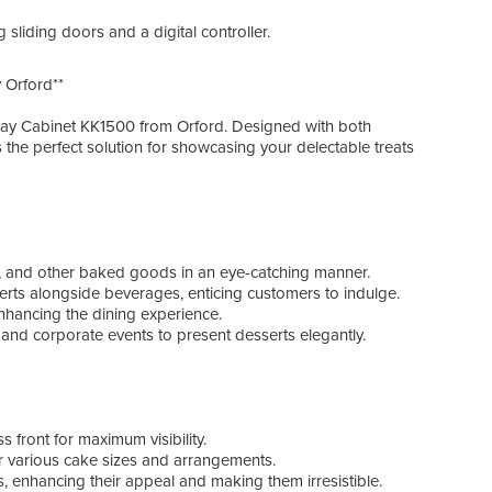
---
r loading sliding doors and a digital controller.
### 
- **I
 Orford**
- **
peri
play Cabinet KK1500 from Orford. Designed with both
- **V
is the perfect solution for showcasing your delectable treats
inve
- **
- **
perf
---
es, and other baked goods in an eye-catching manner.
erts alongside beverages, enticing customers to indulge.
### 
 enhancing the dining experience.
- **B
, and corporate events to present desserts elegantly.
- **
- **
- **W
- **
- **
s front for maximum visibility.
- **M
or various cake sizes and arrangements.
- **W
ats, enhancing their appeal and making them irresistible.