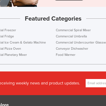
Featured Categories
al Freezer
Commercial Spiral Mixer
al Fridge
Commercial Umbrella
al Ice Cream & Gelato Machine
Commercial Undercounter Glassw
al Pizza Oven
Conveyor Dishwasher
al Planetary Mixer
Food Warmer
receiving weekly news and product updates.
lore