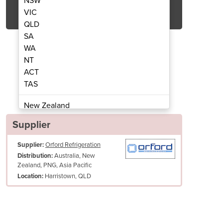
NSW
Get Quote Now
VIC
QLD
SA
WA
NT
ACT
ay Cabinet | KK1500
Cake Dis
TAS
New Zealand
Papua New Guinea
Supplier
Afghanistan
Supplier:
Orford Refrigeration
Albania
Australia, New
Distribution:
Algeria
Zealand, PNG, Asia Pacific
Andorra
Harristown, QLD
Location:
Angola
Antigua and Barbuda
Argentina
Armenia