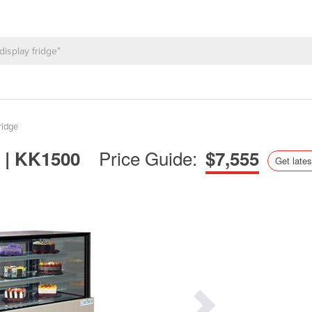
ridge
Price Guide:
t | KK1500
$7,555
Get lates