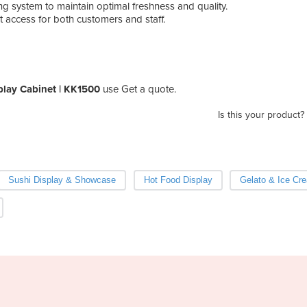
ng system to maintain optimal freshness and quality.
---
t access for both customers and staff.
play Cabinet | KK1500
use Get a quote.
Is this your product?
Sushi Display & Showcase
Hot Food Display
Gelato & Ice Cr