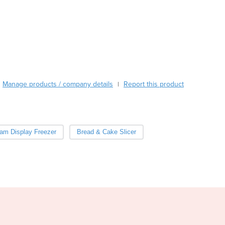
Burma
Burundi
Cabo Verde
Cambodia
Cameroon
Canada
Central African Republic
Manage products / company details
Report this product
|
Chad
Chile
China
Colombia
eam Display Freezer
Bread & Cake Slicer
Comoros
Congo (Brazzaville)
Congo (Kinshasa)
Costa Rica
Côte d'Ivoire
Croatia
Cuba
Cyprus