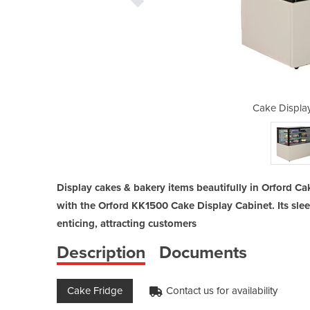
Cabinet | KK1500
Cake Displa
Display cakes & bakery items beautifully in Orford Ca
with the Orford KK1500 Cake Display Cabinet. Its sle
enticing, attracting customers
Description
Documents
Cake Fridge
Contact us for availability