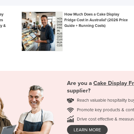
lay
How Much Does a Cake Display
es
Fridge Cost in Australia? (2026 Price
ty &
Guide + Running Costs)
Are you a
Cake Display F
supplier?
Reach valuable hospitality bu
Promote key products & cont
Drive cost effective & measur
LEARN MORE