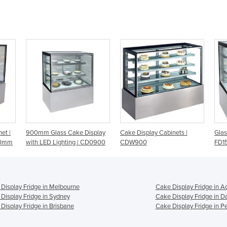
splay
Cake Display Cabinets |
Glass Cake Display Fridge -
St
CD0900
CDW900
FD1500
9
Display Fridge in Melbourne
Cake Display Fridge in A
Display Fridge in Sydney
Cake Display Fridge in D
Display Fridge in Brisbane
Cake Display Fridge in Pe