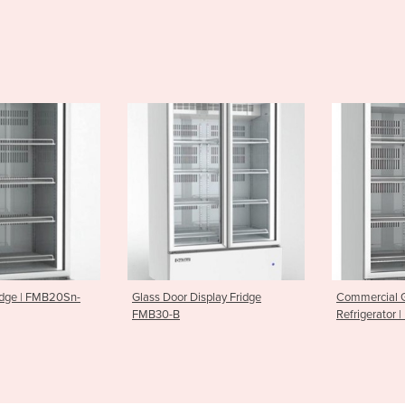
Display Fridge
Commercial Glass Door
Upright Dis
Refrigerator | FMB30-SN-B
EB20R-Sn-a