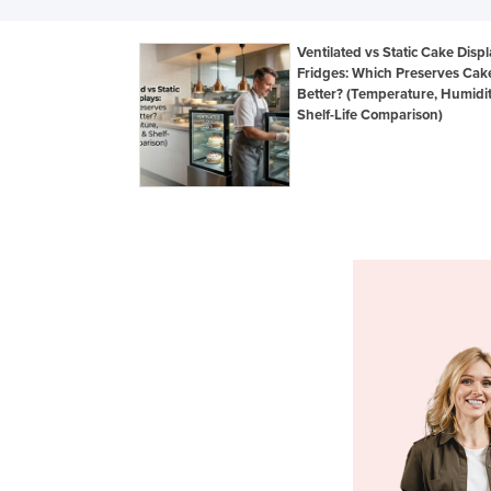
Ventilated vs Static Cake Disp
Fridges: Which Preserves Cak
Better? (Temperature, Humidi
Shelf-Life Comparison)