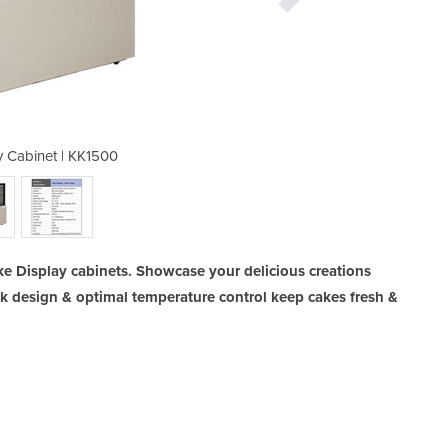
y Cabinet | KK1500
Cake Displ
ke Display cabinets. Showcase your delicious creations
ek design & optimal temperature control keep cakes fresh &