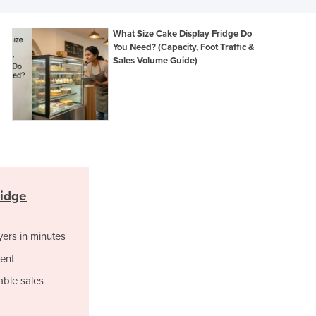
Italy
Jamaica
What Size Cake Display Fridge Do
Japan
You Need? (Capacity, Foot Traffic &
Jordan
Sales Volume Guide)
Kazakhstan
Kenya
Kiribati
Korea, North
Korea, South
Kosovo
Kuwait
Kyrgyzstan
ridge
Laos
Latvia
yers in minutes
Lebanon
Lesotho
ent
Liberia
able sales
Libya
Liechtenstein