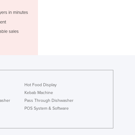
Italy
Jamaica
yers in minutes
Japan
ent
Jordan
Kazakhstan
able sales
Kenya
Kiribati
Korea, North
Korea, South
Kosovo
Kuwait
Kyrgyzstan
Hot Food Display
Laos
Kebab Machine
Latvia
asher
Pass Through Dishwasher
Lebanon
POS System & Software
Lesotho
Liberia
Libya
Liechtenstein