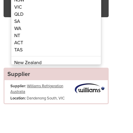
Get Quote Now
VIC
QLD
SA
WA
NT
ACT
Cabinet | Topaz TCFH15
Cake Displa
TAS
New Zealand
Papua New Guinea
Supplier
Afghanistan
Supplier:
Williams Refrigeration
Albania
Australia
Algeria
Dandenong South, VIC
Location:
Andorra
Angola
Antigua and Barbuda
Argentina
Armenia