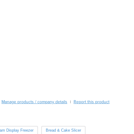
Austria
Azerbaijan
Bahamas
Bahrain
Bangladesh
Barbados
Belarus
Belgium
Belize
Benin
Bhutan
Bolivia
Bosnia and Herzegovina
Botswana
Manage products / company details
Report this product
|
Brazil
Brunei
Bulgaria
Burkina Faso
eam Display Freezer
Bread & Cake Slicer