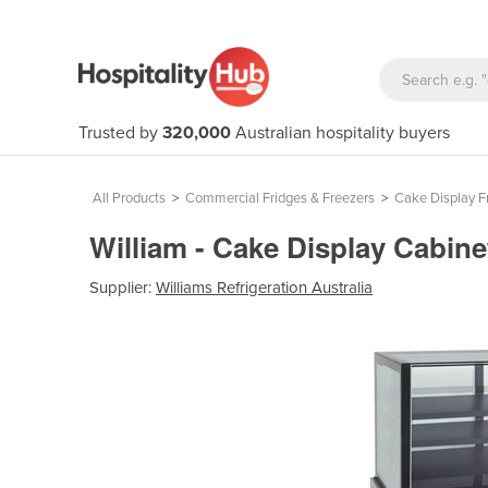
Trusted by
320,000
Australian hospitality buyers
All Products
>
Commercial Fridges & Freezers
>
Cake Display F
William - Cake Display Cabin
Supplier:
Williams Refrigeration Australia