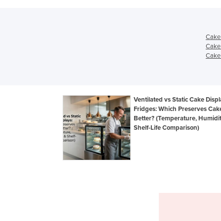
Cake 
Cake 
Cake 
Ventilated vs Static Cake Disp
Fridges: Which Preserves Cak
Better? (Temperature, Humidi
Shelf-Life Comparison)