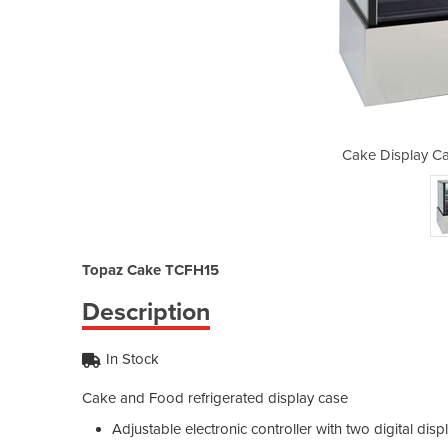
inet | Topaz TCFH15
Cake Display Ca
Topaz Cake TCFH15
Description
In Stock
Cake and Food refrigerated display case
Adjustable electronic controller with two digital disp