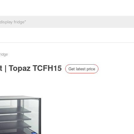
ridge
et | Topaz TCFH15
Get latest price