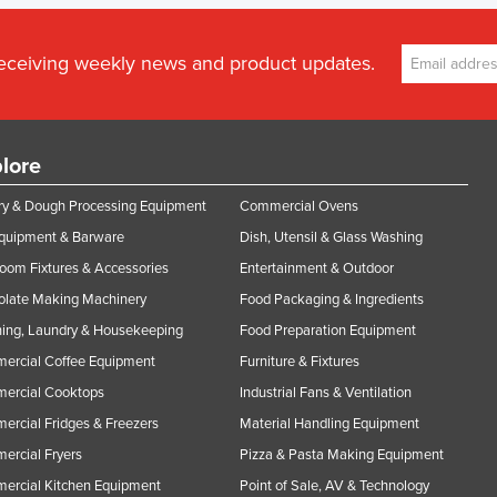
receiving weekly news and product updates.
lore
y & Dough Processing Equipment
Commercial Ovens
Equipment & Barware
Dish, Utensil & Glass Washing
oom Fixtures & Accessories
Entertainment & Outdoor
olate Making Machinery
Food Packaging & Ingredients
ing, Laundry & Housekeeping
Food Preparation Equipment
ercial Coffee Equipment
Furniture & Fixtures
ercial Cooktops
Industrial Fans & Ventilation
rcial Fridges & Freezers
Material Handling Equipment
rcial Fryers
Pizza & Pasta Making Equipment
ercial Kitchen Equipment
Point of Sale, AV & Technology