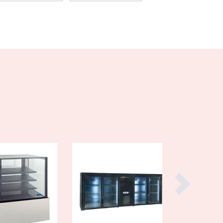
Burma
Burundi
Cabo Verde
Cambodia
Cameroon
Canada
Central African Republic
Chad
Chile
China
Colombia
Comoros
Congo (Brazzaville)
Congo (Kinshasa)
Costa Rica
Côte d'Ivoire
Croatia
Cuba
Cyprus