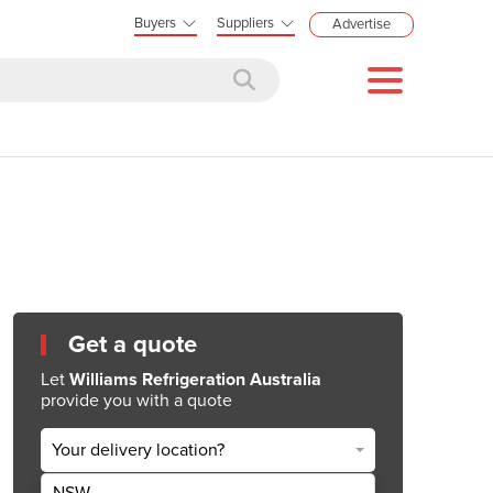
Buyers
Suppliers
Advertise
Get a quote
Let
Williams Refrigeration Australia
provide you with a quote
Your delivery location?
NSW