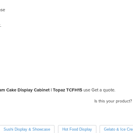
ase
.
iam Cake Display Cabinet | Topaz TCFH15
use Get a quote.
Is this your product?
Sushi Display & Showcase
Hot Food Display
Gelato & Ice Cr