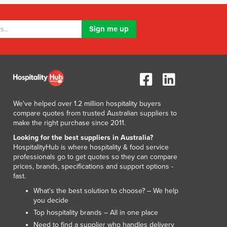
Lithuania
Luxembourg
Macedonia
Madagascar
Malawi
Malaysia
Maldives
Mali
Malta
We've helped over 1.2 million hospitality buyers
compare quotes from trusted Australian suppliers to
Marshall Islands
make the right purchase since 2011.
Mauritania
Looking for the best suppliers in Australia?
Mauritius
HospitalityHub is where hospitality & food service
Mexico
professionals go to get quotes so they can compare
Federated States of Micronesia
prices, brands, specifications and support options -
fast.
Moldova
Monaco
What’s the best solution to choose? – We help
you decide
Mongolia
Top hospitality brands – All in one place
Montenegro
Need to find a supplier who handles delivery
Morocco