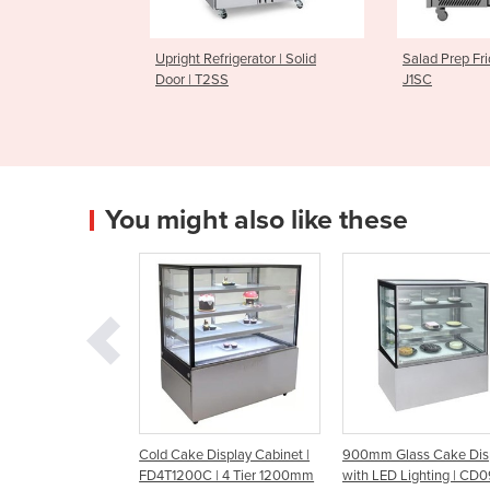
Upright Refrigerator | Solid
Salad Prep Fridges | Jade SC
Door | T2SS
J1SC
You might also like these
binet |
Cold Cake Display Cabinet |
900mm Glass Cake Display
C
4T1800C
FD4T1200C | 4 Tier 1200mm
with LED Lighting | CD0900