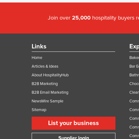
Join over
25,000
hospitality buyers 
Links
Exp
Home
Baker
Articles & Ideas
Bar 
About HospitalityHub
Bathr
B2B Marketing
Choc
B2B Email Marketing
Clean
NewsWire Sample
Comm
Sitemap
Comm
Comme
List your business
Comme
Comm
Supplier login