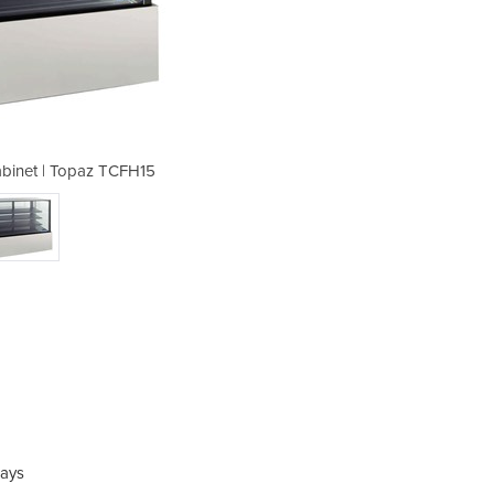
binet | Topaz TCFH15
Cake Display 
lays