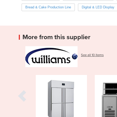
Bread & Cake Production Line
Digital & LED Display
More from this supplier
See all 10 items