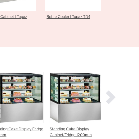
Czechia
Denmark
z
Bottle Cooler | Topaz TD4
Underbar Fridge | Boronia 
Djibouti
Dominica
Dominican Republic
Ecuador
Egypt
El Salvador
Equatorial Guinea
Eritrea
Estonia
Ethiopia
Fiji
Finland
France
Gabon
Gambia
Display Fridge
Standing Cake Display
Standing Cake Display
Georgia
Cabinet/Fridge 1200mm
Cabinet/Fridge 1500mm
Germany