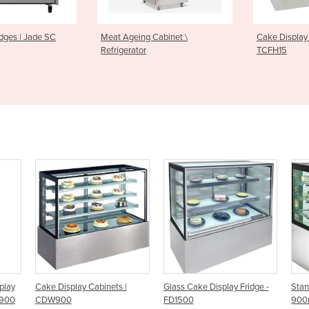
Meat Ageing Cabinet \
Cake Display Cabinet | Topa
Refrigerator
TCFH15
ake Display Cabinets |
Glass Cake Display Fridge -
Standing Cake 
CDW900
FD1500
900mm