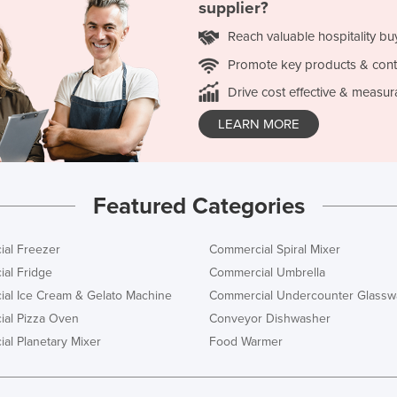
supplier?
Reach valuable hospitality bu
Promote key products & cont
Drive cost effective & measur
LEARN MORE
Featured Categories
al Freezer
Commercial Spiral Mixer
al Fridge
Commercial Umbrella
al Ice Cream & Gelato Machine
Commercial Undercounter Glassw
al Pizza Oven
Conveyor Dishwasher
al Planetary Mixer
Food Warmer