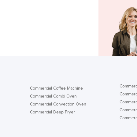
Commerci
Commercial Coffee Machine
Commerci
Commercial Combi Oven
Commerci
Commercial Convection Oven
Commerci
Commercial Deep Fryer
Commerci