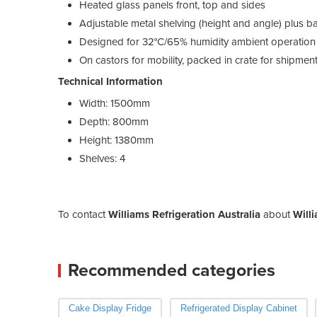
Heated glass panels front, top and sides
Adjustable metal shelving (height and angle) plus b
Designed for 32°C/65% humidity ambient operation
On castors for mobility, packed in crate for shipment
Technical Information
Width:
1500mm
Depth:
800mm
Height:
1380mm
Shelves:
4
To contact
Williams Refrigeration Australia
about
Will
Recommended categories
Cake Display Fridge
Refrigerated Display Cabinet