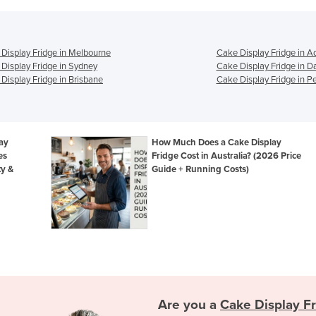
Display Fridge in Melbourne
Cake Display Fridge in A
Display Fridge in Sydney
Cake Display Fridge in D
Display Fridge in Brisbane
Cake Display Fridge in Pe
lay
How Much Does a Cake Display
es
Fridge Cost in Australia? (2026 Price
ty &
Guide + Running Costs)
Are you a
Cake Display F