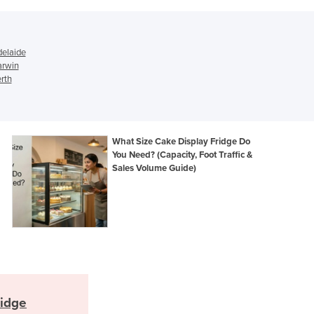
Ghana
Greece
Grenada
delaide
Guatemala
arwin
rth
Guinea
Guinea-Bissau
Guyana
Haiti
What Size Cake Display Fridge Do
Holy See
You Need? (Capacity, Foot Traffic &
Honduras
Sales Volume Guide)
Hungary
Iceland
India
Indonesia
Iran
Iraq
Ireland
Israel
ridge