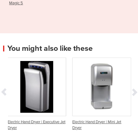
Machine
You might also like these
ryer | Executive Jet
Electric Hand Dryer | Mini Jet
Hand Dryer | Dualfl
Dryer
hands in, high spee