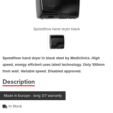
yer black
Speedflow hand dryer black
Speedflo
Speedflow hand dryer in black steel by Mediclinics. High
speed, energy efficient uses latest technology. Only 100mm
from wall. Variable speed. Disabled approved.
Description
Made in Europe - long 3/7 warranty
In Stock