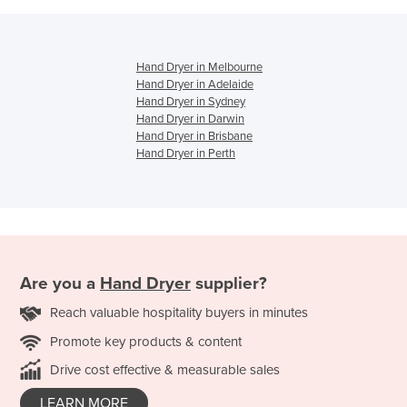
Hand Dryer in Melbourne
Hand Dryer in Adelaide
Hand Dryer in Sydney
Hand Dryer in Darwin
Hand Dryer in Brisbane
Hand Dryer in Perth
Are you a
Hand Dryer
supplier?
Reach valuable hospitality buyers in minutes
Promote key products & content
Drive cost effective & measurable sales
LEARN MORE