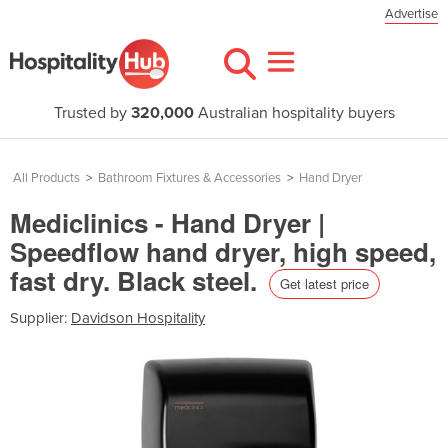
Advertise
Trusted by
320,000
Australian hospitality buyers
All Products
>
Bathroom Fixtures & Accessories
>
Hand Dryer
Mediclinics - Hand Dryer |
Speedflow hand dryer, high speed,
fast dry. Black steel.
Get latest price
Supplier:
Davidson Hospitality