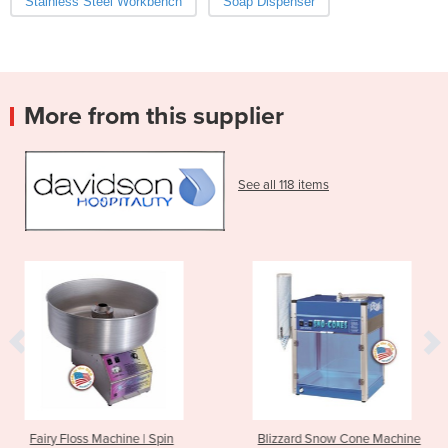
Stainless Steel Workbench
Soap Dispenser
More from this supplier
See all 118 items
hine | Spin
Blizzard Snow Cone Machine
Arctic Blast 