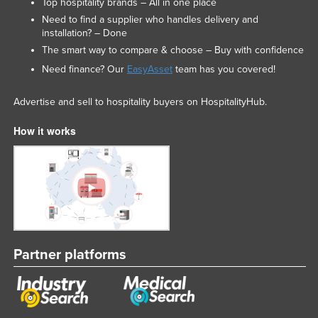
Top hospitality brands – All in one place
Need to find a supplier who handles delivery and
installation? – Done
The smart way to compare & choose – Buy with confidence
Need finance? Our
EasyAsset
team has you covered!
Advertise and sell to hospitality buyers on HospitalityHub.
How it works
Partner platforms