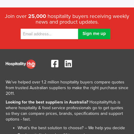
Join over
25,000
hospitality buyers receiving weekly
news and product updates.
We've helped over 1.2 million hospitality buyers compare quotes
from trusted Australian suppliers to make the right purchase since
2011.
Looking for the best suppliers in Australia?
HospitalityHub is
where hospitality & food service professionals go to get quotes
so they can compare prices, brands, specifications and support
options - fast.
What’s the best solution to choose? – We help you decide