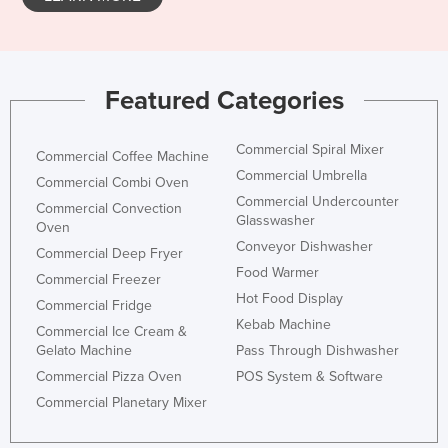
Featured Categories
Commercial Spiral Mixer
Commercial Coffee Machine
Commercial Umbrella
Commercial Combi Oven
Commercial Undercounter
Commercial Convection
Glasswasher
Oven
Conveyor Dishwasher
Commercial Deep Fryer
Food Warmer
Commercial Freezer
Hot Food Display
Commercial Fridge
Kebab Machine
Commercial Ice Cream &
Gelato Machine
Pass Through Dishwasher
Commercial Pizza Oven
POS System & Software
Commercial Planetary Mixer