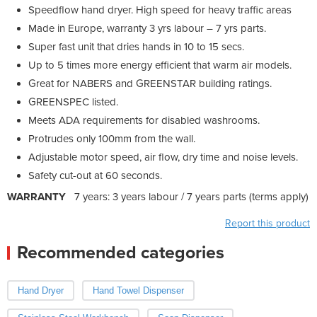
Speedflow hand dryer. High speed for heavy traffic areas
Made in Europe, warranty 3 yrs labour – 7 yrs parts.
Super fast unit that dries hands in 10 to 15 secs.
Up to 5 times more energy efficient that warm air models.
Great for NABERS and GREENSTAR building ratings.
GREENSPEC listed.
Meets ADA requirements for disabled washrooms.
Protrudes only 100mm from the wall.
Adjustable motor speed, air flow, dry time and noise levels.
Safety cut-out at 60 seconds.
WARRANTY
7 years: 3 years labour / 7 years parts (terms apply)
Report this product
Recommended categories
Hand Dryer
Hand Towel Dispenser