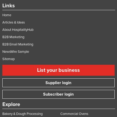
Links
Home
Articles & Ideas
About HospitalityHub
B2B Marketing
B2B Email Marketing
NewsWire Sample
Sitemap
List your business
Supplier login
Subscriber login
Explore
Bakery & Dough Processing
Commercial Ovens