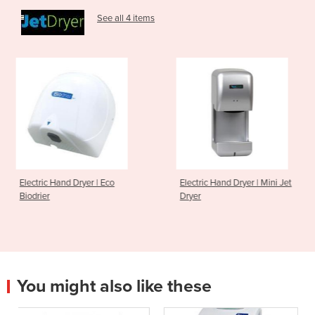
See all 4 items
 | Eco
Electric Hand Dryer | Mini Jet
Electric Hand Dry
Dryer
Biodrier
You might also like these