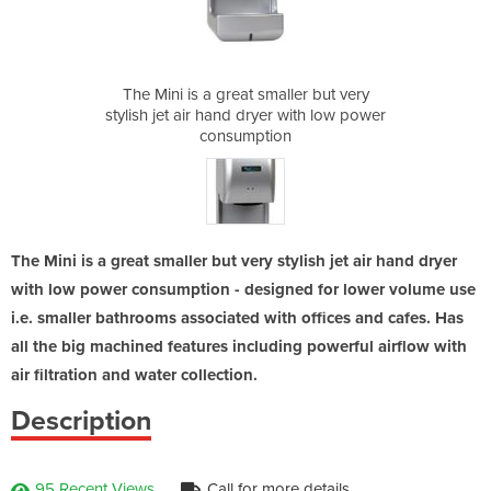
ller but very
The Mini is a great smaller but very
The Mini is 
r with low power
stylish jet air hand dryer with low power
stylish jet air
on
consumption
c
The Mini is a great smaller but very stylish jet air hand dryer
with low power consumption - designed for lower volume use
i.e. smaller bathrooms associated with offices and cafes. Has
all the big machined features including powerful airflow with
air filtration and water collection.
Description
95 Recent Views
Call for more details