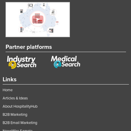
Partner platforms
Links
Home
Articles & Ideas
About HospitalityHub
B2B Marketing
B2B Email Marketing