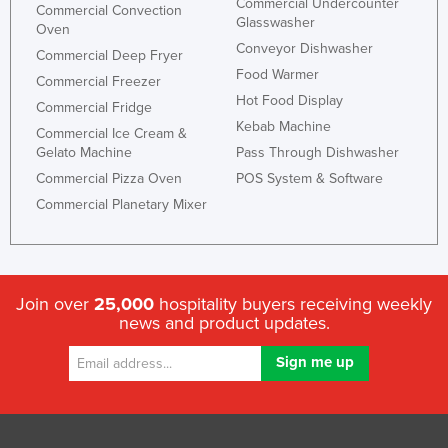
Commercial Undercounter
Commercial Convection
Glasswasher
Oven
Conveyor Dishwasher
Commercial Deep Fryer
Food Warmer
Commercial Freezer
Hot Food Display
Commercial Fridge
Kebab Machine
Commercial Ice Cream &
Gelato Machine
Pass Through Dishwasher
Commercial Pizza Oven
POS System & Software
Commercial Planetary Mixer
Join over
25,000
hospitality buyers receiving weekly
news and product updates.