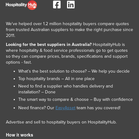
We've helped over 1.2 million hospitality buyers compare quotes
from trusted Australian suppliers to make the right purchase since
2011.
Looking for the best suppliers in Australia?
HospitalityHub is
where hospitality & food service professionals go to get quotes
so they can compare prices, brands, specifications and support
options - fast.
What’s the best solution to choose? – We help you decide
Top hospitality brands – All in one place
Need to find a supplier who handles delivery and
installation? – Done
The smart way to compare & choose – Buy with confidence
Need finance? Our
EasyAsset
team has you covered!
Advertise and sell to hospitality buyers on HospitalityHub.
How it works