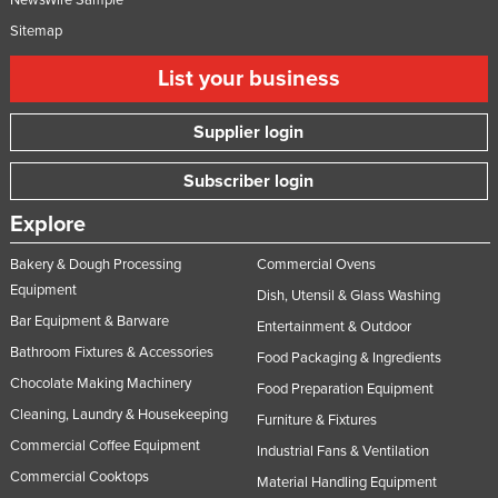
NewsWire Sample
Sitemap
List your business
Supplier login
Subscriber login
Explore
Bakery & Dough Processing
Commercial Ovens
Equipment
Dish, Utensil & Glass Washing
Bar Equipment & Barware
Entertainment & Outdoor
Bathroom Fixtures & Accessories
Food Packaging & Ingredients
Chocolate Making Machinery
Food Preparation Equipment
Cleaning, Laundry & Housekeeping
Furniture & Fixtures
Commercial Coffee Equipment
Industrial Fans & Ventilation
Commercial Cooktops
Material Handling Equipment