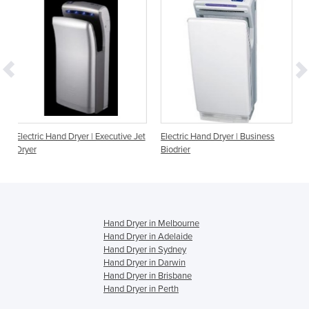
r | Executive Jet
Electric Hand Dryer | Business
Electric Hand Dryer | E
Biodrier
Hand Dryer in Melbourne
Hand Dryer in Adelaide
Hand Dryer in Sydney
Hand Dryer in Darwin
Hand Dryer in Brisbane
Hand Dryer in Perth