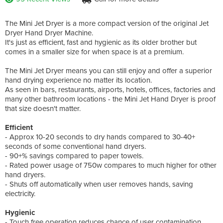
The Mini Jet Dryer is a more compact version of the original Jet
Dryer Hand Dryer Machine.
It's just as efficient, fast and hygienic as its older brother but
comes in a smaller size for when space is at a premium.
The Mini Jet Dryer means you can still enjoy and offer a superior
hand drying experience no matter its location.
As seen in bars, restaurants, airports, hotels, offices, factories and
many other bathroom locations - the Mini Jet Hand Dryer is proof
that size doesn't matter.
Efficient
- Approx 10-20 seconds to dry hands compared to 30-40+
seconds of some conventional hand dryers.
- 90+% savings compared to paper towels.
- Rated power usage of 750w compares to much higher for other
hand dryers.
- Shuts off automatically when user removes hands, saving
electricity.
Hygienic
- Touch free operation reduces chance of user contamination.