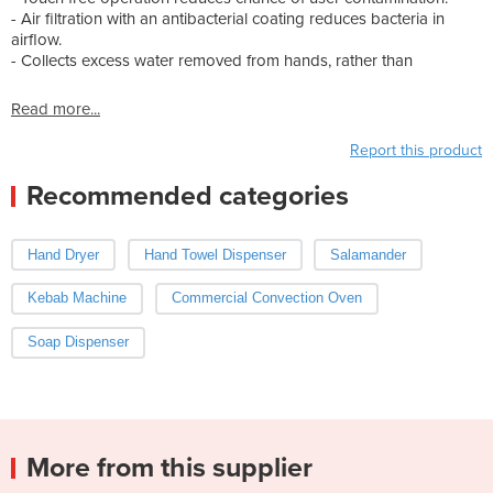
- Air filtration with an antibacterial coating reduces bacteria in
airflow.
- Collects excess water removed from hands, rather than
Read more...
Report this product
Recommended categories
Hand Dryer
Hand Towel Dispenser
Salamander
Kebab Machine
Commercial Convection Oven
Soap Dispenser
More from this supplier