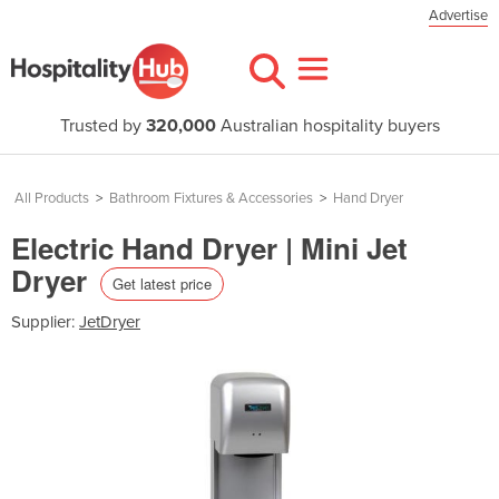
Advertise
Trusted by
320,000
Australian hospitality buyers
All Products
>
Bathroom Fixtures & Accessories
>
Hand Dryer
Electric Hand Dryer | Mini Jet
Dryer
Get latest price
Supplier:
JetDryer