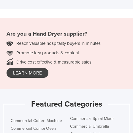
Are you a
Hand Dryer
supplier?
Reach valuable hospitality buyers in minutes
Promote key products & content
Drive cost effective & measurable sales
LEARN MORE
Featured Categories
Commercial Spiral Mixer
Commercial Coffee Machine
Commercial Umbrella
Commercial Combi Oven