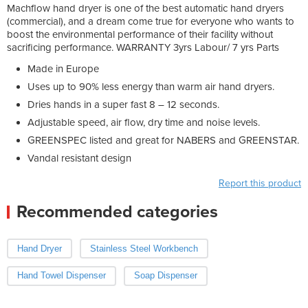
Machflow hand dryer is one of the best automatic hand dryers
(commercial), and a dream come true for everyone who wants to
boost the environmental performance of their facility without
sacrificing performance. WARRANTY 3yrs Labour/ 7 yrs Parts
Made in Europe
Uses up to 90% less energy than warm air hand dryers.
Dries hands in a super fast 8 – 12 seconds.
Adjustable speed, air flow, dry time and noise levels.
GREENSPEC listed and great for NABERS and GREENSTAR.
Vandal resistant design
Report this product
Recommended categories
Hand Dryer
Stainless Steel Workbench
Hand Towel Dispenser
Soap Dispenser