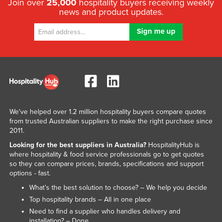
Join over
25,000
hospitality buyers receiving weekly
news and product updates.
We've helped over 1.2 million hospitality buyers compare quotes
from trusted Australian suppliers to make the right purchase since
2011.
Looking for the best suppliers in Australia?
HospitalityHub is
where hospitality & food service professionals go to get quotes
so they can compare prices, brands, specifications and support
options - fast.
What’s the best solution to choose? – We help you decide
Top hospitality brands – All in one place
Need to find a supplier who handles delivery and
installation? – Done