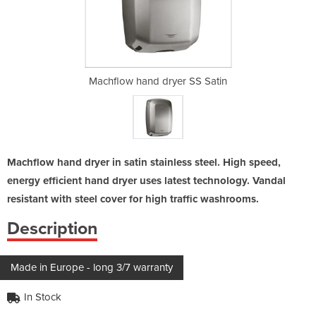
r SS Satin
Machflow hand dryer SS Satin
Machflow 
Machflow hand dryer in satin stainless steel. High speed,
energy efficient hand dryer uses latest technology. Vandal
resistant with steel cover for high traffic washrooms.
Description
Made in Europe - long 3/7 warranty
In Stock