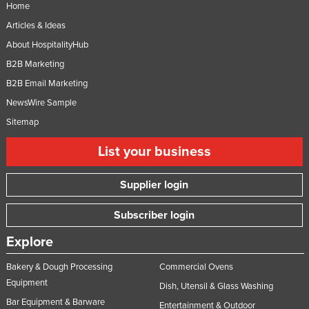
Home
Articles & Ideas
About HospitalityHub
B2B Marketing
B2B Email Marketing
NewsWire Sample
Sitemap
List your business
Supplier login
Subscriber login
Explore
Bakery & Dough Processing
Commercial Ovens
Equipment
Dish, Utensil & Glass Washing
Bar Equipment & Barware
Entertainment & Outdoor