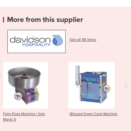
More from this supplier
See all 118 items
 Spin
Blizzard Snow Cone Machine
Arctic Blast Snow 
Machine