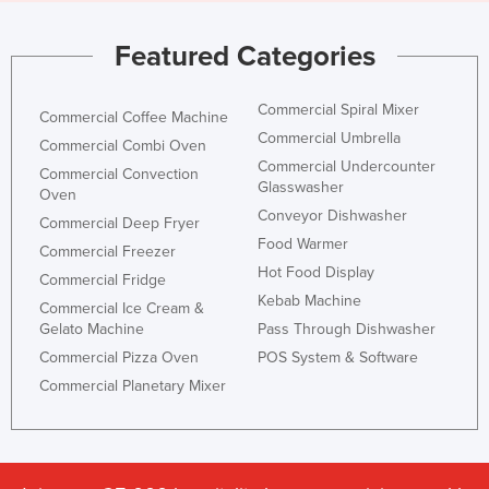
Featured Categories
Commercial Spiral Mixer
Commercial Coffee Machine
Commercial Umbrella
Commercial Combi Oven
Commercial Undercounter
Commercial Convection
Glasswasher
Oven
Conveyor Dishwasher
Commercial Deep Fryer
Food Warmer
Commercial Freezer
Hot Food Display
Commercial Fridge
Kebab Machine
Commercial Ice Cream &
Gelato Machine
Pass Through Dishwasher
Commercial Pizza Oven
POS System & Software
Commercial Planetary Mixer