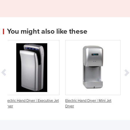
You might also like these
 | Executive Jet
Electric Hand Dryer | Mini Jet
Hand Dryer | Dualflow h
Dryer
hands in, high speed, W