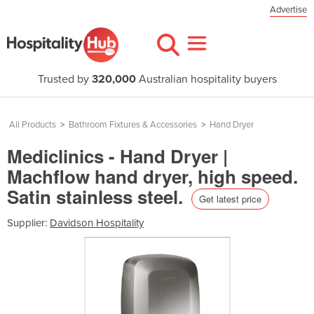
Advertise
Trusted by
320,000
Australian hospitality buyers
All Products
>
Bathroom Fixtures & Accessories
>
Hand Dryer
Mediclinics - Hand Dryer |
Machflow hand dryer, high speed.
Satin stainless steel.
Get latest price
Supplier:
Davidson Hospitality