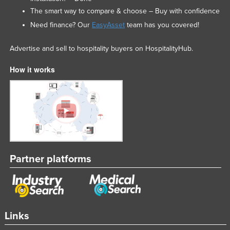
The smart way to compare & choose – Buy with confidence
Need finance? Our
EasyAsset
team has you covered!
Advertise and sell to hospitality buyers on HospitalityHub.
How it works
Partner platforms
Links