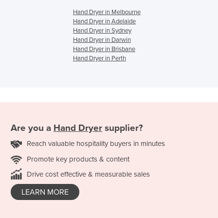
Hand Dryer in Melbourne
Hand Dryer in Adelaide
Hand Dryer in Sydney
Hand Dryer in Darwin
Hand Dryer in Brisbane
Hand Dryer in Perth
Are you a
Hand Dryer
supplier?
Reach valuable hospitality buyers in minutes
Promote key products & content
Drive cost effective & measurable sales
LEARN MORE