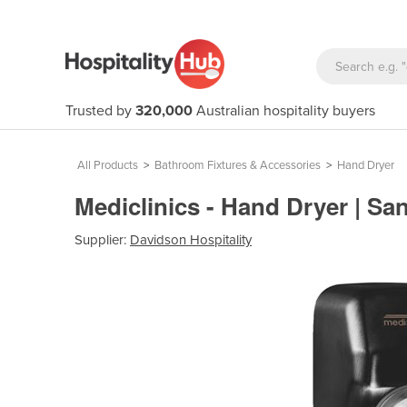
Trusted by
320,000
Australian hospitality buyers
All Products
>
Bathroom Fixtures & Accessories
>
Hand Dryer
Mediclinics - Hand Dryer | San
Supplier:
Davidson Hospitality