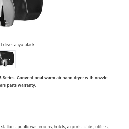
d dryer auyo black
Saniflow h
5 Series. Conventional warm air hand dryer with nozzle.
ears parts warranty.
 stations, public washrooms, hotels, airports, clubs, offices,