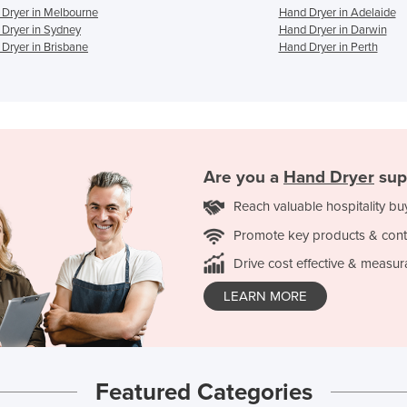
Dryer in Melbourne
Hand Dryer in Adelaide
Dryer in Sydney
Hand Dryer in Darwin
Dryer in Brisbane
Hand Dryer in Perth
Are you a
Hand Dryer
sup
Reach valuable hospitality bu
Promote key products & cont
Drive cost effective & measur
LEARN MORE
Featured Categories