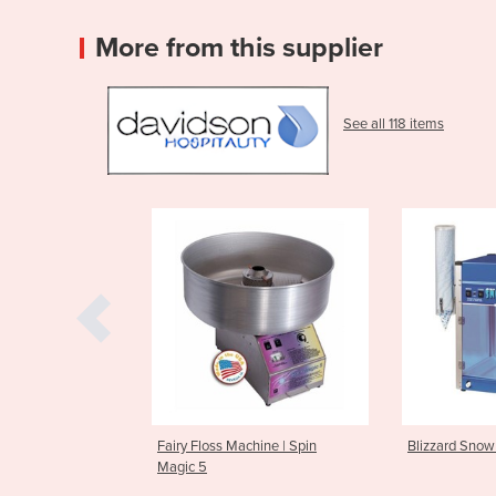
More from this supplier
See all 118 items
ss Machine | Spin
Blizzard Snow Cone Machine
Arctic B
Machine