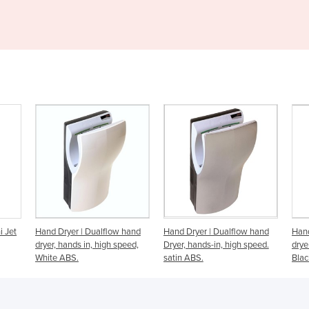
low hand
Hand Dryer | Dualflow hand
Hand Dryer | Dualflow hand
h speed,
Dryer, hands-in, high speed.
dryer, hands-in, high speed.
satin ABS.
Black ABS.