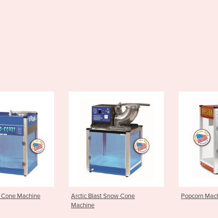
last Snow Cone
Popcorn Machine 4oz TP4E
Popcorn