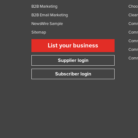
B2B Marketing
Choc
B2B Email Marketing
Clean
NewsWire Sample
Comm
Sitemap
Comm
Comme
List your business
Comme
Comm
Supplier login
Subscriber login