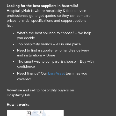
Lithuania
Looking for the best suppliers in Australia?
Luxembourg
HospitalityHub is where hospitality & food service
professionals go to get quotes so they can compare
Macedonia
prices, brands, specifications and support options -
Madagascar
fast.
Malawi
What’s the best solution to choose? – We help
Malaysia
you decide
Maldives
Top hospitality brands – All in one place
Mali
Need to find a supplier who handles delivery
Malta
and installation? – Done
Marshall Islands
The smart way to compare & choose – Buy with
Mauritania
confidence
Mauritius
Need finance? Our
EasyAsset
team has you
Mexico
covered!
Federated States of Micronesia
Advertise and sell to hospitality buyers on
Moldova
HospitalityHub.
Monaco
Mongolia
How it works
Montenegro
Morocco