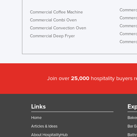
Commerci
Commercial Coffee Machine
Commerci
Commercial Combi Oven
Commerci
Commercial Convection Oven
Commerci
Commercial Deep Fryer
Commerci
Join over
25,000
hospitality buyers 
Links
Exp
Home
Baker
Articles & Ideas
Bar 
About HospitalityHub
Bathr