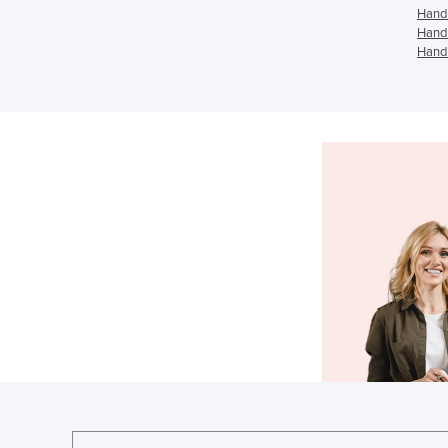
Hand 
Hand 
Hand 