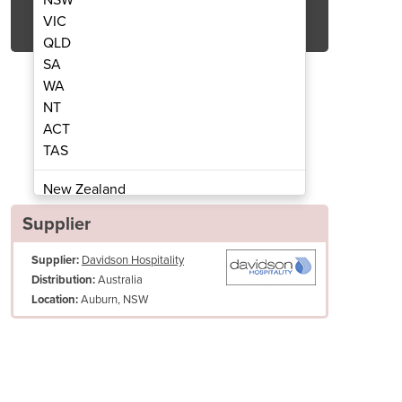
Get Quote Now
VIC
QLD
SA
WA
NT
ACT
and dryer auyo black
Saniflow
TAS
New Zealand
Papua New Guinea
Supplier
Afghanistan
Supplier:
Davidson Hospitality
Albania
Australia
Distribution:
Algeria
Auburn, NSW
Location:
Andorra
Angola
Antigua and Barbuda
Argentina
Armenia