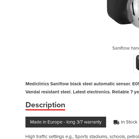
dryer auyo black
Saniflow han
Mediclinics Saniflow black steel automatic sensor. E0
Vandal resistant steel. Latest electronics. Reliable 7 y
Description
Made in Europe - long 3/7 warranty
In Stock
High traffic settings e.g., Sports stadiums, schools, petrol