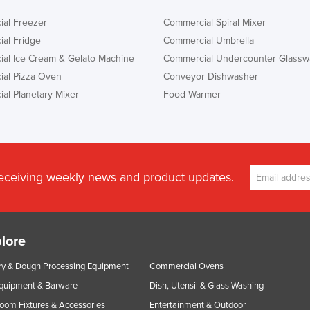
al Freezer
Commercial Spiral Mixer
al Fridge
Commercial Umbrella
al Ice Cream & Gelato Machine
Commercial Undercounter Glassw
al Pizza Oven
Conveyor Dishwasher
al Planetary Mixer
Food Warmer
receiving weekly news and product updates.
lore
y & Dough Processing Equipment
Commercial Ovens
Equipment & Barware
Dish, Utensil & Glass Washing
oom Fixtures & Accessories
Entertainment & Outdoor