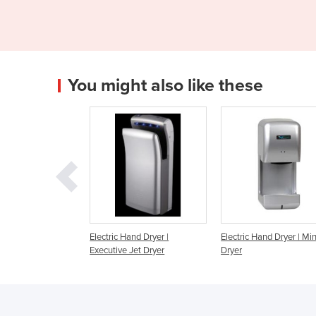
You might also like these
ic Hand Dryer |
Electric Hand Dryer | Mini Jet
Hand Dryer | Dualf
tive Jet Dryer
Dryer
dryer, hands in, hig
White ABS.