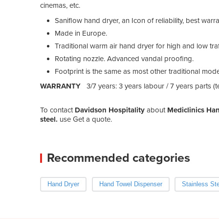
cinemas, etc.
Saniflow hand dryer, an Icon of reliability, best warra
Made in Europe.
Traditional warm air hand dryer for high and low traf
Rotating nozzle. Advanced vandal proofing.
Footprint is the same as most other traditional mode
WARRANTY
3/7 years: 3 years labour / 7 years parts (
To contact
Davidson Hospitality
about
Mediclinics Han
steel.
use Get a quote.
Recommended categories
Hand Dryer
Hand Towel Dispenser
Stainless St