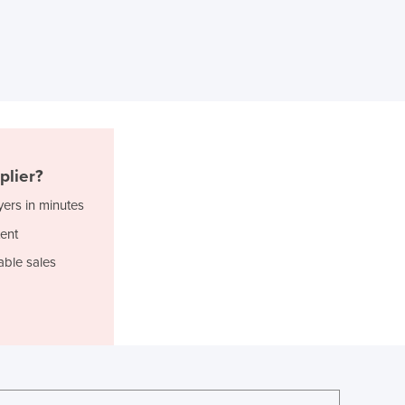
Ghana
Greece
Grenada
Guatemala
Guinea
Guinea-Bissau
Guyana
Haiti
plier?
Holy See
yers in minutes
Honduras
ent
Hungary
Iceland
able sales
India
Indonesia
Iran
Iraq
Ireland
Israel