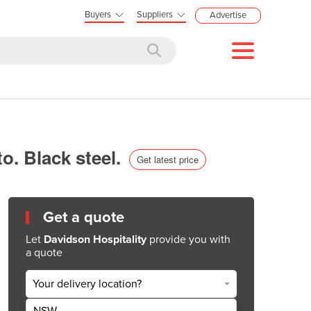
Buyers
Suppliers
Advertise
to. Black steel.
Get latest price
Get a quote
Let
Davidson Hospitality
provide you with
a quote
Your delivery location?
NSW