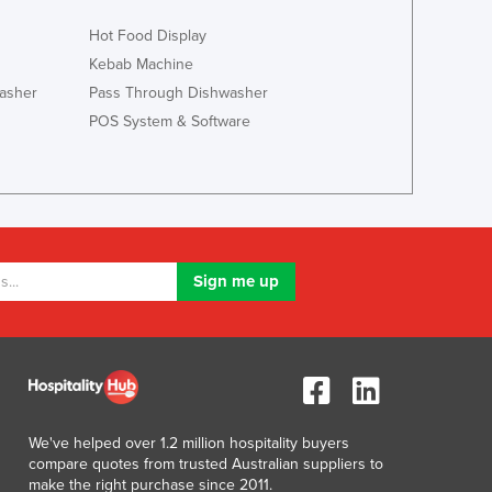
Italy
Jamaica
Hot Food Display
Japan
Kebab Machine
Jordan
asher
Pass Through Dishwasher
Kazakhstan
POS System & Software
Kenya
Kiribati
Korea, North
Korea, South
Kosovo
Kuwait
Kyrgyzstan
Laos
Latvia
Lebanon
Lesotho
Liberia
We've helped over 1.2 million hospitality buyers
Libya
compare quotes from trusted Australian suppliers to
Liechtenstein
make the right purchase since 2011.