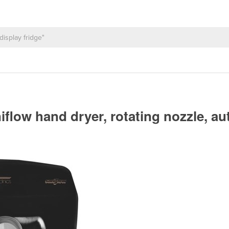
iflow hand dryer, rotating nozzle, au