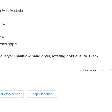
nty in Australia.
fic.
ls.
terms apply
d Dryer | Saniflow hand dryer, rotating nozzle, auto. Black
Is this your product?
eel Workbench
Soap Dispenser