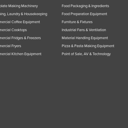
olate Making Machinery
Food Packaging & Ingredients
ing, Laundry & Housekeeping
Food Preparation Equipment
ercial Coffee Equipment
Furniture & Fixtures
ercial Cooktops
Industrial Fans & Ventilation
rcial Fridges & Freezers
Material Handling Equipment
rcial Fryers
Pizza & Pasta Making Equipment
ercial Kitchen Equipment
Point of Sale, AV & Technology