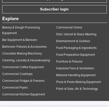
Subscriber login
Explore
Bakery & Dough Processing
Commercial Ovens
Equipment
Dish, Utensil & Glass Washing
Bar Equipment & Barware
Entertainment & Outdoor
Bathroom Fixtures & Accessories
Food Packaging & Ingredients
Chocolate Making Machinery
Food Preparation Equipment
Cleaning, Laundry & Housekeeping
Furniture & Fixtures
Commercial Coffee Equipment
Industrial Fans & Ventilation
Commercial Cooktops
Material Handling Equipment
Commercial Fridges & Freezers
Pizza & Pasta Making Equipment
Commercial Fryers
Point of Sale, AV & Technology
Commercial Kitchen Equipment
© 2005-2026 Industracom Australia. All rights reserved.
Privacy Policies & Terms of