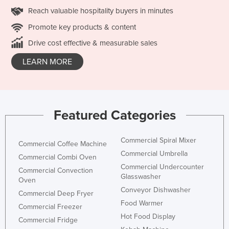
Reach valuable hospitality buyers in minutes
Promote key products & content
Drive cost effective & measurable sales
LEARN MORE
Featured Categories
Commercial Spiral Mixer
Commercial Coffee Machine
Commercial Umbrella
Commercial Combi Oven
Commercial Undercounter
Commercial Convection
Glasswasher
Oven
Conveyor Dishwasher
Commercial Deep Fryer
Food Warmer
Commercial Freezer
Hot Food Display
Commercial Fridge