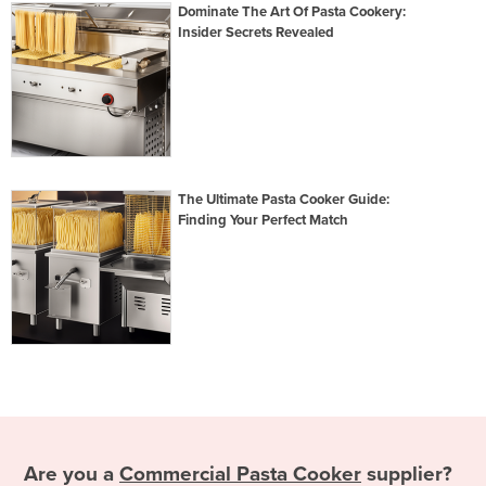
Dominate The Art Of Pasta Cookery:
Insider Secrets Revealed
The Ultimate Pasta Cooker Guide:
Finding Your Perfect Match
Are you a
Commercial Pasta Cooker
supplier?