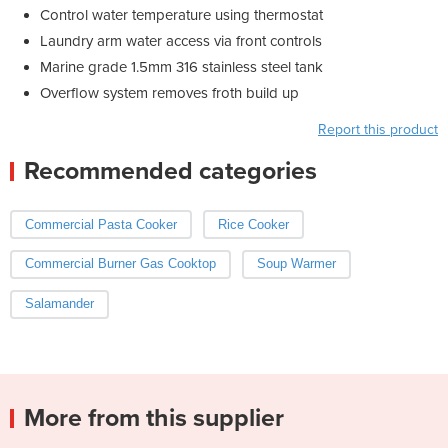
Control water temperature using thermostat
Laundry arm water access via front controls
Marine grade 1.5mm 316 stainless steel tank
Overflow system removes froth build up
Report this product
Recommended categories
Commercial Pasta Cooker
Rice Cooker
Commercial Burner Gas Cooktop
Soup Warmer
Salamander
More from this supplier