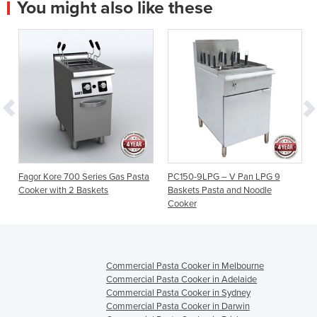
You might also like these
Fagor Kore 700 Series Gas Pasta
PC150-9LPG – V Pan LPG 9
Cooker with 2 Baskets
Baskets Pasta and Noodle
Cooker
Commercial Pasta Cooker in Melbourne
Commercial Pasta Cooker in Adelaide
Commercial Pasta Cooker in Sydney
Commercial Pasta Cooker in Darwin