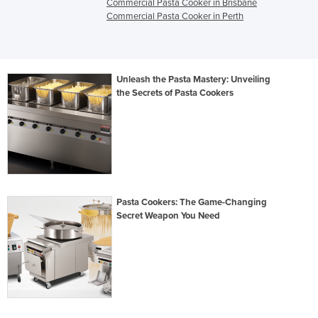
Commercial Pasta Cooker in Brisbane
Commercial Pasta Cooker in Perth
Unleash the Pasta Mastery: Unveiling
the Secrets of Pasta Cookers
Pasta Cookers: The Game-Changing
Secret Weapon You Need