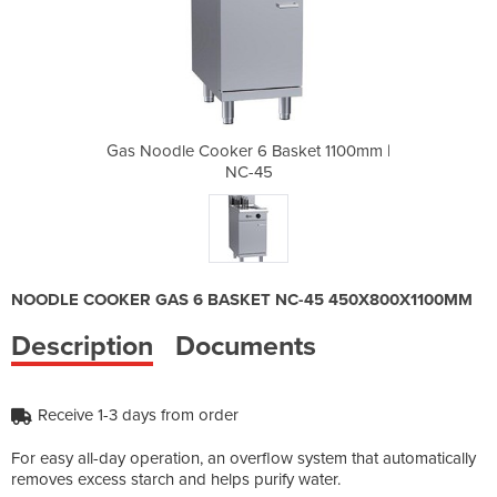
asket 1100mm |
Gas Noodle Cooker 6 Basket 1100mm |
Gas Noodle C
NC-45
NOODLE COOKER GAS 6 BASKET NC-45 450X800X1100MM
Description
Documents
Receive 1-3 days from order
For easy all-day operation, an overflow system that automatically
removes excess starch and helps purify water.