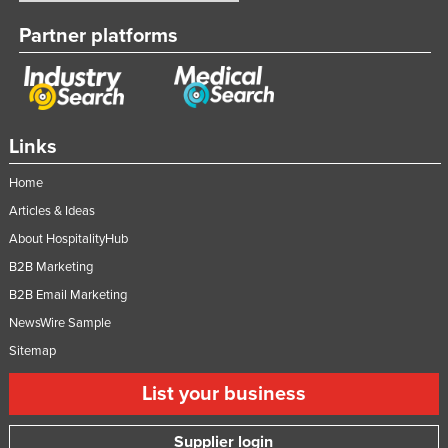
Partner platforms
Links
Home
Articles & Ideas
About HospitalityHub
B2B Marketing
B2B Email Marketing
NewsWire Sample
Sitemap
List your business
Supplier login