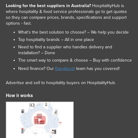
Looking for the best suppliers in Australia?
HospitalityHub is
where hospitality & food service professionals go to get quotes
so they can compare prices, brands, specifications and support
options - fast.
What’s the best solution to choose? – We help you decide
Top hospitality brands – All in one place
Need to find a supplier who handles delivery and
installation? – Done
The smart way to compare & choose – Buy with confidence
Need finance? Our
EasyAsset
team has you covered!
Advertise and sell to hospitality buyers on HospitalityHub.
How it works