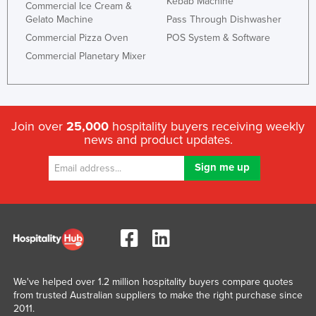
Kebab Machine
Commercial Ice Cream &
Gelato Machine
Pass Through Dishwasher
Commercial Pizza Oven
POS System & Software
Commercial Planetary Mixer
Join over
25,000
hospitality buyers receiving weekly
news and product updates.
We've helped over 1.2 million hospitality buyers compare quotes
from trusted Australian suppliers to make the right purchase since
2011.