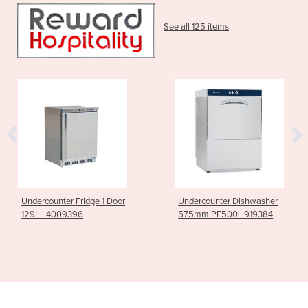
See all 125 items
Undercounter Fridge 1 Door
Undercounter Dishwasher
129L | 4009396
575mm PE500 | 919384