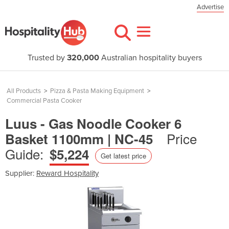
Advertise
Trusted by
320,000
Australian hospitality buyers
All Products
>
Pizza & Pasta Making Equipment
>
Commercial Pasta Cooker
Luus - Gas Noodle Cooker 6
Price
Basket 1100mm | NC-45
Guide:
$5,224
Get latest price
Supplier:
Reward Hospitality