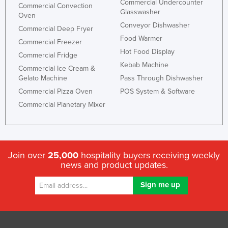
Commercial Undercounter
Commercial Convection
Glasswasher
Oven
Conveyor Dishwasher
Commercial Deep Fryer
Food Warmer
Commercial Freezer
Hot Food Display
Commercial Fridge
Kebab Machine
Commercial Ice Cream &
Gelato Machine
Pass Through Dishwasher
Commercial Pizza Oven
POS System & Software
Commercial Planetary Mixer
Join over
25,000
hospitality buyers receiving weekly
news and product updates.