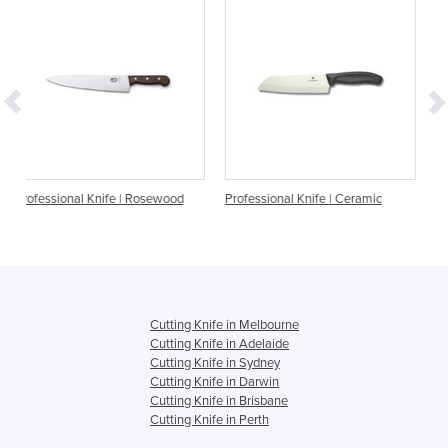
 | Rosewood
Professional Knife | Ceramic
Professional Knife | Swi
Cutting Knife in Melbourne
Cutting Knife in Adelaide
Cutting Knife in Sydney
Cutting Knife in Darwin
Cutting Knife in Brisbane
Cutting Knife in Perth