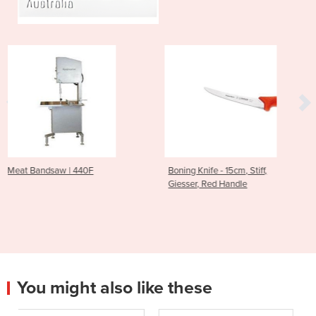
Boning Knife - 15cm, Stiff,
Boning Knife, 15cm, st
Giesser, Red Handle
Giesser Primeline – 
Handle
You might also like these