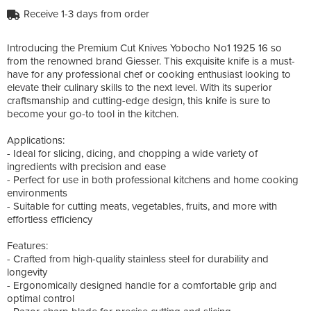
Receive 1-3 days from order
Introducing the Premium Cut Knives Yobocho No1 1925 16 so
from the renowned brand Giesser. This exquisite knife is a must-
have for any professional chef or cooking enthusiast looking to
elevate their culinary skills to the next level. With its superior
craftsmanship and cutting-edge design, this knife is sure to
become your go-to tool in the kitchen.
Applications:
- Ideal for slicing, dicing, and chopping a wide variety of
ingredients with precision and ease
- Perfect for use in both professional kitchens and home cooking
environments
- Suitable for cutting meats, vegetables, fruits, and more with
effortless efficiency
Features:
- Crafted from high-quality stainless steel for durability and
longevity
- Ergonomically designed handle for a comfortable grip and
optimal control