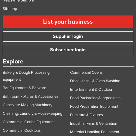
NewsWire Sample
Sitemap
List your business
Supplier login
Subscriber login
Explore
Bakery & Dough Processing
Commercial Ovens
Equipment
Dish, Utensil & Glass Washing
Bar Equipment & Barware
Entertainment & Outdoor
Bathroom Fixtures & Accessories
Food Packaging & Ingredients
Chocolate Making Machinery
Food Preparation Equipment
Cleaning, Laundry & Housekeeping
Furniture & Fixtures
Commercial Coffee Equipment
Industrial Fans & Ventilation
Commercial Cooktops
Material Handling Equipment