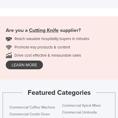
Are you a
Cutting Knife
supplier?
Reach valuable hospitality buyers in minutes
Promote key products & content
Drive cost effective & measurable sales
LEARN MORE
Featured Categories
Commercial Spiral Mixer
Commercial Coffee Machine
Commercial Umbrella
Commercial Combi Oven