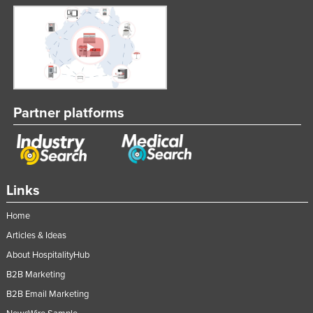
Partner platforms
Links
Home
Articles & Ideas
About HospitalityHub
B2B Marketing
B2B Email Marketing