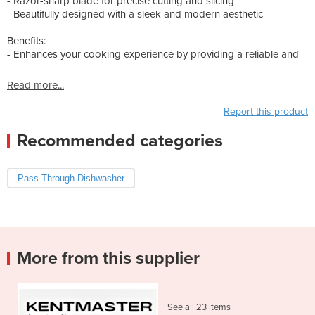
- Razor-sharp blade for precise cutting and slicing
- Beautifully designed with a sleek and modern aesthetic
Benefits:
- Enhances your cooking experience by providing a reliable and
Read more...
Report this product
Recommended categories
Pass Through Dishwasher
More from this supplier
See all 23 items