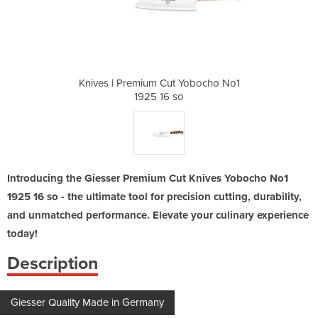
 Yobocho No1
Knives | Premium Cut Yobocho No1
Knives | Pr
o
1925 16 so
Introducing the Giesser Premium Cut Knives Yobocho No1
1925 16 so - the ultimate tool for precision cutting, durability,
and unmatched performance. Elevate your culinary experience
today!
Description
Giesser Quality Made in Germany