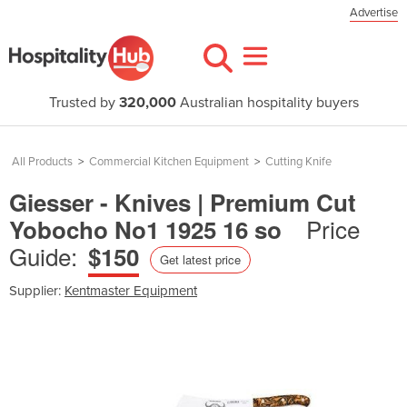
Advertise
Trusted by
320,000
Australian hospitality buyers
All Products
>
Commercial Kitchen Equipment
>
Cutting Knife
Giesser - Knives | Premium Cut
Price
Yobocho No1 1925 16 so
Guide:
$150
Get latest price
Supplier:
Kentmaster Equipment