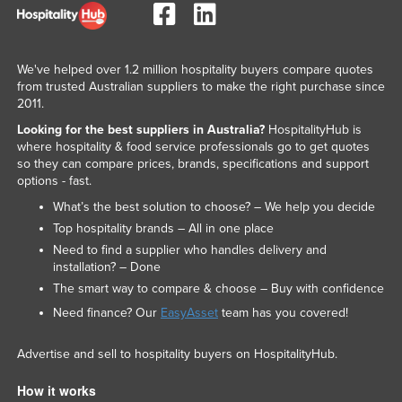
We've helped over 1.2 million hospitality buyers compare quotes
from trusted Australian suppliers to make the right purchase since
2011.
Looking for the best suppliers in Australia?
HospitalityHub is
where hospitality & food service professionals go to get quotes
so they can compare prices, brands, specifications and support
options - fast.
What’s the best solution to choose? – We help you decide
Top hospitality brands – All in one place
Need to find a supplier who handles delivery and
installation? – Done
The smart way to compare & choose – Buy with confidence
Need finance? Our
EasyAsset
team has you covered!
Advertise and sell to hospitality buyers on HospitalityHub.
How it works