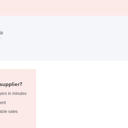
Djibouti
Dominica
Dominican Republic
Ecuador
de
Egypt
n
El Salvador
Equatorial Guinea
Eritrea
Estonia
Ethiopia
Fiji
Finland
supplier?
France
yers in minutes
Gabon
Gambia
ent
Georgia
able sales
Germany
Ghana