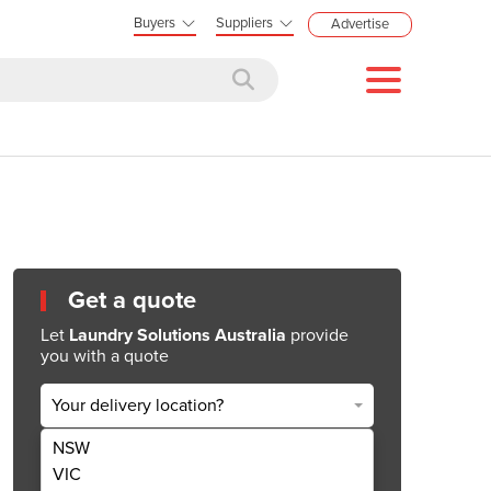
Buyers
Suppliers
Advertise
Get a quote
Let
Laundry Solutions Australia
provide
you with a quote
Your delivery location?
NSW
Get Quote Now
VIC