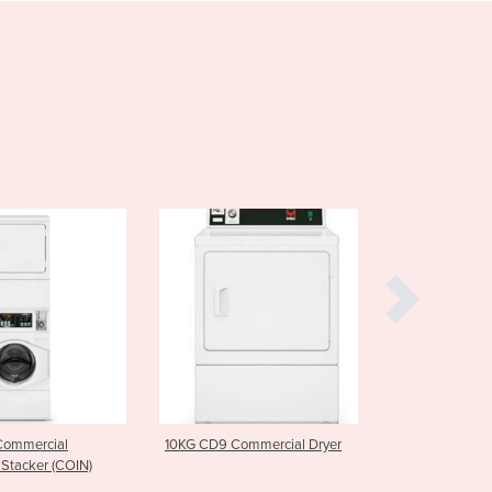
Cabo Verde
Cambodia
Cameroon
Canada
Central African Republic
Chad
Chile
China
Colombia
Comoros
Congo (Brazzaville)
Congo (Kinshasa)
Costa Rica
Côte d'Ivoire
Croatia
Cuba
Cyprus
10KG CD9 Commercial Dryer
7.5KG CTL7C Commercial 
Czechia
)
Load Washer
Denmark