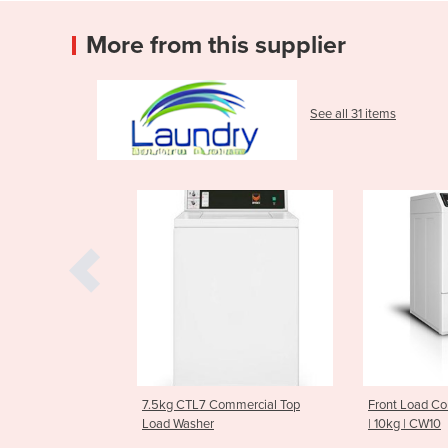
More from this supplier
See all 31 items
7.5kg CTL7 Commercial Top
Front Load Commercial Was
Load Washer
| 10kg | CW10