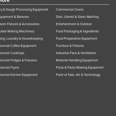
lore
y & Dough Processing Equipment
Commercial Ovens
Equipment & Barware
Dish, Utensil & Glass Washing
oom Fixtures & Accessories
Entertainment & Outdoor
olate Making Machinery
Food Packaging & Ingredients
ing, Laundry & Housekeeping
Food Preparation Equipment
ercial Coffee Equipment
Furniture & Fixtures
ercial Cooktops
Industrial Fans & Ventilation
rcial Fridges & Freezers
Material Handling Equipment
rcial Fryers
Pizza & Pasta Making Equipment
ercial Kitchen Equipment
Point of Sale, AV & Technology