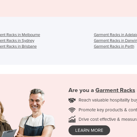
ent Racks in Melbourne
Garment Racks in Adelai
ent Racks in Sydney
Garment Racks in Darwi
nt Racks in Brisbane
Garment Racks in Perth
Are you a
Garment Racks
Reach valuable hospitality bu
Promote key products & cont
Drive cost effective & measur
LEARN MORE