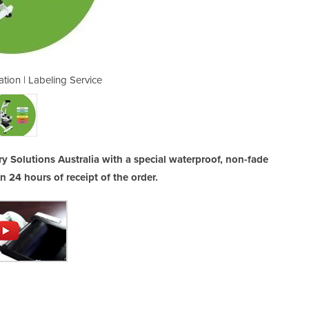
ation | Labeling Service
Garment Identif
ry Solutions Australia with a special waterproof, non-fade
in 24 hours of receipt of the order.