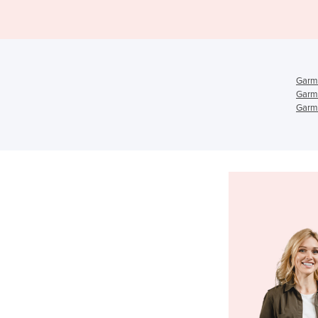
Garm
Garm
Garme