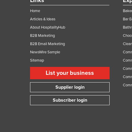
Links
Exp
Home
Baker
Articles & Ideas
Bar 
About HospitalityHub
Bathr
B2B Marketing
Choc
B2B Email Marketing
Clean
NewsWire Sample
Comm
Sitemap
Comm
Comme
List your business
Comme
Comm
Supplier login
Subscriber login