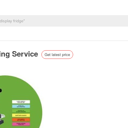
ling Service
Get latest price