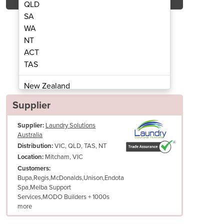
QLD
SA
WA
NT
ACT
ication | Labeling Service
Garment Ident
TAS
New Zealand
Papua New Guinea
Supplier
Afghanistan
Supplier:
Laundry Solutions
Albania
Australia
Algeria
VIC, QLD, TAS, NT
Distribution:
Andorra
Mitcham, VIC
Location:
Angola
Customers:
Bupa,Regis,McDonalds,Unison,Endota
Antigua and Barbuda
Spa,Melba Support
Argentina
Services,MODO Builders + 1000s
Armenia
more
Austria