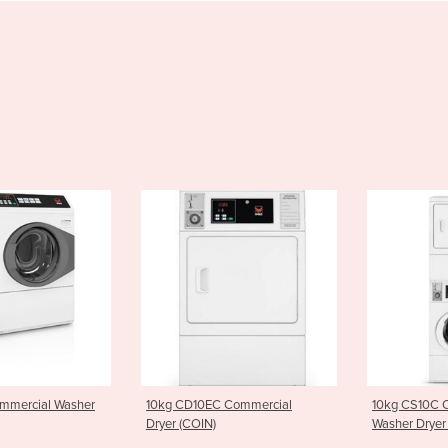
her
10kg CD10EC Commercial
10kg CS10C Commercial
Dryer (COIN)
Washer Dryer Stacker (COIN