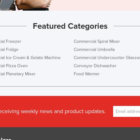
Featured Categories
al Freezer
Commercial Spiral Mixer
al Fridge
Commercial Umbrella
al Ice Cream & Gelato Machine
Commercial Undercounter Glassw
al Pizza Oven
Conveyor Dishwasher
al Planetary Mixer
Food Warmer
receiving weekly news and product updates.