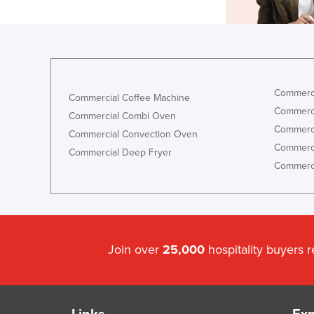
Commerci
Commercial Coffee Machine
Commerci
Commercial Combi Oven
Commerci
Commercial Convection Oven
Commerci
Commercial Deep Fryer
Commerci
Join over
25,000
hospitality buyers 