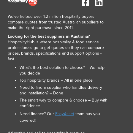
Japan
Jordan
We've helped over 1.2 million hospitality buyers
Kazakhstan
compare quotes from trusted Australian suppliers to
Kenya
make the right purchase since 2011.
Kiribati
Looking for the best suppliers in Australia?
Korea, North
HospitalityHub is where hospitality & food service
Korea, South
professionals go to get quotes so they can compare
prices, brands, specifications and support options -
Kosovo
fast.
Kuwait
What’s the best solution to choose? – We help
Kyrgyzstan
you decide
Laos
Top hospitality brands – All in one place
Latvia
Need to find a supplier who handles delivery
Lebanon
and installation? – Done
Lesotho
The smart way to compare & choose – Buy with
Liberia
confidence
Libya
Need finance? Our
EasyAsset
team has you
Liechtenstein
covered!
Lithuania
Luxembourg