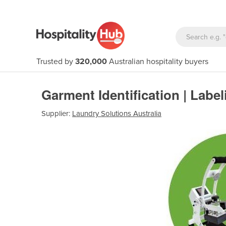
Trusted by
320,000
Australian hospitality buyers
Garment Identification | Labe
Supplier:
Laundry Solutions Australia