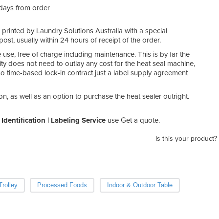
 days from order
e printed by Laundry Solutions Australia with a special
post, usually within 24 hours of receipt of the order.
e use, free of charge including maintenance. This is by far the
ity does not need to outlay any cost for the heat seal machine,
is no time-based lock-in contract just a label supply agreement
on, as well as an option to purchase the heat sealer outright.
Identification | Labeling Service
use Get a quote.
Is this your product?
rolley
Processed Foods
Indoor & Outdoor Table