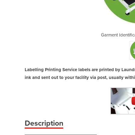
ion | Labeling Service
Garment Identific
Labelling Printing Service labels are printed by Laund
ink and sent out to your facility via post, usually with
Description