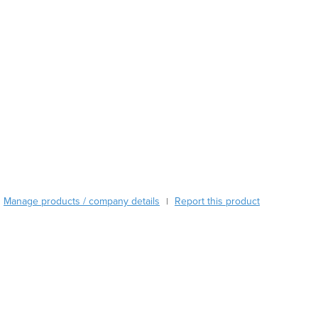
Azerbaijan
Bahamas
Bahrain
Bangladesh
Barbados
Belarus
Belgium
Belize
Benin
Bhutan
Bolivia
Bosnia and Herzegovina
Manage products / company details
Report this product
|
Botswana
Brazil
Brunei
Bulgaria
Burkina Faso
Burma
Burundi