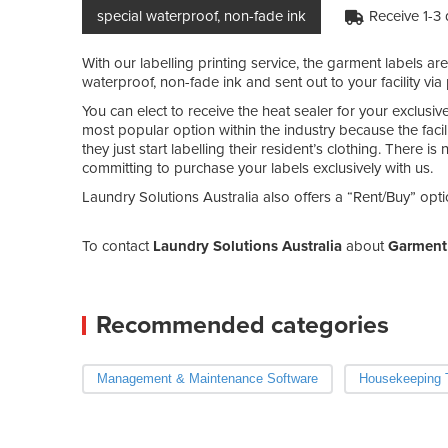
special waterproof, non-fade ink
Receive 1-3
With our labelling printing service, the garment labels ar
waterproof, non-fade ink and sent out to your facility via 
You can elect to receive the heat sealer for your exclusiv
most popular option within the industry because the facil
they just start labelling their resident’s clothing. There 
committing to purchase your labels exclusively with us.
Laundry Solutions Australia also offers a “Rent/Buy” opti
To contact
Laundry Solutions Australia
about
Garment 
Recommended categories
Management & Maintenance Software
Housekeeping T