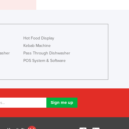
Greece
Grenada
Guatemala
Guinea
Guinea-Bissau
Guyana
Hot Food Display
Haiti
Kebab Machine
Holy See
asher
Pass Through Dishwasher
Honduras
POS System & Software
Hungary
Iceland
India
Indonesia
Iran
Iraq
Ireland
Israel
Italy
Jamaica