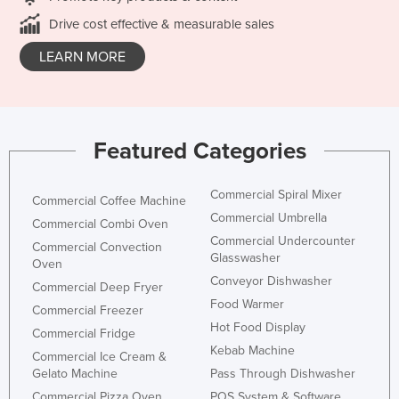
Drive cost effective & measurable sales
LEARN MORE
Featured Categories
Commercial Spiral Mixer
Commercial Coffee Machine
Commercial Umbrella
Commercial Combi Oven
Commercial Undercounter
Commercial Convection
Glasswasher
Oven
Conveyor Dishwasher
Commercial Deep Fryer
Food Warmer
Commercial Freezer
Hot Food Display
Commercial Fridge
Kebab Machine
Commercial Ice Cream &
Gelato Machine
Pass Through Dishwasher
Commercial Pizza Oven
POS System & Software