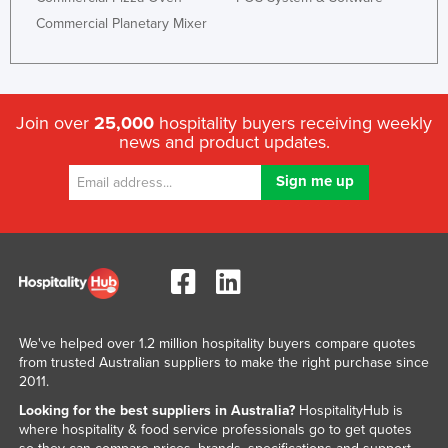
Commercial Planetary Mixer
Join over
25,000
hospitality buyers receiving weekly
news and product updates.
We've helped over 1.2 million hospitality buyers compare quotes
from trusted Australian suppliers to make the right purchase since
2011.
Looking for the best suppliers in Australia?
HospitalityHub is
where hospitality & food service professionals go to get quotes