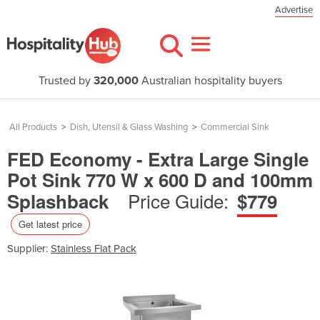
Advertise
Trusted by
320,000
Australian hospitality buyers
All Products
>
Dish, Utensil & Glass Washing
>
Commercial Sink
FED Economy - Extra Large Single
Pot Sink 770 W x 600 D and 100mm
Price Guide:
Splashback
$779
Get latest price
Supplier:
Stainless Flat Pack