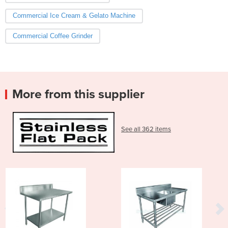
Commercial Ice Cream & Gelato Machine
Commercial Coffee Grinder
More from this supplier
See all 362 items