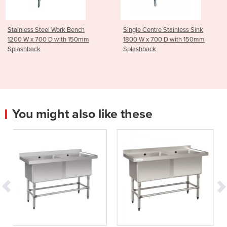
 Bench
Single Centre Stainless Sink
Stainless Steel Troll
h 150mm
1800 W x 700 D with 150mm
Tier - Medium
Splashback
You might also like these