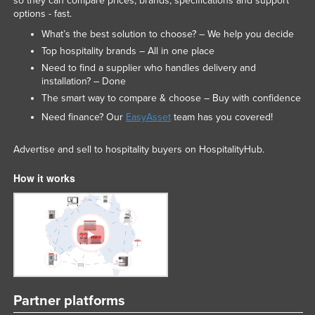
so they can compare prices, brands, specifications and support
options - fast.
What’s the best solution to choose? – We help you decide
Top hospitality brands – All in one place
Need to find a supplier who handles delivery and
installation? – Done
The smart way to compare & choose – Buy with confidence
Need finance? Our
EasyAsset
team has you covered!
Advertise and sell to hospitality buyers on HospitalityHub.
How it works
Partner platforms