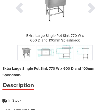
 Sink 770 W x
Extra Large Single Pot Sink 770 W x
Extra Large 
plashback
600 D and 100mm Splashback
600 D an
Extra Large Single Pot Sink 770 W x 600 D and 100mm
Splashback
Description
In Stock
Extra Large Pot Sink.