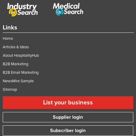
Links
Home
Articles & Ideas
About HospitalityHub
B2B Marketing
B2B Email Marketing
NewsWire Sample
Sitemap
List your business
Supplier login
Subscriber login