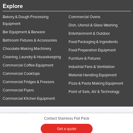
Explore
Bakery & Dough Processing
Commercial Ovens
Equipment
Dish, Utensil & Glass Washing
Bar Equipment & Barware
Entertainment & Outdoor
Bathroom Fixtures & Accessories
Food Packaging & Ingredients
Chocolate Making Machinery
Food Preparation Equipment
Cleaning, Laundry & Housekeeping
Furniture & Fixtures
Commercial Coffee Equipment
Industrial Fans & Ventilation
Commercial Cooktops
Material Handling Equipment
Commercial Fridges & Freezers
Pizza & Pasta Making Equipment
Commercial Fryers
Point of Sale, AV & Technology
Commercial Kitchen Equipment
© 2005-2026 Industracom Australia. All rights reserved.
Privacy Policies & Terms of
Contact Stainless Flat Pack
Use.
No portion of this site may be copied, retransmitted, reposted, duplicated or
otherwise used.
Get a quote