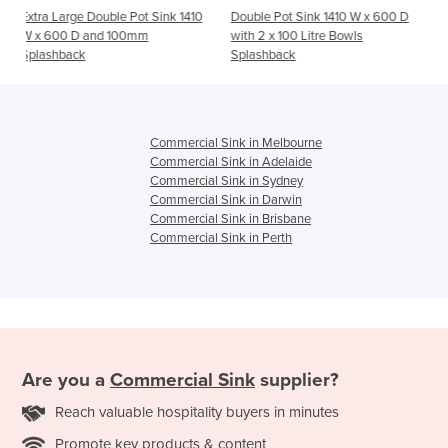
e Pot Sink 1410
Double Pot Sink 1410 W x 600 D
Single Left Stainless 
100mm
with 2 x 100 Litre Bowls
x 600 D with 150mm 
Splashback
Commercial Sink in Melbourne
Commercial Sink in Adelaide
Commercial Sink in Sydney
Commercial Sink in Darwin
Commercial Sink in Brisbane
Commercial Sink in Perth
Are you a
Commercial Sink
supplier?
Reach valuable hospitality buyers in minutes
Promote key products & content