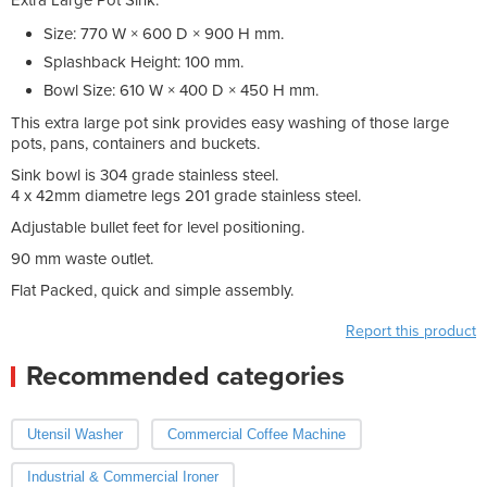
Size: 770 W × 600 D × 900 H mm.
Splashback Height: 100 mm.
Bowl Size: 610 W × 400 D × 450 H mm.
This extra large pot sink provides easy washing of those large
pots, pans, containers and buckets.
Sink bowl is 304 grade stainless steel.
4 x 42mm diametre legs 201 grade stainless steel.
Adjustable bullet feet for level positioning.
90 mm waste outlet.
Flat Packed, quick and simple assembly.
Report this product
Recommended categories
Utensil Washer
Commercial Coffee Machine
Industrial & Commercial Ironer