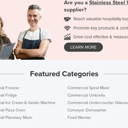
Are you a
Stainless Stee
supplier?
Reach valuable hospitality bu
Promote key products & cont
Drive cost effective & measur
LEARN MORE
Featured Categories
al Freezer
Commercial Spiral Mixer
al Fridge
Commercial Umbrella
al Ice Cream & Gelato Machine
Commercial Undercounter Glassw
al Pizza Oven
Conveyor Dishwasher
al Planetary Mixer
Food Warmer