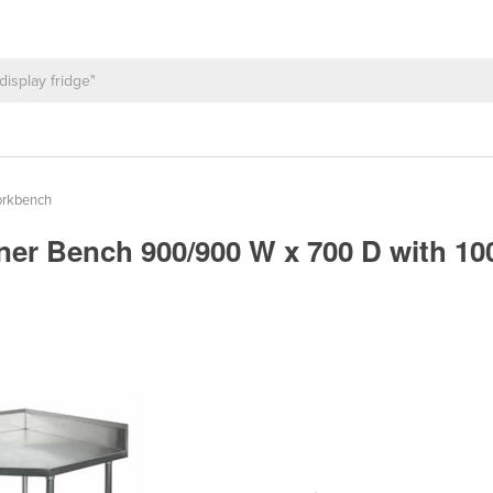
orkbench
ner Bench 900/900 W x 700 D with 