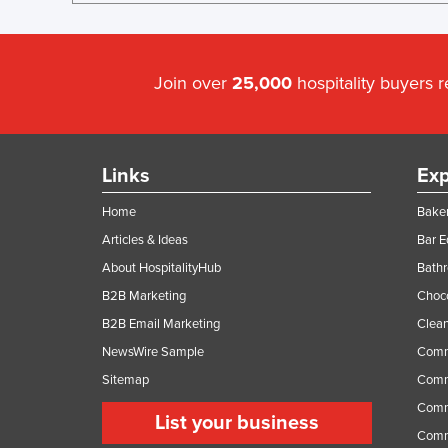
Join over
25,000
hospitality buyers 
Links
Exp
Home
Baker
Articles & Ideas
Bar 
About HospitalityHub
Bathr
B2B Marketing
Choc
B2B Email Marketing
Clean
NewsWire Sample
Comm
Sitemap
Comm
Comme
List your business
Comme