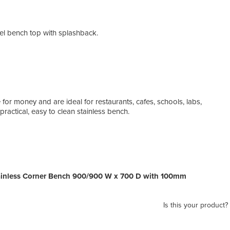
eel bench top with splashback.
 for money and are ideal for restaurants, cafes, schools, labs,
actical, easy to clean stainless bench.
inless Corner Bench 900/900 W x 700 D with 100mm
Is this your product?