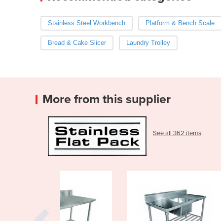
Stainless Steel Workbench
Platform & Bench Scale
Bread & Cake Slicer
Laundry Trolley
More from this supplier
See all 362 items