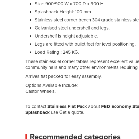
Size: 900/900 W x 700 D x 900 H.
Splashback Height: 100 mm.
Stainless steel corner bench 304 grade stainless st
Galvanised steel undershelf and legs.
Undershelf is height adjustable.
Legs are fitted with bullet feet for level positioning.
Load Rating : 245 KG.
These stainless el corner tables represent excellent value
community halls and many other environments requiring pr
Arrives flat packed for easy assembly.
Options Available Include:
Castor Wheels.
To contact
Stainless Flat Pack
about
FED Economy Sta
Splashback
use Get a quote.
Recommended categories