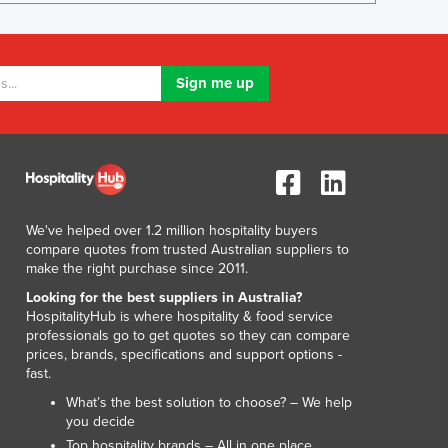
Israel
Italy
Jamaica
Japan
Jordan
Kazakhstan
Kenya
Kiribati
Korea, North
Korea, South
We've helped over 1.2 million hospitality buyers
compare quotes from trusted Australian suppliers to
Kosovo
make the right purchase since 2011.
Kuwait
Looking for the best suppliers in Australia?
Kyrgyzstan
HospitalityHub is where hospitality & food service
Laos
professionals go to get quotes so they can compare
Latvia
prices, brands, specifications and support options -
Lebanon
fast.
Lesotho
What’s the best solution to choose? – We help
Liberia
you decide
Libya
Top hospitality brands – All in one place