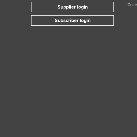
Comm
Supplier login
Subscriber login