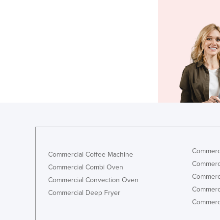
Commerci
Commercial Coffee Machine
Commerci
Commercial Combi Oven
Commerci
Commercial Convection Oven
Commerci
Commercial Deep Fryer
Commerci