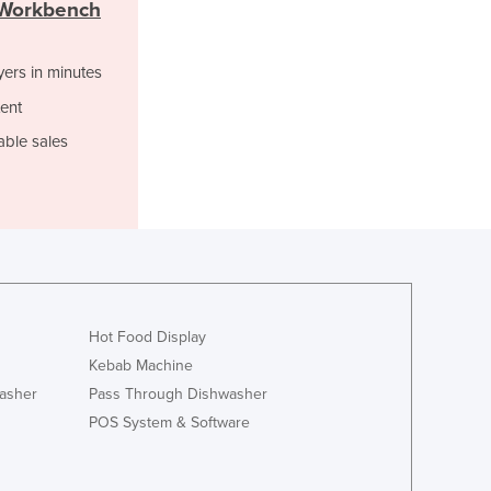
Georgia
l Workbench
Germany
Ghana
yers in minutes
Greece
ent
Grenada
Guatemala
able sales
Guinea
Guinea-Bissau
Guyana
Haiti
Holy See
Honduras
Hungary
Hot Food Display
Iceland
Kebab Machine
India
asher
Pass Through Dishwasher
Indonesia
POS System & Software
Iran
Iraq
Ireland