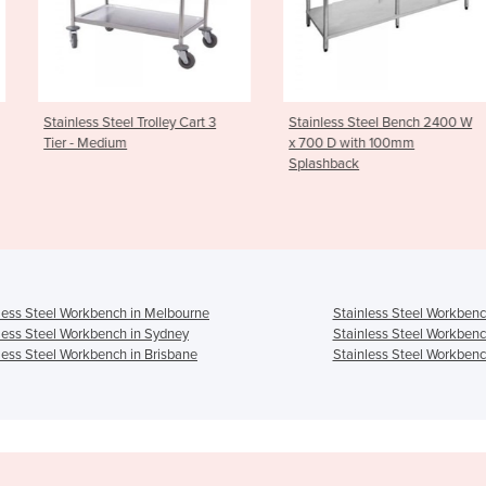
l Trolley Cart 3
Stainless Steel Bench 2400 W
Cleaners Sin
m
x 700 D with 100mm
CS
Splashback
less Steel Workbench in Melbourne
Stainless Steel Workbenc
less Steel Workbench in Sydney
Stainless Steel Workbenc
less Steel Workbench in Brisbane
Stainless Steel Workbenc