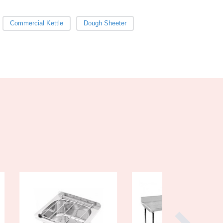
Burkina Faso
Burma
Commercial Kettle
Dough Sheeter
Burundi
Cabo Verde
Cambodia
Cameroon
Canada
Central African Republic
Chad
Chile
China
Colombia
Comoros
Congo (Brazzaville)
Congo (Kinshasa)
Costa Rica
Côte d'Ivoire
Croatia
Cuba