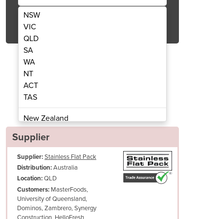
NSW
Get Quote Now
VIC
QLD
SA
WA
NT
ACT
/900 W x 700 D with 100mm Splashback
Stainless Corner Bench 90
TAS
New Zealand
Papua New Guinea
Supplier
Afghanistan
Supplier:
Stainless Flat Pack
Albania
Australia
Distribution:
Algeria
QLD
Location:
Andorra
MasterFoods,
Customers:
Angola
University of Queensland,
Dominos, Zambrero, Synergy
Antigua and Barbuda
Construction, HelloFresh