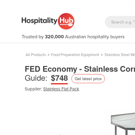
Trusted by
320,000
Australian hospitality buyers
All Products
>
Food Preparation Equipment
>
Stainless Steel W
FED Economy - Stainless Cor
Guide:
$748
Get latest price
Supplier:
Stainless Flat Pack