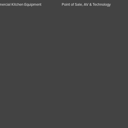
ercial Kitchen Equipment
Point of Sale, AV & Technology