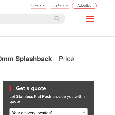
Buyers
Suppliers
Advertise
Price
100mm Splashback
Get a quote
Let
Stainless Flat Pack
provide you with a
quote
Your delivery location?