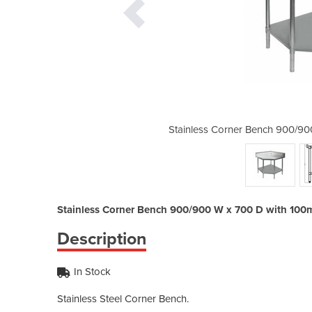
 W x 700 D with 100mm Splashback
Stainless Corner Bench 900/9
Stainless Corner Bench 900/900 W x 700 D with 10
Description
In Stock
Stainless Steel Corner Bench.