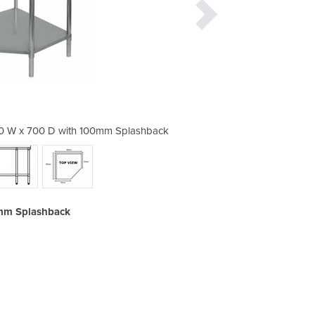
00 W x 700 D with 100mm Splashback
Stainless Corner Bench 900
0mm Splashback