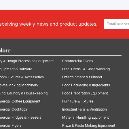
receiving weekly news and product updates.
lore
y & Dough Processing Equipment
Commercial Ovens
Equipment & Barware
Dish, Utensil & Glass Washing
oom Fixtures & Accessories
Entertainment & Outdoor
olate Making Machinery
Food Packaging & Ingredients
ing, Laundry & Housekeeping
Food Preparation Equipment
ercial Coffee Equipment
Furniture & Fixtures
ercial Cooktops
Industrial Fans & Ventilation
rcial Fridges & Freezers
Material Handling Equipment
rcial Fryers
Pizza & Pasta Making Equipment