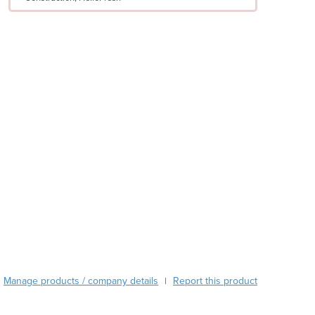
Argentina
Armenia
Austria
Azerbaijan
Bahamas
Bahrain
Bangladesh
Barbados
Belarus
Belgium
Belize
Benin
Bhutan
Bolivia
Bosnia and Herzegovina
Botswana
Brazil
Manage products / company details
Report this product
|
Brunei
Bulgaria