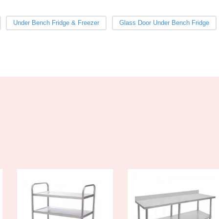
Under Bench Fridge & Freezer
Glass Door Under Bench Fridge