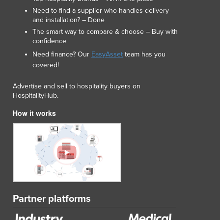
Liechtenstein
Need to find a supplier who handles delivery
and installation? – Done
Lithuania
The smart way to compare & choose – Buy with
Luxembourg
confidence
Macedonia
Need finance? Our
EasyAsset
team has you
Madagascar
covered!
Malawi
Malaysia
Advertise and sell to hospitality buyers on
Maldives
HospitalityHub.
Mali
How it works
Malta
Marshall Islands
Mauritania
Mauritius
Mexico
Federated States of Micronesia
Moldova
Partner platforms
Monaco
Mongolia