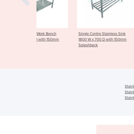
el Work Bench
Single Centre Stainless Sink
Stainless Stee
 D with 150mm
1800 W x 700 D with 150mm
Tier - Mediu
Splashback
Stain
Stain
Stain