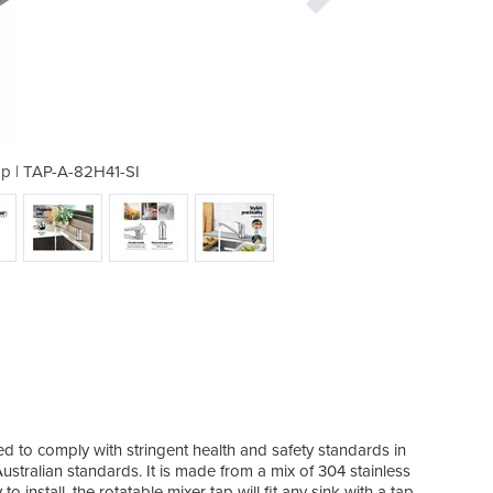
ap | TAP-A-82H41-SI
Basin Mixer
d to comply with stringent health and safety standards in
stralian standards. It is made from a mix of 304 stainless
 install, the rotatable mixer tap will fit any sink with a tap