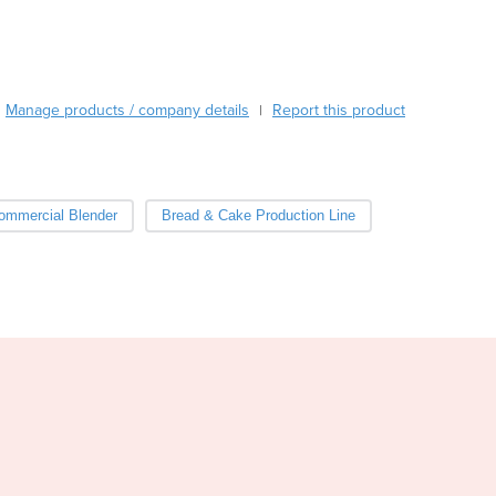
Burma
Burundi
Cabo Verde
Cambodia
Manage products / company details
Report this product
|
Cameroon
Canada
Central African Republic
Chad
ommercial Blender
Bread & Cake Production Line
Chile
China
Colombia
Comoros
Congo (Brazzaville)
Congo (Kinshasa)
Costa Rica
Côte d'Ivoire
Croatia
Cuba
Cyprus