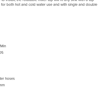
or both hot and cold water use and with single and double
Spec
/Min
05
Pack
ter hoses
0mm