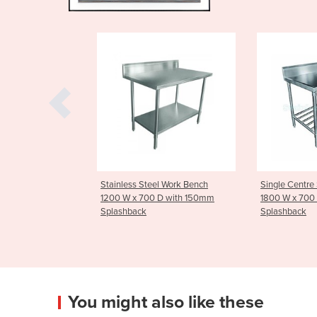
 Steel Work Bench
Single Centre Stainless Sink
Stainless 
 700 D with 150mm
1800 W x 700 D with 150mm
Tier - Me
ck
Splashback
You might also like these