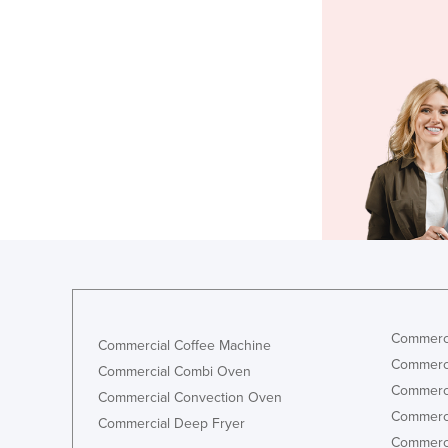
Commerci
Commercial Coffee Machine
Commerci
Commercial Combi Oven
Commerci
Commercial Convection Oven
Commerci
Commercial Deep Fryer
Commerci