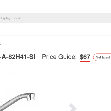
e
Price Guide:
P-A-82H41-SI
$67
Get latest