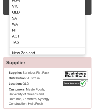
NSW
Get Quote Now
VIC
QLD
SA
WA
NT
ACT
 Tap | TAP-A-82H41-SI
Basin Mix
TAS
New Zealand
Papua New Guinea
Supplier
Afghanistan
Supplier:
Stainless Flat Pack
Albania
Australia
Distribution:
Algeria
QLD
Location:
Andorra
MasterFoods,
Customers:
Angola
University of Queensland,
Dominos, Zambrero, Synergy
Antigua and Barbuda
Hot and cold water switch * Solid brass material
Construction, HelloFresh
Argentina
Easy to assemble
Armenia