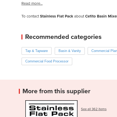
Read more...
To contact
Stainless Flat Pack
about
Cefito Basin Mixe
Recommended categories
Tap & Tapware
Basin & Vanity
Commercial Plan
Commercial Food Processor
More from this supplier
See all 362 items