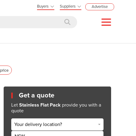
Buyers
Suppliers
Advertise
 price
Get a quote
Let
Stainless Flat Pack
provide you with a
quote
Your delivery location?