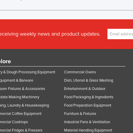
receiving weekly news and product updates.
lore
y & Dough Processing Equipment
Commercial Ovens
Equipment & Barware
Dish, Utensil & Glass Washing
oom Fixtures & Accessories
Entertainment & Outdoor
olate Making Machinery
Food Packaging & Ingredients
ing, Laundry & Housekeeping
Food Preparation Equipment
ercial Coffee Equipment
Furniture & Fixtures
ercial Cooktops
Industrial Fans & Ventilation
rcial Fridges & Freezers
Material Handling Equipment