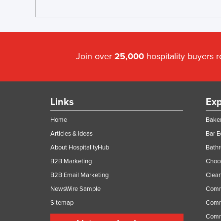
Join over
25,000
hospitality buyers 
Links
Exp
Home
Baker
Articles & Ideas
Bar 
About HospitalityHub
Bathr
B2B Marketing
Choc
B2B Email Marketing
Clean
NewsWire Sample
Comm
Sitemap
Comm
Comme