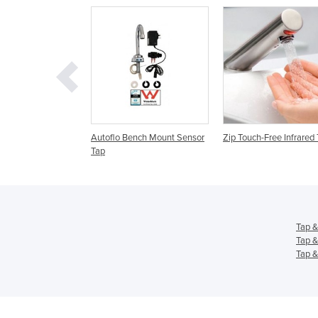
lo Bench Mount Sensor
Zip Touch-Free Infrared Taps
Bathroom Taps & Ta
Basin Taps | Burnle
Tap &
Tap &
Tap &