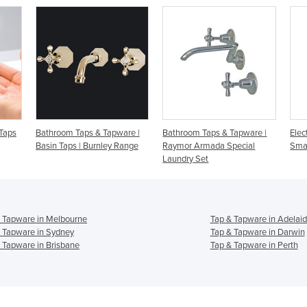
pware |
Bathroom Taps & Tapware |
Electronic Basin Tap |
y Range
Raymor Armada Special
Smartec STS1000
Laundry Set
 Tapware in Melbourne
Tap & Tapware in Adelai
 Tapware in Sydney
Tap & Tapware in Darwin
 Tapware in Brisbane
Tap & Tapware in Perth