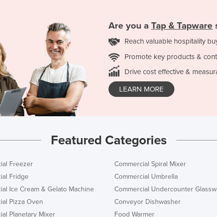
Are you a
Tap & Tapware
Reach valuable hospitality bu
Promote key products & cont
Drive cost effective & measur
LEARN MORE
Featured Categories
al Freezer
Commercial Spiral Mixer
al Fridge
Commercial Umbrella
al Ice Cream & Gelato Machine
Commercial Undercounter Glassw
al Pizza Oven
Conveyor Dishwasher
al Planetary Mixer
Food Warmer