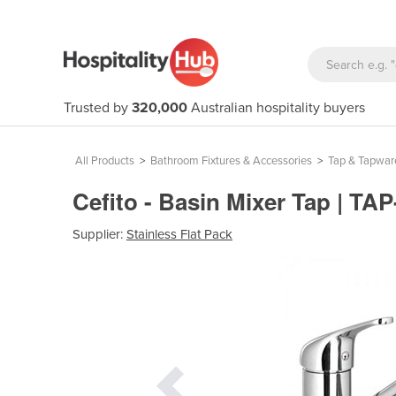
Trusted by
320,000
Australian hospitality buyers
All Products
>
Bathroom Fixtures & Accessories
>
Tap & Tapwar
Cefito - Basin Mixer Tap | TA
Supplier:
Stainless Flat Pack