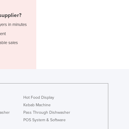
Italy
Jamaica
supplier?
Japan
Jordan
yers in minutes
Kazakhstan
ent
Kenya
able sales
Kiribati
Korea, North
Korea, South
Kosovo
Kuwait
Kyrgyzstan
Laos
Latvia
Hot Food Display
Lebanon
Kebab Machine
Lesotho
Liberia
asher
Pass Through Dishwasher
Libya
POS System & Software
Liechtenstein