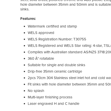
hole diameter between 35mm and 50mm and is suitable f
sinks.
Features:
Watermark certified and stamp
WELS approved
WELS Registration Number: T30755
WELS Registered and WELS Star rating: 4-star, 7.5L
Complies with Australian standard AS/NZS 3718:20
360 Â° rotatable
Suitable for single and double sinks
Drip-free 35mm ceramic cartridge
2pcs 70cm 304 Stainless steel inlet hot and cold wa
Fit sinks with hole diameter between 35mm and 5
No splash
Multi-layer finishing process
Laser engraved H and C handle