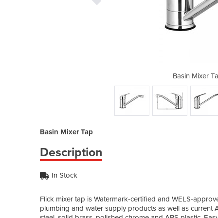
 | TAP-A-82H41-SI
Basin Mixer T
Basin Mixer Tap
Description
In Stock
Flick mixer tap is Watermark-certified and WELS-approve
plumbing and water supply products as well as current Au
steel, solid brass, polished chrome and ABS plastic. Easy to