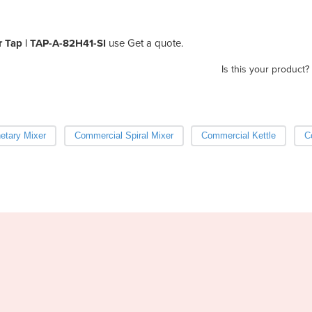
r Tap | TAP-A-82H41-SI
use Get a quote.
Is this your product?
etary Mixer
Commercial Spiral Mixer
Commercial Kettle
C