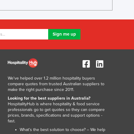
Lithuania
Luxembourg
Macedonia
Madagascar
Malawi
Malaysia
Maldives
Mali
Malta
Marshall Islands
Mauritania
We've helped over 1.2 million hospitality buyers
Mauritius
compare quotes from trusted Australian suppliers to
make the right purchase since 2011.
Mexico
Federated States of Micronesia
Looking for the best suppliers in Australia?
HospitalityHub is where hospitality & food service
Moldova
professionals go to get quotes so they can compare
Monaco
prices, brands, specifications and support options -
Mongolia
fast.
Montenegro
What’s the best solution to choose? – We help
Morocco