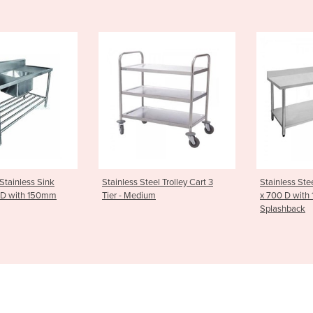
Steel Trolley Cart 3
Stainless Steel Bench 2400 W
Cleaners
dium
x 700 D with 100mm
CS
Splashback