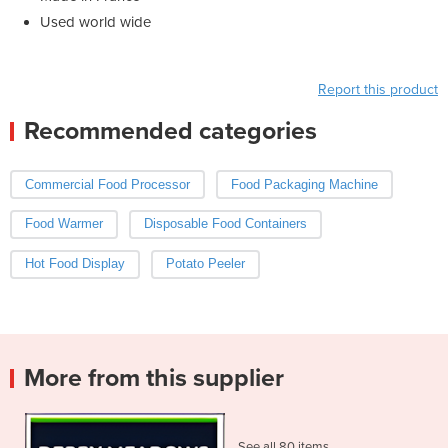
Used world wide
Report this product
Recommended categories
Commercial Food Processor
Food Packaging Machine
Food Warmer
Disposable Food Containers
Hot Food Display
Potato Peeler
More from this supplier
See all 80 items