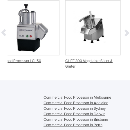
L50
CHEF 300 Vegetable Slicer &
Commercial Vegetable P
Grater
- CA-601
Commercial Food Processor in Melbourne
Commercial Food Processor in Adelaide
Commercial Food Processor in Sydney
Commercial Food Processor in Darwin
Commercial Food Processor in Brisbane
Commercial Food Processor in Perth