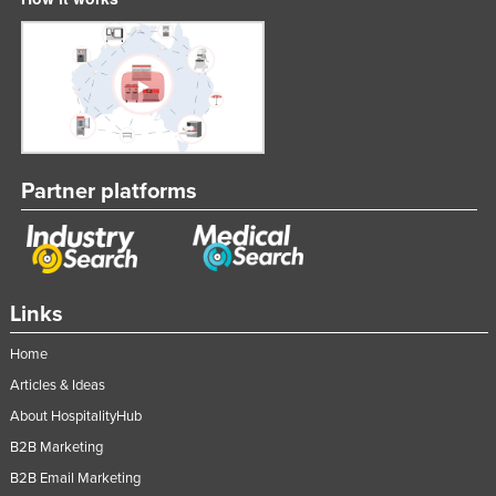
Partner platforms
Links
Home
Articles & Ideas
About HospitalityHub
B2B Marketing
B2B Email Marketing