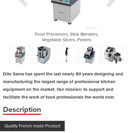
ck Blenders,
Food Processors, Stick Blenders,
Food Proces
 Peelers
Vegetable Slicers, Peelers
Vegetab
Dito Sama has spent the last nearly 80 years designing and
manufacturing the largest range of professional kitchen
equipment on the market. Our mission: to support and
facilitate the work of food professionals the world over.
Description
Quality French made Product