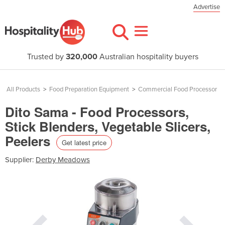
Advertise
Trusted by
320,000
Australian hospitality buyers
All Products
>
Food Preparation Equipment
>
Commercial Food Processor
Dito Sama - Food Processors,
Stick Blenders, Vegetable Slicers,
Peelers
Get latest price
Supplier:
Derby Meadows