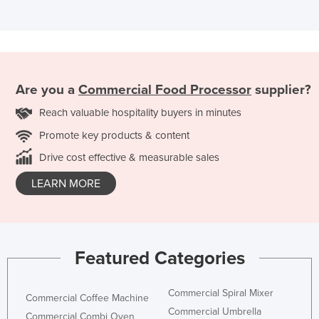
Are you a
Commercial Food Processor
supplier?
Reach valuable hospitality buyers in minutes
Promote key products & content
Drive cost effective & measurable sales
LEARN MORE
Featured Categories
Commercial Spiral Mixer
Commercial Coffee Machine
Commercial Umbrella
Commercial Combi Oven