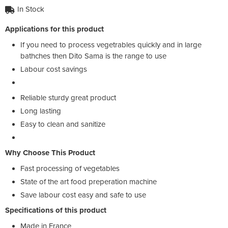
In Stock
Applications for this product
If you need to process vegetrables quickly and in large
bathches then Dito Sama is the range to use
Labour cost savings
Reliable sturdy great product
Long lasting
Easy to clean and sanitize
Why Choose This Product
Fast processing of vegetables
State of the art food preperation machine
Save labour cost easy and safe to use
Specifications of this product
Made in France