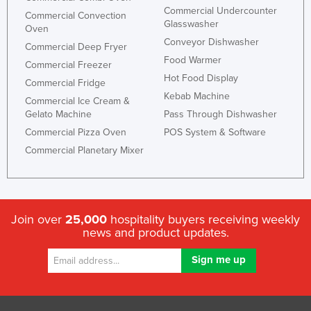
Commercial Undercounter
Commercial Convection
Glasswasher
Oven
Conveyor Dishwasher
Commercial Deep Fryer
Food Warmer
Commercial Freezer
Hot Food Display
Commercial Fridge
Kebab Machine
Commercial Ice Cream &
Gelato Machine
Pass Through Dishwasher
Commercial Pizza Oven
POS System & Software
Commercial Planetary Mixer
Join over
25,000
hospitality buyers receiving weekly
news and product updates.