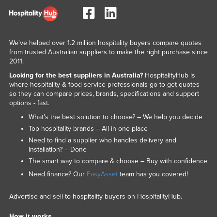
We've helped over 1.2 million hospitality buyers compare quotes
from trusted Australian suppliers to make the right purchase since
2011.
Looking for the best suppliers in Australia?
HospitalityHub is
where hospitality & food service professionals go to get quotes
so they can compare prices, brands, specifications and support
options - fast.
What’s the best solution to choose? – We help you decide
Top hospitality brands – All in one place
Need to find a supplier who handles delivery and
installation? – Done
The smart way to compare & choose – Buy with confidence
Need finance? Our
EasyAsset
team has you covered!
Advertise and sell to hospitality buyers on HospitalityHub.
How it works