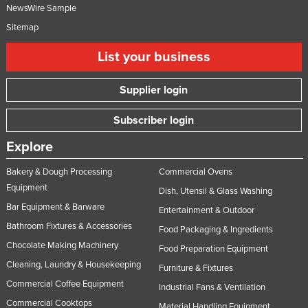
NewsWire Sample
Sitemap
List your business
Supplier login
Subscriber login
Explore
Bakery & Dough Processing
Commercial Ovens
Equipment
Dish, Utensil & Glass Washing
Bar Equipment & Barware
Entertainment & Outdoor
Bathroom Fixtures & Accessories
Food Packaging & Ingredients
Chocolate Making Machinery
Food Preparation Equipment
Cleaning, Laundry & Housekeeping
Furniture & Fixtures
Commercial Coffee Equipment
Industrial Fans & Ventilation
Commercial Cooktops
Material Handling Equipment