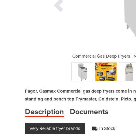
ural LPG Frymaster, CookRite. Picto
Commercial Gas Deep Fryers | N
Fagor, Gasmax Commercial gas deep fryers come in na
standing and bench top Frymaster, Goldstein, Picto, q
Description
Documents
Very Reliable fryer brands
In Stock