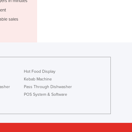
yers in minutes
Israel
ent
Italy
Jamaica
able sales
Japan
Jordan
Kazakhstan
Kenya
Kiribati
Korea, North
Korea, South
Hot Food Display
Kosovo
Kebab Machine
Kuwait
asher
Pass Through Dishwasher
Kyrgyzstan
POS System & Software
Laos
Latvia
Lebanon
Lesotho
Liberia
Libya