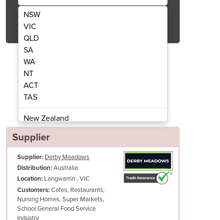
NSW
Get Quote Now
VIC
QLD
SA
WA
NT
ACT
Natural LPG Frymaster, CookRite. Picto
Commercial Gas Deep Fryers 
TAS
New Zealand
Papua New Guinea
Supplier
Afghanistan
Supplier:
Derby Meadows
Albania
Australia
Distribution:
Algeria
Langwarrin , VIC
Location:
Andorra
Cafes, Restaurants,
Customers:
Angola
Nursing Homes, Super Markets,
School.General Food Service
Antigua and Barbuda
Industry