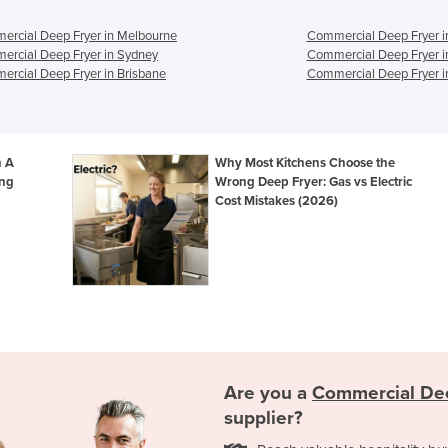
rcial Deep Fryer in Melbourne
Commercial Deep Fryer i
rcial Deep Fryer in Sydney
Commercial Deep Fryer i
rcial Deep Fryer in Brisbane
Commercial Deep Fryer i
n A
Why Most Kitchens Choose the
ing
Wrong Deep Fryer: Gas vs Electric
Cost Mistakes (2026)
Are you a
Commercial De
supplier?