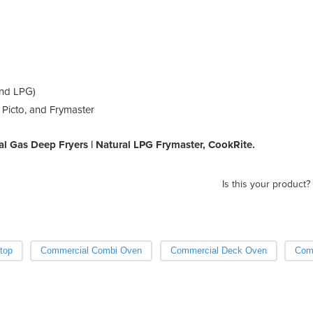
and LPG)
 Picto, and Frymaster
 Gas Deep Fryers | Natural LPG Frymaster, CookRite.
Is this your product?
top
Commercial Combi Oven
Commercial Deck Oven
Com