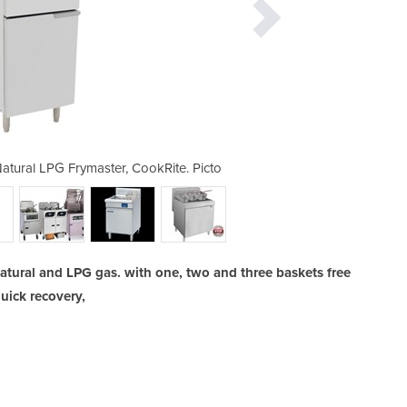
atural LPG Frymaster, CookRite. Picto
Commercial Gas Deep Fryers | 
tural and LPG gas. with one, two and three baskets free
uick recovery,