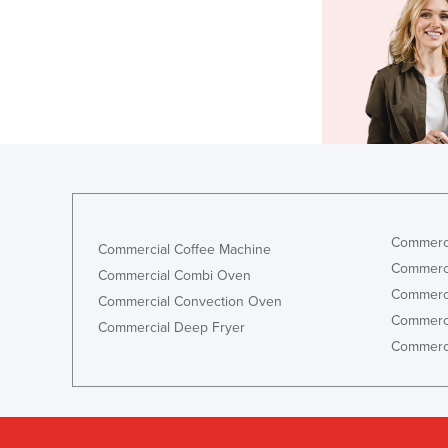
Commerci
Commercial Coffee Machine
Commerci
Commercial Combi Oven
Commerci
Commercial Convection Oven
Commerci
Commercial Deep Fryer
Commerci