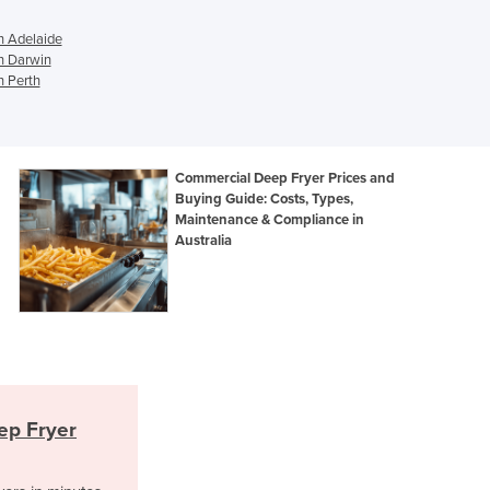
Georgia
Germany
n Adelaide
Ghana
n Darwin
n Perth
Greece
Grenada
Guatemala
Guinea
Commercial Deep Fryer Prices and
Guinea-Bissau
Buying Guide: Costs, Types,
Guyana
Maintenance & Compliance in
Haiti
Australia
Holy See
Honduras
Hungary
Iceland
India
Indonesia
Iran
ep Fryer
Iraq
Ireland