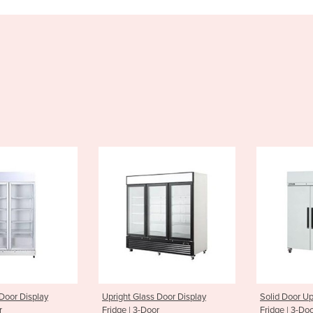
Glass Door Display
Solid Door Upright Storage
Upright
 3-Door
Fridge | 3-Door
Freezer