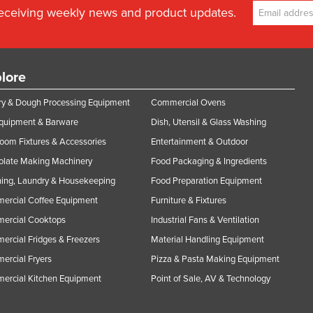
receiving weekly news and product updates.
lore
y & Dough Processing Equipment
Commercial Ovens
Equipment & Barware
Dish, Utensil & Glass Washing
oom Fixtures & Accessories
Entertainment & Outdoor
olate Making Machinery
Food Packaging & Ingredients
ing, Laundry & Housekeeping
Food Preparation Equipment
ercial Coffee Equipment
Furniture & Fixtures
ercial Cooktops
Industrial Fans & Ventilation
rcial Fridges & Freezers
Material Handling Equipment
rcial Fryers
Pizza & Pasta Making Equipment
ercial Kitchen Equipment
Point of Sale, AV & Technology