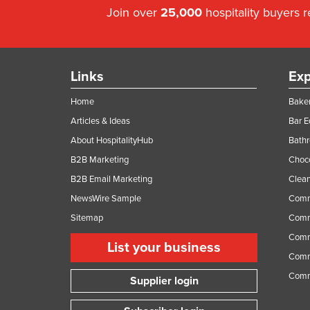
Join over
25,000
hospitality buyers 
Links
Exp
Home
Baker
Articles & Ideas
Bar 
About HospitalityHub
Bathr
B2B Marketing
Choc
B2B Email Marketing
Clean
NewsWire Sample
Comm
Sitemap
Comm
Comme
List your business
Comme
Comm
Supplier login