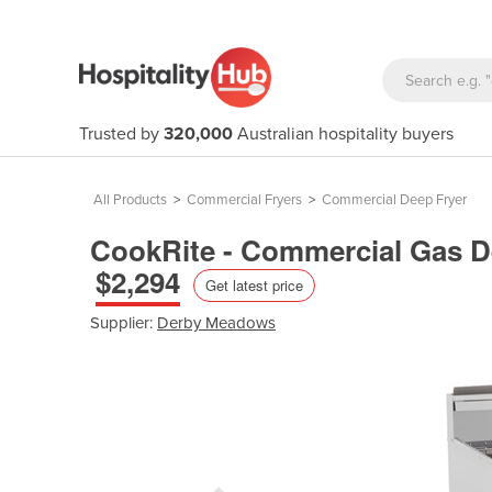
Trusted by
320,000
Australian hospitality buyers
All Products
>
Commercial Fryers
>
Commercial Deep Fryer
CookRite - Commercial Gas De
$2,294
Get latest price
Supplier:
Derby Meadows