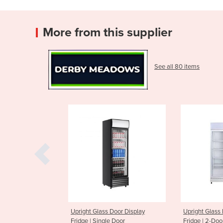
More from this supplier
See all 80 items
Glass Door Display
Upright Glass Door Display
Upright 
Single Door
Fridge | 2-Door
Fridge |