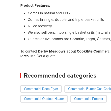
Product Features:
Comes in natural and LPG
Comes in single, double, and triple-basket units
Quick recovery
We also sell bench top single basket units (natural 
Our major five brands are Cookrite, Fagor, Gasmax,
To contact
Derby Meadows
about
CookRite Commercial
Picto
use Get a quote.
Recommended categories
Commercial Deep Fryer
Commercial Burner Gas Cook
Commercial Outdoor Heater
Commercial Freezer