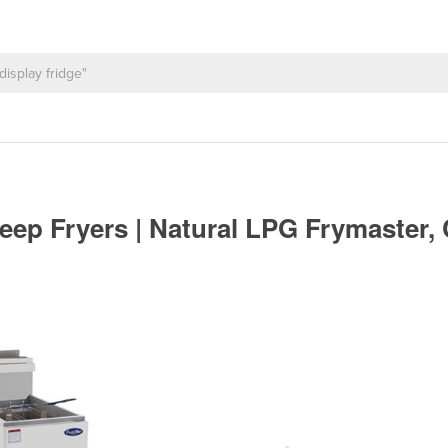
ep Fryers | Natural LPG Frymaster, 