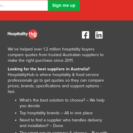
Liechtenstein
Lithuania
Luxembourg
Macedonia
Madagascar
Malawi
Malaysia
We've helped over 1.2 million hospitality buyers
compare quotes from trusted Australian suppliers to
Maldives
make the right purchase since 2011.
Mali
Looking for the best suppliers in Australia?
Malta
HospitalityHub is where hospitality & food service
Marshall Islands
professionals go to get quotes so they can compare
Mauritania
prices, brands, specifications and support options -
Mauritius
fast.
Mexico
What’s the best solution to choose? – We help
Federated States of Micronesia
you decide
Moldova
Top hospitality brands – All in one place
Monaco
Need to find a supplier who handles delivery
and installation? – Done
Mongolia
The smart way to compare & choose – Buy with