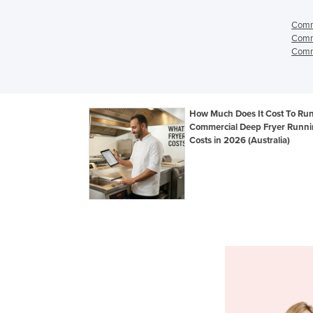
Comme
Comme
Comme
How Much Does It Cost To Ru
Commercial Deep Fryer Runn
Costs in 2026 (Australia)