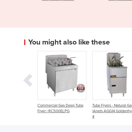
You might also like these
mercial Gas Deep Tube
Tube Fryers - Natural Gas
Commercial Deep 
er | RC500ELPG
|Anets AGG14 Goldenfry Gas
| Kore 900 Series 
4
G9215LPG