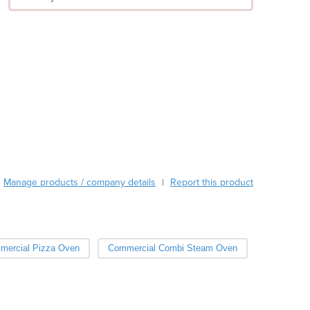
Argentina
Armenia
Austria
Azerbaijan
Bahamas
Bahrain
Bangladesh
Barbados
Belarus
Belgium
Belize
Manage products / company details
Report this product
|
Benin
Bhutan
Bolivia
Bosnia and Herzegovina
mercial Pizza Oven
Commercial Combi Steam Oven
Botswana
Brazil
Brunei
Bulgaria