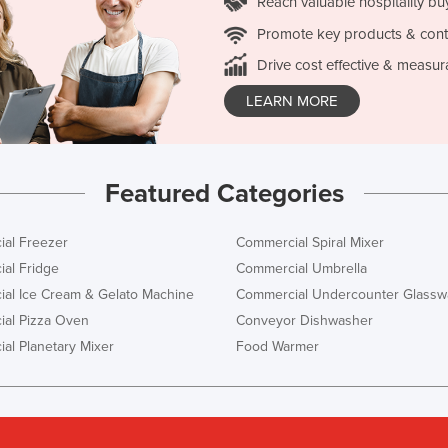
Reach valuable hospitality bu
Promote key products & cont
Drive cost effective & measur
LEARN MORE
Featured Categories
al Freezer
Commercial Spiral Mixer
al Fridge
Commercial Umbrella
al Ice Cream & Gelato Machine
Commercial Undercounter Glassw
al Pizza Oven
Conveyor Dishwasher
al Planetary Mixer
Food Warmer