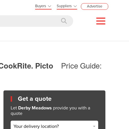
Buyers
Suppliers
Advertise
Price Guide:
CookRite. Picto
Get a quote
Let
Derby Meadows
provide you with a
quote
Your delivery location?