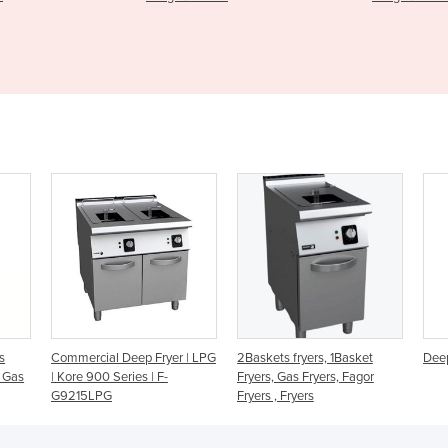
Fryer | LPG
2Baskets fryers, 1Basket
Deep Fryer - ATFS-50-LPG
| F-
Fryers, Gas Fryers, Fagor
Fryers , Fryers