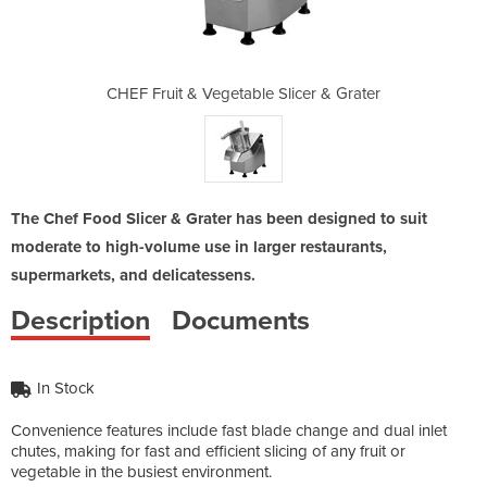
Slicer & Grater
CHEF Fruit & Vegetable Slicer & Grater
CHEF Fruit & V
The Chef Food Slicer & Grater has been designed to suit
moderate to high-volume use in larger restaurants,
supermarkets, and delicatessens.
Description
Documents
In Stock
Convenience features include fast blade change and dual inlet
chutes, making for fast and efficient slicing of any fruit or
vegetable in the busiest environment.