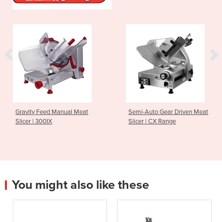
Gravity Feed Manual Meat
Semi-Auto Gear Driven Meat
Slicer | 300IX
Slicer | CX Range
You might also like these