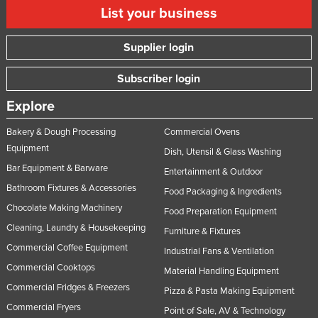
List your business
Supplier login
Subscriber login
Explore
Bakery & Dough Processing
Commercial Ovens
Equipment
Dish, Utensil & Glass Washing
Bar Equipment & Barware
Entertainment & Outdoor
Bathroom Fixtures & Accessories
Food Packaging & Ingredients
Chocolate Making Machinery
Food Preparation Equipment
Cleaning, Laundry & Housekeeping
Furniture & Fixtures
Commercial Coffee Equipment
Industrial Fans & Ventilation
Commercial Cooktops
Material Handling Equipment
Commercial Fridges & Freezers
Pizza & Pasta Making Equipment
Commercial Fryers
Point of Sale, AV & Technology