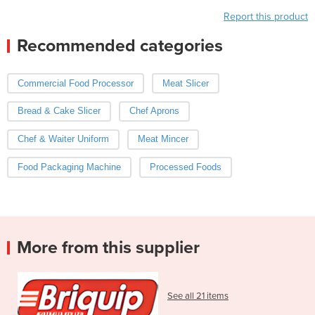
Report this product
Recommended categories
Commercial Food Processor
Meat Slicer
Bread & Cake Slicer
Chef Aprons
Chef & Waiter Uniform
Meat Mincer
Food Packaging Machine
Processed Foods
More from this supplier
See all 21 items