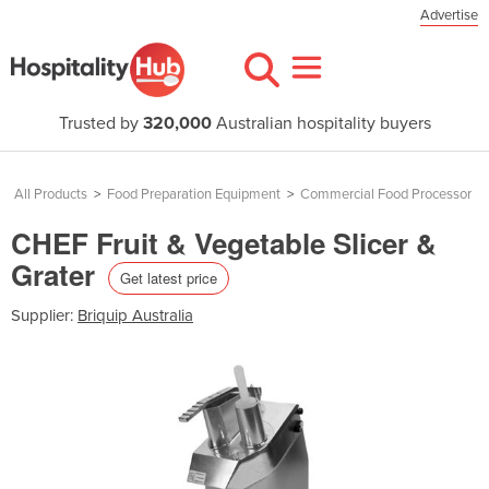
Advertise
Trusted by
320,000
Australian hospitality buyers
All Products
>
Food Preparation Equipment
>
Commercial Food Processor
CHEF Fruit & Vegetable Slicer &
Grater
Get latest price
Supplier:
Briquip Australia