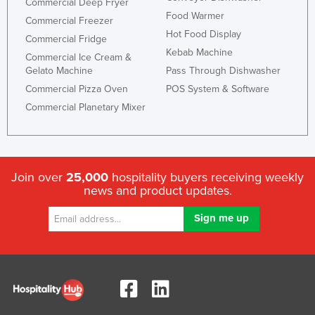
Commercial Deep Fryer
Food Warmer
Commercial Freezer
Hot Food Display
Commercial Fridge
Kebab Machine
Commercial Ice Cream &
Gelato Machine
Pass Through Dishwasher
Commercial Pizza Oven
POS System & Software
Commercial Planetary Mixer
Join over
25,000
hospitality buyers receiving weekly
news and product updates.