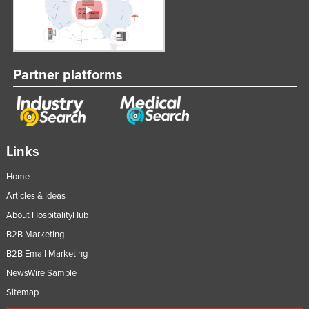
Partner platforms
Links
Home
Articles & Ideas
About HospitalityHub
B2B Marketing
B2B Email Marketing
NewsWire Sample
Sitemap