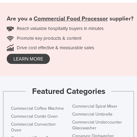
Are you a
Commercial Food Processor
supplier?
Reach valuable hospitality buyers in minutes
Promote key products & content
Drive cost effective & measurable sales
LEARN MORE
Featured Categories
Commercial Spiral Mixer
Commercial Coffee Machine
Commercial Umbrella
Commercial Combi Oven
Commercial Undercounter
Commercial Convection
Glasswasher
Oven
Conveyor Dishwasher