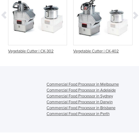
r
Vegetable Cutter | CK-302
Vegetable Cutter | CK-402
Commercial Food Processor in Melbourne
Commercial Food Processor in Adelaide
Commercial Food Processor in Sydney
Commercial Food Processor in Darwin
Commercial Food Processor in Brisbane
Commercial Food Processor in Perth