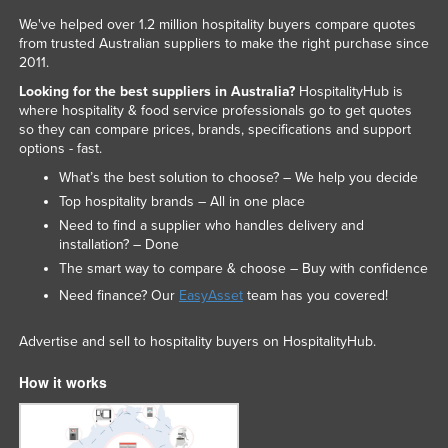
We've helped over 1.2 million hospitality buyers compare quotes
from trusted Australian suppliers to make the right purchase since
2011.
Looking for the best suppliers in Australia?
HospitalityHub is
where hospitality & food service professionals go to get quotes
so they can compare prices, brands, specifications and support
options - fast.
What’s the best solution to choose? – We help you decide
Top hospitality brands – All in one place
Need to find a supplier who handles delivery and
installation? – Done
The smart way to compare & choose – Buy with confidence
Need finance? Our
EasyAsset
team has you covered!
Advertise and sell to hospitality buyers on HospitalityHub.
How it works