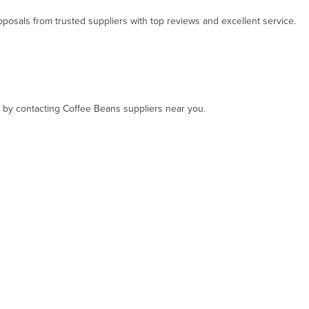
osals from trusted suppliers with top reviews and excellent service.
t, by contacting Coffee Beans suppliers near you.