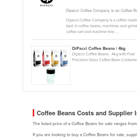
Belarus
Dipacci Coffee Company is an Coffee Be
Belgium
Dipacci Coffee Company is a coffee roast
Belize
best in coffee beans, machines and grinder
coffee cart and machine hire, ...
Benin
Bhutan
DiPacci Coffee Beans | 4kg
Bolivia
Dipacci Coffee Beans - 4kg with Free
Precision Glass Coffee Bean Containe
Bosnia and Herzegovina
Botswana
Brazil
Brunei
Bulgaria
Coffee Beans Costs and Supplier I
Burkina Faso
Burma
The listed price of a Coffee Beans for sale ranges fro
Burundi
If you are looking to buy a Coffee Beans for sale, sup