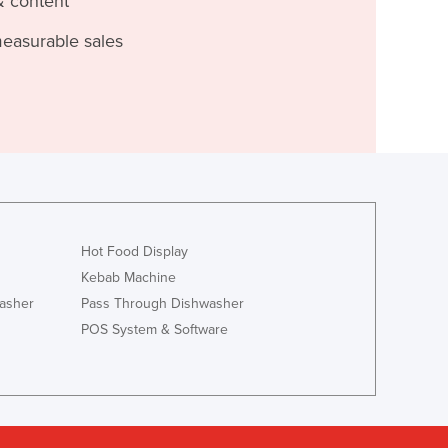
& content
measurable sales
Hot Food Display
Kebab Machine
asher
Pass Through Dishwasher
POS System & Software