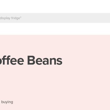
ffee Beans
d buying