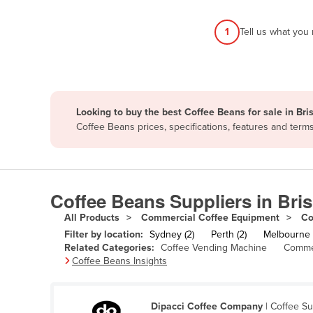
Afghanistan
1
Tell us what you
Albania
Algeria
Andorra
Angola
Looking to buy the best Coffee Beans for sale in Br
Antigua and Barbuda
Coffee Beans prices, specifications, features and ter
Argentina
Armenia
Austria
Coffee Beans Suppliers in Bri
Azerbaijan
All Products
Commercial Coffee Equipment
Co
Filter by location:
Sydney (2)
Perth (2)
Melbourne (
Bahamas
Related Categories:
Coffee Vending Machine
Commer
Bahrain
Coffee Beans Insights
Bangladesh
Barbados
Dipacci Coffee Company
| Coffee S