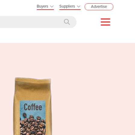
Buyers
Suppliers
Advertise