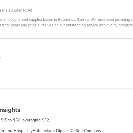
ans supplier to All
er and equipment supplier based in Roselands, Sydney. We have been providing cu
s for years and pride ourselves on our outstanding service and quality products. 
r
nsights
m $15 to $50, averaging $32.
pliers on HospitalityHub include Dipacci Coffee Company