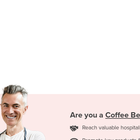
Are you a
Coffee B
Reach valuable hospital