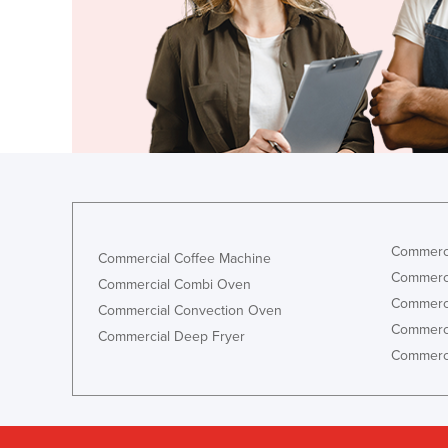
Ethiopia
Fiji
Finland
France
Gabon
Gambia
Georgia
Germany
Commerci
Commercial Coffee Machine
Ghana
Commerci
Commercial Combi Oven
Commerci
Greece
Commercial Convection Oven
Commerci
Commercial Deep Fryer
Grenada
Commerci
Guatemala
Guinea
Guinea-Bissau