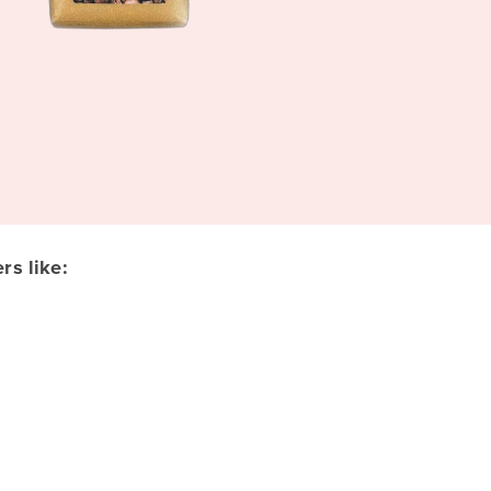
s like: