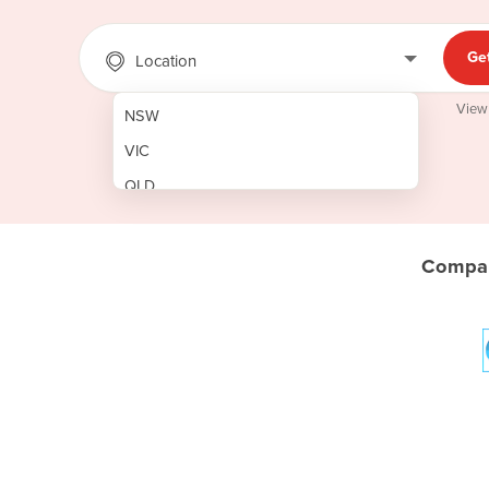
Ge
Location
View
NSW
VIC
QLD
SA
WA
Compar
NT
ACT
TAS
New Zealand
Papua New Guinea