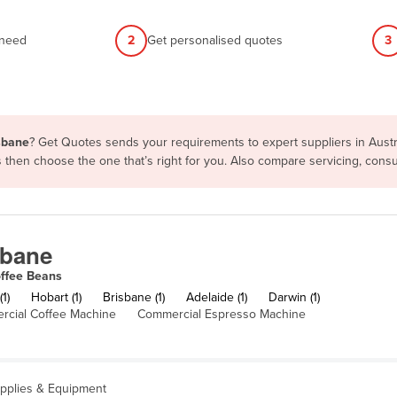
 need
2
Get personalised quotes
3
isbane
? Get Quotes sends your requirements to expert suppliers in Aust
ms then choose the one that’s right for you. Also compare servicing, con
sbane
ffee Beans
1)
Hobart (1)
Brisbane (1)
Adelaide (1)
Darwin (1)
cial Coffee Machine
Commercial Espresso Machine
upplies & Equipment