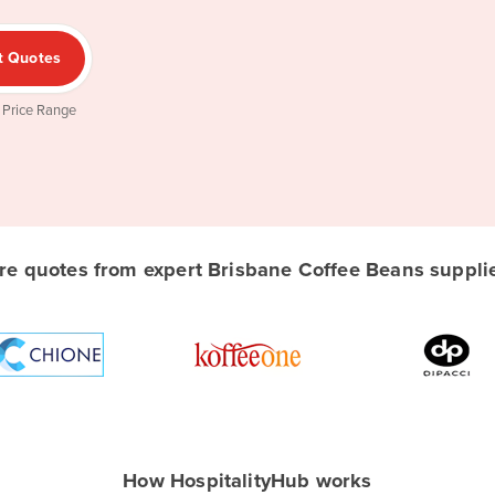
t Quotes
 Price Range
e quotes from expert Brisbane Coffee Beans supplier
How HospitalityHub works