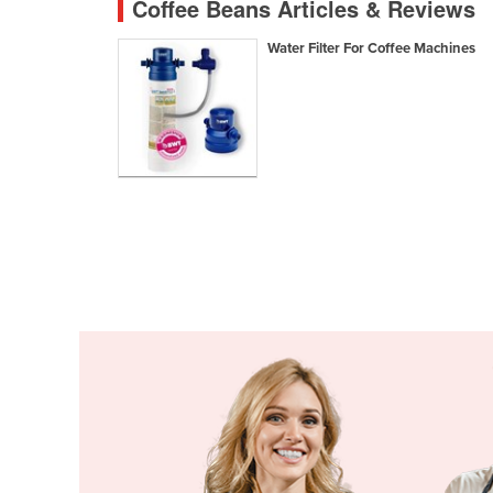
Coffee Beans Articles & Reviews
Croatia
Water Filter For Coffee Machines
Cuba
Cyprus
Czechia
Denmark
Djibouti
Dominica
Dominican Republic
Ecuador
Egypt
El Salvador
Equatorial Guinea
Eritrea
Estonia