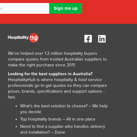
We've helped over 1.2 million hospitality buyers
compare quotes from trusted Australian suppliers to
make the right purchase since 2011.
Looking for the best suppliers in Australia?
HospitalityHub is where hospitality & food service
professionals go to get quotes so they can compare
prices, brands, specifications and support options -
fast.
What’s the best solution to choose? – We help
you decide
Top hospitality brands – All in one place
Need to find a supplier who handles delivery
and installation? – Done