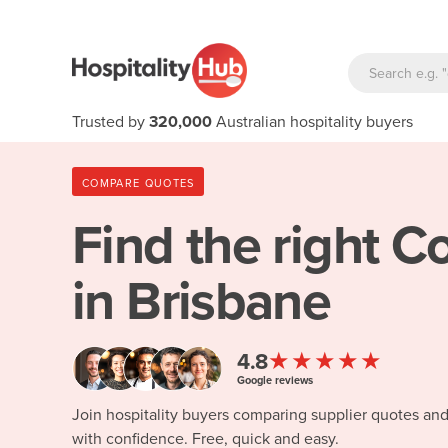
Trusted by
320,000
Australian hospitality buyers
COMPARE QUOTES
Find the right
Co
in Brisbane
★★★★★
4.8
Google reviews
Join hospitality buyers comparing supplier quotes an
with confidence. Free, quick and easy.