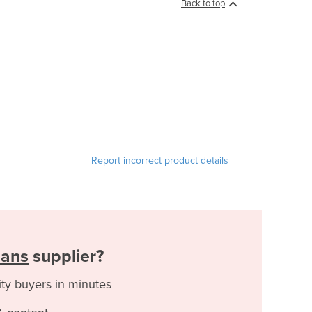
Back to top
Report incorrect product details
eans
supplier?
ity buyers in minutes