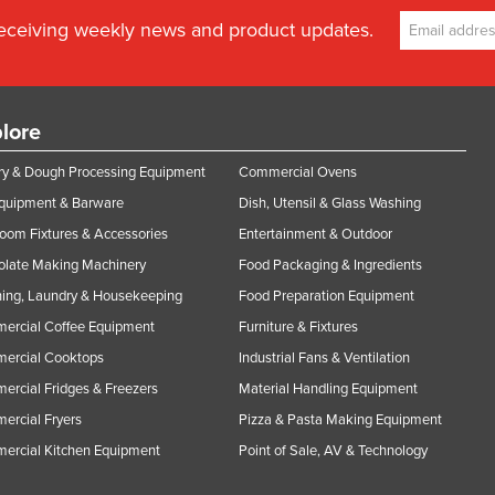
receiving weekly news and product updates.
lore
y & Dough Processing Equipment
Commercial Ovens
Equipment & Barware
Dish, Utensil & Glass Washing
oom Fixtures & Accessories
Entertainment & Outdoor
olate Making Machinery
Food Packaging & Ingredients
ing, Laundry & Housekeeping
Food Preparation Equipment
ercial Coffee Equipment
Furniture & Fixtures
ercial Cooktops
Industrial Fans & Ventilation
rcial Fridges & Freezers
Material Handling Equipment
rcial Fryers
Pizza & Pasta Making Equipment
ercial Kitchen Equipment
Point of Sale, AV & Technology