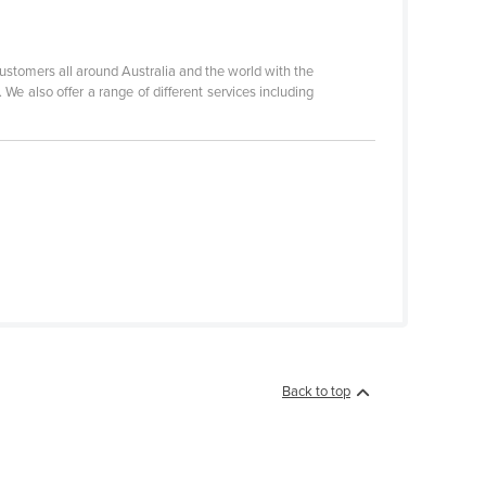
stomers all around Australia and the world with the
We also offer a range of different services including
Back to top