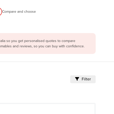
Compare and choose
ralia so you get personalised quotes to compare
sumables and reviews, so you can buy with confidence.
Filter