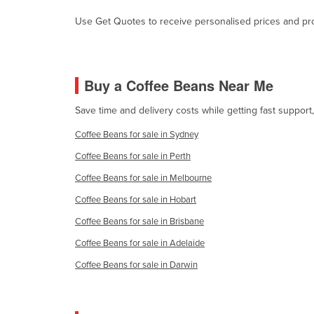
Cabo Verde
Use Get Quotes to receive personalised prices and prop
Cambodia
Cameroon
Canada
Buy a Coffee Beans Near Me
Central African Republic
Save time and delivery costs while getting fast suppor
Chad
Coffee Beans for sale in Sydney
Chile
Coffee Beans for sale in Perth
China
Coffee Beans for sale in Melbourne
Colombia
Coffee Beans for sale in Hobart
Comoros
Coffee Beans for sale in Brisbane
Congo (Brazzaville)
Coffee Beans for sale in Adelaide
Congo (Kinshasa)
Coffee Beans for sale in Darwin
Costa Rica
Côte d'Ivoire