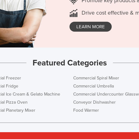
Promote key products 
Drive cost effective & 
LEARN MORE
Featured Categories
al Freezer
Commercial Spiral Mixer
al Fridge
Commercial Umbrella
al Ice Cream & Gelato Machine
Commercial Undercounter Glassw
al Pizza Oven
Conveyor Dishwasher
al Planetary Mixer
Food Warmer