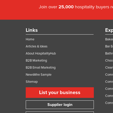
Guyana
Join over
25,000
hospitality buyers 
Haiti
Holy See
Honduras
Links
Exp
Hungary
Home
Baker
Iceland
Articles & Ideas
Bar 
India
About HospitalityHub
Bathr
B2B Marketing
Choc
Indonesia
B2B Email Marketing
Clean
Iran
NewsWire Sample
Comm
Iraq
Sitemap
Comm
Ireland
Comme
List your business
Israel
Comme
Italy
Comm
Supplier login
Jamaica