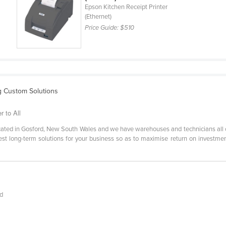
Epson Kitchen Receipt Printer
(Ethernet)
Price Guide:
$510
g Custom Solutions
r to All
located in Gosford, New South Wales and we have warehouses and technicians all
best long-term solutions for your business so as to maximise return on investme
ed