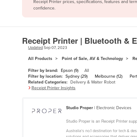
Receipt Printer prices, specifications, features and t
Afghanistan
confidence.
Albania
Algeria
Andorra
Receipt Printer | Bluetooth & 
Angola
Updated
Sep 07, 2023
Antigua and Barbuda
All Products
Point of Sale, AV & Technology
Re
Argentina
Filter by brand:
Epson (9)
All
Armenia
Filter by location:
Sydney (29)
Melbourne (12)
Pert
Related Categories:
Delivery & Waiter Robot
Austria
Receipt Printer Insights
Azerbaijan
Bahamas
Studio Proper
| Electronic Devices
Bahrain
Studio Proper is an Receipt Printer suppl
Bangladesh
Australia's no.1 destination for tech & d
Barbados
solutions and accessories that deliver gre