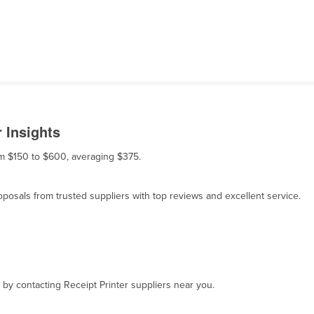
 Insights
rom $150 to $600, averaging $375.
osals from trusted suppliers with top reviews and excellent service.
, by contacting Receipt Printer suppliers near you.