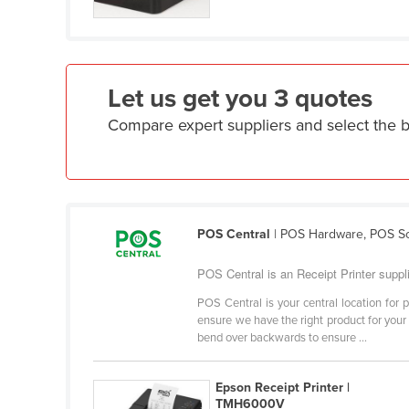
Croatia
Cuba
Cyprus
Let us get you 3 quotes
Czechia
Compare expert suppliers and select the b
Denmark
Djibouti
Dominica
Dominican Republic
POS Central
| POS Hardware, POS So
Ecuador
POS Central is an Receipt Printer suppli
Egypt
POS Central is your central location fo
El Salvador
ensure we have the right product for your 
Equatorial Guinea
bend over backwards to ensure ...
Eritrea
Epson Receipt Printer |
Estonia
TMH6000V