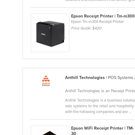
Belarus
Belgium
Epson Receipt Printer | Tm-m30II
Epson Tm-m30II Receipt Printer
Belize
Price Guide:
$420
Benin
Bhutan
Bolivia
Bosnia and Herzegovina
Botswana
Anthill Technologies
| POS Systems &
Brazil
Anthill Technologies is an Receipt Printe
Brunei
Anthill Technologies is a business solu
Bulgaria
sale systems to the retail and hospital
Burkina Faso
with the following companies and are ...
Burma
Epson WiFi Receipt Printer | TM-
Burundi
30