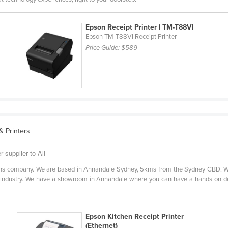
Epson Receipt Printer | TM-T88VI
Epson TM-T88VI Receipt Printer
Price Guide:
$589
 Printers
r supplier to All
tions company. We are based in Annandale Sydney, 5kms from the Sydney CBD. We
ity industry. We have a showroom in Annandale where you can have a hands on 
Epson Kitchen Receipt Printer
(Ethernet)