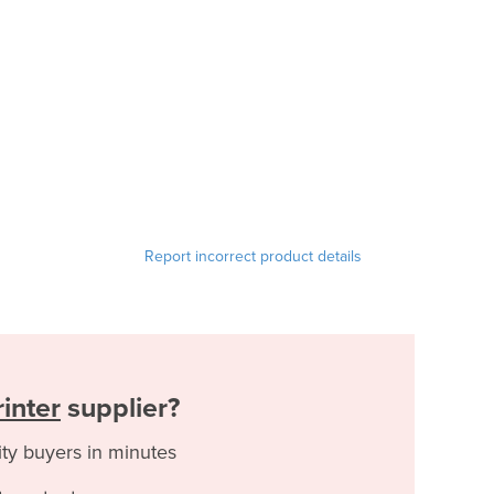
Report incorrect product details
inter
supplier?
ity buyers in minutes