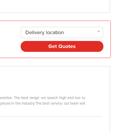
Delivery location
Get Quotes
arantee: The best range: we search high and low to
riced in the industry The best service: our team will