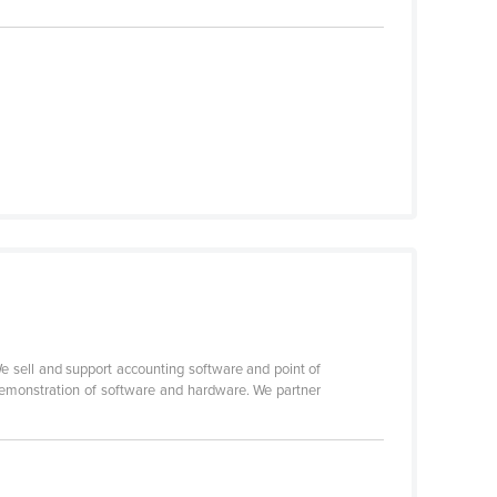
 sell and support accounting software and point of
demonstration of software and hardware. We partner