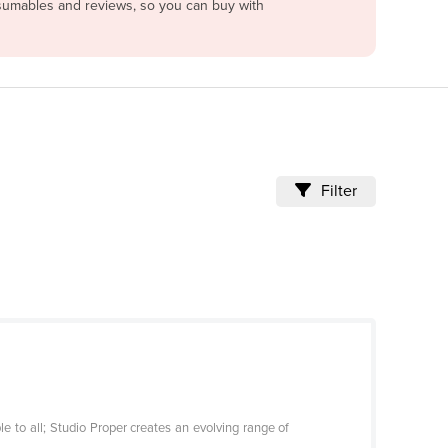
onsumables and reviews, so you can buy with
Filter
e to all; Studio Proper creates an evolving range of