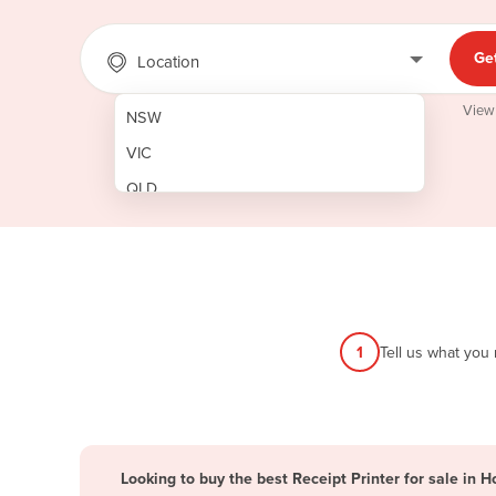
Ge
Location
View
NSW
VIC
QLD
SA
WA
NT
ACT
1
Tell us what you
TAS
New Zealand
Papua New Guinea
Looking to buy the best Receipt Printer for sale in H