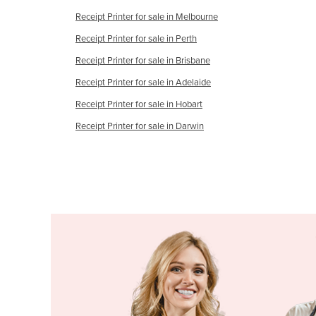
Guyana
Receipt Printer for sale in Melbourne
Haiti
Receipt Printer for sale in Perth
Holy See
Receipt Printer for sale in Brisbane
Honduras
Receipt Printer for sale in Adelaide
Hungary
Receipt Printer for sale in Hobart
Iceland
Receipt Printer for sale in Darwin
India
Indonesia
Iran
Iraq
Ireland
Israel
Italy
Jamaica