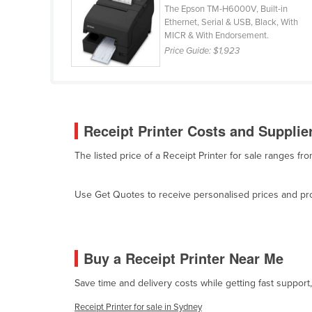
The Epson TM-H6000V, Built-in
Ethiopia
Ethernet, Serial & USB, Black, With
Fiji
MICR & With Endorsement.
Price Guide:
$1,923
Finland
France
Gabon
Gambia
Receipt Printer Costs and Supplier
Georgia
The listed price of a Receipt Printer for sale ranges f
Germany
Ghana
Use Get Quotes to receive personalised prices and prop
Greece
Grenada
Buy a Receipt Printer Near Me
Guatemala
Guinea
Save time and delivery costs while getting fast support
Guinea-Bissau
Receipt Printer for sale in Sydney