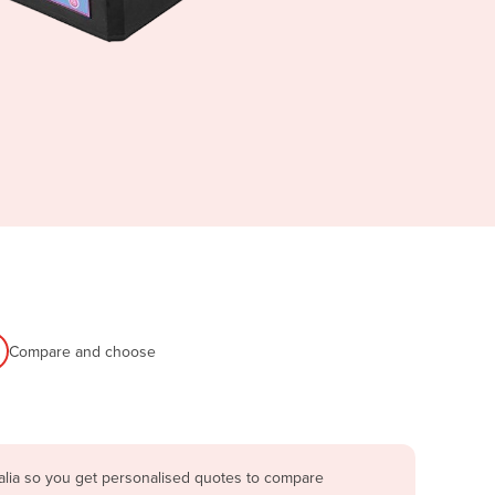
Compare and choose
alia so you get personalised quotes to compare