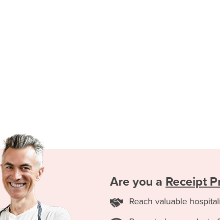
Are you a
Receipt Pr
Reach valuable hospital