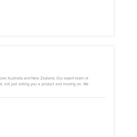
 over Australia and New Zealand. Our expert team of
nt, not just selling you a product and moving on. We