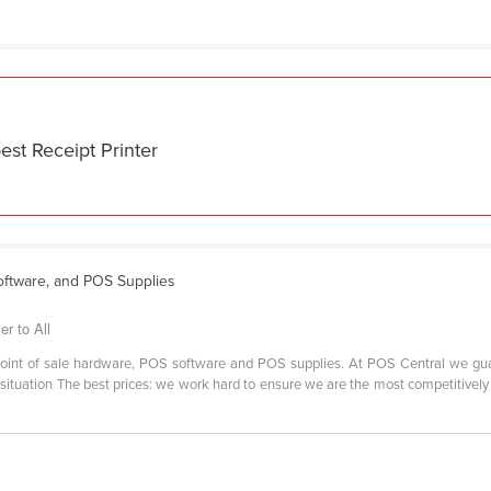
est Receipt Printer
ftware, and POS Supplies
er to All
r point of sale hardware, POS software and POS supplies. At POS Central we gu
situation The best prices: we work hard to ensure we are the most competitively p