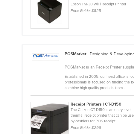
Epson TM-30 WiFi Receipt Printer
Cabo Verde
Price Guide:
$525
Cambodia
Cameroon
Canada
Central African Republic
Chad
POSMarket
| Designing & Developin
Chile
POSMarket is an Receipt Printer supplie
China
Established in 2005, our head office is 
Colombia
professionals is focused on finding the 
combine high quality products from ...
Comoros
Congo (Brazzaville)
Receipt Printers | CT-D150
The Citizen CT-D150 is an entry level
Congo (Kinshasa)
thermal receipt printer that can be us
Costa Rica
by cashiers for POS receipt ...
Price Guide:
$296
Côte d'Ivoire