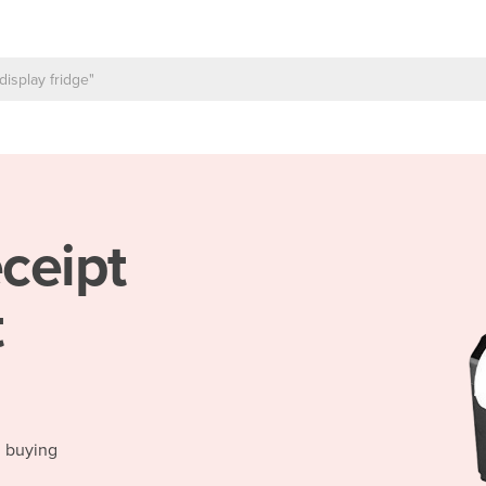
ceipt
t
d buying