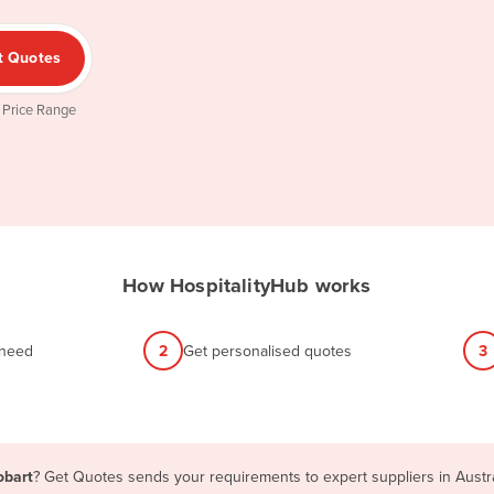
t Quotes
 Price Range
How HospitalityHub works
 need
2
Get personalised quotes
3
obart
? Get Quotes sends your requirements to expert suppliers in Austr