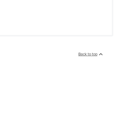
Back to top