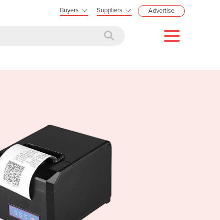
Buyers
Suppliers
Advertise