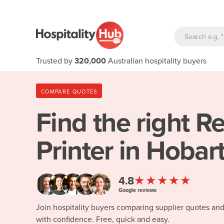
Trusted by
320,000
Australian hospitality buyers
COMPARE QUOTES
Find the right
Re
Printer in Hobar
★★★★★
4.8
Google reviews
Join hospitality buyers comparing supplier quotes an
with confidence. Free, quick and easy.