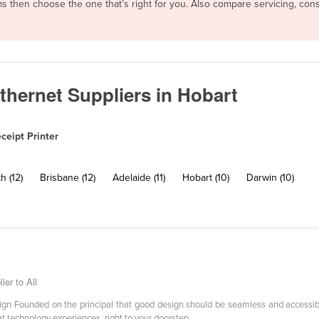
erms then choose the one that’s right for you. Also compare servicing, c
Ethernet Suppliers in Hobart
ceipt Printer
h (12)
Brisbane (12)
Adelaide (11)
Hobart (10)
Darwin (10)
ier to All
esign Founded on the principal that good design should be seamless and accessibl
at technology experiences, right to your doorstep.