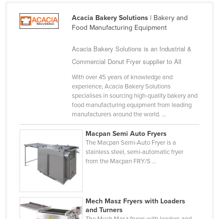
Bhutan
Acacia Bakery Solutions
| Bakery and
Bolivia
Food Manufacturing Equipment
Bosnia and Herzegovina
Acacia Bakery Solutions is an Industrial &
Botswana
Commercial Donut Fryer supplier to All
Brazil
With over 45 years of knowledge and
Brunei
experience, Acacia Bakery Solutions
specialises in sourcing high-quality bakery and
Bulgaria
food manufacturing equipment from leading
manufacturers around the world. ...
Burkina Faso
Burma
Macpan Semi Auto Fryers
The Macpan Semi‑Auto Fryer is a
Burundi
stainless steel, semi-automatic fryer
from the Macpan FRY/S ...
Cabo Verde
Cambodia
Cameroon
Mech Masz Fryers with Loaders
Canada
and Turners