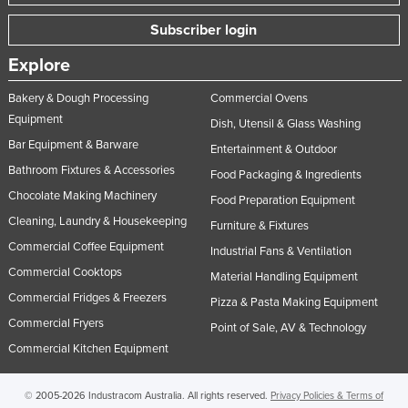
Subscriber login
Explore
Bakery & Dough Processing
Commercial Ovens
Equipment
Dish, Utensil & Glass Washing
Bar Equipment & Barware
Entertainment & Outdoor
Bathroom Fixtures & Accessories
Food Packaging & Ingredients
Chocolate Making Machinery
Food Preparation Equipment
Cleaning, Laundry & Housekeeping
Furniture & Fixtures
Commercial Coffee Equipment
Industrial Fans & Ventilation
Commercial Cooktops
Material Handling Equipment
Commercial Fridges & Freezers
Pizza & Pasta Making Equipment
Commercial Fryers
Point of Sale, AV & Technology
Commercial Kitchen Equipment
© 2005-2026 Industracom Australia. All rights reserved.
Privacy Policies & Terms of