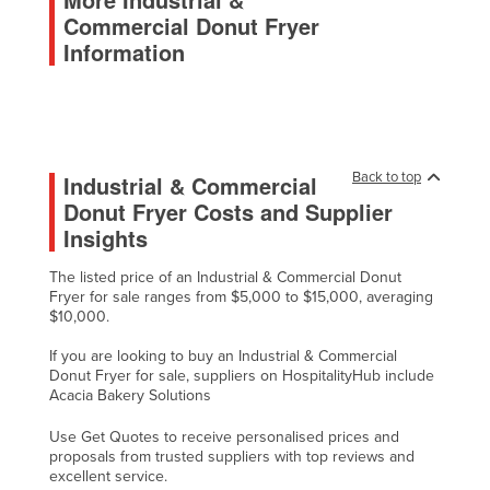
Commercial Donut Fryer
Malawi
Information
Malaysia
Maldives
Mali
Malta
Back to top
Industrial & Commercial
Marshall Islands
Donut Fryer Costs and Supplier
Insights
Mauritania
Mauritius
The listed price of an Industrial & Commercial Donut
Fryer for sale ranges from $5,000 to $15,000, averaging
Mexico
$10,000.
Federated States of Micronesia
If you are looking to buy an Industrial & Commercial
Moldova
Donut Fryer for sale, suppliers on HospitalityHub include
Acacia Bakery Solutions
Monaco
Use Get Quotes to receive personalised prices and
Mongolia
proposals from trusted suppliers with top reviews and
Montenegro
excellent service.