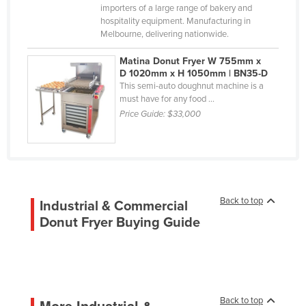
importers of a large range of bakery and
Korea, South
hospitality equipment. Manufacturing in
Kosovo
Melbourne, delivering nationwide.
Kuwait
Matina Donut Fryer W 755mm x
Kyrgyzstan
D 1020mm x H 1050mm | BN35-D
This semi-auto doughnut machine is a
Laos
must have for any food ...
Price Guide:
$33,000
Latvia
Lebanon
Lesotho
Liberia
Libya
Back to top
Industrial & Commercial
Donut Fryer Buying Guide
Liechtenstein
Lithuania
Luxembourg
Macedonia
Back to top
More Industrial &
Madagascar