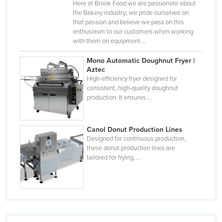
Here at Brook Food we are passionate about
Djibouti
the Bakery industry; we pride ourselves on
that passion and believe we pass on this
Dominica
enthusiasm to our customers when working
with them on equipment ...
Dominican Republic
Ecuador
Mono Automatic Doughnut Fryer |
Aztec
Egypt
High-efficiency fryer designed for
consistent, high-quality doughnut
El Salvador
production. It ensures ...
Equatorial Guinea
Eritrea
Canol Donut Production Lines
Estonia
Designed for continuous production,
these donut production lines are
Ethiopia
tailored for frying, ...
Fiji
Finland
France
Gabon