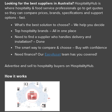
Looking for the best suppliers in Australia?
HospitalityHub is
Trinidad and Tobago
where hospitality & food service professionals go to get quotes
so they can compare prices, brands, specifications and support
Tunisia
options - fast.
Turkey
What’s the best solution to choose? – We help you decide
Turkmenistan
Top hospitality brands – All in one place
Tuvalu
Need to find a supplier who handles delivery and
installation? – Done
Uganda
The smart way to compare & choose – Buy with confidence
Ukraine
Need finance? Our
EasyAsset
team has you covered!
United Arab Emirates
Advertise and sell to hospitality buyers on HospitalityHub.
United Kingdom
United States
How it works
Uruguay
Uzbekistan
Vanuatu
Venezuela