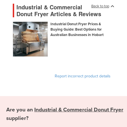
Panama
Industrial & Commercial
Back to top
Papua New Guinea
Donut Fryer Articles & Reviews
Paraguay
Industrial Donut Fryer Prices &
Peru
Buying Guide: Best Options for
Australian Businesses in Hobart
Philippines
Poland
Portugal
Qatar
Romania
Report incorrect product details
Russia
Rwanda
Saint Kitts and Nevis
Saint Lucia
Are you an
Industrial & Commercial Donut Fryer
Saint Vincent and the Grenadines
supplier?
Samoa