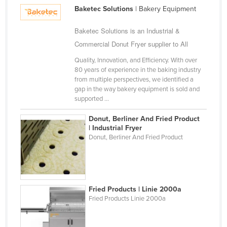
Gambia
Baketec Solutions
| Bakery Equipment
Georgia
Baketec Solutions is an Industrial &
Germany
Commercial Donut Fryer supplier to All
Ghana
Quality, Innovation, and Efficiency. With over
Greece
80 years of experience in the baking industry
from multiple perspectives, we identified a
Grenada
gap in the way bakery equipment is sold and
supported ...
Guatemala
Guinea
Donut, Berliner And Fried Product
| Industrial Fryer
Guinea-Bissau
Donut, Berliner And Fried Product
Guyana
Haiti
Holy See
Fried Products | Linie 2000a
Honduras
Fried Products Linie 2000a
Hungary
Iceland