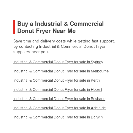
Morocco
Mozambique
Buy a Industrial & Commercial
Namibia
Donut Fryer Near Me
Nauru
Save time and delivery costs while getting fast support,
Nepal
by contacting Industrial & Commercial Donut Fryer
Netherlands
suppliers near you.
New Zealand
Industrial & Commercial Donut Fryer for sale in Sydney
Nicaragua
Industrial & Commercial Donut Fryer for sale in Melbourne
Niger
Industrial & Commercial Donut Fryer for sale in Perth
Nigeria
Industrial & Commercial Donut Fryer for sale in Hobart
Norway
Industrial & Commercial Donut Fryer for sale in Brisbane
Oman
Industrial & Commercial Donut Fryer for sale in Adelaide
Pakistan
Industrial & Commercial Donut Fryer for sale in Darwin
Palau