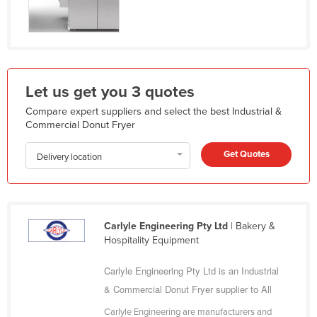
India
Indonesia
Iran
Iraq
Let us get you 3 quotes
Ireland
Compare expert suppliers and select the best Industrial &
Commercial Donut Fryer
Israel
Italy
Get Quotes
Delivery location
Jamaica
Japan
Jordan
Carlyle Engineering Pty Ltd
| Bakery &
Kazakhstan
Hospitality Equipment
Kenya
Carlyle Engineering Pty Ltd is an Industrial
Kiribati
& Commercial Donut Fryer supplier to All
Korea, North
Carlyle Engineering are manufacturers and