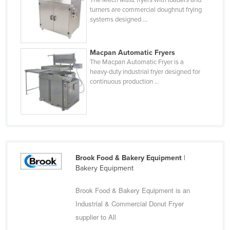
The Mech Masz fryers with loaders and
Central African Republic
turners are commercial doughnut frying
Chad
systems designed ...
Chile
China
Macpan Automatic Fryers
The Macpan Automatic Fryer is a
Colombia
heavy-duty industrial fryer designed for
continuous production ...
Comoros
Congo (Brazzaville)
Congo (Kinshasa)
Costa Rica
Côte d'Ivoire
Brook Food & Bakery Equipment
|
Croatia
Bakery Equipment
Cuba
Brook Food & Bakery Equipment is an
Cyprus
Industrial & Commercial Donut Fryer
Czechia
supplier to All
Denmark