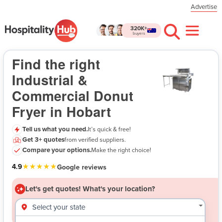
Advertise
320K+
buyers
Industrial & Commercial Donut Fryer in Hobart
- Let's get quotes!
Find the right
Industrial &
Commercial Donut
Fryer in Hobart
Tell us what you need.
It’s quick & free!
Get 3+ quotes
from verified suppliers.
$
Compare your options.
Make the right choice!
★★★★★
4.9
Google reviews
Let's get quotes!
What's your location?
Select your state