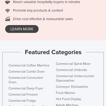
Reach valuable hospitality buyers in minutes
San Marino
Promote key products & content
Sao Tome and Principe
Drive cost effective & measurable sales
Saudi Arabia
Senegal
LEARN MORE
Serbia
Seychelles
Sierra Leone
Featured Categories
Singapore
Slovakia
Commercial Spiral Mixer
Commercial Coffee Machine
Commercial Umbrella
Slovenia
Commercial Combi Oven
Commercial Undercounter
Commercial Convection
Solomon Islands
Glasswasher
Oven
Somalia
Conveyor Dishwasher
Commercial Deep Fryer
South Africa
Food Warmer
Commercial Freezer
Hot Food Display
South Sudan
Commercial Fridge
Kebab Machine