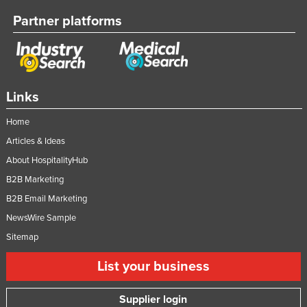
Vietnam
Partner platforms
Yemen
Zambia
Zimbabwe
Links
Home
Articles & Ideas
About HospitalityHub
B2B Marketing
B2B Email Marketing
NewsWire Sample
Sitemap
List your business
Supplier login