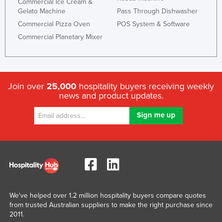
Commercial Ice Cream &
Spain
Gelato Machine
Pass Through Dishwasher
Sri Lanka
Commercial Pizza Oven
POS System & Software
Sudan
Commercial Planetary Mixer
Suriname
Swaziland
Sweden
Join over
25,000
hospitality buyers receiving weekly
news and product updates.
Switzerland
Syria
Taiwan
Tajikistan
Tanzania
Thailand
Timor-Leste
We've helped over 1.2 million hospitality buyers compare quotes
Togo
from trusted Australian suppliers to make the right purchase since
2011.
Tonga