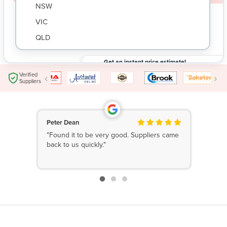
NSW
VIC
QLD
SA
Get an instant price estimate!
WA
Submit your request and get an instant price
$
Verified
‹
›
estimate based on your needs.
Suppliers
NT
ACT
TAS
Peter Dean
"Found it to be very good. Suppliers came
New Zealand
back to us quickly."
Papua New Guinea
Afghanistan
Albania
Algeria