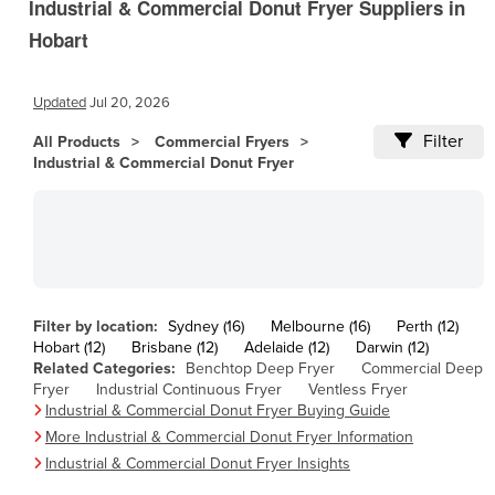
Industrial & Commercial Donut Fryer Suppliers in
Andorra
Hobart
Angola
Antigua and Barbuda
Updated
Jul 20, 2026
Argentina
Filter
All Products
Armenia
Commercial Fryers
Industrial & Commercial Donut Fryer
Austria
Azerbaijan
Bahamas
Bahrain
Bangladesh
Filter by location:
Sydney (16)
Melbourne (16)
Perth (12)
Hobart (12)
Barbados
Brisbane (12)
Adelaide (12)
Darwin (12)
Related Categories:
Benchtop Deep Fryer
Commercial Deep
Belarus
Fryer
Industrial Continuous Fryer
Ventless Fryer
Industrial & Commercial Donut Fryer Buying Guide
Belgium
More Industrial & Commercial Donut Fryer Information
Belize
Industrial & Commercial Donut Fryer Insights
Benin