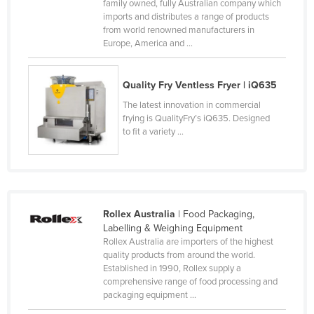
family owned, fully Australian company which
Moldova
imports and distributes a range of products
from world renowned manufacturers in
Monaco
Europe, America and ...
Mongolia
Montenegro
Quality Fry Ventless Fryer | iQ635
Morocco
The latest innovation in commercial
frying is QualityFry’s iQ635. Designed
Mozambique
to fit a variety ...
Namibia
Nauru
Nepal
Rollex Australia
| Food Packaging,
Netherlands
Labelling & Weighing Equipment
New Zealand
Rollex Australia are importers of the highest
quality products from around the world.
Nicaragua
Established in 1990, Rollex supply a
comprehensive range of food processing and
Niger
packaging equipment ...
Nigeria