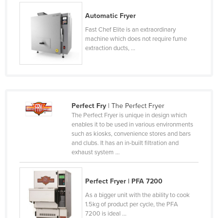
Norway
Automatic Fryer
Oman
Fast Chef Elite is an extraordinary
machine which does not require fume
Pakistan
extraction ducts, ...
Palau
Panama
Papua New Guinea
Paraguay
Perfect Fry
| The Perfect Fryer
The Perfect Fryer is unique in design which
Peru
enables it to be used in various environments
such as kiosks, convenience stores and bars
Philippines
and clubs. It has an in-built filtration and
Poland
exhaust system ...
Portugal
Perfect Fryer | PFA 7200
Qatar
As a bigger unit with the ability to cook
Romania
1.5kg of product per cycle, the PFA
Russia
7200 is ideal ...