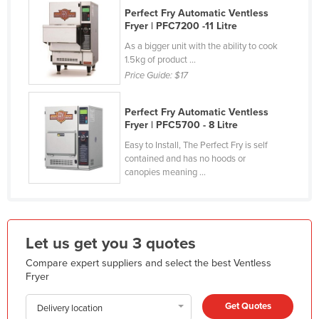
Perfect Fry Automatic Ventless
Honduras
Fryer | PFC7200 -11 Litre
Hungary
As a bigger unit with the ability to cook
1.5kg of product ...
Iceland
Price Guide:
$17
India
Indonesia
Perfect Fry Automatic Ventless
Fryer | PFC5700 - 8 Litre
Iran
Easy to Install, The Perfect Fry is self
Iraq
contained and has no hoods or
canopies meaning ...
Ireland
Israel
Italy
Let us get you 3 quotes
Jamaica
Compare expert suppliers and select the best Ventless
Japan
Fryer
Jordan
Get Quotes
Delivery location
Kazakhstan