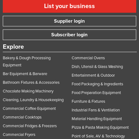
List your business
Supplier login
Subscriber login
Explore
Bakery & Dough Processing
Commercial Ovens
Equipment
Dish, Utensil & Glass Washing
Bar Equipment & Barware
Entertainment & Outdoor
Bathroom Fixtures & Accessories
Food Packaging & Ingredients
Chocolate Making Machinery
Food Preparation Equipment
Cleaning, Laundry & Housekeeping
Furniture & Fixtures
Commercial Coffee Equipment
Industrial Fans & Ventilation
Commercial Cooktops
Material Handling Equipment
Commercial Fridges & Freezers
Pizza & Pasta Making Equipment
Commercial Fryers
Point of Sale, AV & Technology