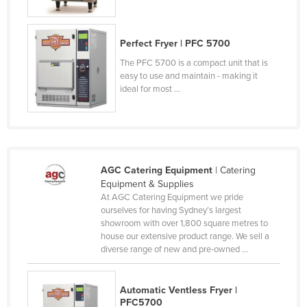
Rwanda
Saint Kitts and Nevis
Perfect Fryer | PFC 5700
Saint Lucia
The PFC 5700 is a compact unit that is
easy to use and maintain - making it
Saint Vincent and the Grenadines
ideal for most ...
Samoa
San Marino
Sao Tome and Principe
Saudi Arabia
AGC Catering Equipment
| Catering
Equipment & Supplies
Senegal
At AGC Catering Equipment we pride
ourselves for having Sydney’s largest
Serbia
showroom with over 1,800 square metres to
Seychelles
house our extensive product range. We sell a
diverse range of new and pre-owned ...
Sierra Leone
Singapore
Automatic Ventless Fryer |
Slovakia
PFC5700