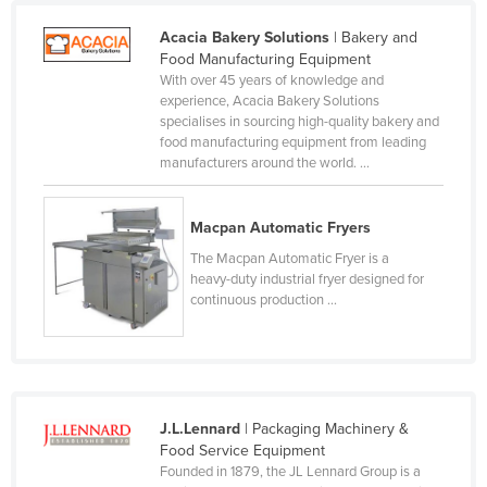
Lithuania
Acacia Bakery Solutions
| Bakery and
Luxembourg
Food Manufacturing Equipment
With over 45 years of knowledge and
Macedonia
experience, Acacia Bakery Solutions
specialises in sourcing high-quality bakery and
Madagascar
food manufacturing equipment from leading
Malawi
manufacturers around the world. ...
Malaysia
Macpan Automatic Fryers
Maldives
The Macpan Automatic Fryer is a
Mali
heavy-duty industrial fryer designed for
continuous production ...
Malta
Marshall Islands
Mauritania
Mauritius
J.L.Lennard
| Packaging Machinery &
Mexico
Food Service Equipment
Founded in 1879, the JL Lennard Group is a
Federated States of Micronesia