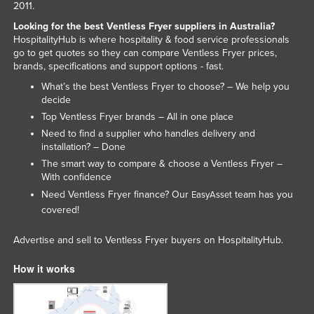
2011.
Looking for the best Ventless Fryer suppliers in Australia?
HospitalityHub is where hospitality & food service professionals
go to get quotes so they can compare Ventless Fryer prices,
brands, specifications and support options - fast.
What’s the best Ventless Fryer to choose? – We help you
decide
Top Ventless Fryer brands – All in one place
Need to find a supplier who handles delivery and
installation? – Done
The smart way to compare & choose a Ventless Fryer –
With confidence
Need Ventless Fryer finance? Our
team has you
EasyAsset
covered!
Advertise and sell to Ventless Fryer buyers on HospitalityHub.
How it works