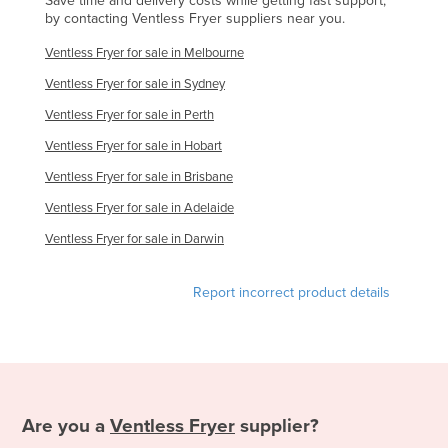
Save time and delivery costs while getting fast support,
by contacting Ventless Fryer suppliers near you.
United Kingdom
Ventless Fryer for sale in Melbourne
United States
Ventless Fryer for sale in Sydney
Uruguay
Ventless Fryer for sale in Perth
Uzbekistan
Ventless Fryer for sale in Hobart
Vanuatu
Ventless Fryer for sale in Brisbane
Venezuela
Ventless Fryer for sale in Adelaide
Vietnam
Ventless Fryer for sale in Darwin
Yemen
Zambia
Report incorrect product details
Zimbabwe
Are you a
Ventless Fryer
supplier?