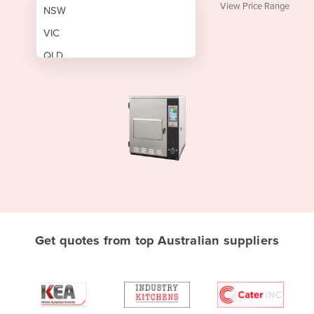
View Price Range
NSW
VIC
QLD
SA
WA
NT
ACT
TAS
New Zealand
Papua New Guinea
Get quotes from top Australian suppliers
Afghanistan
Albania
Algeria