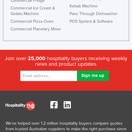
Commercial Fridge
Kebab Machine
Commercial Ice Cream &
Gelato Machine
Pass Through Dishwasher
Commercial Pizza Oven
POS System & Software
Commercial Planetary Mixer
Join over
25,000
hospitality buyers receiving weekly
news and product updates.
We've helped over 1.2 million hospitality buyers compare quotes
from trusted Australian suppliers to make the right purchase since