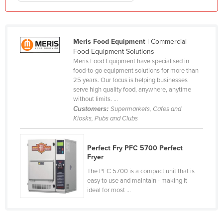
Kenya
Kiribati
Meris Food Equipment
| Commercial
Korea, North
Food Equipment Solutions
Korea, South
Meris Food Equipment have specialised in
food-to-go equipment solutions for more than
Kosovo
25 years. Our focus is helping businesses
serve high quality food, anywhere, anytime
Kuwait
without limits. ...
Kyrgyzstan
Customers:
Supermarkets, Cafes and
Kiosks, Pubs and Clubs
Laos
Latvia
Perfect Fry PFC 5700 Perfect
Lebanon
Fryer
Lesotho
The PFC 5700 is a compact unit that is
easy to use and maintain - making it
Liberia
ideal for most ...
Libya
Liechtenstein