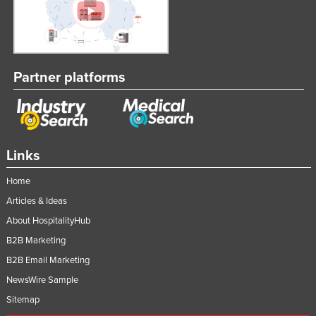
Partner platforms
Links
Home
Articles & Ideas
About HospitalityHub
B2B Marketing
B2B Email Marketing
NewsWire Sample
Sitemap