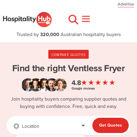
Advertise
Trusted by
320,000
Australian hospitality buyers
COMPARE QUOTES
Find the right
Ventless Fryer
★★★★★
4.8
Google reviews
Join hospitality buyers comparing supplier quotes and
buying with confidence. Free, quick and easy.
Get Quotes
Location