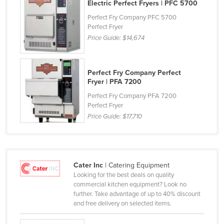
Electric Perfect Fryers | PFC 5700
France
Perfect Fry Company PFC 5700
Gabon
Perfect Fryer
Price Guide:
$14,674
Gambia
Georgia
Perfect Fry Company Perfect
Germany
Fryer | PFA 7200
Ghana
Perfect Fry Company PFA 7200
Perfect Fryer
Greece
Price Guide:
$17,710
Grenada
Guatemala
Guinea
Cater Inc
| Catering Equipment
Guinea-Bissau
Looking for the best deals on quality
commercial kitchen equipment? Look no
Guyana
further. Take advantage of up to 40% discount
Haiti
and free delivery on selected items.
Holy See