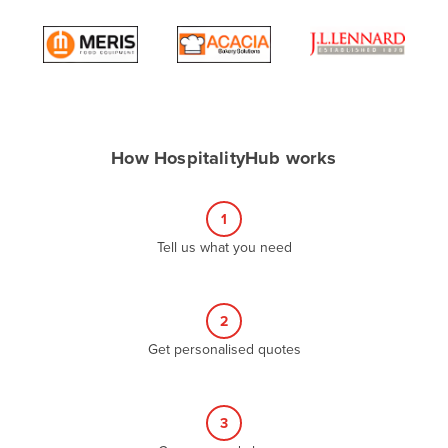
Andorra
Angola
Antigua and Barbuda
Argentina
Armenia
How HospitalityHub works
Austria
Azerbaijan
1
Bahamas
Tell us what you need
Bahrain
Bangladesh
2
Barbados
Get personalised quotes
Belarus
Belgium
3
Belize