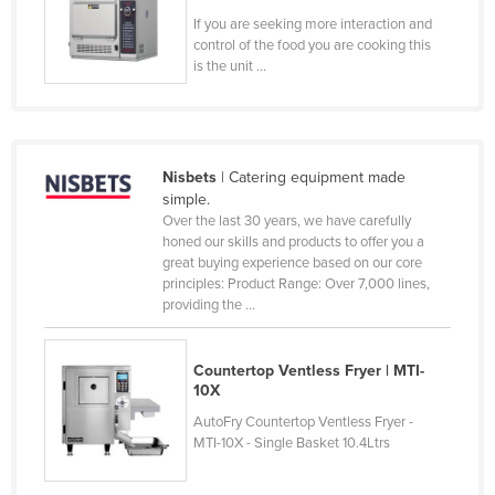
Slovenia
If you are seeking more interaction and
control of the food you are cooking this
Solomon Islands
is the unit ...
Somalia
South Africa
South Sudan
Nisbets
| Catering equipment made
simple.
Spain
Over the last 30 years, we have carefully
Sri Lanka
honed our skills and products to offer you a
great buying experience based on our core
Sudan
principles: Product Range: Over 7,000 lines,
providing the ...
Suriname
Swaziland
Countertop Ventless Fryer | MTI-
Sweden
10X
Switzerland
AutoFry Countertop Ventless Fryer -
MTI-10X - Single Basket 10.4Ltrs
Syria
Taiwan