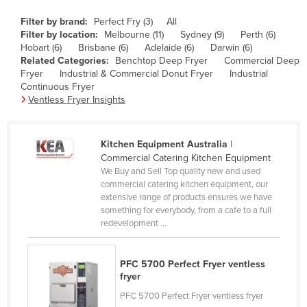
Canada
Filter by brand:
Perfect Fry (3)
All
Filter by location:
Melbourne (11)
Sydney (9)
Perth (6)
Central African Republic
Hobart (6)
Brisbane (6)
Adelaide (6)
Darwin (6)
Chad
Related Categories:
Benchtop Deep Fryer
Commercial Deep
Fryer
Industrial & Commercial Donut Fryer
Industrial
Chile
Continuous Fryer
Ventless Fryer Insights
China
Colombia
Kitchen Equipment Australia
|
Comoros
Commercial Catering Kitchen Equipment
Congo (Brazzaville)
We Buy and Sell Top quality new and used
commercial catering kitchen equipment, our
Congo (Kinshasa)
extensive range of products ensures we have
something for everybody, from a cafe to a full
Costa Rica
redevelopment ...
Côte d'Ivoire
Croatia
PFC 5700 Perfect Fryer ventless
fryer
Cuba
PFC 5700 Perfect Fryer ventless fryer
Cyprus