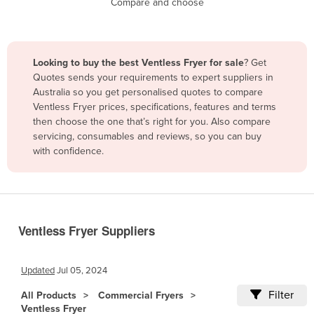
Compare and choose
Benin
Bhutan
Bolivia
Looking to buy the best Ventless Fryer for sale
? Get
Quotes sends your requirements to expert suppliers in
Bosnia and Herzegovina
Australia so you get personalised quotes to compare
Botswana
Ventless Fryer prices, specifications, features and terms
then choose the one that’s right for you. Also compare
Brazil
servicing, consumables and reviews, so you can buy
Brunei
with confidence.
Bulgaria
Burkina Faso
Burma
Ventless Fryer Suppliers
Burundi
Cabo Verde
Updated
Jul 05, 2024
Cambodia
Filter
All Products
Commercial Fryers
Cameroon
Ventless Fryer