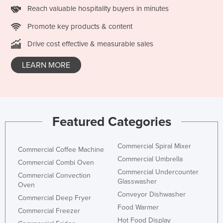
Reach valuable hospitality buyers in minutes
Promote key products & content
Drive cost effective & measurable sales
LEARN MORE
Featured Categories
Commercial Spiral Mixer
Commercial Coffee Machine
Commercial Umbrella
Commercial Combi Oven
Commercial Undercounter
Commercial Convection
Glasswasher
Oven
Conveyor Dishwasher
Commercial Deep Fryer
Food Warmer
Commercial Freezer
Hot Food Display