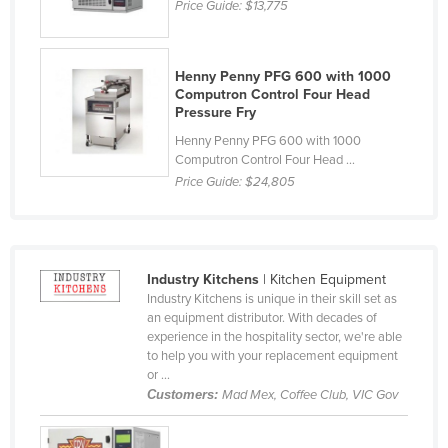
Price Guide:
$13,775
Czechia
Denmark
Henny Penny PFG 600 with 1000
Djibouti
Computron Control Four Head
Pressure Fry
Dominica
Henny Penny PFG 600 with 1000
Dominican Republic
Computron Control Four Head ...
Ecuador
Price Guide:
$24,805
Egypt
El Salvador
Equatorial Guinea
Industry Kitchens
| Kitchen Equipment
Industry Kitchens is unique in their skill set as
Eritrea
an equipment distributor. With decades of
experience in the hospitality sector, we're able
Estonia
to help you with your replacement equipment
Ethiopia
or ...
Customers:
Mad Mex, Coffee Club, VIC Gov
Fiji
Finland