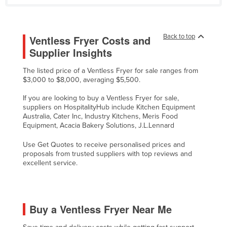
Tajikistan
Tanzania
Back to top
Ventless Fryer Costs and
Thailand
Supplier Insights
Timor-Leste
The listed price of a Ventless Fryer for sale ranges from
Togo
$3,000 to $8,000, averaging $5,500.
Tonga
If you are looking to buy a Ventless Fryer for sale,
suppliers on HospitalityHub include Kitchen Equipment
Trinidad and Tobago
Australia, Cater Inc, Industry Kitchens, Meris Food
Tunisia
Equipment, Acacia Bakery Solutions, J.L.Lennard
Turkey
Use Get Quotes to receive personalised prices and
proposals from trusted suppliers with top reviews and
Turkmenistan
excellent service.
Tuvalu
Uganda
Ukraine
Buy a Ventless Fryer Near Me
United Arab Emirates