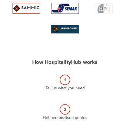
Algeria
Andorra
Angola
Antigua and Barbuda
Argentina
Armenia
How HospitalityHub works
Austria
Azerbaijan
1
Bahamas
Tell us what you need
Bahrain
Bangladesh
Barbados
2
Belarus
Get personalised quotes
Belgium