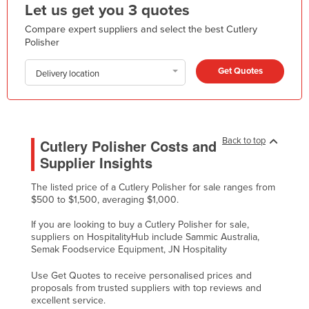
Let us get you 3 quotes
Kazakhstan
Compare expert suppliers and select the best Cutlery
Kenya
Polisher
Kiribati
Get Quotes
Delivery location
Korea, North
Korea, South
Kosovo
Back to top
Cutlery Polisher Costs and
Kuwait
Supplier Insights
Kyrgyzstan
The listed price of a Cutlery Polisher for sale ranges from
Laos
$500 to $1,500, averaging $1,000.
Latvia
If you are looking to buy a Cutlery Polisher for sale,
Lebanon
suppliers on HospitalityHub include Sammic Australia,
Semak Foodservice Equipment, JN Hospitality
Lesotho
Use Get Quotes to receive personalised prices and
Liberia
proposals from trusted suppliers with top reviews and
excellent service.
Libya