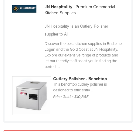
Holy See
JN Hospitality
| Premium Commercial
Kitchen Supplies
Honduras
JN Hospitality is an Cutlery Polisher
Hungary
supplier to All
Iceland
Discover the best kitchen supplies in Brisbane,
India
Logan and the Gold Coast at JN Hospitality.
Indonesia
Explore our extensive range of products and
let our friendly staff assist you in finding the
Iran
perfect ...
Iraq
Cutlery Polisher - Benchtop
Ireland
This benchtop cutlery polisher is
designed to efficiently ...
Israel
Price Guide:
$10,865
Italy
Jamaica
Japan
Jordan