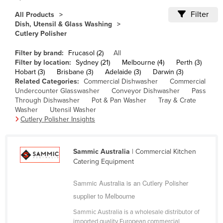
Cameroon
Filter
All Products
Dish, Utensil & Glass Washing
Canada
Cutlery Polisher
Central African Republic
Filter by brand:
Frucasol (2)
All
Chad
Filter by location:
Sydney (21)
Melbourne (4)
Perth (3)
Hobart (3)
Brisbane (3)
Adelaide (3)
Darwin (3)
Chile
Related Categories:
Commercial Dishwasher
Commercial
China
Undercounter Glasswasher
Conveyor Dishwasher
Pass
Through Dishwasher
Pot & Pan Washer
Tray & Crate
Colombia
Washer
Utensil Washer
Cutlery Polisher Insights
Comoros
Congo (Brazzaville)
Sammic Australia
| Commercial Kitchen
Congo (Kinshasa)
Catering Equipment
Costa Rica
Sammic Australia is an Cutlery Polisher
Côte d'Ivoire
supplier to Melbourne
Croatia
Sammic Australia is a wholesale distributor of
Cuba
imported quality European commercial