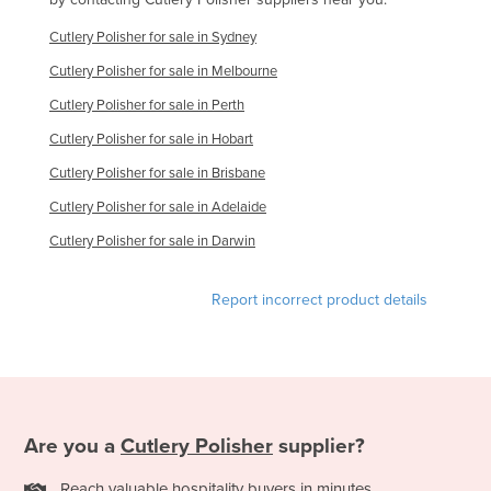
Nigeria
Cutlery Polisher for sale in Sydney
Norway
Cutlery Polisher for sale in Melbourne
Oman
Cutlery Polisher for sale in Perth
Pakistan
Cutlery Polisher for sale in Hobart
Palau
Cutlery Polisher for sale in Brisbane
Panama
Cutlery Polisher for sale in Adelaide
Papua New Guinea
Cutlery Polisher for sale in Darwin
Paraguay
Report incorrect product details
Peru
Philippines
Poland
Portugal
Are you a
Cutlery Polisher
supplier?
Qatar
Romania
Reach valuable hospitality buyers in minutes