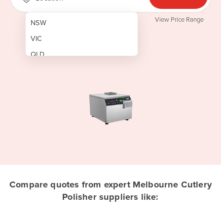
View Price Range
NSW
VIC
QLD
SA
WA
NT
ACT
TAS
New Zealand
Papua New Guinea
Compare quotes from expert Melbourne Cutlery
Polisher suppliers like:
Afghanistan
Albania