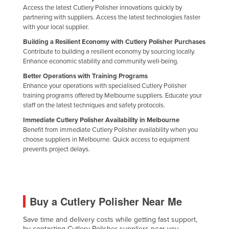
Access the latest Cutlery Polisher innovations quickly by
Federated States of Micronesia
partnering with suppliers. Access the latest technologies faster
Moldova
with your local supplier.
Building a Resilient Economy with Cutlery Polisher Purchases
Monaco
Contribute to building a resilient economy by sourcing locally.
Mongolia
Enhance economic stability and community well-being.
Montenegro
Better Operations with Training Programs
Enhance your operations with specialised Cutlery Polisher
Morocco
training programs offered by Melbourne suppliers. Educate your
staff on the latest techniques and safety protocols.
Mozambique
Immediate Cutlery Polisher Availability in Melbourne
Namibia
Benefit from immediate Cutlery Polisher availability when you
choose suppliers in Melbourne. Quick access to equipment
Nauru
prevents project delays.
Nepal
Netherlands
New Zealand
Buy a Cutlery Polisher Near Me
Nicaragua
Save time and delivery costs while getting fast support,
Niger
by contacting Cutlery Polisher suppliers near you.