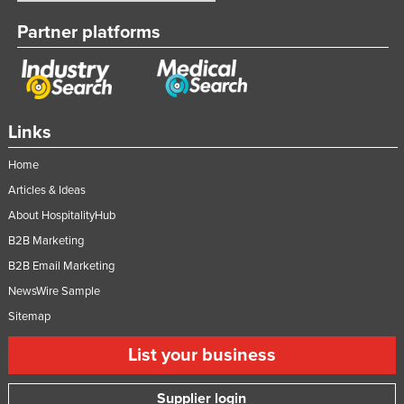
United Arab Emirates
Partner platforms
United Kingdom
United States
Uruguay
Links
Uzbekistan
Vanuatu
Home
Articles & Ideas
Venezuela
About HospitalityHub
Vietnam
B2B Marketing
Yemen
B2B Email Marketing
Zambia
NewsWire Sample
Zimbabwe
Sitemap
List your business
Supplier login