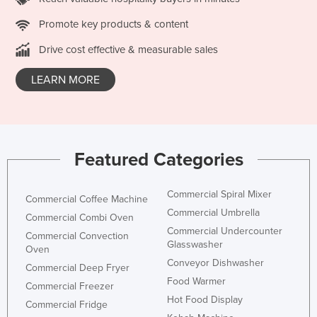
Russia
Promote key products & content
Rwanda
Drive cost effective & measurable sales
Saint Kitts and Nevis
LEARN MORE
Saint Lucia
Saint Vincent and the Grenadines
Samoa
San Marino
Featured Categories
Sao Tome and Principe
Commercial Spiral Mixer
Saudi Arabia
Commercial Coffee Machine
Commercial Umbrella
Commercial Combi Oven
Senegal
Commercial Undercounter
Commercial Convection
Serbia
Glasswasher
Oven
Conveyor Dishwasher
Seychelles
Commercial Deep Fryer
Food Warmer
Commercial Freezer
Sierra Leone
Hot Food Display
Commercial Fridge
Singapore