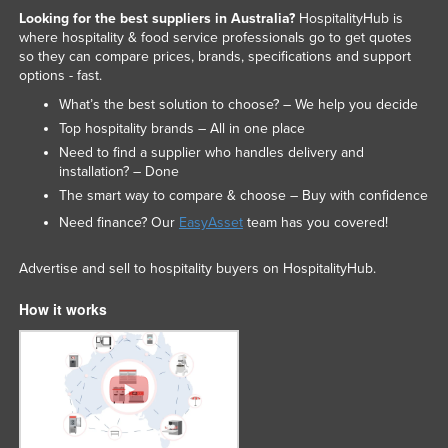
Looking for the best suppliers in Australia?
HospitalityHub is
Taiwan
where hospitality & food service professionals go to get quotes
Tajikistan
so they can compare prices, brands, specifications and support
options - fast.
Tanzania
What’s the best solution to choose? – We help you decide
Thailand
Top hospitality brands – All in one place
Timor-Leste
Need to find a supplier who handles delivery and
installation? – Done
Togo
The smart way to compare & choose – Buy with confidence
Tonga
Need finance? Our
EasyAsset
team has you covered!
Trinidad and Tobago
Advertise and sell to hospitality buyers on HospitalityHub.
Tunisia
How it works
Turkey
Turkmenistan
Tuvalu
Uganda
Ukraine