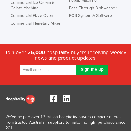
Kebab Machine
Commercial Ice Cream &
Slovakia
Gelato Machine
Pass Through Dishwasher
Slovenia
Commercial Pizza Oven
POS System & Software
Commercial Planetary Mixer
Solomon Islands
Somalia
South Africa
Join over
25,000
hospitality buyers receiving weekly
South Sudan
news and product updates.
Spain
Sri Lanka
Sudan
Suriname
Swaziland
Sweden
We've helped over 1.2 million hospitality buyers compare quotes
Switzerland
from trusted Australian suppliers to make the right purchase since
Syria
2011.