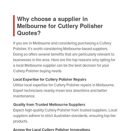
Liechtenstein
Lithuania
Why choose a supplier in
Melbourne for Cutlery Polisher
Luxembourg
Quotes?
Macedonia
If you are in Melbourne and considering purchasing a Cutlery
Madagascar
Polisher, it's worth considering Melbourne-based suppliers.
Malawi
Doing so offers several benefits that are particularly relevant to
businesses in the area. Here are the top reasons why opting for
Malaysia
a local Melbourne supplier can be the best decision for your
Cutlery Polisher buying needs.
Maldives
Local Expertise for Cutlery Polisher Repairs
Mali
Utilise local expertise for Cutlery Polisher repairs in Melbourne.
Malta
Expert technicians nearby mean less downtime and better
maintenance.
Marshall Islands
Quality from Trusted Melbourne Suppliers
Mauritania
Expect high-quality Cutlery Polisher from trusted suppliers. Local
suppliers adhere to strict Australian standards, ensuring top-tier
Mauritius
products.
Mexico
Access the Local Cutlery Polisher Innovations