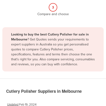
Belize
3
Benin
Compare and choose
Bhutan
Bolivia
Looking to buy the best Cutlery Polisher for sale in
Bosnia and Herzegovina
Melbourne
? Get Quotes sends your requirements to
Botswana
expert suppliers in Australia so you get personalised
quotes to compare Cutlery Polisher prices,
Brazil
specifications, features and terms then choose the one
Brunei
that’s right for you. Also compare servicing, consumables
and reviews, so you can buy with confidence.
Bulgaria
Burkina Faso
Burma
Burundi
Cutlery Polisher Suppliers in Melbourne
Cabo Verde
Cambodia
Updated
Feb 19, 2024