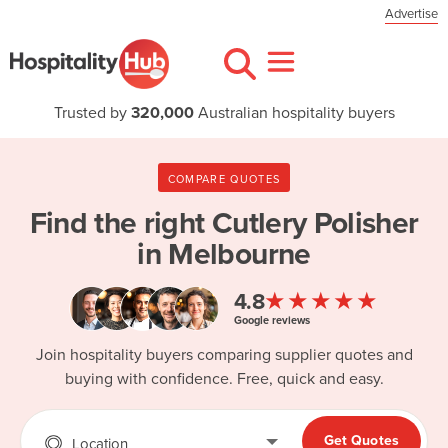
Advertise
Trusted by
320,000
Australian hospitality buyers
COMPARE QUOTES
Find the right
Cutlery Polisher
in Melbourne
★★★★★
4.8
Google reviews
Join hospitality buyers comparing supplier quotes and
buying with confidence. Free, quick and easy.
Get Quotes
Location