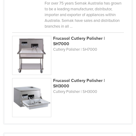
For over 75 years Semak Australia has grown
Finland
to be a leading manufacturer, distributor,
importer and exporter of appliances within
France
Australia. Semak have sales and distribution
Gabon
branches in all ...
Gambia
Frucasol Cutlery Polisher |
SH7000
Georgia
Cutlery Polisher | SH7000
Germany
Ghana
Greece
Frucasol Cutlery Polisher |
Grenada
SH3000
Cutlery Polisher | SH3000
Guatemala
Guinea
Guinea-Bissau
Guyana
Haiti