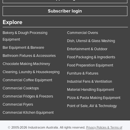
Subscriber login
Explore
Bakery & Dough Processing
Commercial Ovens
Equipment
Dish, Utensil & Glass Washing
Bar Equipment & Barware
Entertainment & Outdoor
Bathroom Fixtures & Accessories
Food Packaging & Ingredients
Chocolate Making Machinery
Food Preparation Equipment
Cleaning, Laundry & Housekeeping
Furniture & Fixtures
Commercial Coffee Equipment
Industrial Fans & Ventilation
Commercial Cooktops
Material Handling Equipment
Commercial Fridges & Freezers
Pizza & Pasta Making Equipment
Commercial Fryers
Point of Sale, AV & Technology
Commercial Kitchen Equipment
© 2005-2026 Industracom Australia. All rights reserved.
Privacy Policies & Terms of