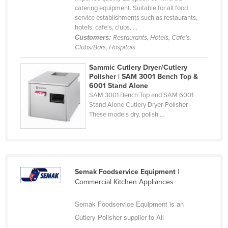
catering equipment. Suitable for all food
Cyprus
service establishments such as restaurants,
Czechia
hotels, cafe's, clubs, ...
Customers:
Restaurants, Hotels, Cafe's,
Denmark
Clubs/Bars, Hospitals
Djibouti
Sammic Cutlery Dryer/Cutlery
Dominica
Polisher | SAM 3001 Bench Top &
6001 Stand Alone
Dominican Republic
SAM 3001 Bench Top and SAM 6001
Stand Alone Cutlery Dryer-Polisher -
Ecuador
These models dry, polish ...
Egypt
El Salvador
Equatorial Guinea
Semak Foodservice Equipment
|
Eritrea
Commercial Kitchen Appliances
Estonia
Semak Foodservice Equipment is an
Ethiopia
Cutlery Polisher supplier to All
Fiji