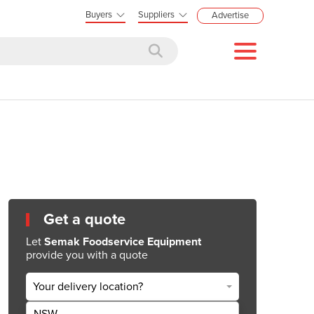
Buyers
Suppliers
Advertise
Get a quote
Let
Semak Foodservice Equipment
provide you with a quote
Your delivery location?
NSW