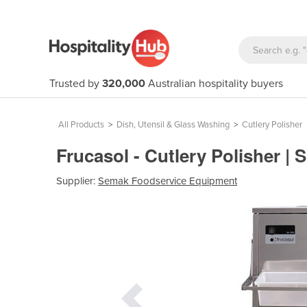
Trusted by
320,000
Australian hospitality buyers
All Products
>
Dish, Utensil & Glass Washing
>
Cutlery Polisher
Frucasol - Cutlery Polisher |
Supplier:
Semak Foodservice Equipment