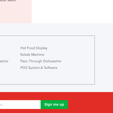
Italy
Jamaica
Japan
Jordan
Kazakhstan
Kenya
Kiribati
Korea, North
Hot Food Display
Korea, South
Kebab Machine
Kosovo
asher
Pass Through Dishwasher
Kuwait
POS System & Software
Kyrgyzstan
Laos
Latvia
Lebanon
Lesotho
Liberia
Libya
Liechtenstein