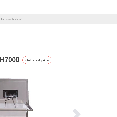
 SH7000
Get latest price