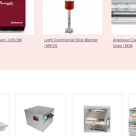
mercial Stick Blender
Analogue Controlled Rotisserie
Charcoal 
Oven | M36
Tier