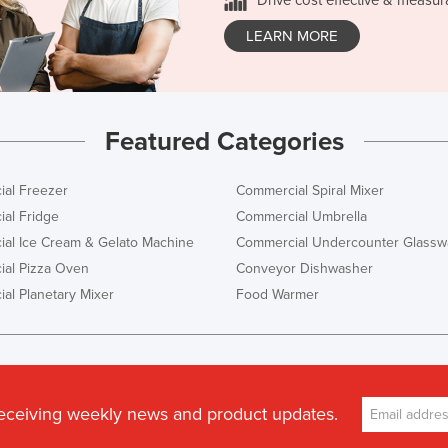
LEARN MORE
Featured Categories
al Freezer
Commercial Spiral Mixer
al Fridge
Commercial Umbrella
al Ice Cream & Gelato Machine
Commercial Undercounter Glassw
al Pizza Oven
Conveyor Dishwasher
al Planetary Mixer
Food Warmer
receiving weekly news and product updates.