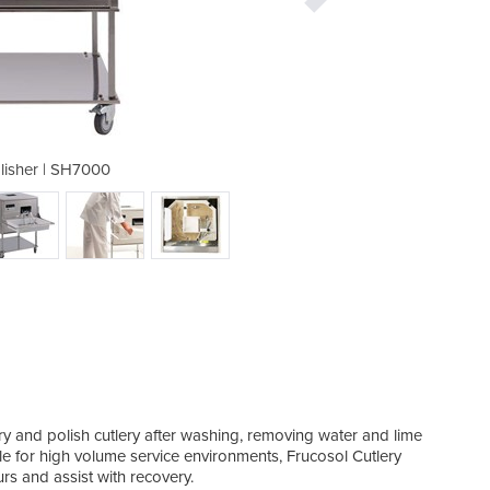
olisher | SH7000
Cutlery 
ry and polish cutlery after washing, removing water and lime
ble for high volume service environments, Frucosol Cutlery
rs and assist with recovery.