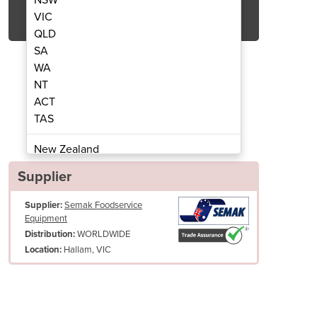
Get Quote Now
VIC
QLD
SA
WA
NT
ACT
Polisher | SH7000
Cutler
TAS
New Zealand
Papua New Guinea
Supplier
Afghanistan
Supplier:
Semak Foodservice
Albania
Equipment
Algeria
WORLDWIDE
Distribution:
Andorra
Hallam, VIC
Location:
Angola
Antigua and Barbuda
Argentina
Armenia