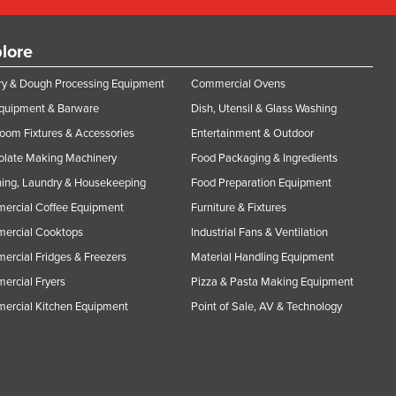
lore
y & Dough Processing Equipment
Commercial Ovens
Equipment & Barware
Dish, Utensil & Glass Washing
oom Fixtures & Accessories
Entertainment & Outdoor
olate Making Machinery
Food Packaging & Ingredients
ing, Laundry & Housekeeping
Food Preparation Equipment
ercial Coffee Equipment
Furniture & Fixtures
ercial Cooktops
Industrial Fans & Ventilation
rcial Fridges & Freezers
Material Handling Equipment
rcial Fryers
Pizza & Pasta Making Equipment
ercial Kitchen Equipment
Point of Sale, AV & Technology