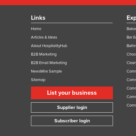
Links
Exp
Home
Baker
Articles & Ideas
Bar 
About HospitalityHub
Bathr
B2B Marketing
Choc
B2B Email Marketing
Clean
NewsWire Sample
Comm
Sitemap
Comm
Comme
List your business
Comme
Comm
Supplier login
Subscriber login