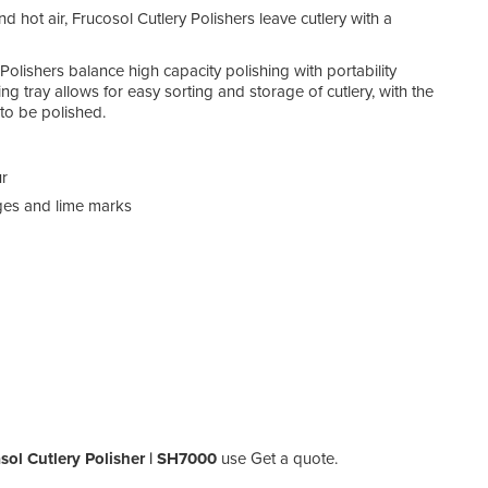
d hot air, Frucosol Cutlery Polishers leave cutlery with a
Polishers balance high capacity polishing with portability
 tray allows for easy sorting and storage of cutlery, with the
 to be polished.
ur
dges and lime marks
sol Cutlery Polisher | SH7000
use Get a quote.