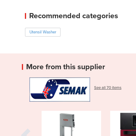
Recommended categories
Utensil Washer
More from this supplier
See all 70 items