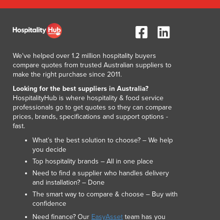
Lithuania
Luxembourg
Macedonia
Madagascar
Malawi
We've helped over 1.2 million hospitality buyers
compare quotes from trusted Australian suppliers to
Malaysia
make the right purchase since 2011.
Maldives
Looking for the best suppliers in Australia?
Mali
HospitalityHub is where hospitality & food service
Malta
professionals go to get quotes so they can compare
Marshall Islands
prices, brands, specifications and support options -
Mauritania
fast.
Mauritius
What’s the best solution to choose? – We help
Mexico
you decide
Federated States of Micronesia
Top hospitality brands – All in one place
Moldova
Need to find a supplier who handles delivery
and installation? – Done
Monaco
The smart way to compare & choose – Buy with
Mongolia
confidence
Montenegro
Need finance? Our
EasyAsset
team has you
Morocco