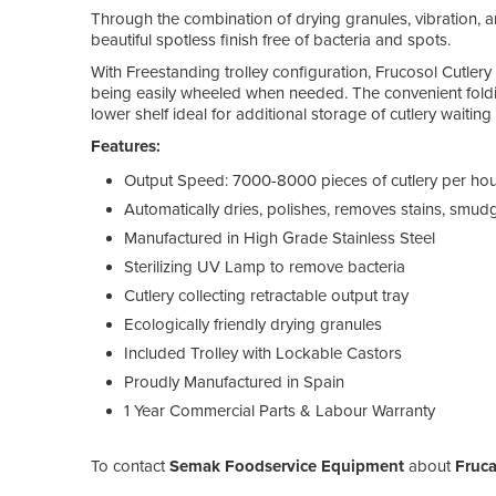
Through the combination of drying granules, vibration, an
beautiful spotless finish free of bacteria and spots.
With Freestanding trolley configuration, Frucosol Cutlery 
being easily wheeled when needed. The convenient folding
lower shelf ideal for additional storage of cutlery waiting
Features:
Output Speed: 7000-8000 pieces of cutlery per ho
Automatically dries, polishes, removes stains, smu
Manufactured in High Grade Stainless Steel
Sterilizing UV Lamp to remove bacteria
Cutlery collecting retractable output tray
Ecologically friendly drying granules
Included Trolley with Lockable Castors
Proudly Manufactured in Spain
1 Year Commercial Parts & Labour Warranty
To contact
Semak Foodservice Equipment
about
Fruca