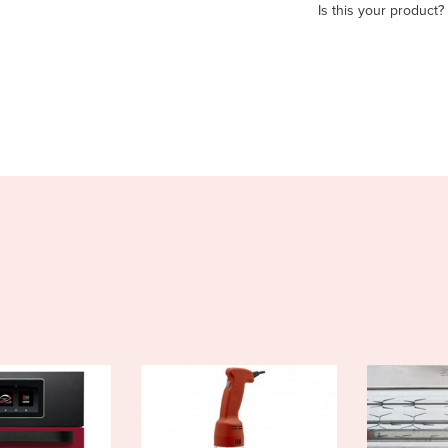
Is this your product?