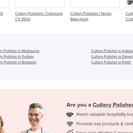
Catersave
Cutlery Polishers | Nicem
Cutlery Polishers | Nicem
Baby Hush
Cutlery Conveyor
ry Polisher in Melbourne
Cutlery Polisher in Adela
ry Polisher in Sydney
Cutlery Polisher in Darwi
ry Polisher in Brisbane
Cutlery Polisher in Perth
Are you a
Cutlery Polishe
Reach valuable hospitality bu
Promote key products & cont
Drive cost effective & measur