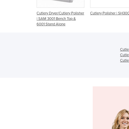
y Dryer/Cutlery Polisher
Cutlery Polisher | SH3000
Cutlery Polishers | 
 3001 Bench Top &
CS 3500
Stand Alone
Cutle
Cutle
Cutle