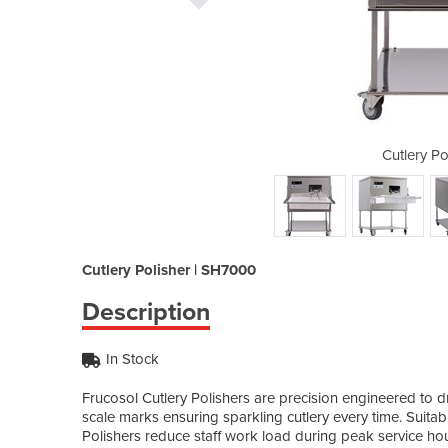
isher | SH7000
Cutlery P
Cutlery Polisher | SH7000
Description
In Stock
Frucosol Cutlery Polishers are precision engineered to d
scale marks ensuring sparkling cutlery every time. Suita
Polishers reduce staff work load during peak service hou