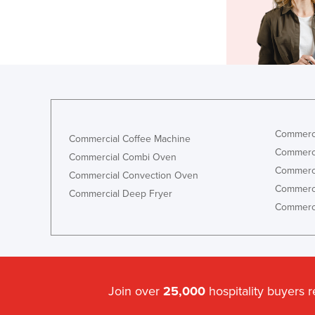
Commerci
Commercial Coffee Machine
Commerci
Commercial Combi Oven
Commerci
Commercial Convection Oven
Commerci
Commercial Deep Fryer
Commerci
Join over
25,000
hospitality buyers 