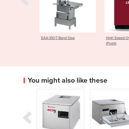
7 Band Saw
High Speed Oven | LKS/3M
Light Com
iPronti
| MIF25
You might also like these