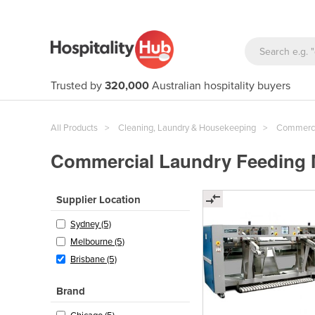
Trusted by
320,000
Australian hospitality buyers
All Products
Cleaning, Laundry & Housekeeping
Commerci
Commercial Laundry Feeding M
Supplier Location
Sydney (5)
Melbourne (5)
Brisbane (5)
Brand