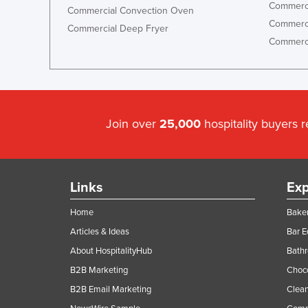
Commerci
Commercial Convection Oven
Commerci
Commercial Deep Fryer
Commerci
Join over
25,000
hospitality buyers 
Links
Exp
Home
Baker
Articles & Ideas
Bar 
About HospitalityHub
Bathr
B2B Marketing
Choc
B2B Email Marketing
Clean