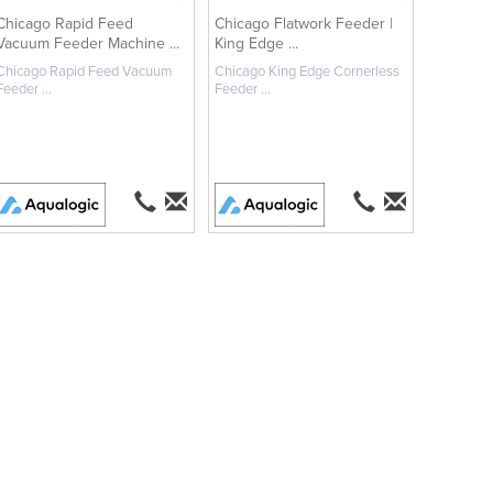
Chicago Rapid Feed
Chicago Flatwork Feeder |
Vacuum Feeder Machine ...
King Edge ...
Chicago Rapid Feed Vacuum
Chicago King Edge Cornerless
Feeder ...
Feeder ...