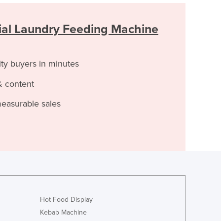
al Laundry Feeding Machine
ity buyers in minutes
& content
measurable sales
Hot Food Display
Kebab Machine