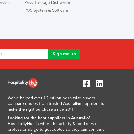
asher
Pass Through Dishwasher
POS System & Software
We've helped over 1.2 million hospitality buyers
compare quotes from trusted Australian suppliers to
make the right purchase since 2011.
Looking for the best suppliers in Australia?
HospitalityHub is where hospitality & food service
professionals go to get quotes so they can compare