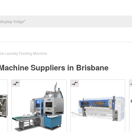
al Laundry Feeding Machine
achine Suppliers in Brisbane