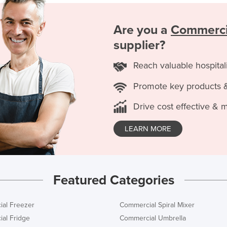
Are you a
Commerci
supplier?
Reach valuable hospital
Promote key products 
Drive cost effective & 
LEARN MORE
Featured Categories
al Freezer
Commercial Spiral Mixer
al Fridge
Commercial Umbrella