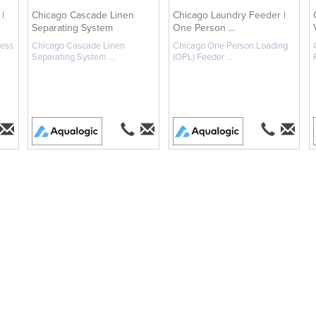
|
Chicago Cascade Linen
Chicago Laundry Feeder |
Separating System
One Person ...
less
Chicago Cascade Linen
Chicago One Person Loading
Separating System ...
(OPL) Feeder ...