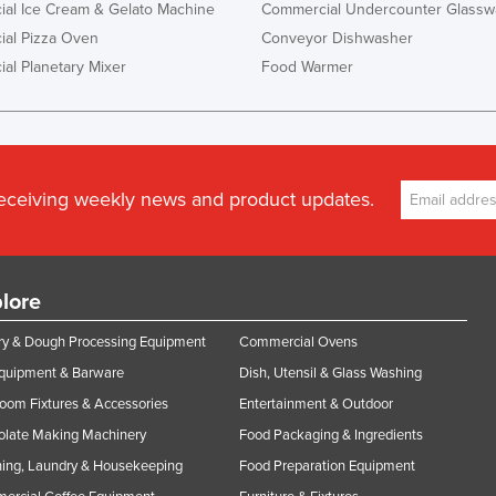
al Ice Cream & Gelato Machine
Commercial Undercounter Glassw
al Pizza Oven
Conveyor Dishwasher
al Planetary Mixer
Food Warmer
receiving weekly news and product updates.
lore
y & Dough Processing Equipment
Commercial Ovens
Equipment & Barware
Dish, Utensil & Glass Washing
oom Fixtures & Accessories
Entertainment & Outdoor
olate Making Machinery
Food Packaging & Ingredients
ing, Laundry & Housekeeping
Food Preparation Equipment