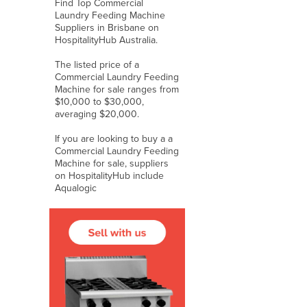
Find Top Commercial
Laundry Feeding Machine
Suppliers in Brisbane on
HospitalityHub Australia.
The listed price of a
Commercial Laundry Feeding
Machine for sale ranges from
$10,000 to $30,000,
averaging $20,000.
If you are looking to buy a a
Commercial Laundry Feeding
Machine for sale, suppliers
on HospitalityHub include
Aqualogic