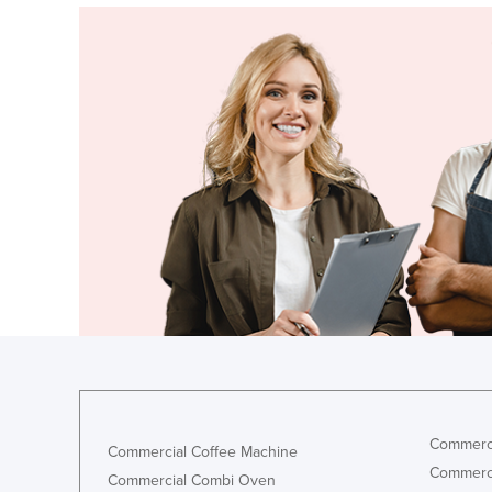
Commerci
Commercial Coffee Machine
Commerci
Commercial Combi Oven