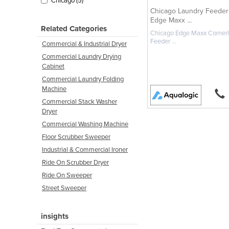
Chicago (5)
Chicago Laundry Feeder 
Edge Maxx ...
Related Categories
Chicago Edge Maxx Corner
Feeder ...
Commercial & Industrial Dryer
Commercial Laundry Drying
Cabinet
Commercial Laundry Folding
Machine
Commercial Stack Washer
Dryer
Commercial Washing Machine
Floor Scrubber Sweeper
Industrial & Commercial Ironer
Ride On Scrubber Dryer
Ride On Sweeper
Street Sweeper
insights