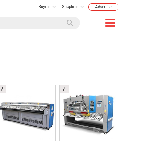
Buyers
Suppliers
Advertise