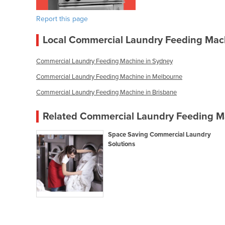
Report this page
Local Commercial Laundry Feeding Mac
Commercial Laundry Feeding Machine in Sydney
Commercial Laundry Feeding Machine in Melbourne
Commercial Laundry Feeding Machine in Brisbane
Related Commercial Laundry Feeding Ma
Space Saving Commercial Laundry
Solutions