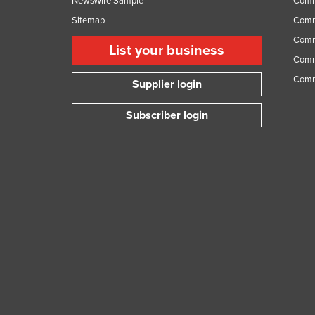
NewsWire Sample
Comm
Sitemap
Comm
Comme
List your business
Comme
Comm
Supplier login
Subscriber login