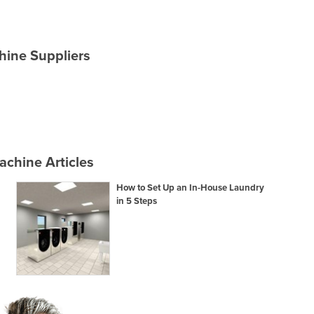
hine Suppliers
chine Articles
How to Set Up an In-House Laundry
in 5 Steps