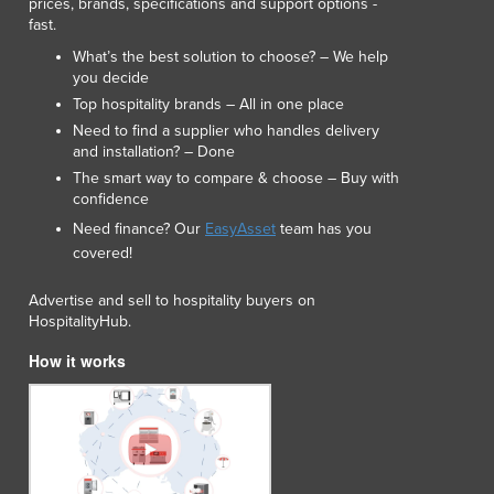
prices, brands, specifications and support options -
fast.
What’s the best solution to choose? – We help
you decide
Top hospitality brands – All in one place
Need to find a supplier who handles delivery
and installation? – Done
The smart way to compare & choose – Buy with
confidence
Need finance? Our
EasyAsset
team has you
covered!
Advertise and sell to hospitality buyers on
HospitalityHub.
How it works