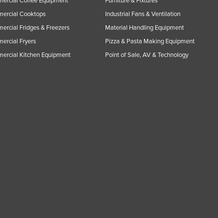
ercial Coffee Equipment
Furniture & Fixtures
ercial Cooktops
Industrial Fans & Ventilation
rcial Fridges & Freezers
Material Handling Equipment
rcial Fryers
Pizza & Pasta Making Equipment
ercial Kitchen Equipment
Point of Sale, AV & Technology