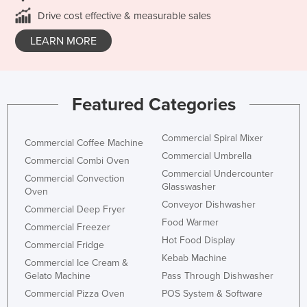
Drive cost effective & measurable sales
LEARN MORE
Featured Categories
Commercial Spiral Mixer
Commercial Coffee Machine
Commercial Umbrella
Commercial Combi Oven
Commercial Undercounter
Commercial Convection
Glasswasher
Oven
Conveyor Dishwasher
Commercial Deep Fryer
Food Warmer
Commercial Freezer
Hot Food Display
Commercial Fridge
Kebab Machine
Commercial Ice Cream &
Gelato Machine
Pass Through Dishwasher
Commercial Pizza Oven
POS System & Software