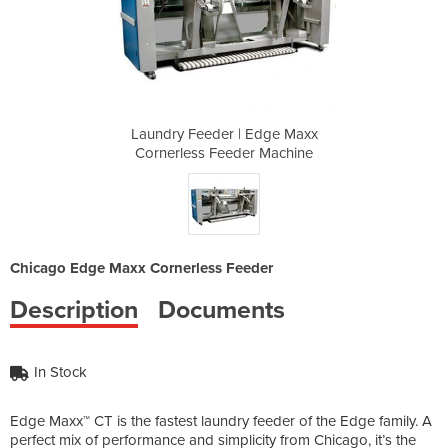
Edge Maxx
Laundry Feeder | Edge Maxx
Laundry 
 Machine
Cornerless Feeder Machine
Cornerl
Chicago Edge Maxx Cornerless Feeder
Description
Documents
In Stock
Edge Maxx™ CT is the fastest laundry feeder of the Edge family. A
perfect mix of performance and simplicity from Chicago, it’s the