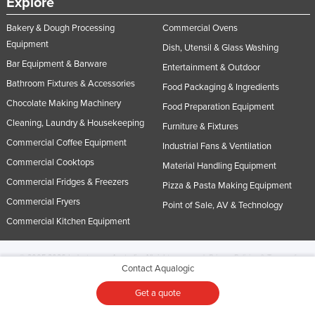
Explore
Bakery & Dough Processing
Commercial Ovens
Equipment
Dish, Utensil & Glass Washing
Bar Equipment & Barware
Entertainment & Outdoor
Bathroom Fixtures & Accessories
Food Packaging & Ingredients
Chocolate Making Machinery
Food Preparation Equipment
Cleaning, Laundry & Housekeeping
Furniture & Fixtures
Commercial Coffee Equipment
Industrial Fans & Ventilation
Commercial Cooktops
Material Handling Equipment
Commercial Fridges & Freezers
Pizza & Pasta Making Equipment
Commercial Fryers
Point of Sale, AV & Technology
Commercial Kitchen Equipment
© 2005-2026 Industracom Australia. All rights reserved.
Privacy Policies & Terms of
Contact Aqualogic
Use.
No portion of this site may be copied, retransmitted, reposted, duplicated or
otherwise used.
Get a quote