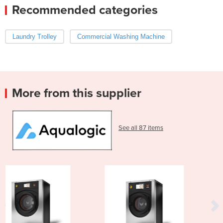
Recommended categories
Laundry Trolley
Commercial Washing Machine
More from this supplier
See all 87 items