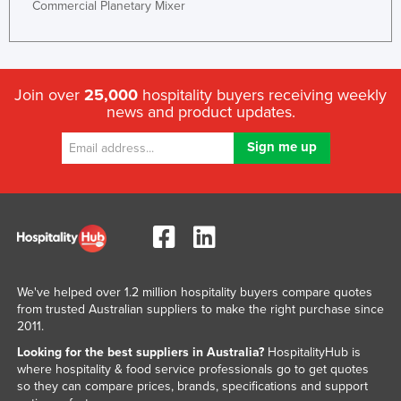
Commercial Planetary Mixer
Join over
25,000
hospitality buyers receiving weekly
news and product updates.
We've helped over 1.2 million hospitality buyers compare quotes
from trusted Australian suppliers to make the right purchase since
2011.
Looking for the best suppliers in Australia?
HospitalityHub is
where hospitality & food service professionals go to get quotes
so they can compare prices, brands, specifications and support