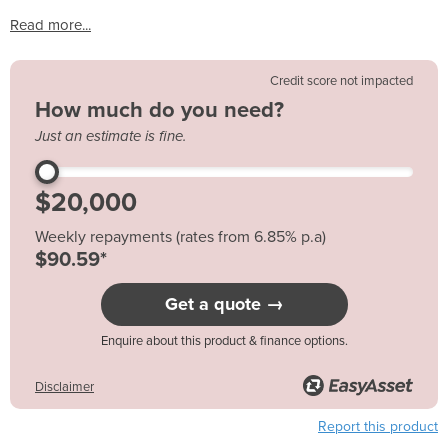
Read more...
Credit score not impacted
How much do you need?
Just an estimate is fine.
Weekly repayments (rates from 6.85% p.a)
$90.59*
Get a quote →
Enquire about this product & finance options.
Disclaimer
Report this product