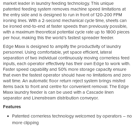
market leader in laundry feeding technology. This unique
patented feeding system removes machine speed limitations at
the entry side and is designed to run in front of 120-200 FPM
ironing lines. With a 2-second mechanical cycle time, sheets can
be ironed end-to-end at faster speeds than previously possible,
with a maximum theoretical potential cycle rate up to 1800 pieces
per hour, making this the world’s fastest spreader feeder.
Edge Maxx is designed to amplify the productivity of laundry
personnel. Using comfortable, yet space efficient, lateral
separation of two individual continuously moving cornerless feed
inputs, each operator effectively has their own Edge to work with.
Faster speed capability and 50% more storage capacity ensure
that even the fastest operator should have no limitations and zero
wait time. An automatic floor return reject system brings misfed
items back to front and centre for convenient removal. The Edge
Maxx laundry feeder is can be used with a Cascade linen
separator and Linenstream distribution conveyor.
Features
Patented cornerless technology welcomed by operators – no
more clipping