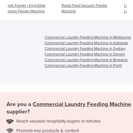
Edge
Rapid Feed Vacuum Feeder
Laundry Feeder | One Perso
hine
Machine
Loading (OPL) Feeder Machi
Commercial Laundry Feeding Machine in Melbourne
Commercial Laundry Feeding Machine in Adelaide
Commercial Laundry Feeding Machine in Sydney
Commercial Laundry Feeding Machine in Darwin
Commercial Laundry Feeding Machine in Brisbane
Commercial Laundry Feeding Machine in Perth
Are you a
Commercial Laundry Feeding Machine
supplier?
Reach valuable hospitality buyers in minutes
Promote key products & content