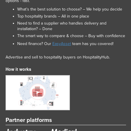
options - fast.
What’s the best solution to choose? – We help you decide
Top hospitality brands – All in one place
Need to find a supplier who handles delivery and
installation? – Done
The smart way to compare & choose – Buy with confidence
Need finance? Our
EasyAsset
team has you covered!
Advertise and sell to hospitality buyers on HospitalityHub.
How it works
Partner platforms