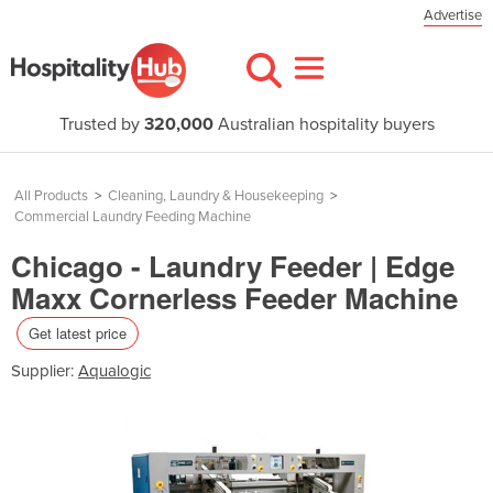
Advertise
Trusted by
320,000
Australian hospitality buyers
All Products
>
Cleaning, Laundry & Housekeeping
>
Commercial Laundry Feeding Machine
Chicago - Laundry Feeder | Edge
Maxx Cornerless Feeder Machine
Get latest price
Supplier:
Aqualogic