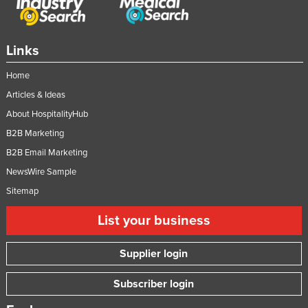
Links
Home
Articles & Ideas
About HospitalityHub
B2B Marketing
B2B Email Marketing
NewsWire Sample
Sitemap
List your business
Supplier login
Subscriber login