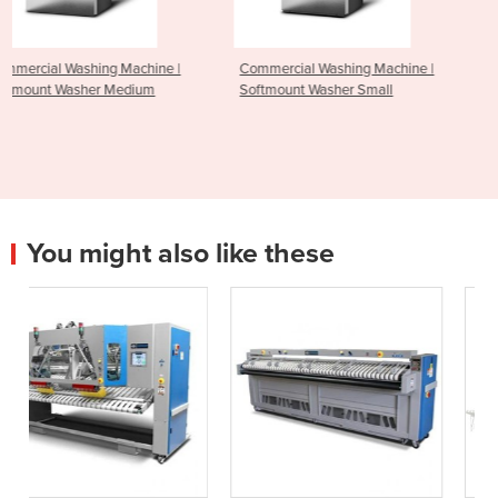
ine |
Commercial Washing Machine |
Commercial Washing Mac
m
Softmount Washer Small
Softmount Washer Large
You might also like these