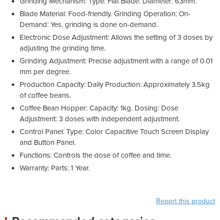
Grinding Mechanism: Type: Flat Blade. Diameter: 63mm.
Blade Material: Food-friendly. Grinding Operation: On-
Demand: Yes, grinding is done on-demand.
Electronic Dose Adjustment: Allows the setting of 3 doses by
adjusting the grinding time.
Grinding Adjustment: Precise adjustment with a range of 0.01
mm per degree.
Production Capacity: Daily Production: Approximately 3.5kg
of coffee beans.
Coffee Bean Hopper: Capacity: 1kg. Dosing: Dose
Adjustment: 3 doses with independent adjustment.
Control Panel: Type: Color Capacitive Touch Screen Display
and Button Panel.
Functions: Controls the dose of coffee and time.
Warranty: Parts: 1 Year.
Report this product