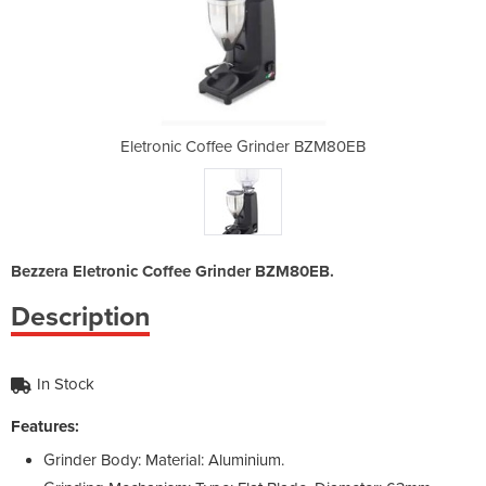
nder BZM80EB
Eletronic Coffee Grinder BZM80EB
Eletronic C
Bezzera Eletronic Coffee Grinder BZM80EB.
Description
In Stock
Features:
Grinder Body: Material: Aluminium.