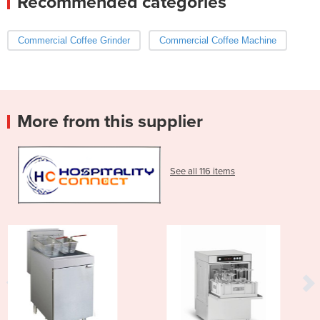
Recommended categories
Commercial Coffee Grinder
Commercial Coffee Machine
More from this supplier
See all 116 items