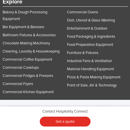
Explore
Bakery & Dough Processing
Commercial Ovens
Equipment
Dish, Utensil & Glass Washing
Bar Equipment & Barware
Entertainment & Outdoor
Bathroom Fixtures & Accessories
Food Packaging & Ingredients
Chocolate Making Machinery
Food Preparation Equipment
Cleaning, Laundry & Housekeeping
Furniture & Fixtures
Commercial Coffee Equipment
Industrial Fans & Ventilation
Commercial Cooktops
Material Handling Equipment
Commercial Fridges & Freezers
Pizza & Pasta Making Equipment
Commercial Fryers
Point of Sale, AV & Technology
Commercial Kitchen Equipment
© 2005-2026 Industracom Australia. All rights reserved.
Privacy Policies & Terms of
Contact Hospitality Connect
Use.
No portion of this site may be copied, retransmitted, reposted, duplicated or
otherwise used.
Get a quote