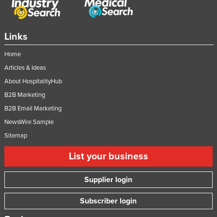
Links
Home
Articles & Ideas
About HospitalityHub
B2B Marketing
B2B Email Marketing
NewsWire Sample
Sitemap
List your business
Supplier login
Subscriber login