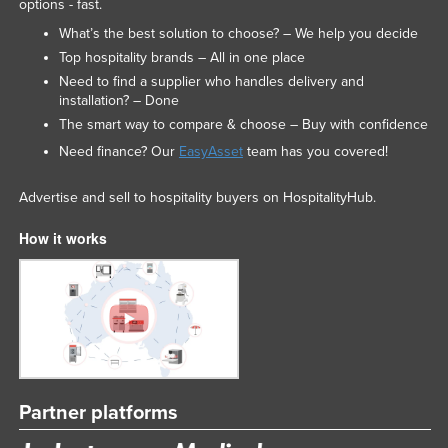
options - fast.
What’s the best solution to choose? – We help you decide
Top hospitality brands – All in one place
Need to find a supplier who handles delivery and
installation? – Done
The smart way to compare & choose – Buy with confidence
Need finance? Our
EasyAsset
team has you covered!
Advertise and sell to hospitality buyers on HospitalityHub.
How it works
Partner platforms