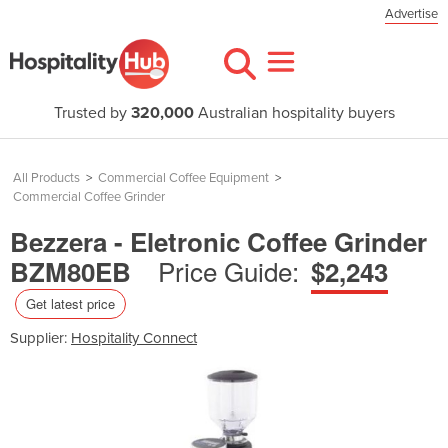
Advertise
Trusted by
320,000
Australian hospitality buyers
All Products
>
Commercial Coffee Equipment
>
Commercial Coffee Grinder
Bezzera - Eletronic Coffee Grinder
Price Guide:
BZM80EB
$2,243
Get latest price
Supplier:
Hospitality Connect