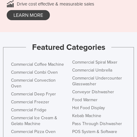
Drive cost effective & measurable sales
LEARN MORE
Featured Categories
Commercial Spiral Mixer
Commercial Coffee Machine
Commercial Umbrella
Commercial Combi Oven
Commercial Undercounter
Commercial Convection
Glasswasher
Oven
Conveyor Dishwasher
Commercial Deep Fryer
Food Warmer
Commercial Freezer
Hot Food Display
Commercial Fridge
Kebab Machine
Commercial Ice Cream &
Gelato Machine
Pass Through Dishwasher
Commercial Pizza Oven
POS System & Software