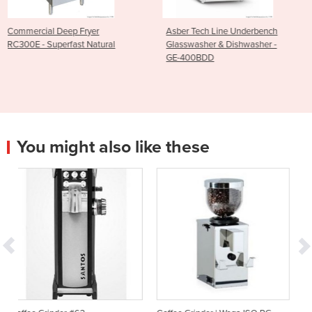
er
Asber Tech Line Underbench
Asber Tech Line Un
atural
Glasswasher & Dishwasher -
Dishwasher - GE-
GE-400BDD
You might also like these