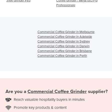
3
Coffee Grinder | Wega ISO.PG
Automatic Coffee Grind
Professionale
EM
Commercial Coffee Grinder in Melbourne
Commercial Coffee Grinder in Adelaide
Commercial Coffee Grinder in Sydney
Commercial Coffee Grinder in Darwin
Commercial Coffee Grinder in Brisbane
Commercial Coffee Grinder in Perth
Are you a
Commercial Coffee Grinder
supplier?
Reach valuable hospitality buyers in minutes
Promote key products & content