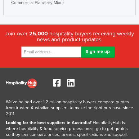
Commercial Planetary Mixer
Join over
25,000
hospitality buyers receiving weekly
news and product updates.
We've helped over 1.2 million hospitality buyers compare quotes
from trusted Australian suppliers to make the right purchase since
2011.
Looking for the best suppliers in Australia?
HospitalityHub is
where hospitality & food service professionals go to get quotes
so they can compare prices, brands, specifications and support