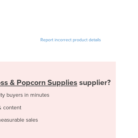
Report incorrect product details
ss & Popcorn Supplies
supplier?
ity buyers in minutes
& content
measurable sales