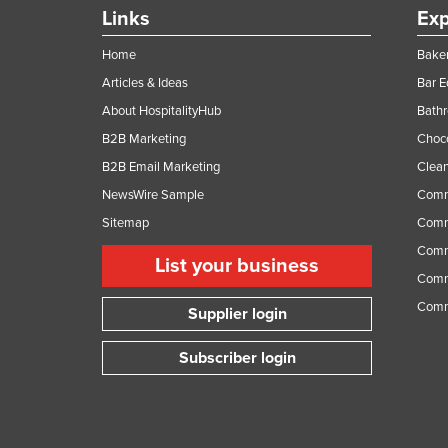
Guinea
Links
Exp
Guinea-Bissau
Home
Baker
Guyana
Articles & Ideas
Bar 
Haiti
About HospitalityHub
Bathr
Holy See
B2B Marketing
Choc
B2B Email Marketing
Clean
Honduras
NewsWire Sample
Comm
Hungary
Sitemap
Comm
Iceland
Comme
List your business
India
Comme
Indonesia
Comm
Supplier login
Iran
Subscriber login
Iraq
Ireland
Israel