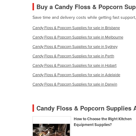
Burma
Buy a Candy Floss & Popcorn Sup
Burundi
Save time and delivery costs while getting fast suppor
Cabo Verde
Candy Floss & Popcorn Supplies for sale in Brisbane
Cambodia
Candy Floss & Popcorn Supplies for sale in Melbourne
Cameroon
Candy Floss & Popcorn Supplies for sale in Sydney
Canada
Candy Floss & Popcorn Supplies for sale in Perth
Central African Republic
Candy Floss & Popcorn Supplies for sale in Hobart
Chad
Candy Floss & Popcorn Supplies for sale in Adelaide
Chile
Candy Floss & Popcorn Supplies for sale in Darwin
China
Colombia
Candy Floss & Popcorn Supplies A
Comoros
How to Choose the Right Kitchen
Congo (Brazzaville)
Equipment Supplies?
Congo (Kinshasa)