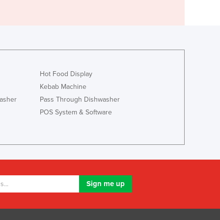
Hot Food Display
Kebab Machine
asher
Pass Through Dishwasher
POS System & Software