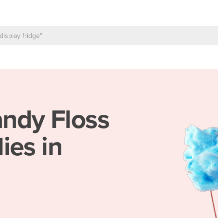
ndy Floss
ies in