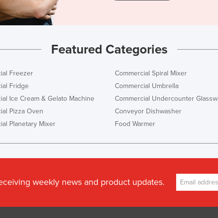
Featured Categories
al Freezer
Commercial Spiral Mixer
al Fridge
Commercial Umbrella
al Ice Cream & Gelato Machine
Commercial Undercounter Glassw
al Pizza Oven
Conveyor Dishwasher
al Planetary Mixer
Food Warmer
receiving weekly news and product updates.