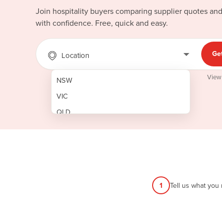
Join hospitality buyers comparing supplier quotes an
with confidence. Free, quick and easy.
Ge
Location
View
NSW
VIC
QLD
SA
WA
NT
ACT
1
Tell us what you
TAS
New Zealand