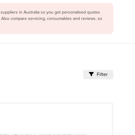
suppliers in Australia so you get personalised quotes
u. Also compare servicing, consumables and reviews, so
Filter