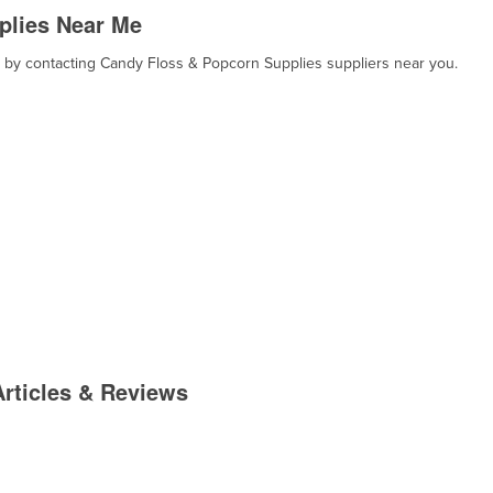
plies Near Me
t, by contacting Candy Floss & Popcorn Supplies suppliers near you.
rticles & Reviews