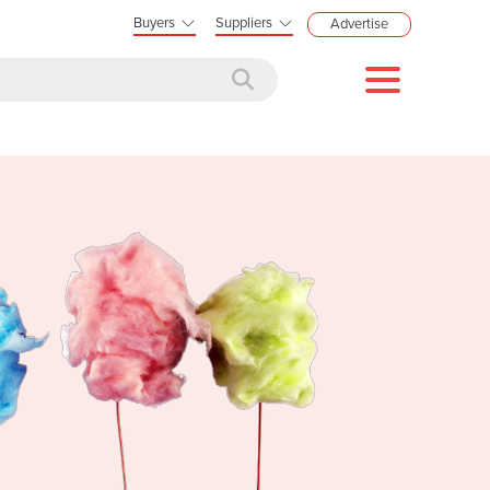
Buyers
Suppliers
Advertise