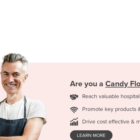
Are you a
Candy Flo
Reach valuable hospital
Promote key products 
Drive cost effective & 
LEARN MORE