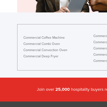
Eritrea
Estonia
Ethiopia
Fiji
Finland
Commerci
Commercial Coffee Machine
France
Commerci
Commercial Combi Oven
Gabon
Commerci
Commercial Convection Oven
Commerci
Gambia
Commercial Deep Fryer
Commerci
Georgia
Germany
Ghana
Greece
Join over
25,000
hospitality buyers 
Grenada
Guatemala