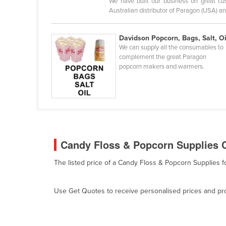
We have built our business on great cus
Bangladesh
Australian distributor of Paragon (USA) an
Barbados
Belarus
Davidson Popcorn, Bags, Salt, Oi
We can supply all the consumables to
Belgium
complement the great Paragon
popcorn makers and warmers.
Belize
Benin
Bhutan
Bolivia
Bosnia and Herzegovina
Candy Floss & Popcorn Supplies C
Botswana
The listed price of a Candy Floss & Popcorn Supplies f
Brazil
Brunei
Use Get Quotes to receive personalised prices and prop
Bulgaria
Burkina Faso