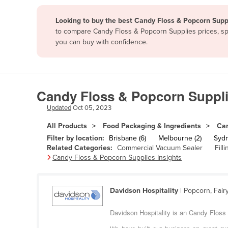
Papua New Guinea
Looking to buy the best Candy Floss & Popcorn Suppl
to compare Candy Floss & Popcorn Supplies prices, spe
Afghanistan
you can buy with confidence.
Albania
Algeria
Andorra
Candy Floss & Popcorn Suppli
Angola
Updated
Oct 05, 2023
Antigua and Barbuda
All Products
Food Packaging & Ingredients
Can
Argentina
Filter by location:
Brisbane (6)
Melbourne (2)
Sydn
Related Categories:
Commercial Vacuum Sealer
Fill
Armenia
Candy Floss & Popcorn Supplies Insights
Austria
Azerbaijan
Davidson Hospitality
| Popcorn, Fair
Bahamas
Davidson Hospitality is an Candy Floss 
Bahrain