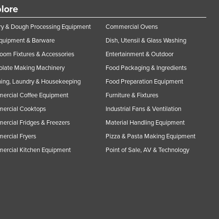
lore
y & Dough Processing Equipment
Commercial Ovens
Equipment & Barware
Dish, Utensil & Glass Washing
oom Fixtures & Accessories
Entertainment & Outdoor
olate Making Machinery
Food Packaging & Ingredients
ing, Laundry & Housekeeping
Food Preparation Equipment
ercial Coffee Equipment
Furniture & Fixtures
ercial Cooktops
Industrial Fans & Ventilation
rcial Fridges & Freezers
Material Handling Equipment
rcial Fryers
Pizza & Pasta Making Equipment
ercial Kitchen Equipment
Point of Sale, AV & Technology