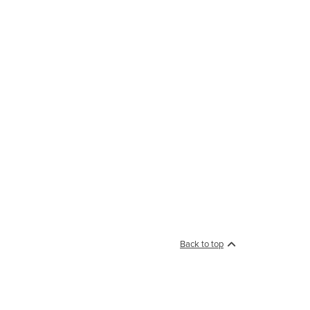
Back to top