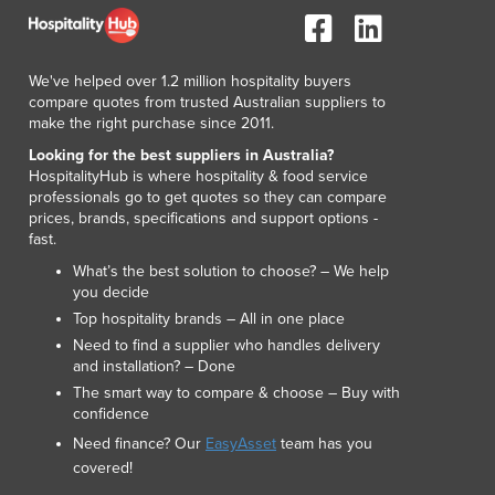
We've helped over 1.2 million hospitality buyers
compare quotes from trusted Australian suppliers to
make the right purchase since 2011.
Looking for the best suppliers in Australia?
HospitalityHub is where hospitality & food service
professionals go to get quotes so they can compare
prices, brands, specifications and support options -
fast.
What’s the best solution to choose? – We help
you decide
Top hospitality brands – All in one place
Need to find a supplier who handles delivery
and installation? – Done
The smart way to compare & choose – Buy with
confidence
Need finance? Our
EasyAsset
team has you
covered!