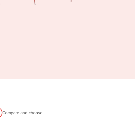
Compare and choose