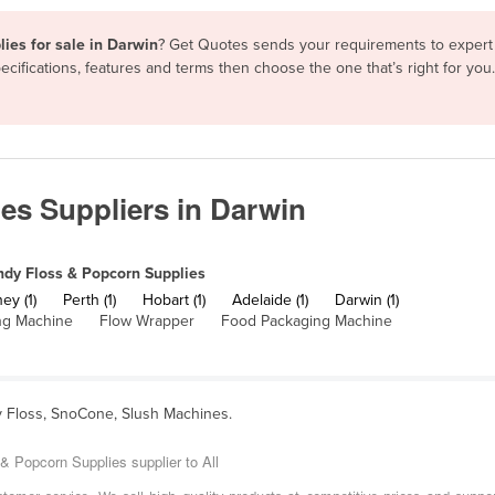
ies for sale in Darwin
? Get Quotes sends your requirements to expert 
cifications, features and terms then choose the one that’s right for yo
es Suppliers in Darwin
dy Floss & Popcorn Supplies
ey (1)
Perth (1)
Hobart (1)
Adelaide (1)
Darwin (1)
ing Machine
Flow Wrapper
Food Packaging Machine
y Floss, SnoCone, Slush Machines.
& Popcorn Supplies supplier to All