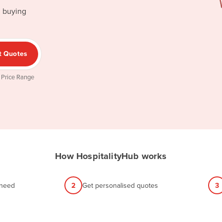
d buying
t Quotes
 Price Range
How HospitalityHub works
 need
2
Get personalised quotes
3