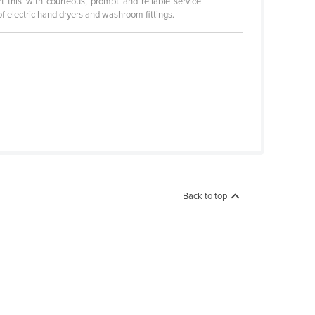
 this with courteous, prompt and reliable service.
of electric hand dryers and washroom fittings.
Back to top