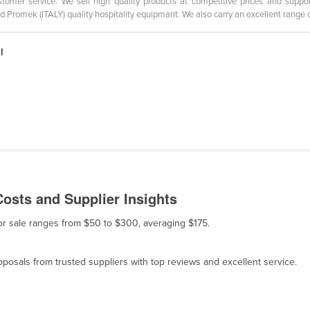
tomer service. We sell high quality products at competitive prices and support
d Promek (ITALY) quality hospitality equipmant. We also carry an excellent range 
l
osts and Supplier Insights
or sale ranges from $50 to $300, averaging $175.
osals from trusted suppliers with top reviews and excellent service.