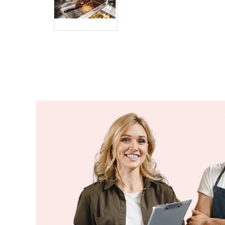
Costa Rica
Côte d'Ivoire
Croatia
Cuba
Cyprus
Czechia
Denmark
Djibouti
Dominica
Dominican Republic
Ecuador
Egypt
El Salvador
Equatorial Guinea