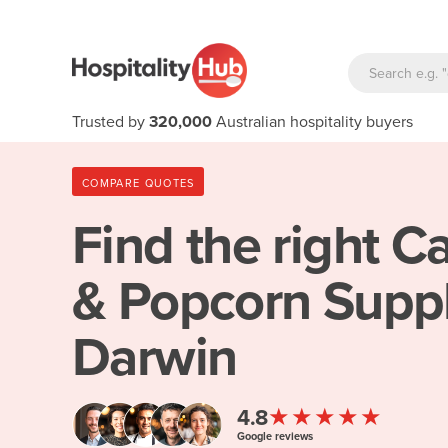
Trusted by
320,000
Australian hospitality buyers
COMPARE QUOTES
Find the right
Ca
& Popcorn Suppl
Darwin
★★★★★
4.8
Google reviews