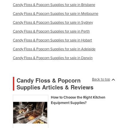
Candy Floss & Popcorn Supplies for sale in Brisbane
Kazakhstan
Candy Floss & Popcorn Supplies for sale in Melbourne
Kenya
Candy Floss & Popcorn Supplies for sale in Sydney
Kiribati
Candy Floss & Popcorn Supplies for sale in Perth
Korea, North
Candy Floss & Popcorn Supplies for sale in Hobart
Korea, South
Candy Floss & Popcorn Supplies for sale in Adelaide
Kosovo
Candy Floss & Popcorn Supplies for sale in Darwin
Kuwait
Kyrgyzstan
Candy Floss & Popcorn
Laos
Back to top
Supplies Articles & Reviews
Latvia
Lebanon
How to Choose the Right Kitchen
Equipment Supplies?
Lesotho
Liberia
Libya