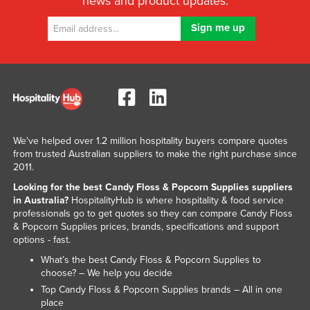
news and product updates.
Nigeria
Norway
Oman
Pakistan
Palau
Panama
We've helped over 1.2 million hospitality buyers compare quotes
Papua New Guinea
from trusted Australian suppliers to make the right purchase since
2011.
Paraguay
Looking for the best Candy Floss & Popcorn Supplies suppliers
Peru
in Australia?
HospitalityHub is where hospitality & food service
professionals go to get quotes so they can compare Candy Floss
Philippines
& Popcorn Supplies prices, brands, specifications and support
Poland
options - fast.
Portugal
What’s the best Candy Floss & Popcorn Supplies to
choose? – We help you decide
Qatar
Top Candy Floss & Popcorn Supplies brands – All in one
Romania
place