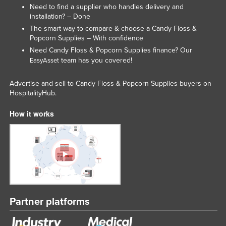
Need to find a supplier who handles delivery and
Russia
installation? – Done
Rwanda
The smart way to compare & choose a Candy Floss &
Popcorn Supplies – With confidence
Saint Kitts and Nevis
Need Candy Floss & Popcorn Supplies finance? Our
Saint Lucia
team has you covered!
EasyAsset
Saint Vincent and the Grenadines
Advertise and sell to Candy Floss & Popcorn Supplies buyers on
Samoa
HospitalityHub.
San Marino
How it works
Sao Tome and Principe
Saudi Arabia
Senegal
Serbia
Seychelles
Partner platforms
Sierra Leone
Singapore