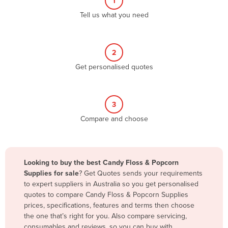
1
Algeria
Tell us what you need
Andorra
Angola
2
Antigua and Barbuda
Get personalised quotes
Argentina
Armenia
3
Austria
Compare and choose
Azerbaijan
Bahamas
Bahrain
Looking to buy the best Candy Floss & Popcorn
Supplies for sale
? Get Quotes sends your requirements
Bangladesh
to expert suppliers in Australia so you get personalised
Barbados
quotes to compare Candy Floss & Popcorn Supplies
prices, specifications, features and terms then choose
Belarus
the one that’s right for you. Also compare servicing,
Belgium
consumables and reviews, so you can buy with