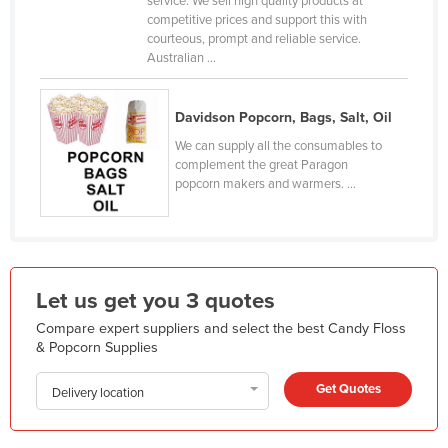
service. We sell high quality products at
competitive prices and support this with
Finland
courteous, prompt and reliable service.
France
Australian ...
Gabon
Gambia
Davidson Popcorn, Bags, Salt, Oil
We can supply all the consumables to
Georgia
complement the great Paragon
Germany
popcorn makers and warmers. ...
Ghana
Greece
Grenada
Let us get you 3 quotes
Guatemala
Compare expert suppliers and select the best Candy Floss
Guinea
& Popcorn Supplies
Guinea-Bissau
Get Quotes
Delivery location
Guyana
Haiti