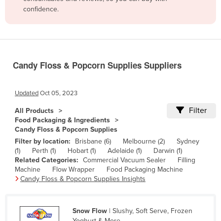
confidence.
Belize
Benin
Bhutan
Bolivia
Candy Floss & Popcorn Supplies Suppliers
Bosnia and Herzegovina
Botswana
Updated
Oct 05, 2023
Brazil
Filter
All Products
Food Packaging & Ingredients
Brunei
Candy Floss & Popcorn Supplies
Bulgaria
Filter by location:
Brisbane (6)
Melbourne (2)
Sydney
(1)
Perth (1)
Hobart (1)
Adelaide (1)
Darwin (1)
Burkina Faso
Related Categories:
Commercial Vacuum Sealer
Filling
Burma
Machine
Flow Wrapper
Food Packaging Machine
Candy Floss & Popcorn Supplies Insights
Burundi
Cabo Verde
Snow Flow
| Slushy, Soft Serve, Frozen
Cambodia
Yoghurt & More