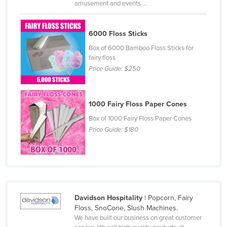
amusement and events ...
Cyprus
Czechia
6000 Floss Sticks
Denmark
Box of 6000 Bamboo Floss Sticks for
fairy floss
Djibouti
Price Guide:
$250
Dominica
Dominican Republic
1000 Fairy Floss Paper Cones
Ecuador
Box of 1000 Fairy Floss Paper Cones
Egypt
Price Guide:
$180
El Salvador
Equatorial Guinea
Eritrea
Estonia
Davidson Hospitality
| Popcorn, Fairy
Ethiopia
Floss, SnoCone, Slush Machines.
We have built our business on great customer
Fiji