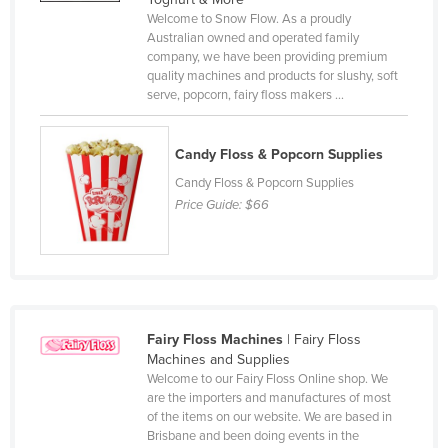
Welcome to Snow Flow. As a proudly
Cameroon
Australian owned and operated family
Canada
company, we have been providing premium
quality machines and products for slushy, soft
Central African Republic
serve, popcorn, fairy floss makers ...
Chad
Chile
Candy Floss & Popcorn Supplies
China
Candy Floss & Popcorn Supplies
Price Guide:
$66
Colombia
Comoros
Congo (Brazzaville)
Congo (Kinshasa)
Fairy Floss Machines
| Fairy Floss
Costa Rica
Machines and Supplies
Côte d'Ivoire
Welcome to our Fairy Floss Online shop. We
are the importers and manufactures of most
Croatia
of the items on our website. We are based in
Brisbane and been doing events in the
Cuba