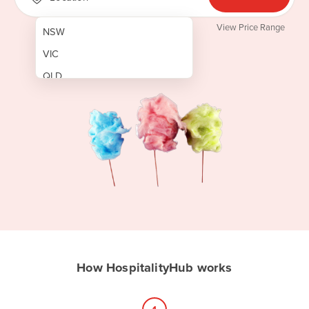
View Price Range
NSW
VIC
QLD
SA
WA
NT
ACT
TAS
New Zealand
Papua New Guinea
How HospitalityHub works
Afghanistan
Albania