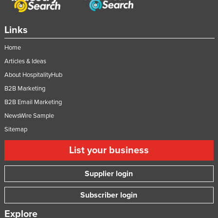
Slovakia
Slovenia
Links
Solomon Islands
Home
Somalia
Articles & Ideas
South Africa
About HospitalityHub
South Sudan
B2B Marketing
B2B Email Marketing
Spain
NewsWire Sample
Sri Lanka
Sitemap
Sudan
List your business
Suriname
Swaziland
Supplier login
Sweden
Subscriber login
Switzerland
Explore
Syria