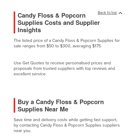
Holy See
Back to top
Candy Floss & Popcorn
Honduras
Supplies Costs and Supplier
Hungary
Insights
Iceland
The listed price of a Candy Floss & Popcorn Supplies for
India
sale ranges from $50 to $300, averaging $175.
Indonesia
Use Get Quotes to receive personalised prices and
Iran
proposals from trusted suppliers with top reviews and
excellent service.
Iraq
Ireland
Israel
Buy a Candy Floss & Popcorn
Italy
Supplies Near Me
Jamaica
Save time and delivery costs while getting fast support,
Japan
by contacting Candy Floss & Popcorn Supplies suppliers
near you.
Jordan