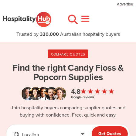
Advertise
Trusted by
320,000
Australian hospitality buyers
COMPARE QUOTES
Find the right
Candy Floss &
Popcorn Supplies
★★★★★
4.8
Google reviews
Join hospitality buyers comparing supplier quotes and
buying with confidence. Free, quick and easy.
Get Quotes
Location