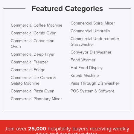
Federated States of Micronesia
Featured Categories
Moldova
Commercial Spiral Mixer
Commercial Coffee Machine
Monaco
Commercial Umbrella
Commercial Combi Oven
Mongolia
Commercial Undercounter
Commercial Convection
Glasswasher
Montenegro
Oven
Conveyor Dishwasher
Morocco
Commercial Deep Fryer
Food Warmer
Commercial Freezer
Mozambique
Hot Food Display
Commercial Fridge
Namibia
Kebab Machine
Commercial Ice Cream &
Nauru
Gelato Machine
Pass Through Dishwasher
Commercial Pizza Oven
POS System & Software
Nepal
Commercial Planetary Mixer
Netherlands
New Zealand
Nicaragua
Join over
25,000
hospitality buyers receiving weekly
Niger