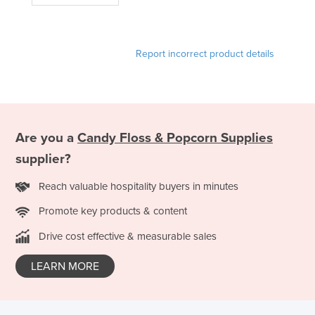
Liechtenstein
Lithuania
Report incorrect product details
Luxembourg
Macedonia
Madagascar
Malawi
Are you a
Candy Floss & Popcorn Supplies
Malaysia
supplier?
Maldives
Reach valuable hospitality buyers in minutes
Mali
Promote key products & content
Malta
Drive cost effective & measurable sales
Marshall Islands
Mauritania
LEARN MORE
Mauritius
Mexico