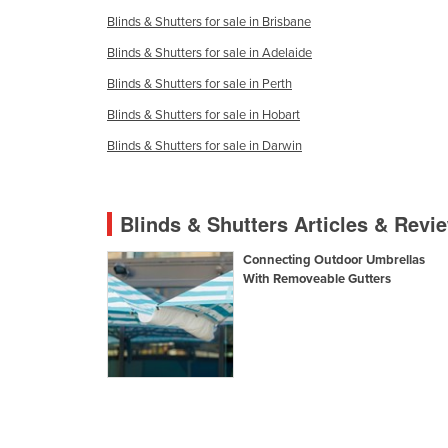
Ethiopia
Blinds & Shutters for sale in Brisbane
Fiji
Blinds & Shutters for sale in Adelaide
Finland
Blinds & Shutters for sale in Perth
France
Blinds & Shutters for sale in Hobart
Gabon
Blinds & Shutters for sale in Darwin
Gambia
Georgia
Blinds & Shutters Articles & Revi
Germany
Connecting Outdoor Umbrellas
Ghana
With Removeable Gutters
Greece
Grenada
Guatemala
Guinea
Guinea-Bissau