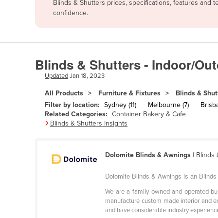
Blinds & Shutters prices, specifications, features and
Afghanistan
confidence.
Albania
Algeria
Andorra
Blinds & Shutters - Indoor/Ou
Angola
Updated
Jan 18, 2023
Antigua and Barbuda
All Products
Furniture & Fixtures
Blinds & Shut
Argentina
Filter by location:
Sydney (11)
Melbourne (7)
Brisba
Related Categories:
Container Bakery & Cafe
Armenia
Blinds & Shutters Insights
Austria
Azerbaijan
Dolomite Blinds & Awnings
| Blinds
Bahamas
Dolomite Blinds & Awnings is an Blinds 
Bahrain
We are a family owned and operated bus
Bangladesh
manufacture custom made interior and ext
and have considerable industry experience 
Barbados