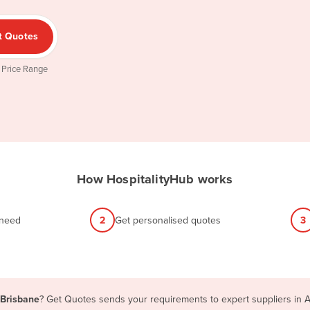
t Quotes
 Price Range
How HospitalityHub works
 need
2
Get personalised quotes
3
 Brisbane
? Get Quotes sends your requirements to expert suppliers in A