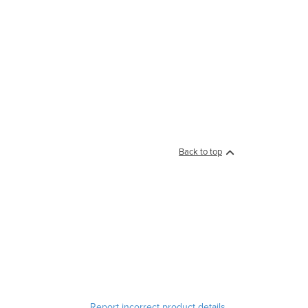
Back to top
Report incorrect product details