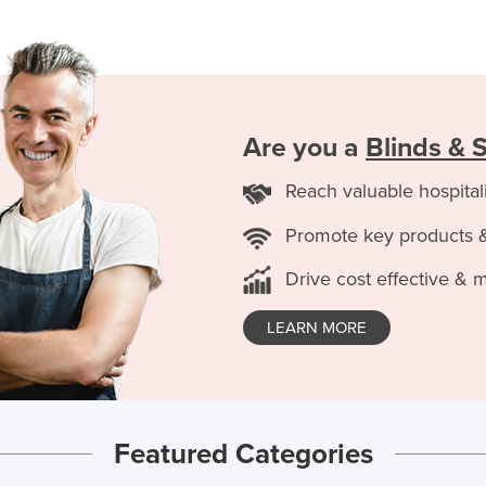
Are you a
Blinds & 
Reach valuable hospital
Promote key products 
Drive cost effective & 
LEARN MORE
Featured Categories