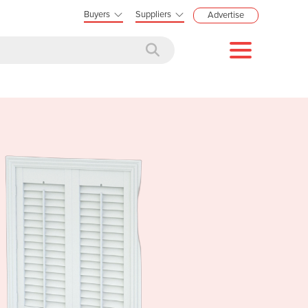
Buyers
Suppliers
Advertise