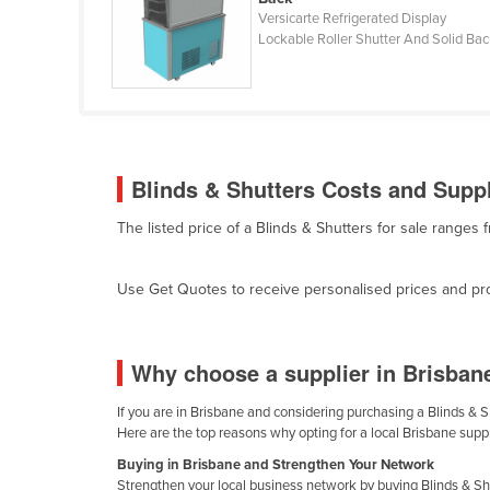
Cabo Verde
Versicarte Refrigerated Display
Lockable Roller Shutter And Solid Ba
Cambodia
Cameroon
Canada
Central African Republic
Blinds & Shutters Costs and Suppl
Chad
The listed price of a Blinds & Shutters for sale ranges
Chile
China
Use Get Quotes to receive personalised prices and prop
Colombia
Comoros
Why choose a supplier in Brisban
Congo (Brazzaville)
Congo (Kinshasa)
If you are in Brisbane and considering purchasing a Blinds & Sh
Here are the top reasons why opting for a local Brisbane suppl
Costa Rica
Buying in Brisbane and Strengthen Your Network
Côte d'Ivoire
Strengthen your local business network by buying Blinds & Shu