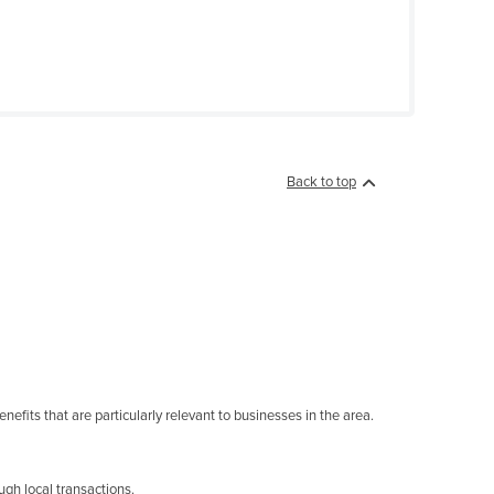
Back to top
nefits that are particularly relevant to businesses in the area.
gh local transactions.