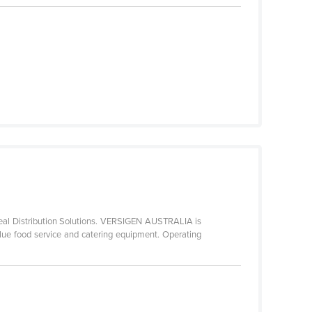
Meal Distribution Solutions. VERSIGEN AUSTRALIA is
alue food service and catering equipment. Operating