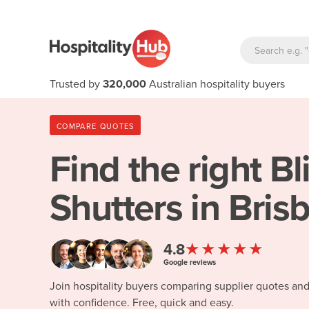
Trusted by
320,000
Australian hospitality buyers
COMPARE QUOTES
Find the right
Bl
Shutters in Bris
★★★★★
4.8
Google reviews
Join hospitality buyers comparing supplier quotes an
with confidence. Free, quick and easy.