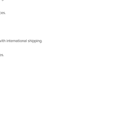
ces.
ith international shipping.
es.