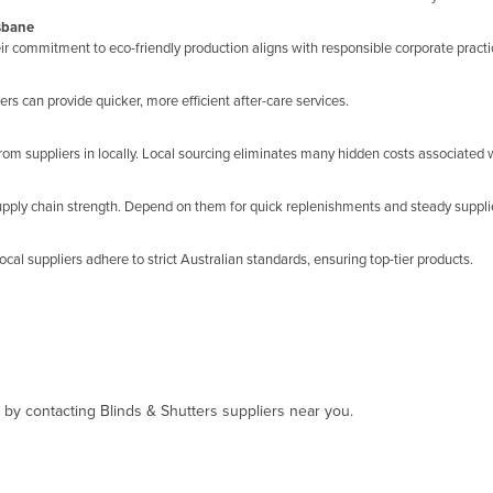
isbane
eir commitment to eco-friendly production aligns with responsible corporate practi
s can provide quicker, more efficient after-care services.
rom suppliers in locally. Local sourcing eliminates many hidden costs associated w
supply chain strength. Depend on them for quick replenishments and steady suppli
ocal suppliers adhere to strict Australian standards, ensuring top-tier products.
, by contacting Blinds & Shutters suppliers near you.