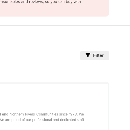
 consumables and reviews, so you can buy with
Filter
l and Northern Rivers Communities since 1978. We
We are proud of our professional and dedicated staff