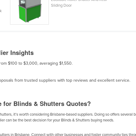
Sliding Door
ck
ier Insights
 from $100 to $3,000, averaging $1,550.
osals from trusted suppliers with top reviews and excellent service.
e for Blinds & Shutters Quotes?
utters, it's worth considering Brisbane-based suppliers. Doing so offers several be
ier can be the best decision for your Blinds & Shutters buying needs.
tters in Brisbane. Connect with other businesses and foster community ties throu