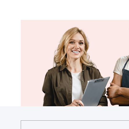
Guyana
Haiti
Holy See
Honduras
Hungary
Iceland
India
Indonesia
Iran
Iraq
Ireland
Israel
Italy
Jamaica