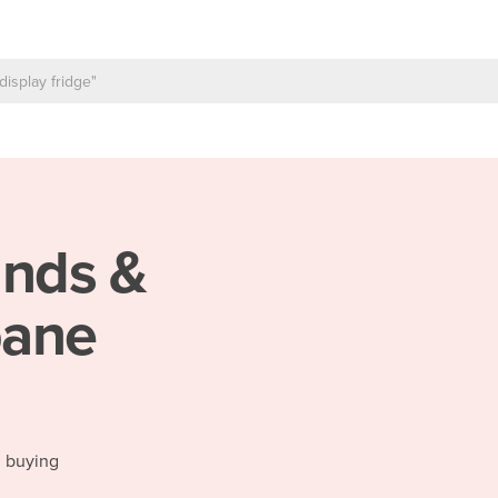
inds &
bane
d buying