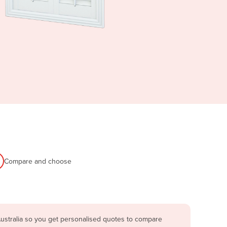
Compare and choose
ustralia so you get personalised quotes to compare