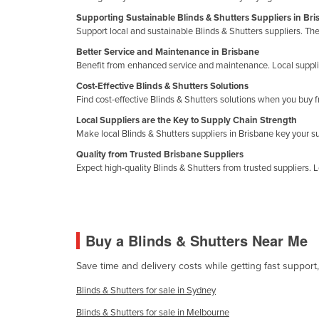
Croatia
Supporting Sustainable Blinds & Shutters Suppliers in Br
Support local and sustainable Blinds & Shutters suppliers. Th
Cuba
Better Service and Maintenance in Brisbane
Cyprus
Benefit from enhanced service and maintenance. Local supplier
Czechia
Cost-Effective Blinds & Shutters Solutions
Find cost-effective Blinds & Shutters solutions when you buy f
Denmark
Local Suppliers are the Key to Supply Chain Strength
Djibouti
Make local Blinds & Shutters suppliers in Brisbane key your 
Dominica
Quality from Trusted Brisbane Suppliers
Expect high-quality Blinds & Shutters from trusted suppliers. L
Dominican Republic
Ecuador
Egypt
Buy a Blinds & Shutters Near Me
El Salvador
Equatorial Guinea
Save time and delivery costs while getting fast support
Eritrea
Blinds & Shutters for sale in Sydney
Estonia
Blinds & Shutters for sale in Melbourne