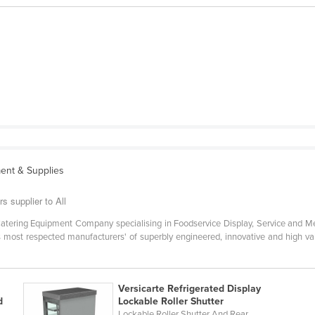
ent & Supplies
s supplier to All
g Catering Equipment Company specialising in Foodservice Display, Service and 
's most respected manufacturers' of superbly engineered, innovative and high v
Versicarte Refrigerated Display
d
Lockable Roller Shutter
Lockable Roller Shutter And Rear