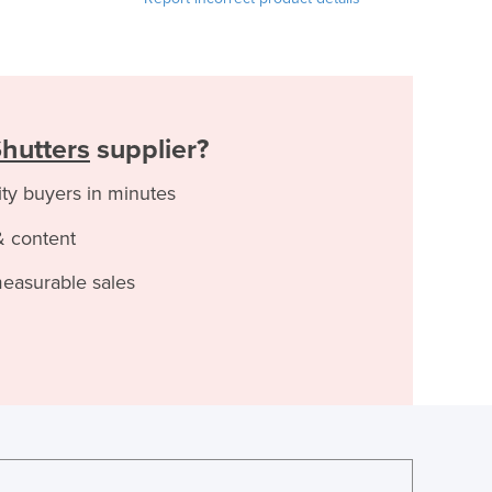
Shutters
supplier?
ity buyers in minutes
& content
measurable sales