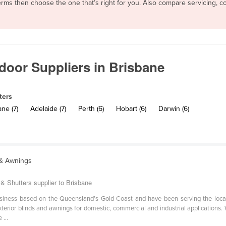
 terms then choose the one that’s right for you. Also compare servicing,
tdoor Suppliers in Brisbane
ters
ne (7)
Adelaide (7)
Perth (6)
Hobart (6)
Darwin (6)
 & Awnings
& Shutters supplier to Brisbane
iness based on the Queensland’s Gold Coast and have been serving the loca
erior blinds and awnings for domestic, commercial and industrial applications. 
...