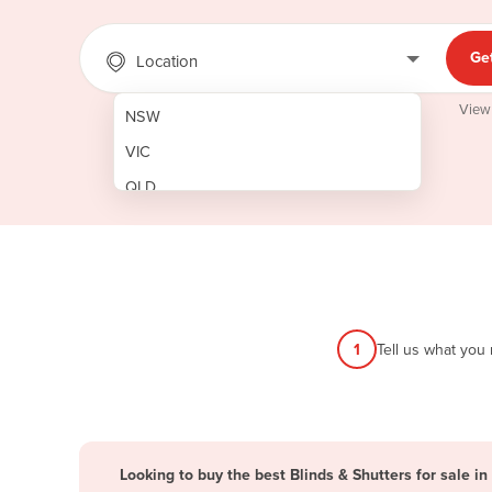
Ge
Location
View
NSW
VIC
QLD
SA
WA
NT
ACT
1
Tell us what you
TAS
New Zealand
Papua New Guinea
Looking to buy the best Blinds & Shutters for sale in