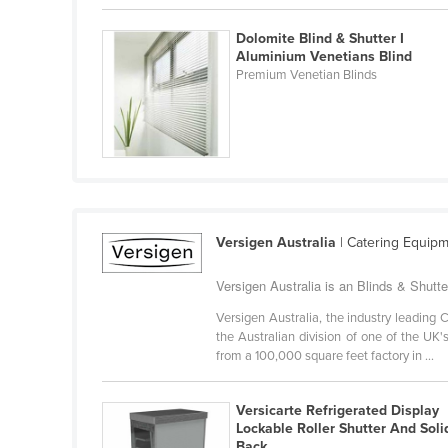
Belarus
Dolomite Blind & Shutter I
Belgium
Aluminium Venetians Blind
Premium Venetian Blinds
Belize
Benin
Bhutan
Bolivia
Bosnia and Herzegovina
Botswana
Versigen Australia
| Catering Equipm
Brazil
Versigen Australia is an Blinds & Shutter
Brunei
Versigen Australia, the industry leadin
Bulgaria
the Australian division of one of the UK
from a 100,000 square feet factory in ...
Burkina Faso
Burma
Versicarte Refrigerated Display
Lockable Roller Shutter And Soli
Burundi
Back