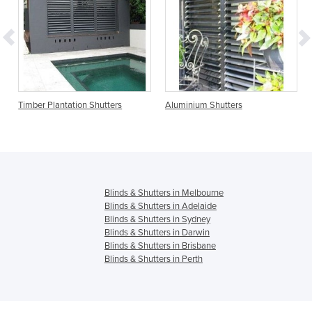
on Shutters
Aluminium Shutters
Clearview Shutters
Blinds & Shutters in Melbourne
Blinds & Shutters in Adelaide
Blinds & Shutters in Sydney
Blinds & Shutters in Darwin
Blinds & Shutters in Brisbane
Blinds & Shutters in Perth