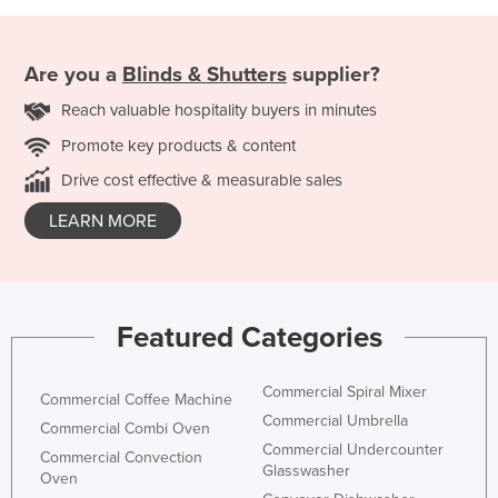
Are you a
Blinds & Shutters
supplier?
Reach valuable hospitality buyers in minutes
Promote key products & content
Drive cost effective & measurable sales
LEARN MORE
Featured Categories
Commercial Spiral Mixer
Commercial Coffee Machine
Commercial Umbrella
Commercial Combi Oven
Commercial Undercounter
Commercial Convection
Glasswasher
Oven