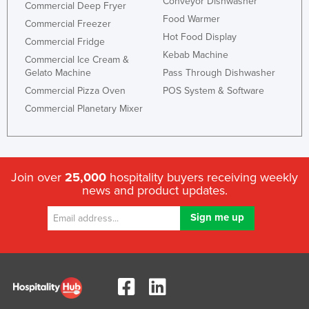
Conveyor Dishwasher
Commercial Deep Fryer
Food Warmer
Commercial Freezer
Hot Food Display
Commercial Fridge
Kebab Machine
Commercial Ice Cream &
Gelato Machine
Pass Through Dishwasher
Commercial Pizza Oven
POS System & Software
Commercial Planetary Mixer
Join over
25,000
hospitality buyers receiving weekly
news and product updates.