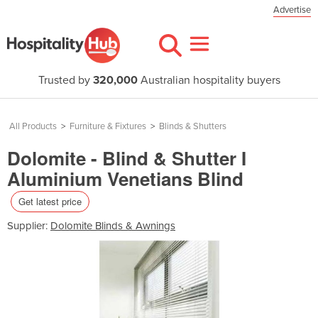
Advertise
Trusted by
320,000
Australian hospitality buyers
All Products
>
Furniture & Fixtures
>
Blinds & Shutters
Dolomite - Blind & Shutter I
Aluminium Venetians Blind
Get latest price
Supplier:
Dolomite Blinds & Awnings