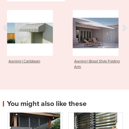
an
Awning I Brasil Style Folding
Awning I Foldin
Arm
You might also like these