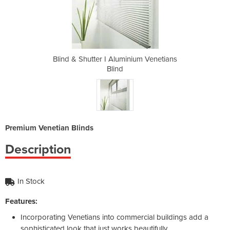
nium Venetians
Blind & Shutter I Aluminium Venetians
Blind & Shutt
Blind
Premium Venetian Blinds
Description
In Stock
Features:
Incorporating Venetians into commercial buildings add a
sophisticated look that just works beautifully.