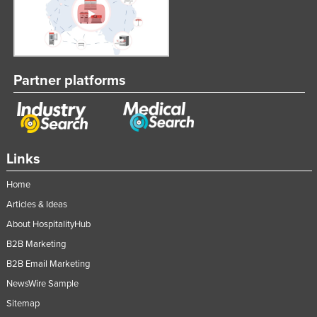
Partner platforms
Links
Home
Articles & Ideas
About HospitalityHub
B2B Marketing
B2B Email Marketing
NewsWire Sample
Sitemap