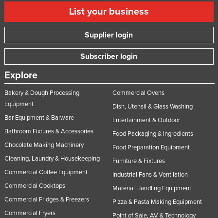
List your business
Supplier login
Subscriber login
Explore
Bakery & Dough Processing
Commercial Ovens
Equipment
Dish, Utensil & Glass Washing
Bar Equipment & Barware
Entertainment & Outdoor
Bathroom Fixtures & Accessories
Food Packaging & Ingredients
Chocolate Making Machinery
Food Preparation Equipment
Cleaning, Laundry & Housekeeping
Furniture & Fixtures
Commercial Coffee Equipment
Industrial Fans & Ventilation
Commercial Cooktops
Material Handling Equipment
Commercial Fridges & Freezers
Pizza & Pasta Making Equipment
Commercial Fryers
Point of Sale, AV & Technology