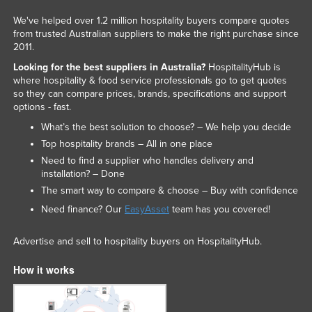
We've helped over 1.2 million hospitality buyers compare quotes
from trusted Australian suppliers to make the right purchase since
2011.
Looking for the best suppliers in Australia?
HospitalityHub is
where hospitality & food service professionals go to get quotes
so they can compare prices, brands, specifications and support
options - fast.
What’s the best solution to choose? – We help you decide
Top hospitality brands – All in one place
Need to find a supplier who handles delivery and
installation? – Done
The smart way to compare & choose – Buy with confidence
Need finance? Our
EasyAsset
team has you covered!
Advertise and sell to hospitality buyers on HospitalityHub.
How it works