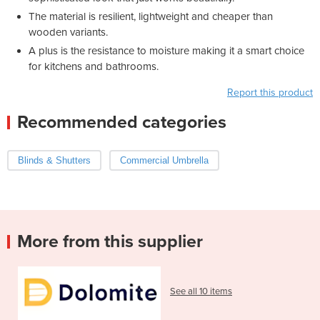
The material is resilient, lightweight and cheaper than
wooden variants.
A plus is the resistance to moisture making it a smart choice
for kitchens and bathrooms.
Report this product
Recommended categories
Blinds & Shutters
Commercial Umbrella
More from this supplier
See all 10 items