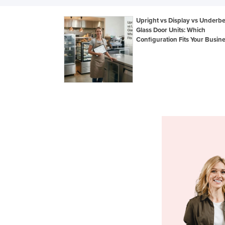
Upright vs Display vs Underb
Glass Door Units: Which
Configuration Fits Your Busin