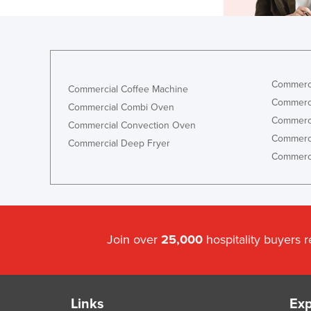
Commerci
Commercial Coffee Machine
Commerci
Commercial Combi Oven
Commerci
Commercial Convection Oven
Commerci
Commercial Deep Fryer
Commerci
Join over
25,000
hospitality buyers 
Links
Exp