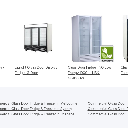
lay
Upright Glass Door Display
Glass Door Fridge | NG Low
Glas
Fridge | 3-Door
Energy 1000L | NSK-
Ener
NG1000W
rcial Glass Door Fridge & Freezer in Melbourne
Commercial Glass Door Fr
rcial Glass Door Fridge & Freezer in Sydney
Commercial Glass Door Fr
rcial Glass Door Fridge & Freezer in Brisbane
Commercial Glass Door Fr