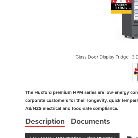
Door Low-Energy Fridge | HPM1350B
Glass Door Display Fridge | 3
The Huxford premium HPM series are low-energy cons
corporate customers for their longevity, quick temp
AS/NZS electrical and food-safe compliance.
Description
Documents