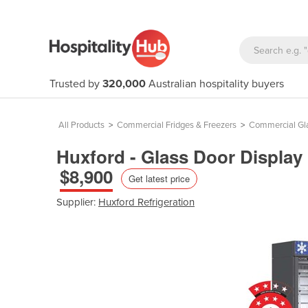
Trusted by
320,000
Australian hospitality buyers
All Products
>
Commercial Fridges & Freezers
>
Commercial Gla
Huxford - Glass Door Display
$8,900
Get latest price
Supplier:
Huxford Refrigeration