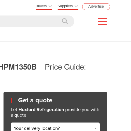
Buyers
Suppliers
Advertise
Price Guide:
 | HPM1350B
Get a quote
Let
Huxford Refrigeration
provide you with
a quote
Your delivery location?