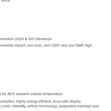
n Stock
rmination 2020 & ISO Standards
ronmental impact, non-toxic, zero ODP, very low GWP, high
d for 40°C ambient outside temperature
ption, highly energy efficient, food-safe display
g costs, reliability, airflow technology, swappable package (see