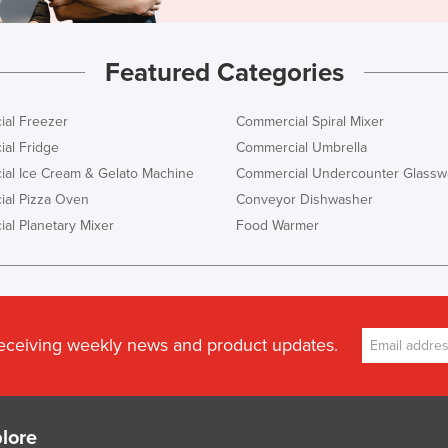
Featured Categories
al Freezer
Commercial Spiral Mixer
al Fridge
Commercial Umbrella
al Ice Cream & Gelato Machine
Commercial Undercounter Glassw
al Pizza Oven
Conveyor Dishwasher
al Planetary Mixer
Food Warmer
receiving weekly news and product updates.
lore