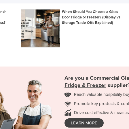
ench
When Should You Choose a Glass
Door Fridge or Freezer? (Display vs
ess?
Storage Trade-Offs Explained)
Are you a
Commercial Gla
Fridge & Freezer
supplier
Reach valuable hospitality bu
Promote key products & cont
Drive cost effective & measur
LEARN MORE