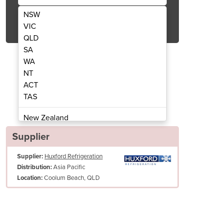
NSW
Get Quote Now
VIC
QLD
SA
WA
NT
ACT
 3 Door Low-Energy Fridge | HPM1350B
Glass Door Display Fridge
TAS
New Zealand
Papua New Guinea
Supplier
Afghanistan
Supplier:
Huxford Refrigeration
Albania
Asia Pacific
Distribution:
Algeria
Coolum Beach, QLD
Location:
Andorra
Angola
Antigua and Barbuda