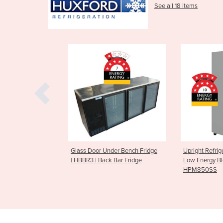
See all 18 items
wer Fridge | 2
Glass Door Under Bench Fridge
Upright Refrig
gy Display
| HBBR3 | Back Bar Fridge
Low Energy Bl
100B
HPM850SS