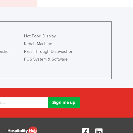
Liechtenstein
Lithuania
Luxembourg
Macedonia
Madagascar
Hot Food Display
Malawi
Kebab Machine
Malaysia
asher
Pass Through Dishwasher
Maldives
POS System & Software
Mali
Malta
Marshall Islands
Mauritania
Mauritius
Mexico
Federated States of Micronesia
Moldova
Monaco
Mongolia