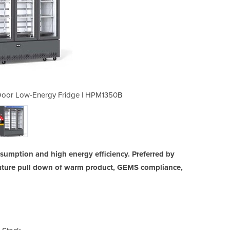
 Door Low-Energy Fridge | HPM1350B
Glass Door Display Fridge |
umption and high energy efficiency. Preferred by
erature pull down of warm product, GEMS compliance,