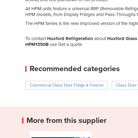
All HPM units feature a universal RRP (Removable Refrige
HPM models, from Display Fridges and Pass-Throughs to 
The HPM Series is the new improved version of the hi
To contact
Huxford Refrigeration
about
Huxford Glass 
HPM1350B
use Get a quote.
Recommended categories
Commercial Glass Door Fridge & Freezer
Glass Door 
More from this supplier