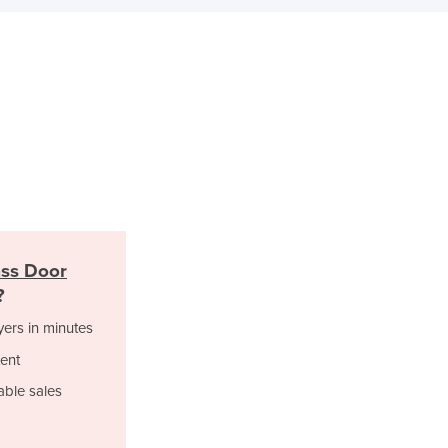
Israel
Italy
Jamaica
Japan
Jordan
Kazakhstan
Kenya
Kiribati
Korea, North
Korea, South
Kosovo
ss Door
Kuwait
?
Kyrgyzstan
Laos
yers in minutes
Latvia
ent
Lebanon
able sales
Lesotho
Liberia
Libya