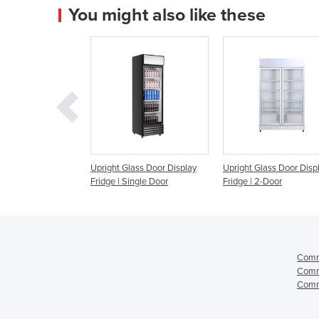
You might also like these
 Door Display
Upright Glass Door Display
Upright Glass Door Disp
Storage Fridge |
Fridge | Single Door
Fridge | 2-Door
N
Comme
Comme
Comme