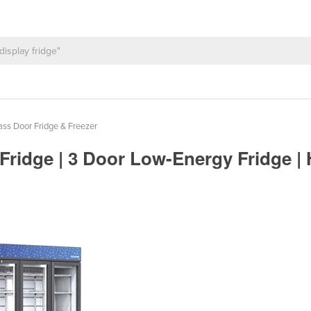
ss Door Fridge & Freezer
 Fridge | 3 Door Low-Energy Fridge