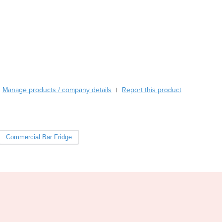
Burkina Faso
Burma
Burundi
Cabo Verde
Cambodia
Cameroon
Canada
Central African Republic
Manage products / company details
Report this product
|
Chad
Chile
China
Colombia
Commercial Bar Fridge
Comoros
Congo (Brazzaville)
Congo (Kinshasa)
Costa Rica
Côte d'Ivoire
Croatia
Cuba