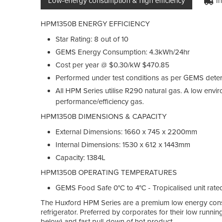
Low-energy consumption & high efficiency
I
HPM1350B ENERGY EFFICIENCY
Star Rating: 8 out of 10
GEMS Energy Consumption: 4.3kWh/24hr
Cost per year @ $0.30/kW $470.85
Performed under test conditions as per GEMS dete
All HPM Series utilise R290 natural gas. A low envi
performance/efficiency gas.
HPM1350B DIMENSIONS & CAPACITY
External Dimensions: 1660 x 745 x 2200mm
Internal Dimensions: 1530 x 612 x 1443mm
Capacity: 1384L
HPM1350B OPERATING TEMPERATURES
GEMS Food Safe 0°C to 4°C - Tropicalised unit rate
The Huxford HPM Series are a premium low energy consum
refrigerator. Preferred by corporates for their low runnin
below) and fast pull-down of hot product.