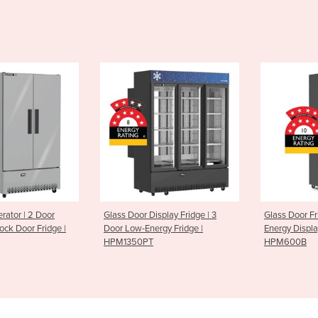
erator | 2 Door
Glass Door Display Fridge | 3
Glass Door Fr
ock Door Fridge |
Door Low-Energy Fridge |
Energy Displa
HPM1350PT
HPM600B