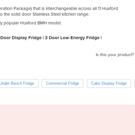
ration Package) that is interchangeable across all 11 Huxford
the solid door Stainless Steel kitchen range.
ghly popular Huxford BMH model.
Door Display Fridge | 3 Door Low-Energy Fridge |
Is this your product?
Under Bench Fridge
Commercial Fridge
Cake Display Fridge