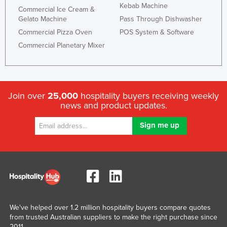
Kebab Machine
Commercial Ice Cream &
Gelato Machine
Pass Through Dishwasher
Commercial Pizza Oven
POS System & Software
Commercial Planetary Mixer
Join over
25,000
hospitality buyers receiving weekly
news and product updates.
We've helped over 1.2 million hospitality buyers compare quotes
from trusted Australian suppliers to make the right purchase since
2011.