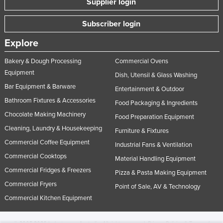
Supplier login
Subscriber login
Explore
Bakery & Dough Processing
Commercial Ovens
Equipment
Dish, Utensil & Glass Washing
Bar Equipment & Barware
Entertainment & Outdoor
Bathroom Fixtures & Accessories
Food Packaging & Ingredients
Chocolate Making Machinery
Food Preparation Equipment
Cleaning, Laundry & Housekeeping
Furniture & Fixtures
Commercial Coffee Equipment
Industrial Fans & Ventilation
Commercial Cooktops
Material Handling Equipment
Commercial Fridges & Freezers
Pizza & Pasta Making Equipment
Commercial Fryers
Point of Sale, AV & Technology
Commercial Kitchen Equipment