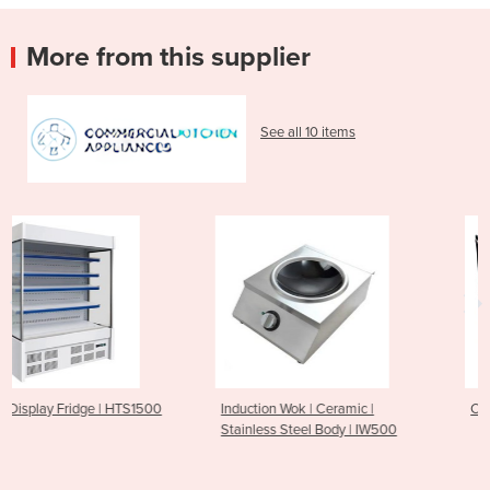
More from this supplier
See all 10 items
500
Induction Wok | Ceramic |
Chilled Counters | HTR120
Stainless Steel Body | IW500