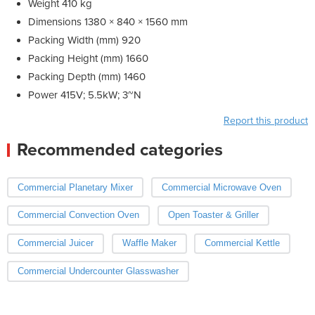
Weight 410 kg
Dimensions 1380 × 840 × 1560 mm
Packing Width (mm) 920
Packing Height (mm) 1660
Packing Depth (mm) 1460
Power 415V; 5.5kW; 3~N
Report this product
Recommended categories
Commercial Planetary Mixer
Commercial Microwave Oven
Commercial Convection Oven
Open Toaster & Griller
Commercial Juicer
Waffle Maker
Commercial Kettle
Commercial Undercounter Glasswasher