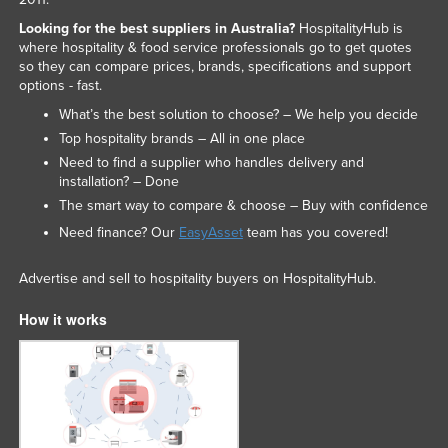
Looking for the best suppliers in Australia?
HospitalityHub is
where hospitality & food service professionals go to get quotes
so they can compare prices, brands, specifications and support
options - fast.
What’s the best solution to choose? – We help you decide
Top hospitality brands – All in one place
Need to find a supplier who handles delivery and
installation? – Done
The smart way to compare & choose – Buy with confidence
Need finance? Our
EasyAsset
team has you covered!
Advertise and sell to hospitality buyers on HospitalityHub.
How it works