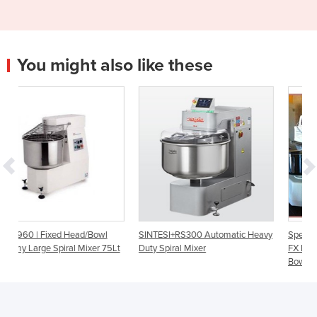
You might also like these
Bowl
SINTESI+RS300 Automatic Heavy
Special Offer-Clearance: VMI 
er 75Lt
Duty Spiral Mixer
FX Large Spiral Mixer with Fix
Bowl