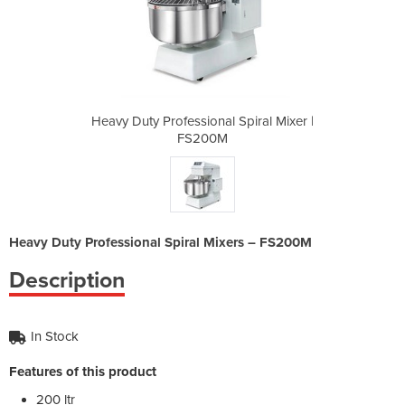
Spiral Mixer |
Heavy Duty Professional Spiral Mixer |
Heavy Duty Pr
FS200M
Heavy Duty Professional Spiral Mixers – FS200M
Description
In Stock
Features of this product
200 ltr