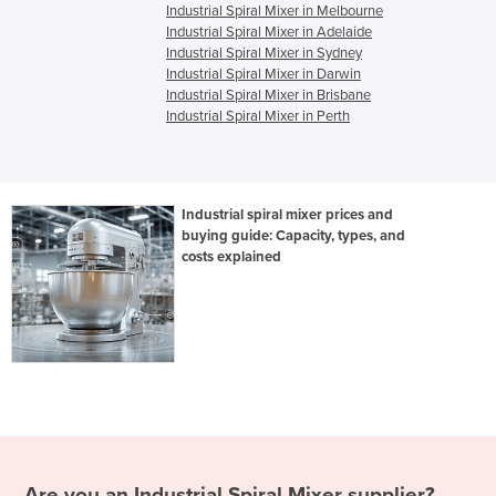
Industrial Spiral Mixer in Melbourne
Industrial Spiral Mixer in Adelaide
Industrial Spiral Mixer in Sydney
Industrial Spiral Mixer in Darwin
Industrial Spiral Mixer in Brisbane
Industrial Spiral Mixer in Perth
Industrial spiral mixer prices and
buying guide: Capacity, types, and
costs explained
Are you an
Industrial Spiral Mixer
supplier?