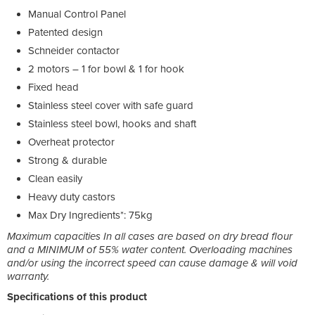
Manual Control Panel
Patented design
Schneider contactor
2 motors – 1 for bowl & 1 for hook
Fixed head
Stainless steel cover with safe guard
Stainless steel bowl, hooks and shaft
Overheat protector
Strong & durable
Clean easily
Heavy duty castors
Max Dry Ingredients*: 75kg
Maximum capacities In all cases are based on dry bread flour
and a MINIMUM of 55% water content. Overloading machines
and/or using the incorrect speed can cause damage & will void
warranty.
Specifications of this product