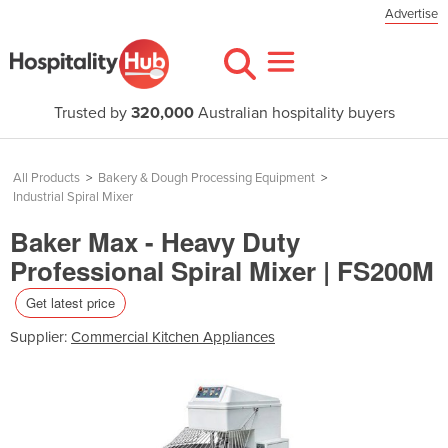
Advertise
Trusted by
320,000
Australian hospitality buyers
All Products
>
Bakery & Dough Processing Equipment
>
Industrial Spiral Mixer
Baker Max - Heavy Duty
Professional Spiral Mixer | FS200M
Get latest price
Supplier:
Commercial Kitchen Appliances