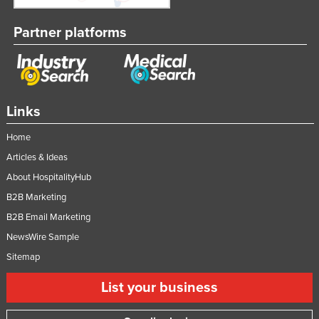
Partner platforms
Links
Home
Articles & Ideas
About HospitalityHub
B2B Marketing
B2B Email Marketing
NewsWire Sample
Sitemap
List your business