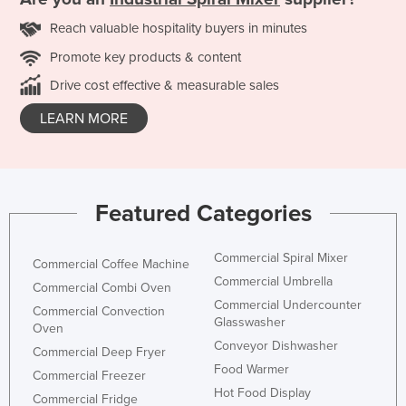
Reach valuable hospitality buyers in minutes
Promote key products & content
Drive cost effective & measurable sales
LEARN MORE
Featured Categories
Commercial Spiral Mixer
Commercial Coffee Machine
Commercial Umbrella
Commercial Combi Oven
Commercial Undercounter
Commercial Convection
Glasswasher
Oven
Conveyor Dishwasher
Commercial Deep Fryer
Food Warmer
Commercial Freezer
Hot Food Display
Commercial Fridge