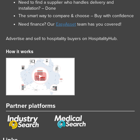
Need to find a supplier who handles delivery and
installation? – Done
The smart way to compare & choose – Buy with confidence
Need finance? Our
EasyAsset
team has you covered!
Advertise and sell to hospitality buyers on HospitalityHub.
How it works
Partner platforms