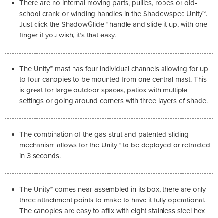
There are no internal moving parts, pullies, ropes or old-
school crank or winding handles in the Shadowspec Unity™.
Just click the ShadowGlide™ handle and slide it up, with one
finger if you wish, it’s that easy.
The Unity™ mast has four individual channels allowing for up
to four canopies to be mounted from one central mast. This
is great for large outdoor spaces, patios with multiple
settings or going around corners with three layers of shade.
The combination of the gas-strut and patented sliding
mechanism allows for the Unity™ to be deployed or retracted
in 3 seconds.
The Unity™ comes near-assembled in its box, there are only
three attachment points to make to have it fully operational.
The canopies are easy to affix with eight stainless steel hex