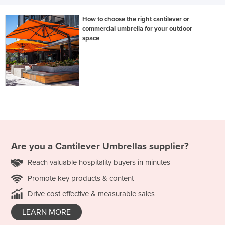
How to choose the right cantilever or
commercial umbrella for your outdoor
space
Are you a
Cantilever Umbrellas
supplier?
Reach valuable hospitality buyers in minutes
Promote key products & content
Drive cost effective & measurable sales
LEARN MORE