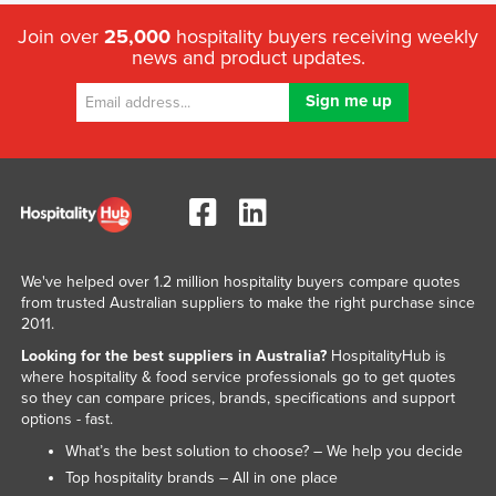
Join over
25,000
hospitality buyers receiving weekly
news and product updates.
We've helped over 1.2 million hospitality buyers compare quotes
from trusted Australian suppliers to make the right purchase since
2011.
Looking for the best suppliers in Australia?
HospitalityHub is
where hospitality & food service professionals go to get quotes
so they can compare prices, brands, specifications and support
options - fast.
What’s the best solution to choose? – We help you decide
Top hospitality brands – All in one place