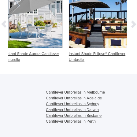
antilever
Instant Shade Eclipse® Cantilever
Wall Mounted Umbrellas,
Umbrella
Cantilever & Outdoor Umbrel
Shadowspec SU3
Cantilever Umbrellas in Melbourne
Cantilever Umbrellas in Adelaide
Cantilever Umbrellas in Sydney
Cantilever Umbrellas in Darwin
Cantilever Umbrellas in Brisbane
Cantilever Umbrellas in Perth