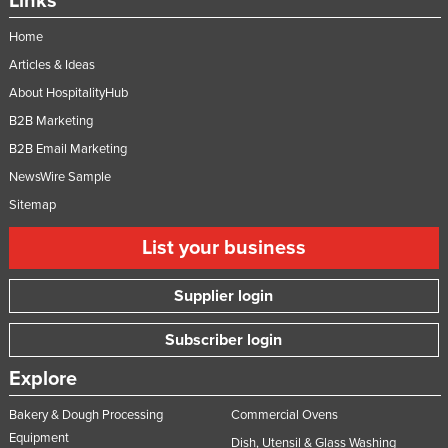
Links
Home
Articles & Ideas
About HospitalityHub
B2B Marketing
B2B Email Marketing
NewsWire Sample
Sitemap
List your business
Supplier login
Subscriber login
Explore
Bakery & Dough Processing
Commercial Ovens
Equipment
Dish, Utensil & Glass Washing