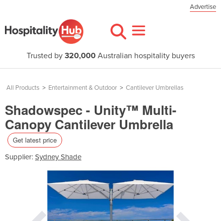
Advertise
Trusted by
320,000
Australian hospitality buyers
All Products
>
Entertainment & Outdoor
>
Cantilever Umbrellas
Shadowspec - Unity™ Multi-
Canopy Cantilever Umbrella
Get latest price
Supplier:
Sydney Shade