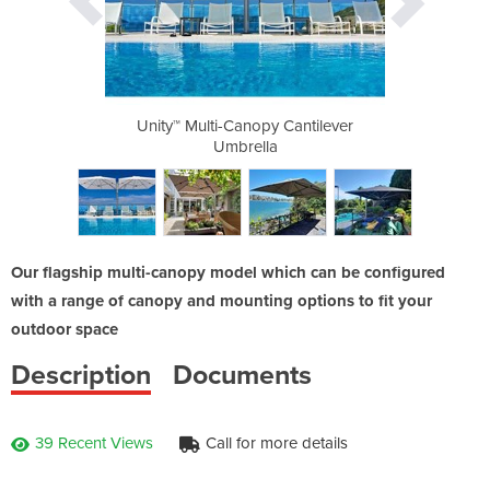
 Cantilever
Unity™ Multi-Canopy Cantilever
Unity™ Mu
Umbrella
Our flagship multi-canopy model which can be configured
with a range of canopy and mounting options to fit your
outdoor space
Description
Documents
39 Recent Views
Call for more details