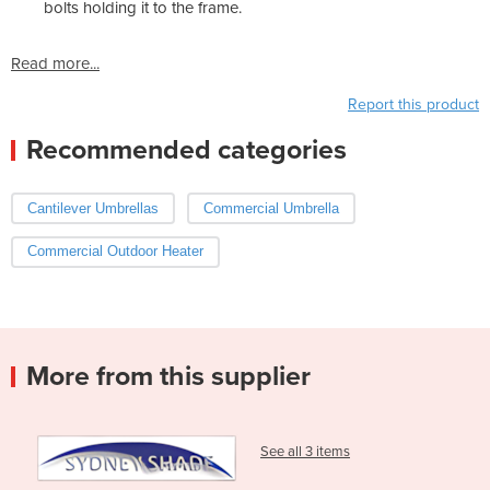
bolts holding it to the frame.
Read more...
Report this product
Recommended categories
Cantilever Umbrellas
Commercial Umbrella
Commercial Outdoor Heater
More from this supplier
See all 3 items