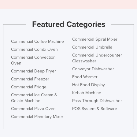
Featured Categories
Commercial Spiral Mixer
Commercial Coffee Machine
Commercial Umbrella
Commercial Combi Oven
Commercial Undercounter
Commercial Convection
Glasswasher
Oven
Conveyor Dishwasher
Commercial Deep Fryer
Food Warmer
Commercial Freezer
Hot Food Display
Commercial Fridge
Kebab Machine
Commercial Ice Cream &
Gelato Machine
Pass Through Dishwasher
Commercial Pizza Oven
POS System & Software
Commercial Planetary Mixer