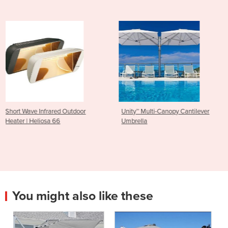
oor
Unity™ Multi-Canopy Cantilever
Wall Mounted Umbrellas
Umbrella
Cantilever & Outdoor Um
Shadowspec SU3
You might also like these