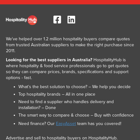
We've helped over 1.2 million hospitality buyers compare quotes
from trusted Australian suppliers to make the right purchase since
2011.
Looking for the best suppliers in Australia?
HospitalityHub is
where hospitality & food service professionals go to get quotes
so they can compare prices, brands, specifications and support
options - fast.
What’s the best solution to choose? – We help you decide
Top hospitality brands – All in one place
Need to find a supplier who handles delivery and
installation? – Done
The smart way to compare & choose – Buy with confidence
Need finance? Our
EasyAsset
team has you covered!
Advertise and sell to hospitality buyers on HospitalityHub.