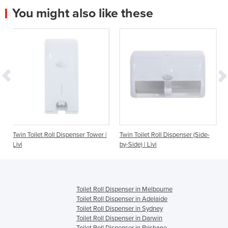
You might also like these
ll Dispenser Tower |
Twin Toilet Roll Dispenser (Side-
Interleave Toilet T
by-Side) | Livi
| Livi
Toilet Roll Dispenser in Melbourne
Toilet Roll Dispenser in Adelaide
Toilet Roll Dispenser in Sydney
Toilet Roll Dispenser in Darwin