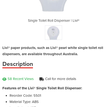
enser | Livi®
Single Toilet Roll Dispenser | Livi®
Single Toile
Livi® paper products, such as Livi® pearl white single toilet roll
dispensers, are available throughout Australia.
Description
58 Recent Views
Call for more details
Features of the Livi® Single Toilet Roll Dispenser:
Reorder Code: 5501
Material Type: ABS