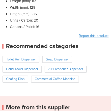
Length (mm): 165
Width (mm): 129
Height (mm): 185
Units / Carton: 20
Cartons / Pallet: 16
Report this product
Recommended categories
Toilet Roll Dispenser
Soap Dispenser
Hand Towel Dispenser
Air Freshener Dispenser
Chafing Dish
Commercial Coffee Machine
More from this supplier