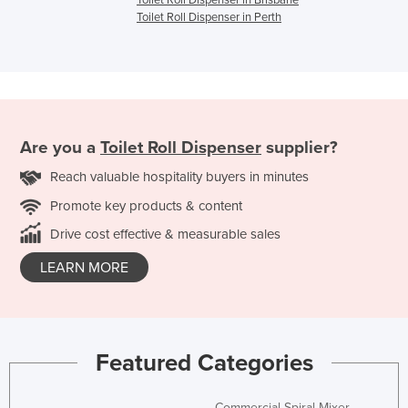
Toilet Roll Dispenser in Brisbane
Toilet Roll Dispenser in Perth
Are you a
Toilet Roll Dispenser
supplier?
Reach valuable hospitality buyers in minutes
Promote key products & content
Drive cost effective & measurable sales
LEARN MORE
Featured Categories
Commercial Spiral Mixer