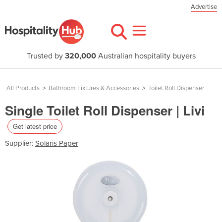
Advertise
Trusted by
320,000
Australian hospitality buyers
All Products
>
Bathroom Fixtures & Accessories
>
Toilet Roll Dispenser
Single Toilet Roll Dispenser | Livi
Get latest price
Supplier:
Solaris Paper