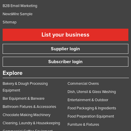
B2B Email Marketing
NewsWire Sample
Sitemap
List your business
Supplier login
Subscriber login
Explore
Bakery & Dough Processing
Commercial Ovens
Equipment
Dish, Utensil & Glass Washing
Bar Equipment & Barware
Entertainment & Outdoor
Bathroom Fixtures & Accessories
Food Packaging & Ingredients
Chocolate Making Machinery
Food Preparation Equipment
Cleaning, Laundry & Housekeeping
Furniture & Fixtures