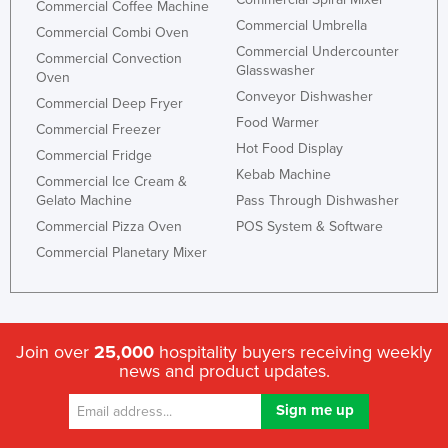
Commercial Coffee Machine
Commercial Umbrella
Commercial Combi Oven
Commercial Undercounter
Commercial Convection
Glasswasher
Oven
Conveyor Dishwasher
Commercial Deep Fryer
Food Warmer
Commercial Freezer
Hot Food Display
Commercial Fridge
Kebab Machine
Commercial Ice Cream &
Gelato Machine
Pass Through Dishwasher
Commercial Pizza Oven
POS System & Software
Commercial Planetary Mixer
Join over
25,000
hospitality buyers receiving weekly
news and product updates.