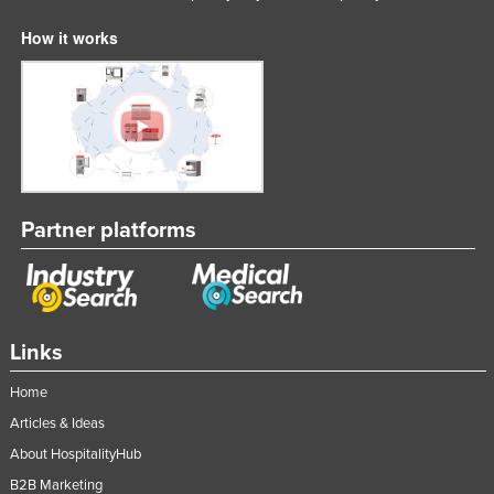
How it works
Partner platforms
Links
Home
Articles & Ideas
About HospitalityHub
B2B Marketing