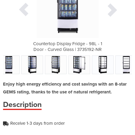
dge - 98L - 1
Countertop Display Fridge - 98L - 1
Countertop D
| 3735192-NR
Door - Curved Glass | 3735192-NR
Door - Curv
Enjoy high energy efficiency and cost savings with an 8-star
GEMS rating, thanks to the use of natural refrigerant.
Description
Receive 1-3 days from order