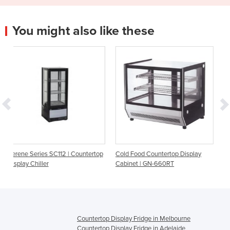
You might also like these
 | Countertop
Cold Food Countertop Display
4 Glass Sided Countertop
Cabinet | GN-660RT
Fridge | Serene SC112N-
Countertop Display Fridge in Melbourne
Countertop Display Fridge in Adelaide