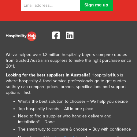
We've helped over 1.2 million hospitality buyers compare quotes
from trusted Australian suppliers to make the right purchase since
2011.
Looking for the best suppliers in Australia?
HospitalityHub is
where hospitality & food service professionals go to get quotes
so they can compare prices, brands, specifications and support
options - fast.
What’s the best solution to choose? – We help you decide
Top hospitality brands – All in one place
Need to find a supplier who handles delivery and
installation? – Done
The smart way to compare & choose – Buy with confidence