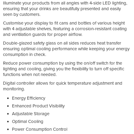
Illuminate your products from all angles with 4-side LED lighting,
ensuring that your drinks are beautifully presented and easily
seen by customers.
Customise your display to fit cans and bottles of various height
with 4 adjustable shelves, featuring a corrosion-resistant coating
and ventilation guards for proper airflow.
Double-glazed safety glass on all sides reduces heat transfer
ensuring optimal cooling performance while keeping your energy
consumption in check.
Reduce power consumption by using the on/off switch for the
lighting and cooling, giving you the flexibility to turn off specific
functions when not needed.
Digital controller allows for quick temperature adjustment and
monitoring.
Energy Efficiency
Enhanced Product Visibility
Adjustable Storage
Optimal Cooling
Power Consumption Control