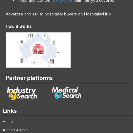
Need finance? Our
EasyAsset
team has you covered!
Advertise and sell to hospitality buyers on HospitalityHub.
How it works
Partner platforms
Links
Home
Articles & Ideas