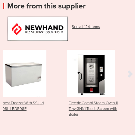
More from this supplier
See all 124 items
id
Electric Combi Steam Oven 11
10 GN 1/1 Gas Combi S
Tray GN1/1 Touch Screen with
Oven 300 to 1500 RPM
Boiler
Trays)