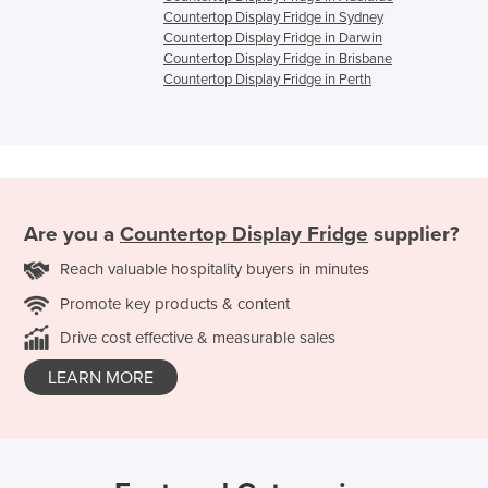
Countertop Display Fridge in Sydney
Countertop Display Fridge in Darwin
Countertop Display Fridge in Brisbane
Countertop Display Fridge in Perth
Are you a
Countertop Display Fridge
supplier?
Reach valuable hospitality buyers in minutes
Promote key products & content
Drive cost effective & measurable sales
LEARN MORE