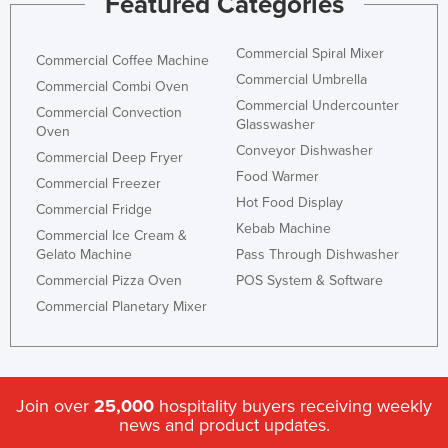
Featured Categories
Commercial Spiral Mixer
Commercial Coffee Machine
Commercial Umbrella
Commercial Combi Oven
Commercial Undercounter
Commercial Convection
Glasswasher
Oven
Conveyor Dishwasher
Commercial Deep Fryer
Food Warmer
Commercial Freezer
Hot Food Display
Commercial Fridge
Kebab Machine
Commercial Ice Cream &
Gelato Machine
Pass Through Dishwasher
Commercial Pizza Oven
POS System & Software
Commercial Planetary Mixer
Join over
25,000
hospitality buyers receiving weekly
news and product updates.