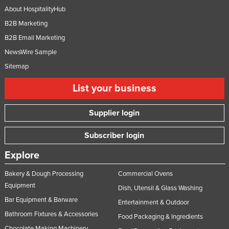
About HospitalityHub
B2B Marketing
B2B Email Marketing
NewsWire Sample
Sitemap
List your business
Supplier login
Subscriber login
Explore
Bakery & Dough Processing
Commercial Ovens
Equipment
Dish, Utensil & Glass Washing
Bar Equipment & Barware
Entertainment & Outdoor
Bathroom Fixtures & Accessories
Food Packaging & Ingredients
Chocolate Making Machinery