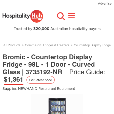
Advertise
Trusted by
320,000
Australian hospitality buyers
All Products
>
Commercial Fridges & Freezers
>
Countertop Display Fridge
Bromic - Countertop Display
Fridge - 98L - 1 Door - Curved
Price Guide:
Glass | 3735192-NR
$1,361
Get latest price
Supplier:
NEWHAND Restaurant Equipment