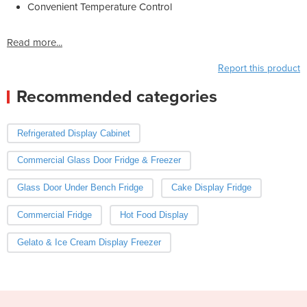
Convenient Temperature Control
Read more...
Report this product
Recommended categories
Refrigerated Display Cabinet
Commercial Glass Door Fridge & Freezer
Glass Door Under Bench Fridge
Cake Display Fridge
Commercial Fridge
Hot Food Display
Gelato & Ice Cream Display Freezer