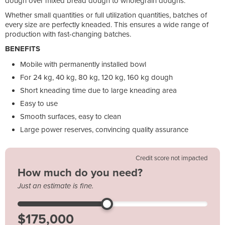
dough over mixed bread dough to wholegrain doughs.
Whether small quantities or full utilization quantities, batches of
every size are perfectly kneaded. This ensures a wide range of
production with fast-changing batches.
BENEFITS
Mobile with permanently installed bowl
For 24 kg, 40 kg, 80 kg, 120 kg, 160 kg dough
Short kneading time due to large kneading area
Easy to use
Smooth surfaces, easy to clean
Large power reserves, convincing quality assurance
Credit score not impacted
How much do you need?
Just an estimate is fine.