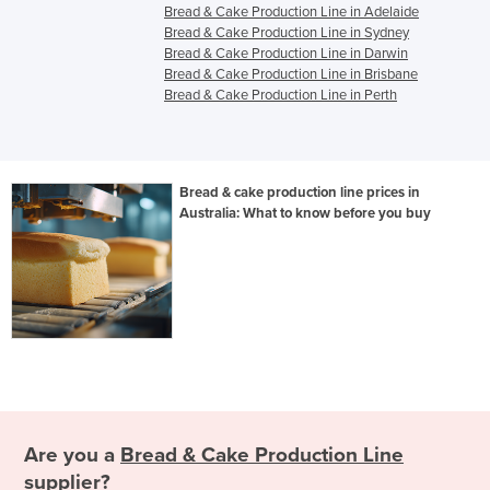
Bread & Cake Production Line in Adelaide
Bread & Cake Production Line in Sydney
Bread & Cake Production Line in Darwin
Bread & Cake Production Line in Brisbane
Bread & Cake Production Line in Perth
Bread & cake production line prices in
Australia: What to know before you buy
Are you a
Bread & Cake Production Line
supplier?