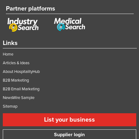
Partner platforms
Links
Home
Articles & Ideas
About HospitalityHub
B2B Marketing
B2B Email Marketing
NewsWire Sample
Sitemap
List your business
Supplier login