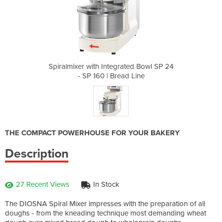
ated Bowl SP 24
Spiralmixer with Integrated Bowl SP 24
Spiralmixer wi
d Line
- SP 160 | Bread Line
- SP 
THE COMPACT POWERHOUSE FOR YOUR BAKERY
Description
27 Recent Views
In Stock
The DIOSNA Spiral Mixer impresses with the preparation of all
doughs - from the kneading technique most demanding wheat