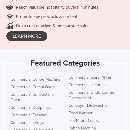
Reach valuable hospitality buyers in minutes
Promote key products & content
Drive cost effective & measurable sales
LEARN MORE
Featured Categories
Commercial Spiral Mixer
Commercial Coffee Machine
Commercial Umbrella
Commercial Combi Oven
Commercial Undercounter
Commercial Convection
Glasswasher
Oven
Conveyor Dishwasher
Commercial Deep Fryer
Food Warmer
Commercial Freezer
Hot Food Display
Commercial Fridge
Kebab Machine