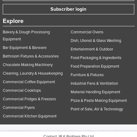
Subscriber login
Explore
Bakery & Dough Processing
Commercial Ovens
Equipment
Dish, Utensil & Glass Washing
Bar Equipment & Barware
Entertainment & Outdoor
Bathroom Fixtures & Accessories
Food Packaging & Ingredients
Chocolate Making Machinery
Food Preparation Equipment
Cleaning, Laundry & Housekeeping
Furniture & Fixtures
Commercial Coffee Equipment
Industrial Fans & Ventilation
Commercial Cooktops
Material Handling Equipment
Commercial Fridges & Freezers
Pizza & Pasta Making Equipment
Commercial Fryers
Point of Sale, AV & Technology
Commercial Kitchen Equipment
© 2005-2026 Industracom Australia. All rights reserved.
Privacy Policies & Terms of
Contact JB & Brothers Pty Ltd