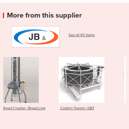
More from this supplier
See all 65 items
Line
Cooling Towers | GBT
KTR TurboRunner | Cooling
Tunnel