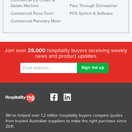
Commercial Ice Cream &
Gelato Machine
Pass Through Dishwasher
Commercial Pizza Oven
POS System & Software
Commercial Planetary Mixer
Join over
25,000
hospitality buyers receiving weekly
news and product updates.
We've helped over 1.2 million hospitality buyers compare quotes
from trusted Australian suppliers to make the right purchase since
2011.