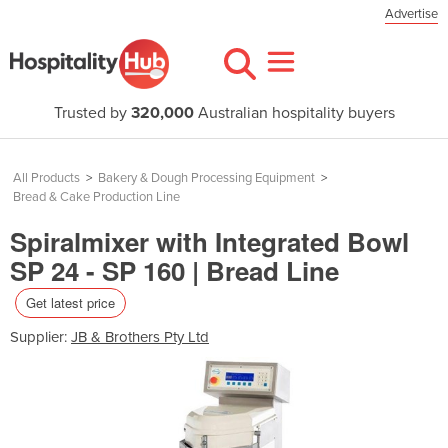
Advertise
Trusted by
320,000
Australian hospitality buyers
All Products
>
Bakery & Dough Processing Equipment
>
Bread & Cake Production Line
Spiralmixer with Integrated Bowl
SP 24 - SP 160 | Bread Line
Get latest price
Supplier:
JB & Brothers Pty Ltd