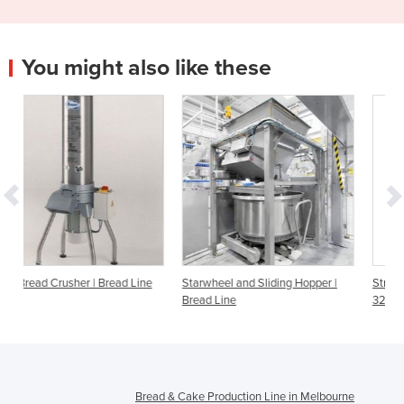
You might also like these
d Line
Starwheel and Sliding Hopper |
Stripper and Beating Machine
Bread Line
32 | Bread Line
Bread & Cake Production Line in Melbourne