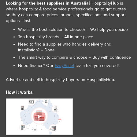
Looking for the best suppliers in Australia?
HospitalityHub is
where hospitality & food service professionals go to get quotes
so they can compare prices, brands, specifications and support
options - fast.
What’s the best solution to choose? – We help you decide
Top hospitality brands – All in one place
Need to find a supplier who handles delivery and
installation? – Done
The smart way to compare & choose – Buy with confidence
Need finance? Our
EasyAsset
team has you covered!
Advertise and sell to hospitality buyers on HospitalityHub.
How it works