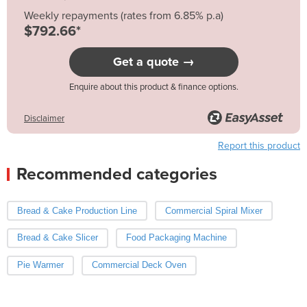
Weekly repayments (rates from 6.85% p.a)
$792.66*
Get a quote →
Enquire about this product & finance options.
Disclaimer
Report this product
Recommended categories
Bread & Cake Production Line
Commercial Spiral Mixer
Bread & Cake Slicer
Food Packaging Machine
Pie Warmer
Commercial Deck Oven