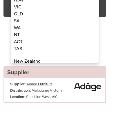
Get Quote Now
VIC
QLD
SA
WA
NT
ACT
t Arm Chair
TAS
New Zealand
Papua New Guinea
Supplier
Afghanistan
Supplier:
Adage Furniture
Albania
Melbourne Victoria
Distribution:
Algeria
Sunshine West, VIC
Location:
Andorra
Angola
Antigua and Barbuda
Argentina
Armenia