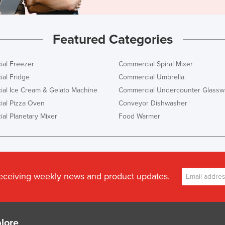
Featured Categories
al Freezer
Commercial Spiral Mixer
al Fridge
Commercial Umbrella
al Ice Cream & Gelato Machine
Commercial Undercounter Glassw
al Pizza Oven
Conveyor Dishwasher
al Planetary Mixer
Food Warmer
receiving weekly news and product updates.
lore