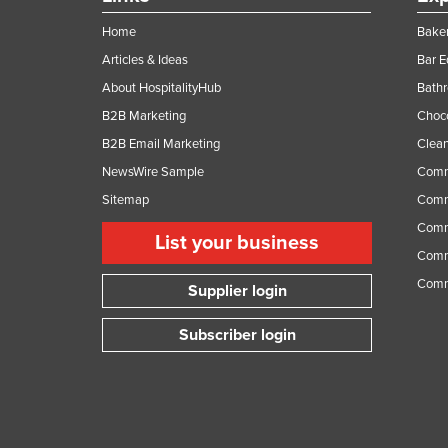
Home
Baker
Articles & Ideas
Bar 
About HospitalityHub
Bathr
B2B Marketing
Choc
B2B Email Marketing
Clean
NewsWire Sample
Comm
Sitemap
Comm
Comme
List your business
Comme
Comm
Supplier login
Subscriber login