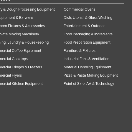
y & Dough Processing Equipment
Commercial Ovens
Equipment & Barware
Dish, Utensil & Glass Washing
oom Fixtures & Accessories
Entertainment & Outdoor
olate Making Machinery
Food Packaging & Ingredients
ing, Laundry & Housekeeping
Food Preparation Equipment
ercial Coffee Equipment
Furniture & Fixtures
ercial Cooktops
Industrial Fans & Ventilation
rcial Fridges & Freezers
Material Handling Equipment
rcial Fryers
Pizza & Pasta Making Equipment
ercial Kitchen Equipment
Point of Sale, AV & Technology