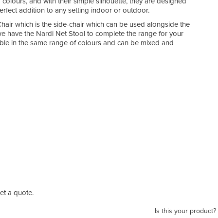
 colours, and with their simple silhouette, they are designed
rfect addition to any setting indoor or outdoor.
air which is the side-chair which can be used alongside the
e have the Nardi Net Stool to complete the range for your
lable in the same range of colours and can be mixed and
t a quote.
Is this your product?