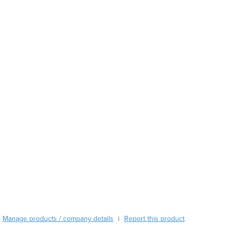
Austria
Azerbaijan
Bahamas
Bahrain
Bangladesh
Barbados
Belarus
Belgium
Belize
Benin
Bhutan
Bolivia
Bosnia and Herzegovina
Botswana
Brazil
Brunei
Bulgaria
Burkina Faso
Manage products / company details
Report this product
|