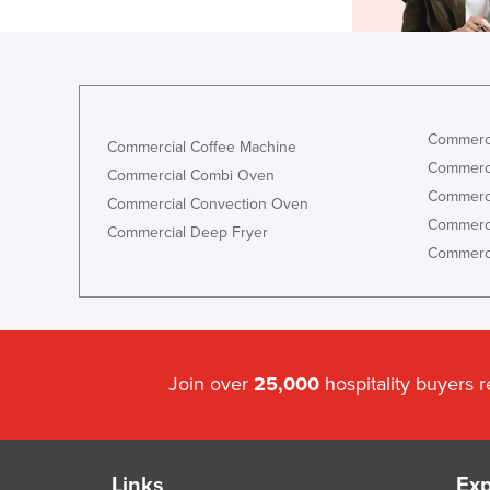
Commerci
Commercial Coffee Machine
Commerci
Commercial Combi Oven
Commerci
Commercial Convection Oven
Commerci
Commercial Deep Fryer
Commerci
Join over
25,000
hospitality buyers 
Links
Exp