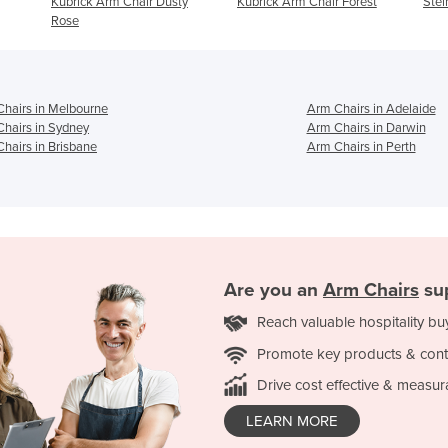
Dusty
Kubrick Arm Chair Forest
Steiner Arm Chair - Navy
hairs in Melbourne
Arm Chairs in Adelaide
hairs in Sydney
Arm Chairs in Darwin
hairs in Brisbane
Arm Chairs in Perth
Are you an
Arm Chairs
sup
Reach valuable hospitality bu
Promote key products & cont
Drive cost effective & measur
LEARN MORE