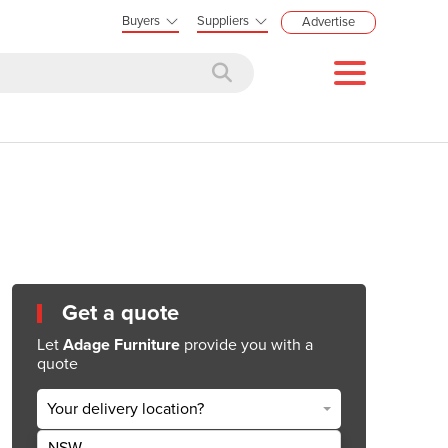
Buyers
Suppliers
Advertise
Get a quote
Let
Adage Furniture
provide you with a
quote
Your delivery location?
NSW