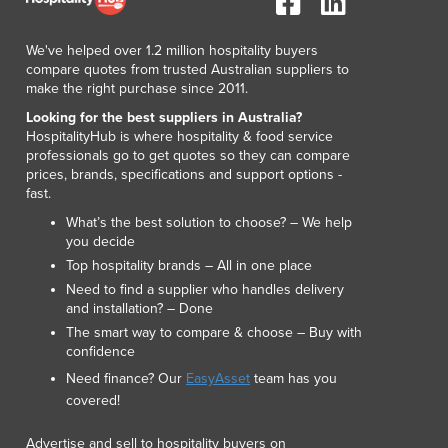
Lithuania
Luxembourg
We've helped over 1.2 million hospitality buyers
Macedonia
compare quotes from trusted Australian suppliers to
Madagascar
make the right purchase since 2011.
Malawi
Looking for the best suppliers in Australia?
Malaysia
HospitalityHub is where hospitality & food service
professionals go to get quotes so they can compare
Maldives
prices, brands, specifications and support options -
Mali
fast.
Malta
What’s the best solution to choose? – We help
Marshall Islands
you decide
Mauritania
Top hospitality brands – All in one place
Mauritius
Need to find a supplier who handles delivery
Mexico
and installation? – Done
Federated States of Micronesia
The smart way to compare & choose – Buy with
Moldova
confidence
Monaco
Need finance? Our
EasyAsset
team has you
Mongolia
covered!
Montenegro
Advertise and sell to hospitality buyers on
Morocco