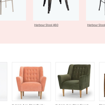
Stool 460
Harbour Stool 760 - TS
Harbour