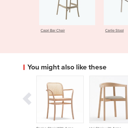
 Chair
Carlie Stool
Harbour 
You might also like these