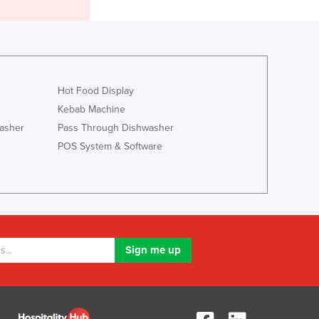
Italy
Jamaica
Japan
Jordan
Kazakhstan
Kenya
Hot Food Display
Kiribati
Kebab Machine
Korea, North
asher
Pass Through Dishwasher
Korea, South
POS System & Software
Kosovo
Kuwait
Kyrgyzstan
Laos
Latvia
Lebanon
Lesotho
Liberia
Libya
Liechtenstein