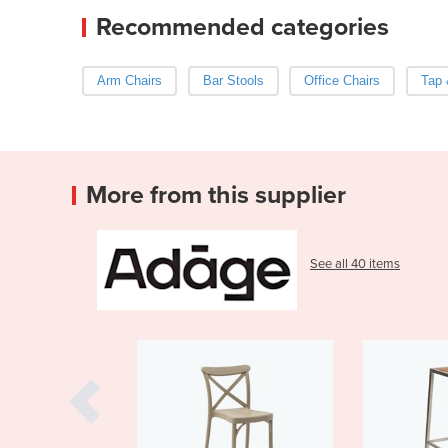
Recommended categories
Arm Chairs
Bar Stools
Office Chairs
Tap 
More from this supplier
See all 40 items