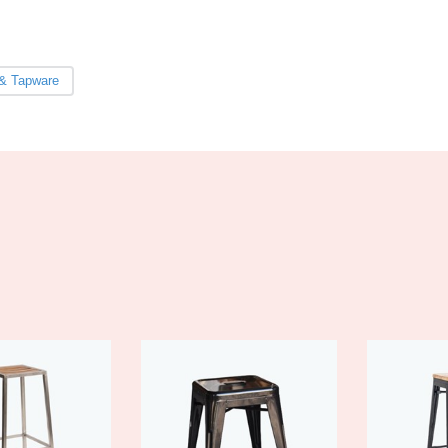
& Tapware