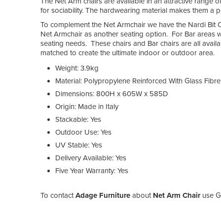
The Net Arm chairs are available in an attractive range of
for sociability. The hardwearing material makes them a pe
To complement the Net Armchair we have the Nardi Bit Ch
Net Armchair as another seating option. For Bar areas w
seating needs. These chairs and Bar chairs are all avai
matched to create the ultimate indoor or outdoor area.
Weight: 3.9kg
Material: Polypropylene Reinforced With Glass Fibre
Dimensions: 800H x 605W x 585D
Origin: Made in Italy
Stackable: Yes
Outdoor Use: Yes
UV Stable: Yes
Delivery Available: Yes
Five Year Warranty: Yes
To contact
Adage Furniture
about
Net Arm Chair
use Ge