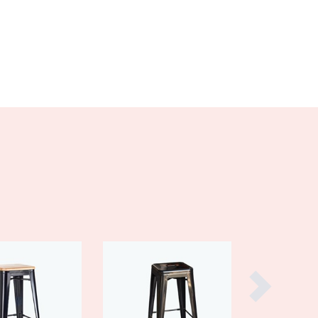
Burma
Burundi
Cabo Verde
Cambodia
Cameroon
Canada
Central African Republic
Chad
Chile
China
Colombia
Comoros
Congo (Brazzaville)
Congo (Kinshasa)
Costa Rica
Côte d'Ivoire
Croatia
Cuba
Cyprus