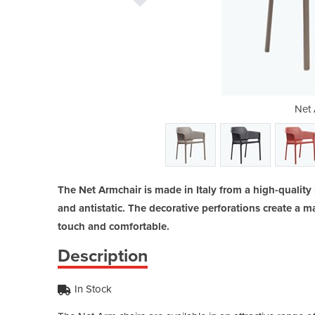
rm Chair
Net 
The Net Armchair is made in Italy from a high-quality 
and antistatic. The decorative perforations create a m
touch and comfortable.
Description
In Stock