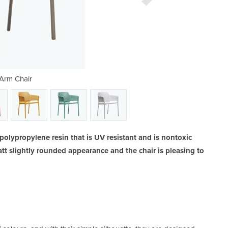
Arm Chair
Ne
polypropylene resin that is UV resistant and is nontoxic
att slightly rounded appearance and the chair is pleasing to