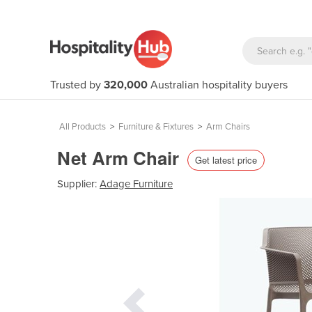
Trusted by
320,000
Australian hospitality buyers
All Products
>
Furniture & Fixtures
>
Arm Chairs
Net Arm Chair
Get latest price
Supplier:
Adage Furniture