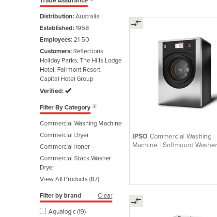
Trade Assurance
Distribution:
Australia
Established:
1968
Employees:
21-50
Customers:
Reflections
Holiday Parks, The Hills Lodge
Hotel, Fairmont Resort,
Capital Hotel Group
Verified:
Filter By Category
Commercial Washing Machine
Commercial Dryer
IPSO
Commercial Washing
Machine | Softmount Washe
Commercial Ironer
Medium
Commercial Stack Washer
Dryer
View All Products (87)
Filter by brand
Clear
Aqualogic (19)