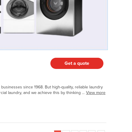
Get a quote
usinesses since 1968. But high-quality, reliable laundry
al laundry, and we achieve this by thinking ...
View more