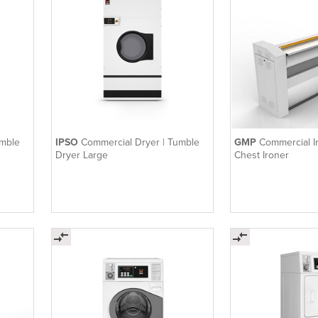
umble
IPSO
Commercial Dryer | Tumble
GMP
Commercial I
Dryer Large
Chest Ironer