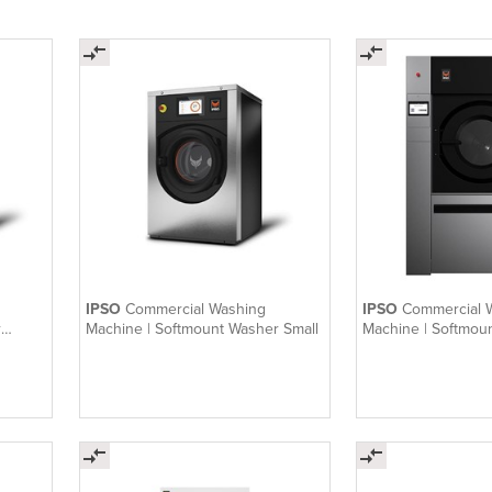
IPSO
Commercial Washing
IPSO
Commercial 
r
Machine | Softmount Washer Small
Machine | Softmou