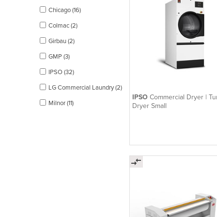
Chicago (16)
Colmac (2)
Girbau (2)
GMP (3)
IPSO (32)
LG Commercial Laundry (2)
IPSO
Commercial Dryer | T
Milnor (11)
Dryer Small