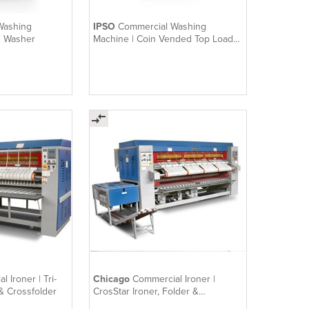
Washing
IPSO
Commercial Washing
d Washer
Machine | Coin Vended Top Load
Washer
 Ironer | Tri-
Chicago
Commercial Ironer |
 & Crossfolder
CrosStar Ironer, Folder &
Crossfolder