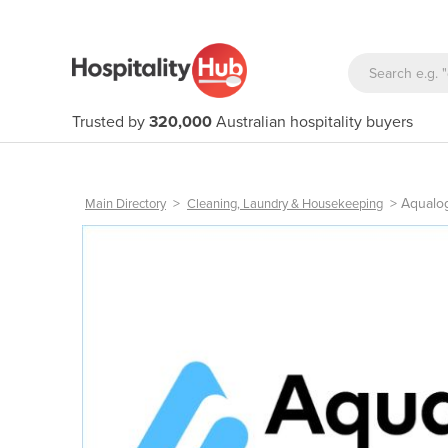
Trusted by
320,000
Australian hospitality buyers
>
>
Aqualo
Main Directory
Cleaning, Laundry & Housekeeping