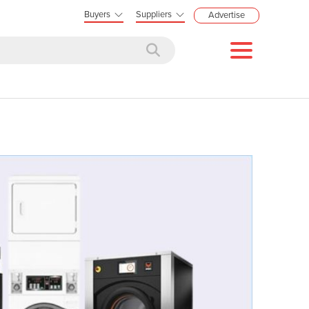
Buyers
Suppliers
Advertise