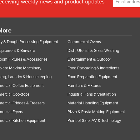
receiving weekly news and product updates.
lore
y & Dough Processing Equipment
Commercial Ovens
Equipment & Barware
Dish, Utensil & Glass Washing
oom Fixtures & Accessories
Entertainment & Outdoor
olate Making Machinery
Food Packaging & Ingredients
ing, Laundry & Housekeeping
Food Preparation Equipment
ercial Coffee Equipment
Furniture & Fixtures
ercial Cooktops
Industrial Fans & Ventilation
rcial Fridges & Freezers
Material Handling Equipment
rcial Fryers
Pizza & Pasta Making Equipment
ercial Kitchen Equipment
Point of Sale, AV & Technology