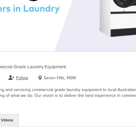
ercial Grade Laundry Equipment
Follow
Seven Hills, NSW
g and servicing commercial grade laundry equipment to local Australian b
ng of what we do. Our vision is to deliver the best experience in commerci
Videos