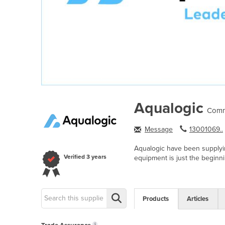
Aqualogic
Comm
Message
13001069..
Aqualogic have been supplyin
Verified
3 years
equipment is just the beginni
Products
Articles