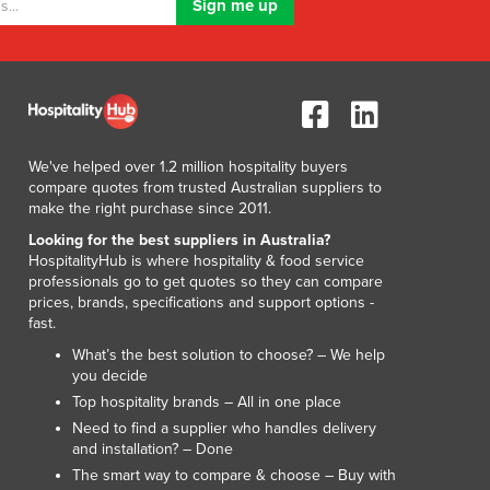
We've helped over 1.2 million hospitality buyers
compare quotes from trusted Australian suppliers to
make the right purchase since 2011.
Looking for the best suppliers in Australia?
HospitalityHub is where hospitality & food service
professionals go to get quotes so they can compare
prices, brands, specifications and support options -
fast.
What’s the best solution to choose? – We help
you decide
Top hospitality brands – All in one place
Need to find a supplier who handles delivery
and installation? – Done
The smart way to compare & choose – Buy with