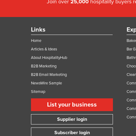
Join over
25,000
hospitality buyers 
Links
Exp
Home
Baker
Articles & Ideas
Bar 
About HospitalityHub
Bathr
B2B Marketing
Choc
B2B Email Marketing
Clean
NewsWire Sample
Comm
Sitemap
Comm
Comme
List your business
Comme
Comm
Supplier login
Subscriber login