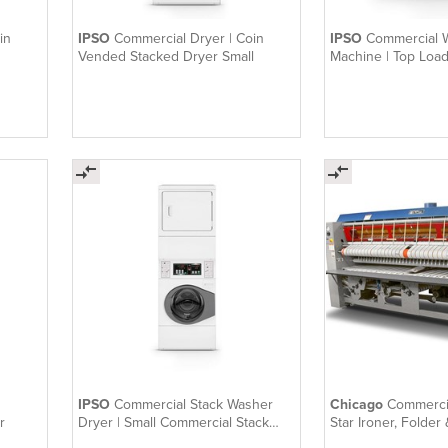
in
IPSO
Commercial Dryer | Coin
IPSO
Commercial 
Vended Stacked Dryer Small
Machine | Top Loa
IPSO
Commercial Stack Washer
Chicago
Commercial
r
Dryer | Small Commercial Stack
Star Ironer, Folder
Washer Dryer