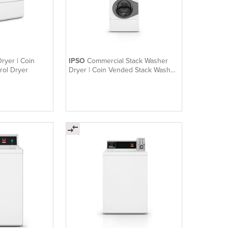
ryer | Coin
IPSO
Commercial Stack Washer
rol Dryer
Dryer | Coin Vended Stack Washer
/ Dryer