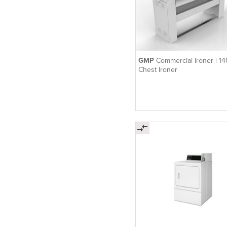
GMP
Commercial Ironer | 1
Chest Ironer