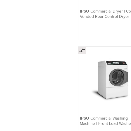
IPSO
Commercial Dryer | Co
Vended Rear Control Dryer
IPSO
Commercial Washing
Machine | Front Load Washe