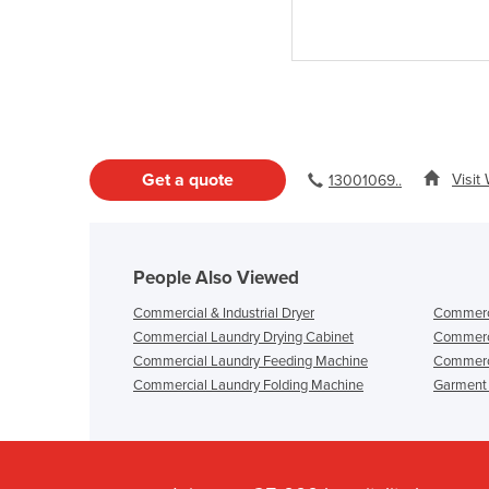
Get a quote
Visit
13001069..
People Also Viewed
Commercial & Industrial Dryer
Commerci
Commercial Laundry Drying Cabinet
Commerci
Commercial Laundry Feeding Machine
Commerc
Commercial Laundry Folding Machine
Garment