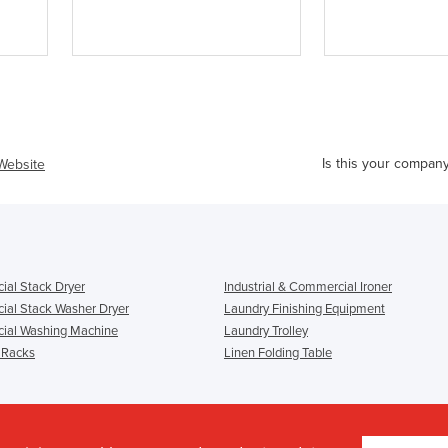
Is this your compan
 Website
al Stack Dryer
Industrial & Commercial Ironer
al Stack Washer Dryer
Laundry Finishing Equipment
ial Washing Machine
Laundry Trolley
 Racks
Linen Folding Table