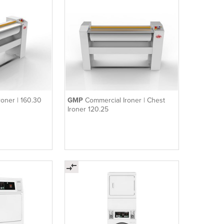
roner | 160.30
GMP
Commercial Ironer | Chest
Ironer 120.25