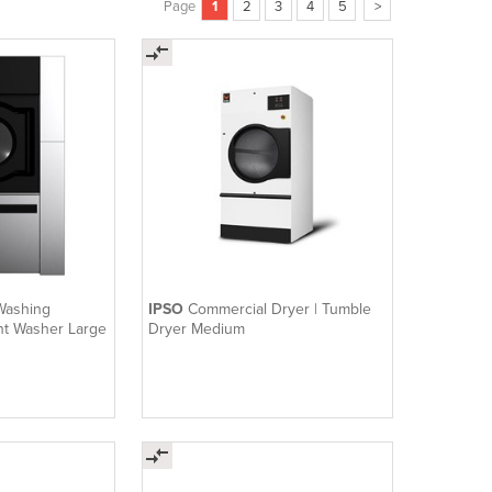
Page
1
2
3
4
5
>
Washing
IPSO
Commercial Dryer | Tumble
nt Washer Large
Dryer Medium