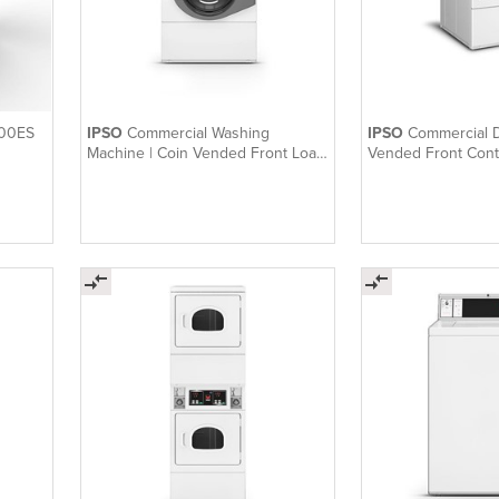
400ES
IPSO
Commercial Washing
IPSO
Commercial D
Machine | Coin Vended Front Load
Vended Front Cont
Washer