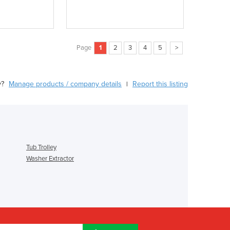
Page
1
2
3
4
5
>
y?
Manage products / company details
Report this listing
|
Tub Trolley
Washer Extractor