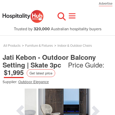
Advertise
Trusted by
320,000
Australian hospitality buyers
All Products
>
Furniture & Fixtures
>
Indoor & Outdoor Chairs
Jati Kebon - Outdoor Balcony
Price Guide:
Setting | Skate 3pc
$1,995
Get latest price
Supplier:
Outdoor Elegance