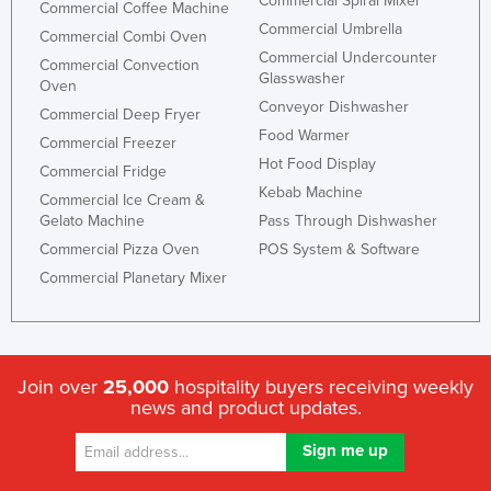
Commercial Spiral Mixer
Commercial Coffee Machine
Commercial Umbrella
Commercial Combi Oven
Commercial Undercounter
Commercial Convection
Glasswasher
Oven
Conveyor Dishwasher
Commercial Deep Fryer
Food Warmer
Commercial Freezer
Hot Food Display
Commercial Fridge
Kebab Machine
Commercial Ice Cream &
Gelato Machine
Pass Through Dishwasher
Commercial Pizza Oven
POS System & Software
Commercial Planetary Mixer
Join over
25,000
hospitality buyers receiving weekly
news and product updates.