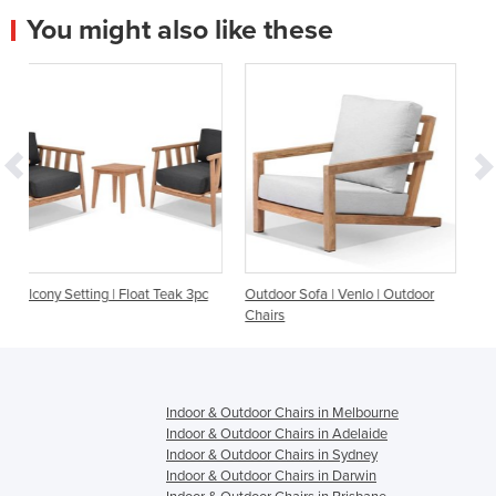
You might also like these
 Teak 3pc
Outdoor Sofa | Venlo | Outdoor
Outdoor Sofa Setting | Prov
Chairs
Seater
Indoor & Outdoor Chairs in Melbourne
Indoor & Outdoor Chairs in Adelaide
Indoor & Outdoor Chairs in Sydney
Indoor & Outdoor Chairs in Darwin