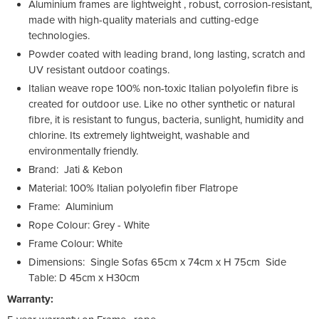
Aluminium frames are lightweight , robust, corrosion-resistant,
made with high-quality materials and cutting-edge
technologies.
Powder coated with leading brand, long lasting, scratch and
UV resistant outdoor coatings.
Italian weave rope 100% non-toxic Italian polyolefin fibre is
created for outdoor use. Like no other synthetic or natural
fibre, it is resistant to fungus, bacteria, sunlight, humidity and
chlorine. Its extremely lightweight, washable and
environmentally friendly.
Brand: Jati & Kebon
Material: 100% Italian polyolefin fiber Flatrope
Frame: Aluminium
Rope Colour: Grey - White
Frame Colour: White
Dimensions: Single Sofas 65cm x 74cm x H 75cm Side
Table: D 45cm x H30cm
Warranty: