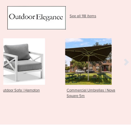
See all 118 items
Commercial Umbrellas | Nova
Outdoor Sofa | Float
Square 5m