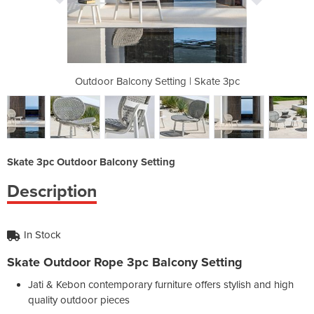
g | Skate 3pc
Outdoor Balcony Setting | Skate 3pc
Outdoor Balc
Skate 3pc Outdoor Balcony Setting
Description
In Stock
Skate Outdoor Rope 3pc Balcony Setting
Jati & Kebon contemporary furniture offers stylish and high
quality outdoor pieces