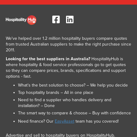
We've helped over 1.2 million hospitality buyers compare quotes
from trusted Australian suppliers to make the right purchase since
2011.
Looking for the best suppliers in Australia?
HospitalityHub is
where hospitality & food service professionals go to get quotes
so they can compare prices, brands, specifications and support
options - fast.
What’s the best solution to choose? – We help you decide
Top hospitality brands – All in one place
Need to find a supplier who handles delivery and
installation? – Done
The smart way to compare & choose – Buy with confidence
Need finance? Our
EasyAsset
team has you covered!
Advertise and sell to hospitality buyers on HospitalityHub.