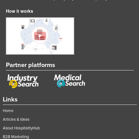
How it works
Partner platforms
Links
Home
Articles & Ideas
About HospitalityHub
B2B Marketing