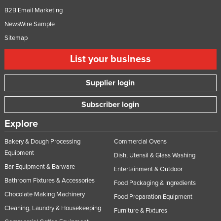
B2B Email Marketing
NewsWire Sample
Sitemap
List your business
Supplier login
Subscriber login
Explore
Bakery & Dough Processing
Commercial Ovens
Equipment
Dish, Utensil & Glass Washing
Bar Equipment & Barware
Entertainment & Outdoor
Bathroom Fixtures & Accessories
Food Packaging & Ingredients
Chocolate Making Machinery
Food Preparation Equipment
Cleaning, Laundry & Housekeeping
Furniture & Fixtures