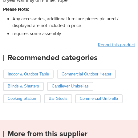
5 year warranty on Frame, rope
Please Note:
Any accessories, additional furniture pieces pictured /
displayed are not included in price
requires some assembly
Report this product
Recommended categories
Indoor & Outdoor Table
Commercial Outdoor Heater
Blinds & Shutters
Cantilever Umbrellas
Cooking Station
Bar Stools
Commercial Umbrella
More from this supplier