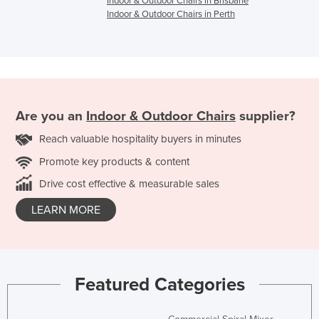
Indoor & Outdoor Chairs in Brisbane
Indoor & Outdoor Chairs in Perth
Are you an
Indoor & Outdoor Chairs
supplier?
Reach valuable hospitality buyers in minutes
Promote key products & content
Drive cost effective & measurable sales
LEARN MORE
Featured Categories