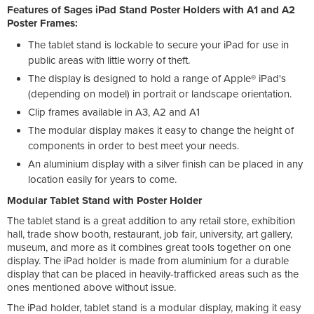
Features of Sages iPad Stand Poster Holders with A1 and A2
Poster Frames:
The tablet stand is lockable to secure your iPad for use in
public areas with little worry of theft.
The display is designed to hold a range of Apple® iPad's
(depending on model) in portrait or landscape orientation.
Clip frames available in A3, A2 and A1
The modular display makes it easy to change the height of
components in order to best meet your needs.
An aluminium display with a silver finish can be placed in any
location easily for years to come.
Modular Tablet Stand with Poster Holder
The tablet stand is a great addition to any retail store, exhibition
hall, trade show booth, restaurant, job fair, university, art gallery,
museum, and more as it combines great tools together on one
display. The iPad holder is made from aluminium for a durable
display that can be placed in heavily-trafficked areas such as the
ones mentioned above without issue.
The iPad holder, tablet stand is a modular display, making it easy