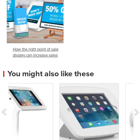
How the right point of sale
display can increase sales
You might also like these