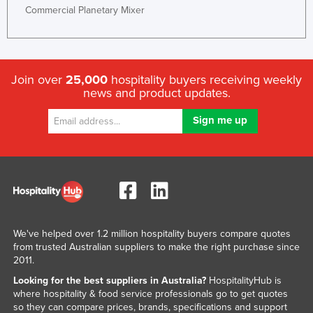
Commercial Planetary Mixer
Join over
25,000
hospitality buyers receiving weekly
news and product updates.
We've helped over 1.2 million hospitality buyers compare quotes
from trusted Australian suppliers to make the right purchase since
2011.
Looking for the best suppliers in Australia?
HospitalityHub is
where hospitality & food service professionals go to get quotes
so they can compare prices, brands, specifications and support