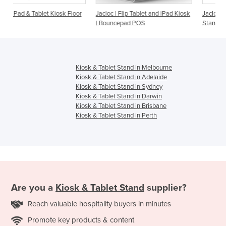
k Floor
Jacloc | Flip Tablet and iPad Kiosk
Jacloc | Wall iPad Kiosk & Table
| Bouncepad POS
Stand
Kiosk & Tablet Stand in Melbourne
Kiosk & Tablet Stand in Adelaide
Kiosk & Tablet Stand in Sydney
Kiosk & Tablet Stand in Darwin
Kiosk & Tablet Stand in Brisbane
Kiosk & Tablet Stand in Perth
Are you a
Kiosk & Tablet Stand
supplier?
Reach valuable hospitality buyers in minutes
Promote key products & content