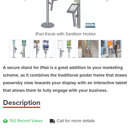
iosk
iPad Kiosk with Sanitiser Holder
A1 Poste
A secure stand for iPad is a great addition to your marketing
scheme, as it combines the traditional poster frame that draws
passersby view towards your display with an interactive tablet
that allows them to fully engage with your business.
Description
150 Recent Views
Call for more details