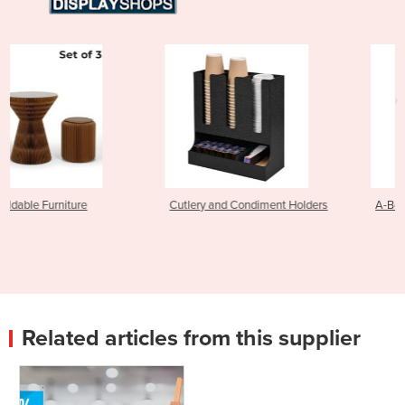
Cutlery and Condiment Holders
A-Boards and A-Frames
Related articles from this supplier