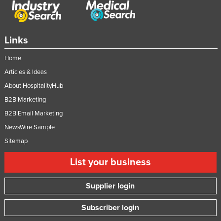
Links
Home
Articles & Ideas
About HospitalityHub
B2B Marketing
B2B Email Marketing
NewsWire Sample
Sitemap
List your business
Supplier login
Subscriber login