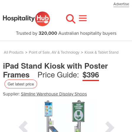
Advertise
Trusted by
320,000
Australian hospitality buyers
All Products
>
Point of Sale, AV & Technology
>
Kiosk & Tablet Stand
iPad Stand Kiosk with Poster
Price Guide:
Frames
$396
Get latest price
Supplier:
Slimline Warehouse Display Shops