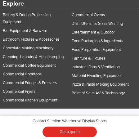
Explore
Bakery & Dough Processing
Commercial Ovens
Equipment
Dish, Utensil & Glass Washing
Bar Equipment & Barware
Entertainment & Outdoor
Bathroom Fixtures & Accessories
Food Packaging & Ingredients
Chocolate Making Machinery
Food Preparation Equipment
Cleaning, Laundry & Housekeeping
Furniture & Fixtures
Commercial Coffee Equipment
Industrial Fans & Ventilation
Commercial Cooktops
Material Handling Equipment
Commercial Fridges & Freezers
Pizza & Pasta Making Equipment
Commercial Fryers
Point of Sale, AV & Technology
Commercial Kitchen Equipment
© 2005-2026 Industracom Australia. All rights reserved.
Privacy Policies & Terms of
Contact Slimline Warehouse Display Shops
Use.
No portion of this site may be copied, retransmitted, reposted, duplicated or
otherwise used.
Get a quote