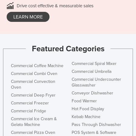
Drive cost effective & measurable sales
LEARN MORE
Featured Categories
Commercial Spiral Mixer
Commercial Coffee Machine
Commercial Umbrella
Commercial Combi Oven
Commercial Undercounter
Commercial Convection
Glasswasher
Oven
Conveyor Dishwasher
Commercial Deep Fryer
Food Warmer
Commercial Freezer
Hot Food Display
Commercial Fridge
Kebab Machine
Commercial Ice Cream &
Gelato Machine
Pass Through Dishwasher
Commercial Pizza Oven
POS System & Software