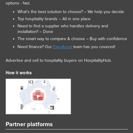
options - fast.
What’s the best solution to choose? – We help you decide
Top hospitality brands – All in one place
Need to find a supplier who handles delivery and
installation? – Done
The smart way to compare & choose – Buy with confidence
Need finance? Our
EasyAsset
team has you covered!
Advertise and sell to hospitality buyers on HospitalityHub.
How it works
Partner platforms