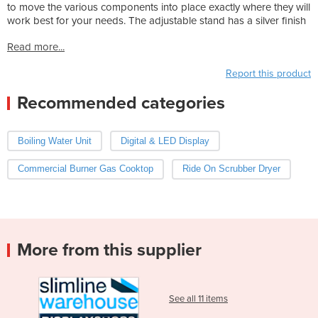
to move the various components into place exactly where they will
work best for your needs. The adjustable stand has a silver finish
Read more...
Report this product
Recommended categories
Boiling Water Unit
Digital & LED Display
Commercial Burner Gas Cooktop
Ride On Scrubber Dryer
More from this supplier
See all 11 items