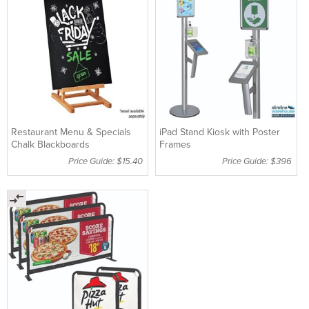
Restaurant Menu & Specials
iPad Stand Kiosk with Poster
Chalk Blackboards
Frames
Price Guide: $15.40
Price Guide: $396