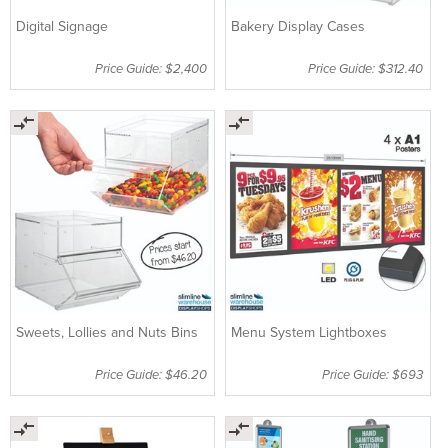
Digital Signage
Bakery Display Cases
Price Guide: $2,400
Price Guide: $312.40
Sweets, Lollies and Nuts Bins
Menu System Lightboxes
Price Guide: $46.20
Price Guide: $693