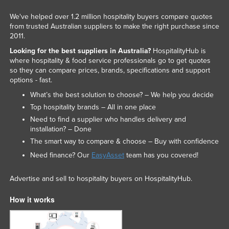
We've helped over 1.2 million hospitality buyers compare quotes
from trusted Australian suppliers to make the right purchase since
2011.
Looking for the best suppliers in Australia?
HospitalityHub is
where hospitality & food service professionals go to get quotes
so they can compare prices, brands, specifications and support
options - fast.
What’s the best solution to choose? – We help you decide
Top hospitality brands – All in one place
Need to find a supplier who handles delivery and
installation? – Done
The smart way to compare & choose – Buy with confidence
Need finance? Our
EasyAsset
team has you covered!
Advertise and sell to hospitality buyers on HospitalityHub.
How it works