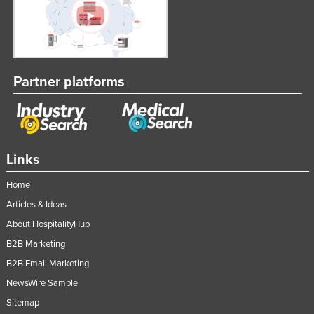
Partner platforms
Links
Home
Articles & Ideas
About HospitalityHub
B2B Marketing
B2B Email Marketing
NewsWire Sample
Sitemap