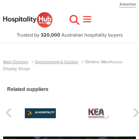
Advertise
Trusted by
320,000
Australian hospitality buyers
>
>
Slimline Warehouse
Main Directory
Entertainment & Outdoor
Display Shops
Related suppliers