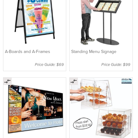
A-Boards and A-Frames
Standing Menu Signage
Price Guide: $69
Price Guide: $99