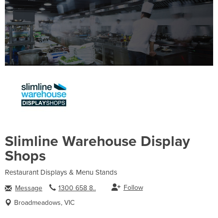
Slimline Warehouse Display
Shops
Restaurant Displays & Menu Stands
Follow
Message
1300 658 8..
Broadmeadows, VIC