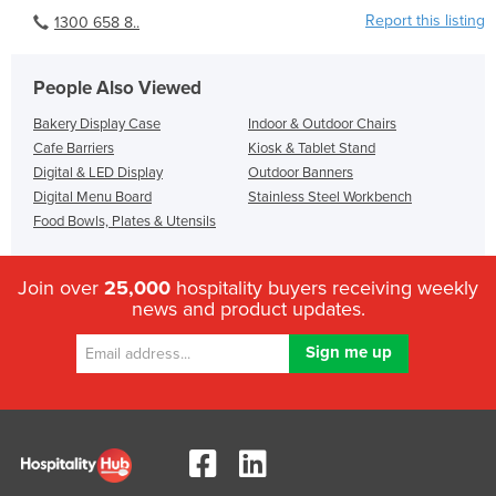
Report this listing
1300 658 8..
People Also Viewed
Bakery Display Case
Indoor & Outdoor Chairs
Cafe Barriers
Kiosk & Tablet Stand
Digital & LED Display
Outdoor Banners
Digital Menu Board
Stainless Steel Workbench
Food Bowls, Plates & Utensils
Join over
25,000
hospitality buyers receiving weekly
news and product updates.