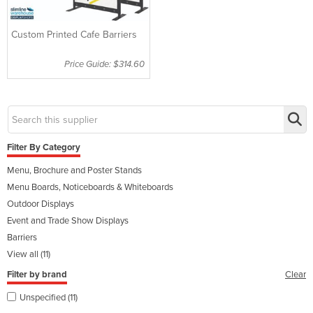
Custom Printed Cafe Barriers
Price Guide: $314.60
Filter By Category
Menu, Brochure and Poster Stands
Menu Boards, Noticeboards & Whiteboards
Outdoor Displays
Event and Trade Show Displays
Barriers
View all (11)
Filter by brand
Clear
Unspecified (11)