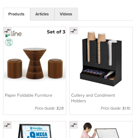
Products
Articles
Videos
Paper Foldable Furniture
Cutlery and Condiment
Holders
Price Guide: $28
Price Guide: $1.10