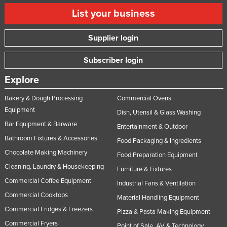
List your business
Supplier login
Subscriber login
Explore
Bakery & Dough Processing
Commercial Ovens
Equipment
Dish, Utensil & Glass Washing
Bar Equipment & Barware
Entertainment & Outdoor
Bathroom Fixtures & Accessories
Food Packaging & Ingredients
Chocolate Making Machinery
Food Preparation Equipment
Cleaning, Laundry & Housekeeping
Furniture & Fixtures
Commercial Coffee Equipment
Industrial Fans & Ventilation
Commercial Cooktops
Material Handling Equipment
Commercial Fridges & Freezers
Pizza & Pasta Making Equipment
Commercial Fryers
Point of Sale, AV & Technology