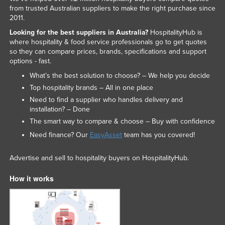
from trusted Australian suppliers to make the right purchase since
2011.
Looking for the best suppliers in Australia?
HospitalityHub is
where hospitality & food service professionals go to get quotes
so they can compare prices, brands, specifications and support
options - fast.
What’s the best solution to choose? – We help you decide
Top hospitality brands – All in one place
Need to find a supplier who handles delivery and
installation? – Done
The smart way to compare & choose – Buy with confidence
Need finance? Our
EasyAsset
team has you covered!
Advertise and sell to hospitality buyers on HospitalityHub.
How it works