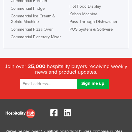
Commercial Freezer
Hot Food Display
Commercial Fridge
Kebab Machine
Commercial Ice Cream &
Gelato Machine
Pass Through Dishwasher
Commercial Pizza Oven
POS System & Software
Commercial Planetary Mixer
Join over
25,000
hospitality buyers receiving weekly
news and product updates.
We've helped over 1.2 million hospitality buyers compare quotes