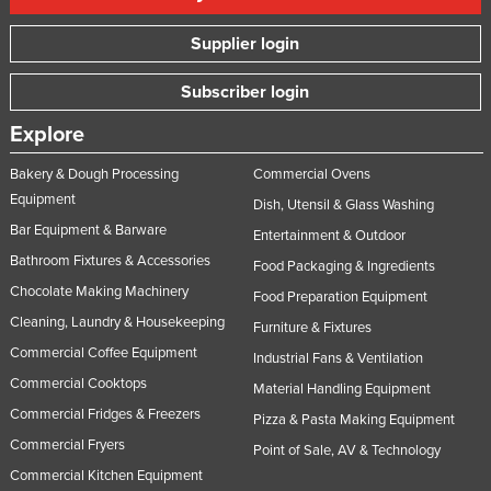
Supplier login
Subscriber login
Explore
Bakery & Dough Processing
Commercial Ovens
Equipment
Dish, Utensil & Glass Washing
Bar Equipment & Barware
Entertainment & Outdoor
Bathroom Fixtures & Accessories
Food Packaging & Ingredients
Chocolate Making Machinery
Food Preparation Equipment
Cleaning, Laundry & Housekeeping
Furniture & Fixtures
Commercial Coffee Equipment
Industrial Fans & Ventilation
Commercial Cooktops
Material Handling Equipment
Commercial Fridges & Freezers
Pizza & Pasta Making Equipment
Commercial Fryers
Point of Sale, AV & Technology
Commercial Kitchen Equipment