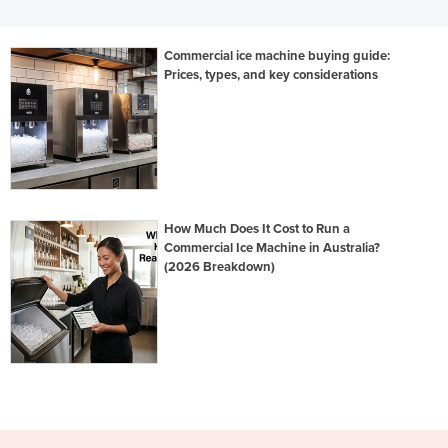
Commercial ice machine buying guide:
Prices, types, and key considerations
How Much Does It Cost to Run a
Commercial Ice Machine in Australia?
(2026 Breakdown)