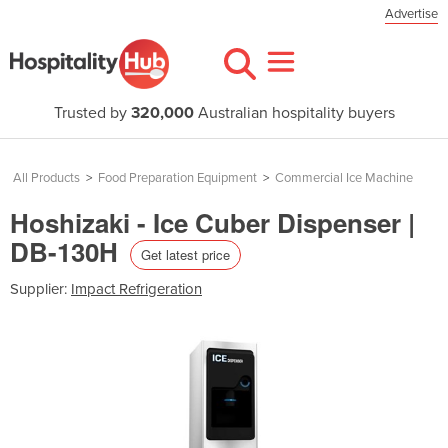
Advertise
Trusted by
320,000
Australian hospitality buyers
All Products
>
Food Preparation Equipment
>
Commercial Ice Machine
Hoshizaki - Ice Cuber Dispenser |
DB-130H
Get latest price
Supplier:
Impact Refrigeration