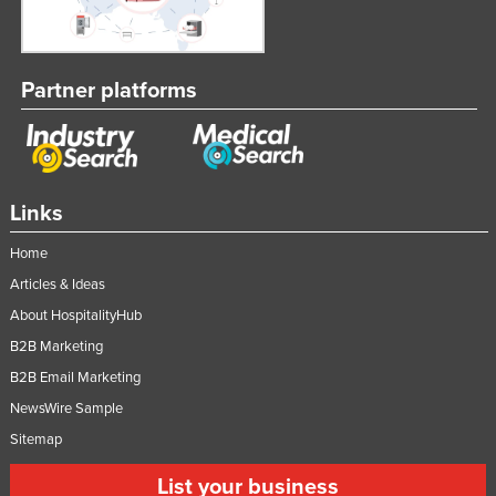
Partner platforms
Links
Home
Articles & Ideas
About HospitalityHub
B2B Marketing
B2B Email Marketing
NewsWire Sample
Sitemap
List your business