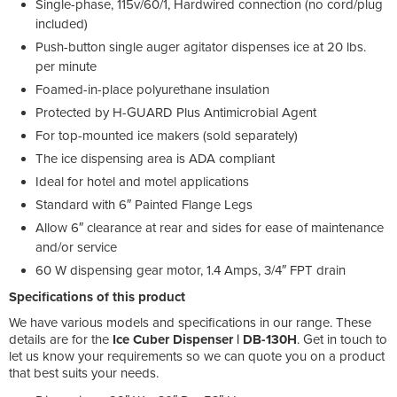
Single-phase, 115v/60/1, Hardwired connection (no cord/plug
included)
Push-button single auger agitator dispenses ice at 20 lbs.
per minute
Foamed-in-place polyurethane insulation
Protected by H-GUARD Plus Antimicrobial Agent
For top-mounted ice makers (sold separately)
The ice dispensing area is ADA compliant
Ideal for hotel and motel applications
Standard with 6″ Painted Flange Legs
Allow 6″ clearance at rear and sides for ease of maintenance
and/or service
60 W dispensing gear motor, 1.4 Amps, 3/4″ FPT drain
Specifications of this product
We have various models and specifications in our range. These
details are for the
Ice Cuber Dispenser | DB-130H
. Get in touch to
let us know your requirements so we can quote you on a product
that best suits your needs.