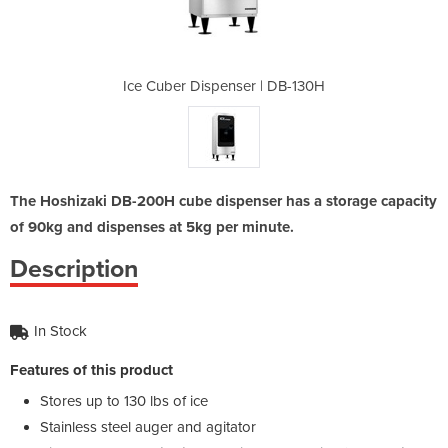
 | DB-130H
Ice Cuber Dispenser | DB-130H
Ice Cuber
The Hoshizaki DB-200H cube dispenser has a storage capacity
of 90kg and dispenses at 5kg per minute.
Description
In Stock
Features of this product
Stores up to 130 lbs of ice
Stainless steel auger and agitator