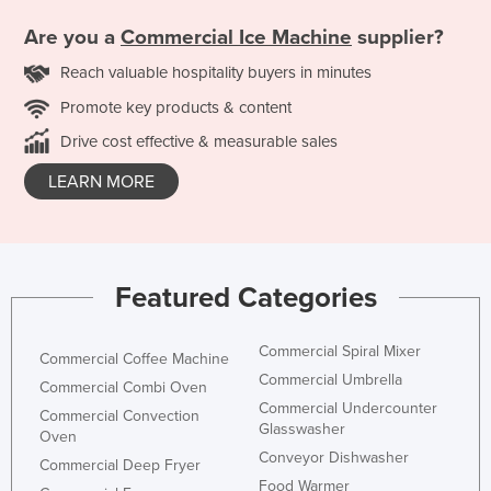
Are you a
Commercial Ice Machine
supplier?
Reach valuable hospitality buyers in minutes
Promote key products & content
Drive cost effective & measurable sales
LEARN MORE
Featured Categories
Commercial Spiral Mixer
Commercial Coffee Machine
Commercial Umbrella
Commercial Combi Oven
Commercial Undercounter
Commercial Convection
Glasswasher
Oven
Conveyor Dishwasher
Commercial Deep Fryer
Food Warmer