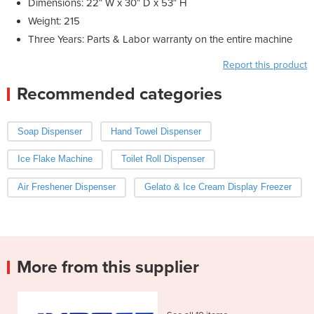
Dimensions: 22″ W x 30″ D x 53″ H
Weight: 215
Three Years: Parts & Labor warranty on the entire machine
Report this product
Recommended categories
Soap Dispenser
Hand Towel Dispenser
Ice Flake Machine
Toilet Roll Dispenser
Air Freshener Dispenser
Gelato & Ice Cream Display Freezer
More from this supplier