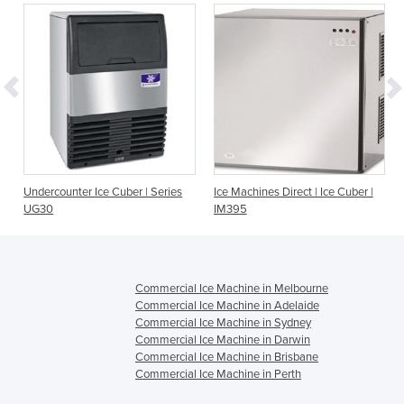
Undercounter Ice Cuber | Series
Ice Machines Direct | Ice Cuber |
UG30
IM395
Commercial Ice Machine in Melbourne
Commercial Ice Machine in Adelaide
Commercial Ice Machine in Sydney
Commercial Ice Machine in Darwin
Commercial Ice Machine in Brisbane
Commercial Ice Machine in Perth