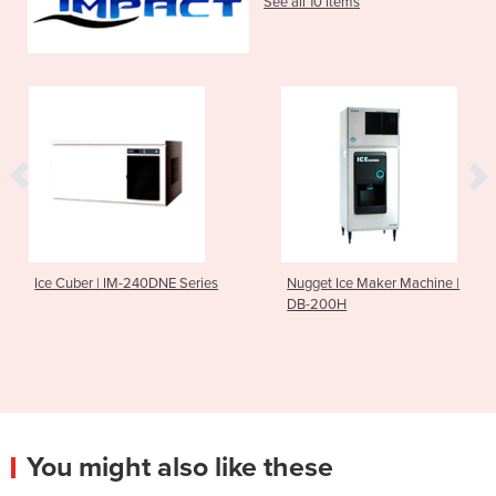
See all 10 items
Ice Cuber | IM-240DNE Series
Nugget Ice Maker Machine |
DB-200H
You might also like these