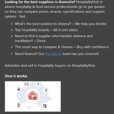
Looking for the best suppliers in Australia?
HospitalityHub is
where hospitality & food service professionals go to get quotes
so they can compare prices, brands, specifications and support
options - fast.
What’s the best solution to choose? – We help you decide
Top hospitality brands – All in one place
Need to find a supplier who handles delivery and
installation? – Done
The smart way to compare & choose – Buy with confidence
Need finance? Our
EasyAsset
team has you covered!
Advertise and sell to hospitality buyers on HospitalityHub.
How it works