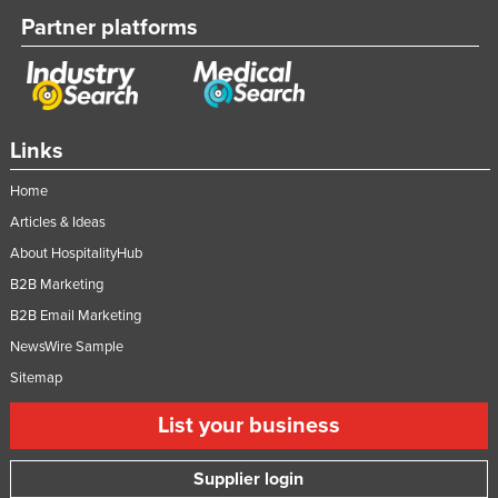
Partner platforms
Links
Home
Articles & Ideas
About HospitalityHub
B2B Marketing
B2B Email Marketing
NewsWire Sample
Sitemap
List your business
Supplier login