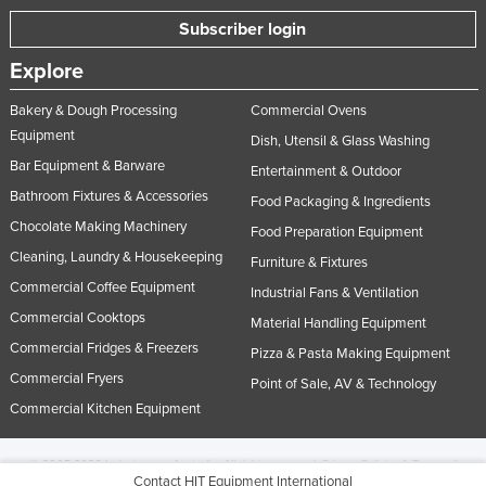
Subscriber login
Explore
Bakery & Dough Processing
Commercial Ovens
Equipment
Dish, Utensil & Glass Washing
Bar Equipment & Barware
Entertainment & Outdoor
Bathroom Fixtures & Accessories
Food Packaging & Ingredients
Chocolate Making Machinery
Food Preparation Equipment
Cleaning, Laundry & Housekeeping
Furniture & Fixtures
Commercial Coffee Equipment
Industrial Fans & Ventilation
Commercial Cooktops
Material Handling Equipment
Commercial Fridges & Freezers
Pizza & Pasta Making Equipment
Commercial Fryers
Point of Sale, AV & Technology
Commercial Kitchen Equipment
© 2005-2026 Industracom Australia. All rights reserved.
Privacy Policies & Terms of
Contact HIT Equipment International
Use.
No portion of this site may be copied, retransmitted, reposted, duplicated or