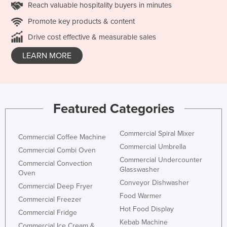
Reach valuable hospitality buyers in minutes
Promote key products & content
Drive cost effective & measurable sales
LEARN MORE
Featured Categories
Commercial Spiral Mixer
Commercial Coffee Machine
Commercial Umbrella
Commercial Combi Oven
Commercial Undercounter
Commercial Convection
Glasswasher
Oven
Conveyor Dishwasher
Commercial Deep Fryer
Food Warmer
Commercial Freezer
Hot Food Display
Commercial Fridge
Kebab Machine
Commercial Ice Cream &