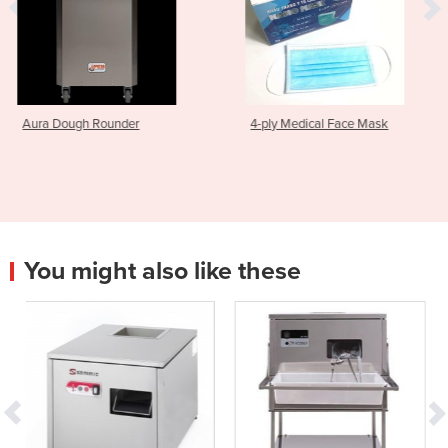
r
4-ply Medical Face Mask
Brush | Set TD 100
You might also like these