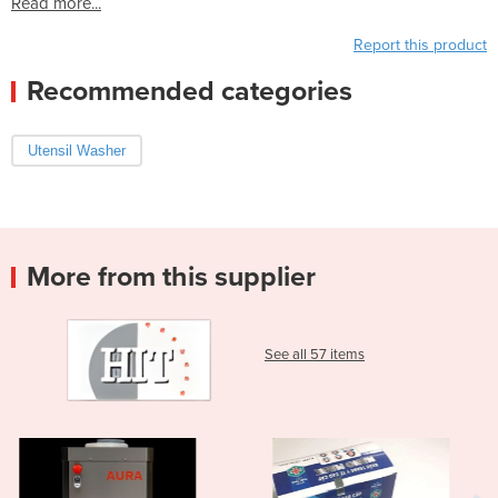
Read more...
Report this product
Recommended categories
Utensil Washer
More from this supplier
See all 57 items