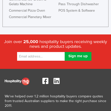
Gelato Machine
Pass Through Dishwasher
Commercial Pizza Oven
POS System & Software
Commercial Planetary Mixer
Join over
25,000
hospitality buyers receiving weekly
news and product updates.
We've helped over 1.2 million hospitality buyers compare quotes
from trusted Australian suppliers to make the right purchase since
2011.