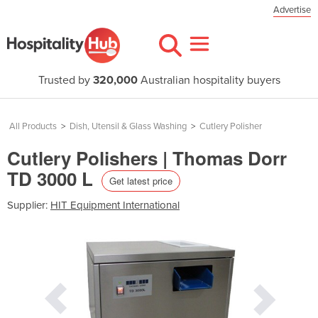
Advertise
Trusted by
320,000
Australian hospitality buyers
All Products
>
Dish, Utensil & Glass Washing
>
Cutlery Polisher
Cutlery Polishers | Thomas Dorr
TD 3000 L
Get latest price
Supplier:
HIT Equipment International