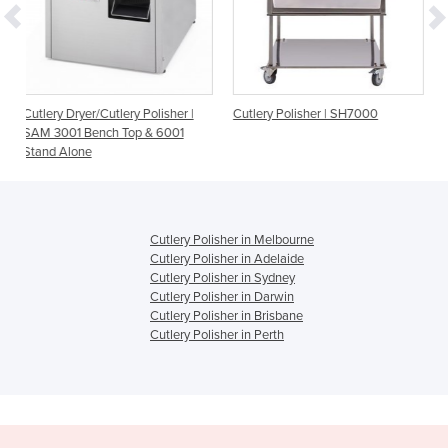
ry Polisher |
Cutlery Polisher | SH7000
Cutlery Polisher | SH3
op & 6001
Cutlery Polisher in Melbourne
Cutlery Polisher in Adelaide
Cutlery Polisher in Sydney
Cutlery Polisher in Darwin
Cutlery Polisher in Brisbane
Cutlery Polisher in Perth