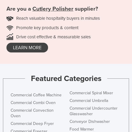
Are you a
Cutlery Polisher
supplier?
Reach valuable hospitality buyers in minutes
Promote key products & content
Drive cost effective & measurable sales
LEARN MORE
Featured Categories
Commercial Spiral Mixer
Commercial Coffee Machine
Commercial Umbrella
Commercial Combi Oven
Commercial Undercounter
Commercial Convection
Glasswasher
Oven
Conveyor Dishwasher
Commercial Deep Fryer
Food Warmer
Commercial Freezer