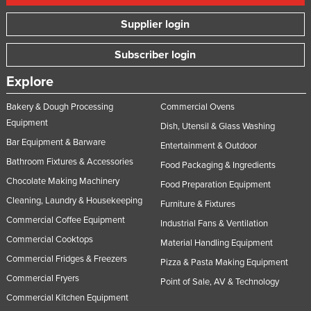
Supplier login
Subscriber login
Explore
Bakery & Dough Processing
Commercial Ovens
Equipment
Dish, Utensil & Glass Washing
Bar Equipment & Barware
Entertainment & Outdoor
Bathroom Fixtures & Accessories
Food Packaging & Ingredients
Chocolate Making Machinery
Food Preparation Equipment
Cleaning, Laundry & Housekeeping
Furniture & Fixtures
Commercial Coffee Equipment
Industrial Fans & Ventilation
Commercial Cooktops
Material Handling Equipment
Commercial Fridges & Freezers
Pizza & Pasta Making Equipment
Commercial Fryers
Point of Sale, AV & Technology
Commercial Kitchen Equipment