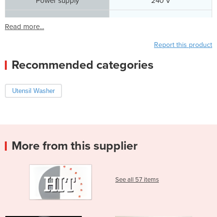
Power supply
240 V
Read more...
Report this product
Recommended categories
Utensil Washer
More from this supplier
See all 57 items