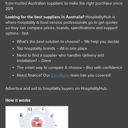
from trusted Australian suppliers to make the right purchase since
2011.
Looking for the best suppliers in Australia?
HospitalityHub is
where hospitality & food service professionals go to get quotes
so they can compare prices, brands, specifications and support
options - fast.
What’s the best solution to choose? – We help you decide
Top hospitality brands – All in one place
Need to find a supplier who handles delivery and
installation? – Done
The smart way to compare & choose – Buy with confidence
Need finance? Our
EasyAsset
team has you covered!
Advertise and sell to hospitality buyers on HospitalityHub.
How it works