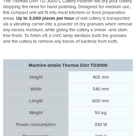
The Thomas Dörr TD 3000 L Cutlery Polisher will dry your cutlery
stopping the need for hand polishing. Designed for medium use,
this compact unit will fit into most kitchens or food preparation
areas.
Up to 3,000 pieces per hour
of wet cutlery is transported
via a vibrating carrier into a powder of dry granules which remove
any excess moisture, while giving the cutlery a smear -and stain-
free finish. To finish off, a UVC lamp sterilizes both the granules
and the cutlery to remove any traces of bacteria from both.
Machine details Thomas Dörr TD3000
Height
405 mm
Width
540 mm
Length
600 mm
Weight
50 kg
Power consumption
330 W