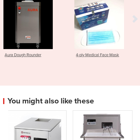
4-ply Medical Face Mask
Brush | Set TD 1000
You might also like these