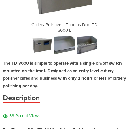
homas Dorr TD
Cutlery Polishers | Thomas Dorr TD
Cutlery Poli
3000 L
The TD 3000 is simple to operate with a single on/off switch
mounted on the front. Designed as an entry level cutlery
polisher cafes and business with only 2 hours or less of cutlery
polishing per day.
Description
36 Recent Views