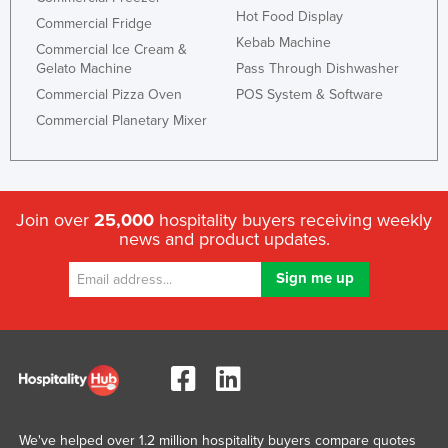
Hot Food Display
Commercial Fridge
Kebab Machine
Commercial Ice Cream &
Gelato Machine
Pass Through Dishwasher
Commercial Pizza Oven
POS System & Software
Commercial Planetary Mixer
Join over
25,000
hospitality buyers receiving weekly
news and product updates.
We've helped over 1.2 million hospitality buyers compare quotes