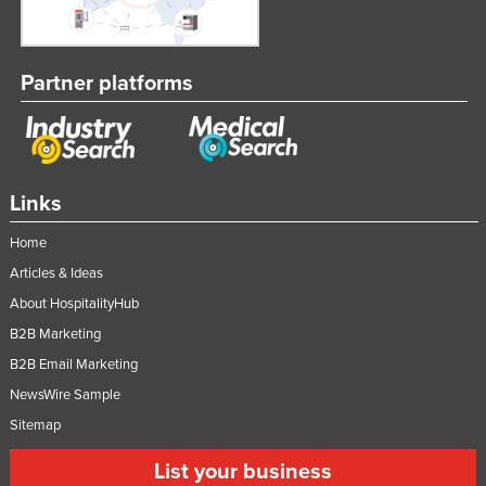
Partner platforms
Links
Home
Articles & Ideas
About HospitalityHub
B2B Marketing
B2B Email Marketing
NewsWire Sample
Sitemap
List your business