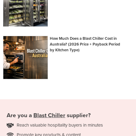
How Much Does a Blast Chiller Cost in
Australia? (2026 Price + Payback Period
by Kitchen Type)
Are you a
Blast Chiller
supplier?
Reach valuable hospitality buyers in minutes
Promote key products & content