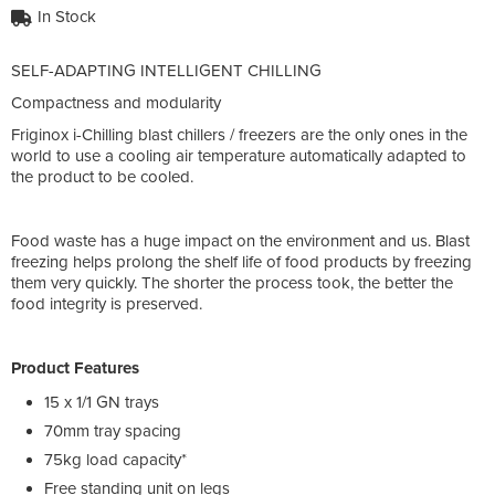
In Stock
SELF-ADAPTING INTELLIGENT CHILLING
Compactness and modularity
Friginox i-Chilling blast chillers / freezers are the only ones in the
world to use a cooling air temperature automatically adapted to
the product to be cooled.
Food waste has a huge impact on the environment and us. Blast
freezing helps prolong the shelf life of food products by freezing
them very quickly. The shorter the process took, the better the
food integrity is preserved.
Product Features
15 x 1/1 GN trays
70mm tray spacing
75kg load capacity*
Free standing unit on legs