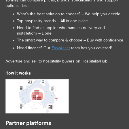
so they can compare prices, brands, specifications and support
options - fast.
What’s the best solution to choose? – We help you decide
Top hospitality brands – All in one place
Need to find a supplier who handles delivery and
installation? – Done
The smart way to compare & choose – Buy with confidence
Need finance? Our
EasyAsset
team has you covered!
Advertise and sell to hospitality buyers on HospitalityHub.
How it works
Partner platforms