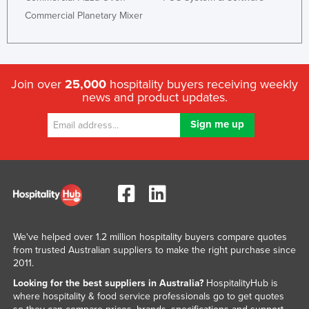
Commercial Planetary Mixer
Join over
25,000
hospitality buyers receiving weekly
news and product updates.
We've helped over 1.2 million hospitality buyers compare quotes
from trusted Australian suppliers to make the right purchase since
2011.
Looking for the best suppliers in Australia?
HospitalityHub is
where hospitality & food service professionals go to get quotes