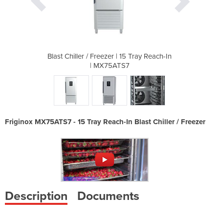
15 Tray Reach-In
Blast Chiller / Freezer | 15 Tray Reach-In
Blast Chiller /
7
| MX75ATS7
Friginox MX75ATS7 - 15 Tray Reach-In Blast Chiller / Freezer
Description
Documents