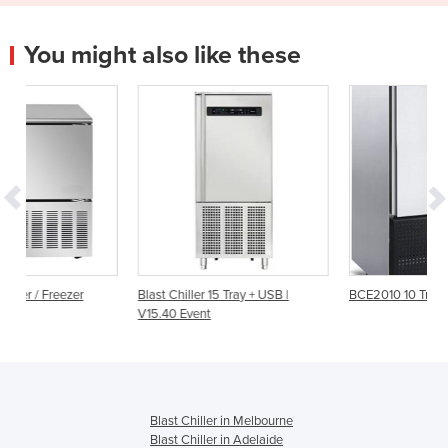
You might also like these
Blast Chiller 15 Tray + USB |
BCE2010 10 Tray Blast Chiller
V15.40 Event
Blast Chiller in Melbourne
Blast Chiller in Adelaide