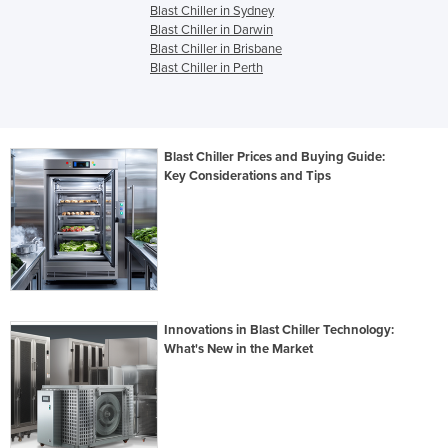
Blast Chiller in Sydney
Blast Chiller in Darwin
Blast Chiller in Brisbane
Blast Chiller in Perth
Blast Chiller Prices and Buying Guide:
Key Considerations and Tips
Innovations in Blast Chiller Technology:
What's New in the Market