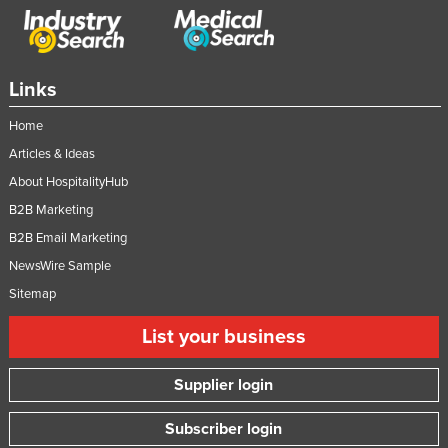
Links
Home
Articles & Ideas
About HospitalityHub
B2B Marketing
B2B Email Marketing
NewsWire Sample
Sitemap
List your business
Supplier login
Subscriber login