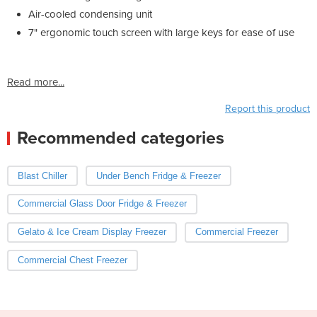
Air-cooled condensing unit
7" ergonomic touch screen with large keys for ease of use
Read more...
Report this product
Recommended categories
Blast Chiller
Under Bench Fridge & Freezer
Commercial Glass Door Fridge & Freezer
Gelato & Ice Cream Display Freezer
Commercial Freezer
Commercial Chest Freezer