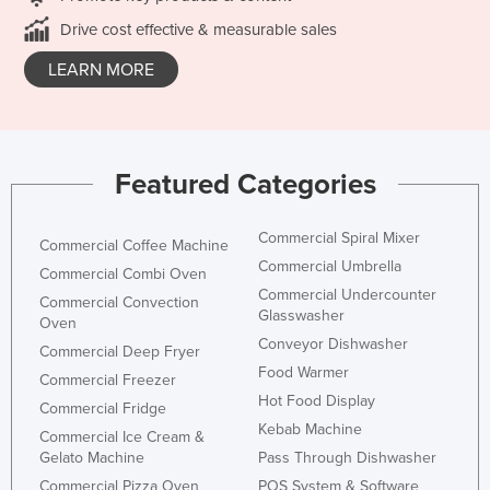
Drive cost effective & measurable sales
LEARN MORE
Featured Categories
Commercial Spiral Mixer
Commercial Coffee Machine
Commercial Umbrella
Commercial Combi Oven
Commercial Undercounter
Commercial Convection
Glasswasher
Oven
Conveyor Dishwasher
Commercial Deep Fryer
Food Warmer
Commercial Freezer
Hot Food Display
Commercial Fridge
Kebab Machine
Commercial Ice Cream &
Gelato Machine
Pass Through Dishwasher
Commercial Pizza Oven
POS System & Software