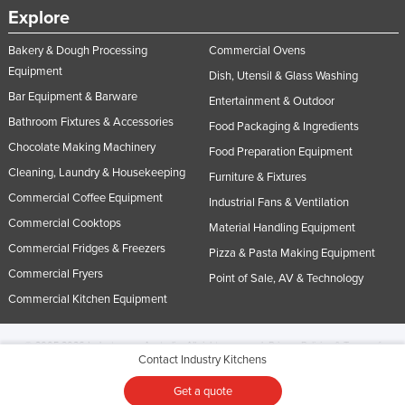
Explore
Bakery & Dough Processing
Commercial Ovens
Equipment
Dish, Utensil & Glass Washing
Bar Equipment & Barware
Entertainment & Outdoor
Bathroom Fixtures & Accessories
Food Packaging & Ingredients
Chocolate Making Machinery
Food Preparation Equipment
Cleaning, Laundry & Housekeeping
Furniture & Fixtures
Commercial Coffee Equipment
Industrial Fans & Ventilation
Commercial Cooktops
Material Handling Equipment
Commercial Fridges & Freezers
Pizza & Pasta Making Equipment
Commercial Fryers
Point of Sale, AV & Technology
Commercial Kitchen Equipment
© 2005-2026 Industracom Australia. All rights reserved.
Privacy Policies & Terms of
Contact Industry Kitchens
Use.
No portion of this site may be copied, retransmitted, reposted, duplicated or
otherwise used.
Get a quote