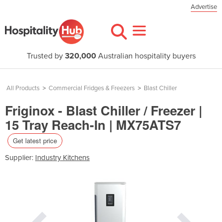
Advertise
Trusted by
320,000
Australian hospitality buyers
All Products
>
Commercial Fridges & Freezers
>
Blast Chiller
Friginox - Blast Chiller / Freezer |
15 Tray Reach-In | MX75ATS7
Get latest price
Supplier:
Industry Kitchens