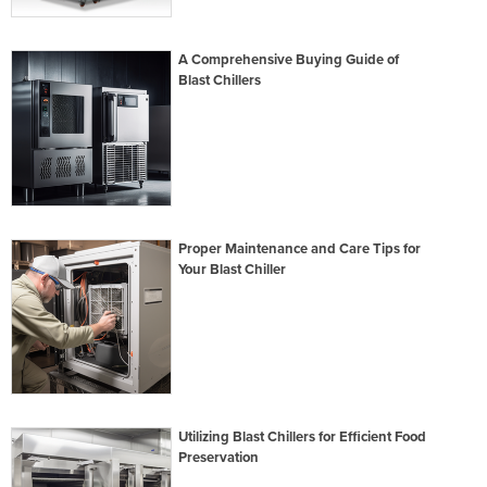
A Comprehensive Buying Guide of
Blast Chillers
Proper Maintenance and Care Tips for
Your Blast Chiller
Utilizing Blast Chillers for Efficient Food
Preservation