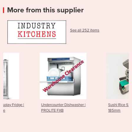
More from this supplier
See all 252 items
Undercounter Dishwasher |
Sushi Rice Sheeting Machine
PROLITE FXB
185mm