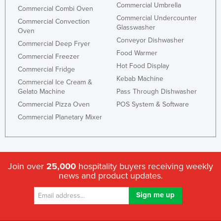
Commercial Umbrella
Commercial Combi Oven
Commercial Undercounter
Commercial Convection
Glasswasher
Oven
Conveyor Dishwasher
Commercial Deep Fryer
Food Warmer
Commercial Freezer
Hot Food Display
Commercial Fridge
Kebab Machine
Commercial Ice Cream &
Gelato Machine
Pass Through Dishwasher
Commercial Pizza Oven
POS System & Software
Commercial Planetary Mixer
Join over
25,000
hospitality buyers receiving weekly
news and product updates.