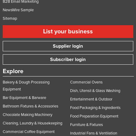
B2B Email Marketing
NewsWire Sample
Sitemap
List your business
Supplier login
Subscriber login
Explore
Bakery & Dough Processing
Commercial Ovens
Equipment
Dish, Utensil & Glass Washing
Bar Equipment & Barware
Entertainment & Outdoor
Bathroom Fixtures & Accessories
Food Packaging & Ingredients
Chocolate Making Machinery
Food Preparation Equipment
Cleaning, Laundry & Housekeeping
Furniture & Fixtures
Commercial Coffee Equipment
Industrial Fans & Ventilation