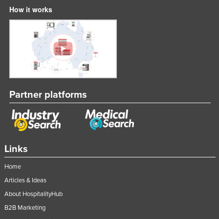
How it works
Partner platforms
Links
Home
Articles & Ideas
About HospitalityHub
B2B Marketing