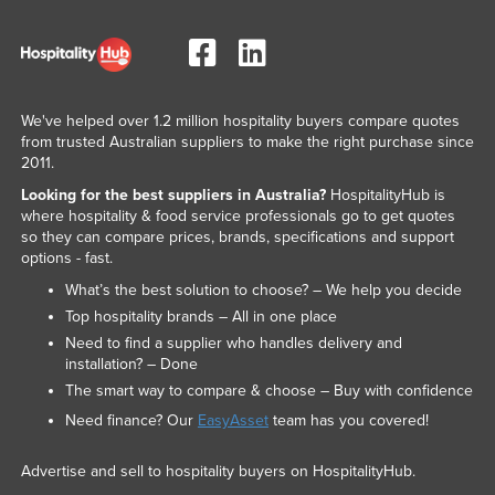
We've helped over 1.2 million hospitality buyers compare quotes
from trusted Australian suppliers to make the right purchase since
2011.
Looking for the best suppliers in Australia?
HospitalityHub is
where hospitality & food service professionals go to get quotes
so they can compare prices, brands, specifications and support
options - fast.
What’s the best solution to choose? – We help you decide
Top hospitality brands – All in one place
Need to find a supplier who handles delivery and
installation? – Done
The smart way to compare & choose – Buy with confidence
Need finance? Our
EasyAsset
team has you covered!
Advertise and sell to hospitality buyers on HospitalityHub.