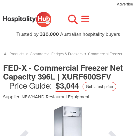
Advertise
Trusted by
320,000
Australian hospitality buyers
All Products
>
Commercial Fridges & Freezers
>
Commercial Freezer
FED-X - Commercial Freezer Net
Capacity 396L | XURF600SFV
Price Guide:
$3,044
Get latest price
Supplier:
NEWHAND Restaurant Equipment