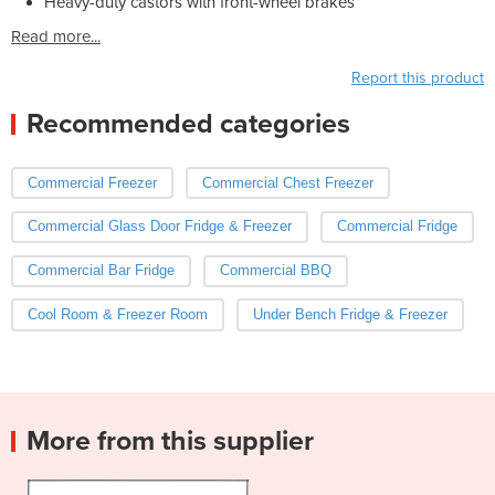
Heavy-duty castors with front-wheel brakes
Read more...
Report this product
Recommended categories
Commercial Freezer
Commercial Chest Freezer
Commercial Glass Door Fridge & Freezer
Commercial Fridge
Commercial Bar Fridge
Commercial BBQ
Cool Room & Freezer Room
Under Bench Fridge & Freezer
More from this supplier