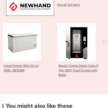
See all 124 items
 Lid
Electric Combi Steam Oven 11
10 GN 1/1 Gas Combi
Tray GN1/1 Touch Screen with
Oven 300 to 1500 R
Boiler
Trays)
You might also like these