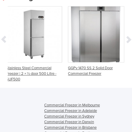
ommercial
GGPv 1470 SS 2 Solid Door
Commercial Freezer Ne
r 500 Litre -
Commercial Freezer
650L | XURC650SFV
Commercial Freezer in Melbourne
Commercial Freezer in Adelaide
Commercial Freezer in Sydney
Commercial Freezer in Darwin
Commercial Freezer in Brisbane