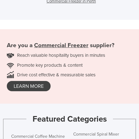
Commercial Freezer in Perth
Are you a
Commercial Freezer
supplier?
Reach valuable hospitality buyers in minutes
Promote key products & content
Drive cost effective & measurable sales
LEARN MORE
Featured Categories
Commercial Spiral Mixer
Commercial Coffee Machine