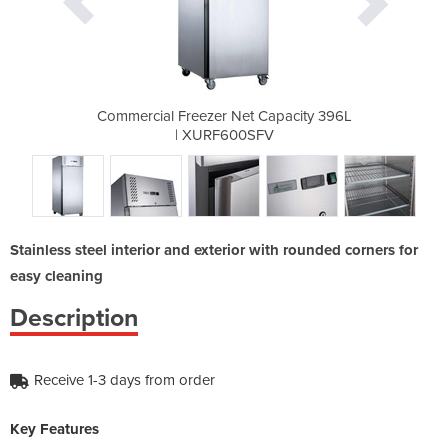
 Capacity 396L
Commercial Freezer Net Capacity 396L
Commercial Fr
SFV
| XURF600SFV
|
Stainless steel interior and exterior with rounded corners for
easy cleaning
Description
Receive 1-3 days from order
Key Features