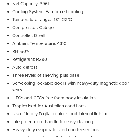
Net Capacity: 396L
Cooling System: Fan-forced cooling
Temperature range: -18~-22°C
Compressor: Cubigel
Controller: Dixell
Ambient Temperature: 43°C
RH: 60%
Refrigerant: R290
Auto defrost
Three levels of shelving plus base
Self-closing lockable doors with heavy-duty magnetic door
seals
HFCs and CFCs free foam body insulation
Tropicalised for Australian conditions
User-friendly Digital controls and internal lighting
Integrated door handle for easy cleaning
Heavy-duty evaporator and condenser fans