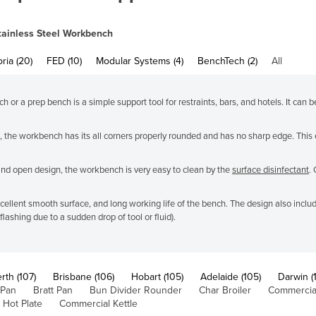
tainless Steel Workbench
oria (20)
FED (10)
Modular Systems (4)
BenchTech (2)
All
or a prep bench is a simple support tool for restraints, bars, and hotels. It can b
 the workbench has its all corners properly rounded and has no sharp edge. This 
and open design, the workbench is very easy to clean by the
surface disinfectant
.
 excellent smooth surface, and long working life of the bench. The design also inc
ashing due to a sudden drop of tool or fluid).
rth (107)
Brisbane (106)
Hobart (105)
Adelaide (105)
Darwin (
 Pan
Bratt Pan
Bun Divider Rounder
Char Broiler
Commercial
 Hot Plate
Commercial Kettle