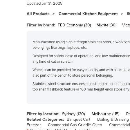
Bangladesh
Updated
Jan 31, 2025
Barbados
All Products
Commercial Kitchen Equipment
S
Belarus
Filter by brand:
FED Economy (30)
Mixrite (30)
Vict
Belgium
Belize
Manufactured using high-strength stainless steel, a workbench 
belongings like bags, laptops, etc.
Benin
Designed for safety, ease of operation, and low maintenance,
Bhutan
any kind of cut or scratch.
Bolivia
Wheels can be provided for easy mobility and with a simple 
also part of the bench to store personal belonging.
Bosnia and Herzegovina
Stainless steel structure ensures high strength, no rusting,
Botswana
top shelf flashback feature (a 100 mm height ends stops any fl
Brazil
Brunei
Filter by location:
Sydney (120)
Melbourne (115)
Pe
Bulgaria
Related Categories:
Banquet Cart
Boiling & Braising
Burkina Faso
Freezer
Commercial Gas Griddle Oven
Commercial