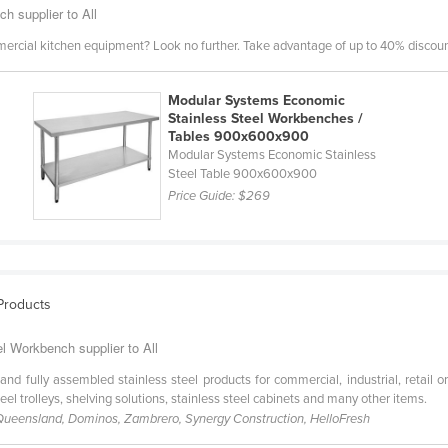
h supplier to All
mercial kitchen equipment? Look no further. Take advantage of up to 40% discount
Modular Systems Economic
Stainless Steel Workbenches /
Tables 900x600x900
Modular Systems Economic Stainless
Steel Table 900x600x900
Price Guide:
$269
 Products
el Workbench supplier to All
and fully assembled stainless steel products for commercial, industrial, retail o
teel trolleys, shelving solutions, stainless steel cabinets and many other items.
 Queensland, Dominos, Zambrero, Synergy Construction, HelloFresh