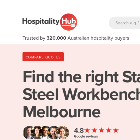
Trusted by
320,000
Australian hospitality buyers
COMPARE QUOTES
Find the right
St
Steel Workbench
Melbourne
★★★★★
4.8
Google reviews