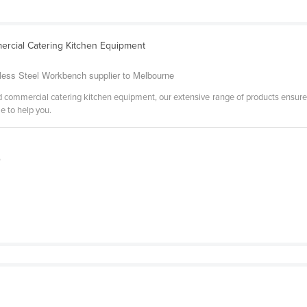
rcial Catering Kitchen Equipment
nless Steel Workbench supplier to Melbourne
 commercial catering kitchen equipment, our extensive range of products ensure
e to help you.
0