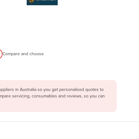
Compare and choose
pliers in Australia so you get personalised quotes to
compare servicing, consumables and reviews, so you can