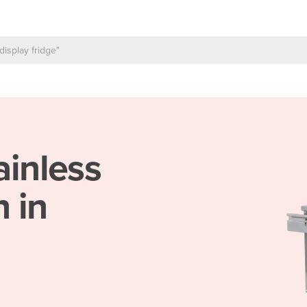
ainless
 in