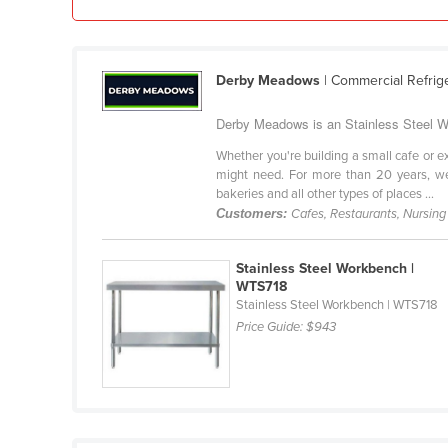
Guinea
Guinea-Bissau
Guyana
Derby Meadows
| Commercial Refrig
Haiti
Derby Meadows is an Stainless Steel W
Holy See
Whether you're building a small cafe or e
Honduras
might need. For more than 20 years, we
bakeries and all other types of places ...
Hungary
Customers:
Cafes, Restaurants, Nursin
Iceland
India
Stainless Steel Workbench |
WTS718
Indonesia
Stainless Steel Workbench | WTS718
Price Guide:
$943
Iran
Iraq
Ireland
Israel