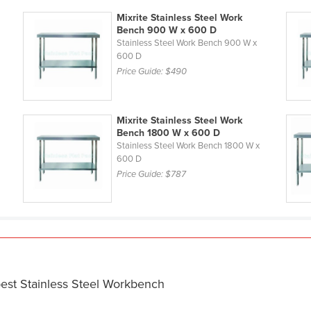
Mixrite Stainless Steel Work
Bench 900 W x 600 D
Stainless Steel Work Bench 900 W x
600 D
Price Guide:
$490
Mixrite Stainless Steel Work
Bench 1800 W x 600 D
Stainless Steel Work Bench 1800 W x
600 D
Price Guide:
$787
best Stainless Steel Workbench