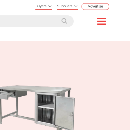
Buyers
Suppliers
Advertise