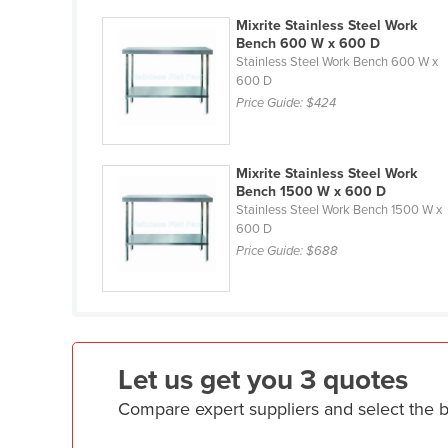
Eritrea
Mixrite Stainless Steel Work
Estonia
Bench 600 W x 600 D
Stainless Steel Work Bench 600 W x
Ethiopia
600 D
Price Guide:
$424
Fiji
Finland
France
Mixrite Stainless Steel Work
Bench 1500 W x 600 D
Gabon
Stainless Steel Work Bench 1500 W x
600 D
Gambia
Price Guide:
$688
Georgia
Germany
Ghana
Greece
Let us get you 3 quotes
Grenada
Compare expert suppliers and select the 
Guatemala