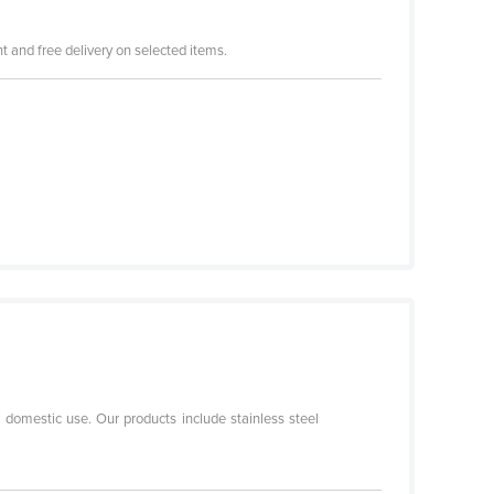
 and free delivery on selected items.
r domestic use. Our products include stainless steel