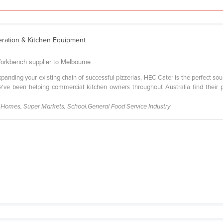
eration & Kitchen Equipment
orkbench supplier to Melbourne
xpanding your existing chain of successful pizzerias, HEC Cater is the perfect so
've been helping commercial kitchen owners throughout Australia find their 
g Homes, Super Markets, School.General Food Service Industry