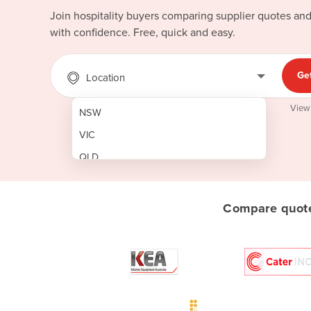
Join hospitality buyers comparing supplier quotes an
with confidence. Free, quick and easy.
Ge
Location
View
NSW
VIC
QLD
SA
WA
Compare quotes
NT
ACT
TAS
New Zealand