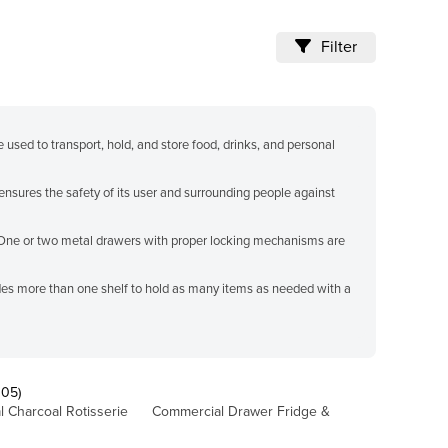
Filter
e used to transport, hold, and store food, drinks, and personal
ensures the safety of its user and surrounding people against
 One or two metal drawers with proper locking mechanisms are
ludes more than one shelf to hold as many items as needed with a
105)
 Charcoal Rotisserie
Commercial Drawer Fridge &