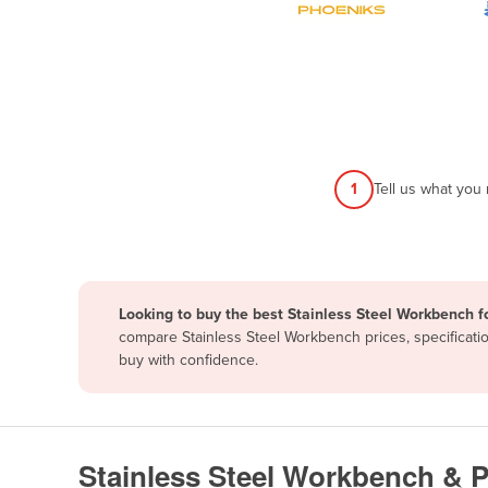
Papua New Guinea
Afghanistan
Albania
Algeria
Andorra
1
Tell us what you
Angola
Antigua and Barbuda
Argentina
Looking to buy the best Stainless Steel Workbench f
Armenia
compare Stainless Steel Workbench prices, specificati
Austria
buy with confidence.
Azerbaijan
Bahamas
Bahrain
Stainless Steel Workbench & 