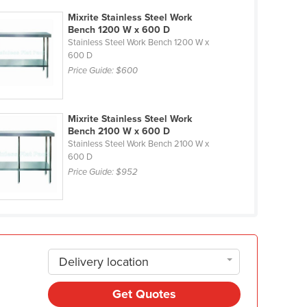
Mixrite Stainless Steel Work
Bench 1200 W x 600 D
Stainless Steel Work Bench 1200 W x
600 D
Price Guide:
$600
Mixrite Stainless Steel Work
Bench 2100 W x 600 D
Stainless Steel Work Bench 2100 W x
600 D
Price Guide:
$952
Delivery location
Get Quotes