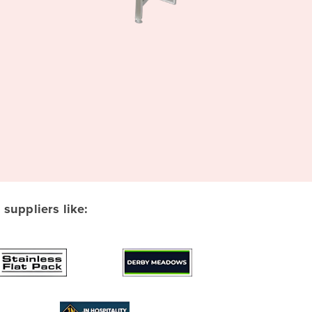
suppliers like: