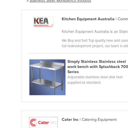
Stainless Steel Workbench Insights
Burma
Burundi
Kitchen Equipment Australia
| Comme
Cabo Verde
Cambodia
Kitchen Equipment Australia is an Stai
Cameroon
We Buy and Sell Top quality new and used
full redevelopment project, our team is abl
Canada
Central African Republic
Simply Stainless Stainless steel
Chad
work bench with Splashback 70
Series
Chile
Adjustable stainless steel disk feet
supplied as standard.
China
Colombia
Comoros
Congo (Brazzaville)
Cater Inc
| Catering Equipment
Congo (Kinshasa)