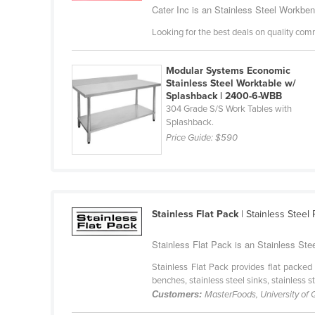
Costa Rica
Cater Inc is an Stainless Steel Workbenc
Côte d'Ivoire
Looking for the best deals on quality com
Croatia
Modular Systems Economic
Cuba
Stainless Steel Worktable w/
Splashback | 2400-6-WBB
Cyprus
304 Grade S/S Work Tables with
Czechia
Splashback.
Price Guide:
$590
Denmark
Djibouti
Dominica
Dominican Republic
Stainless Flat Pack
| Stainless Steel
Ecuador
Stainless Flat Pack is an Stainless Ste
Egypt
Stainless Flat Pack provides flat packed 
El Salvador
benches, stainless steel sinks, stainless s
Customers:
MasterFoods, University of
Equatorial Guinea