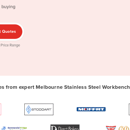
d buying
t Quotes
 Price Range
 from expert Melbourne Stainless Steel Workbench 