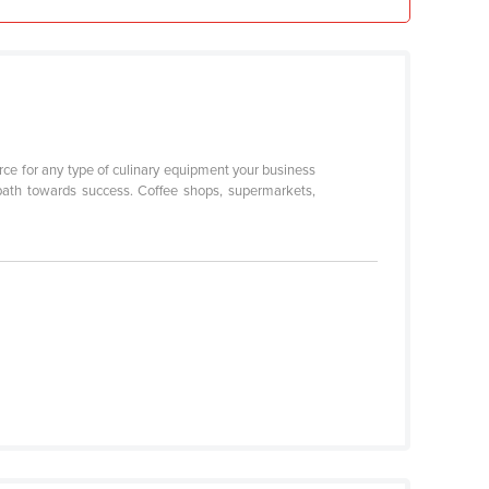
urce for any type of culinary equipment your business
path towards success. Coffee shops, supermarkets,