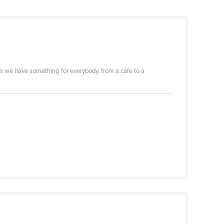
s we have something for everybody, from a cafe to a