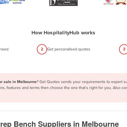
How HospitalityHub works
 need
2
Get personalised quotes
3
or sale in Melbourne
? Get Quotes sends your requirements to expert sup
ons, features and terms then choose the one that’s right for you. Also 
Prep Bench Suppliers in Melbourne