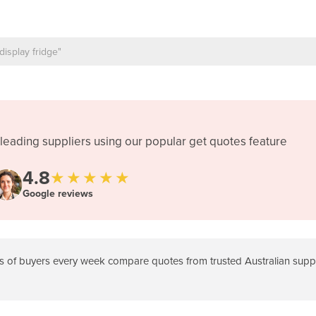
leading suppliers using our popular get quotes feature
4.8
★★★★★
Google reviews
 of buyers every week compare quotes from trusted Australian suppli