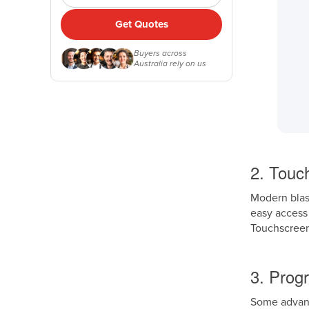
Get Quotes
Buyers across
Australia rely on us
2. Touch
Modern blast
easy access 
Touchscreen
3. Prog
Some advance