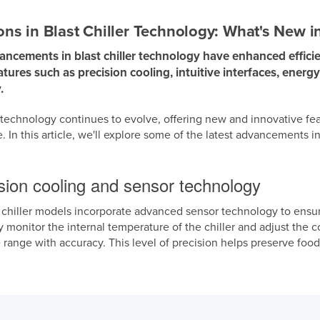
ons in Blast Chiller Technology: What's New i
ncements in blast chiller technology have enhanced efficie
tures such as precision cooling, intuitive interfaces, energ
.
r technology continues to evolve, offering new and innovative f
 In this article, we'll explore some of the latest advancements in
ision cooling and sensor technology
 chiller models incorporate advanced sensor technology to ensur
 monitor the internal temperature of the chiller and adjust the 
 range with accuracy. This level of precision helps preserve fo