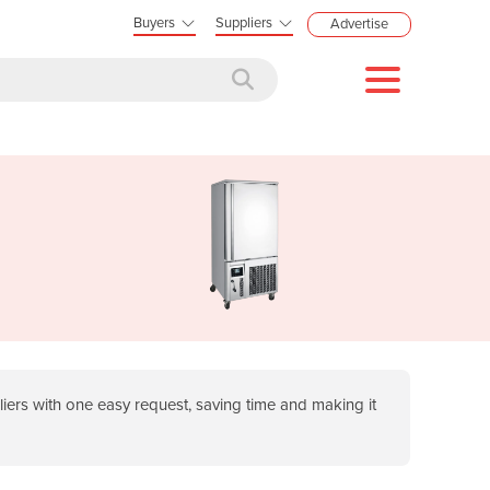
Buyers
Suppliers
Advertise
ers with one easy request, saving time and making it