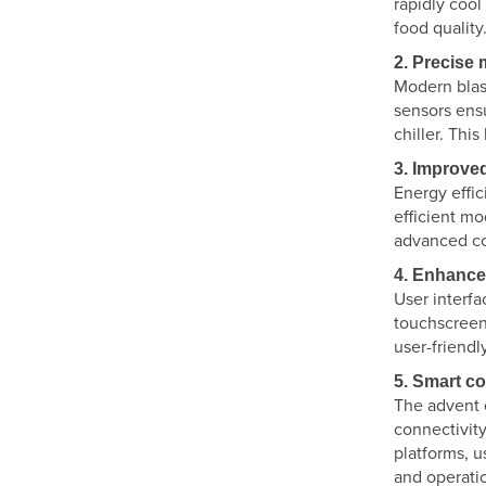
rapidly cool
food quality
2. Precise
Modern blast
sensors ensu
chiller. Thi
3. Improved
Energy effi
efficient m
advanced co
4. Enhance
User interfa
touchscreen 
user-friendl
5. Smart c
The advent o
connectivity
platforms, 
and operatio