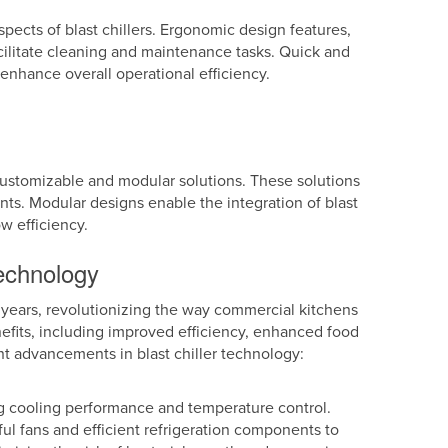
pects of blast chillers. Ergonomic design features,
ilitate cleaning and maintenance tasks. Quick and
nhance overall operational efficiency.
 customizable and modular solutions. These solutions
ments. Modular designs enable the integration of blast
ow efficiency.
technology
 years, revolutionizing the way commercial kitchens
efits, including improved efficiency, enhanced food
nt advancements in blast chiller technology:
g cooling performance and temperature control.
l fans and efficient refrigeration components to