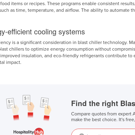
t food items or recipes. These programs enable consistent results,
uch as time, temperature, and airflow. The ability to automate t
y-efficient cooling systems
iency is a significant consideration in blast chiller technology. 
blast chillers to optimize energy consumption without comprom
improved insulation, and eco-friendly refrigerants contribute to
al impact.
Find the right Blas
Compare quotes from expert Au
make the best choice. It's free