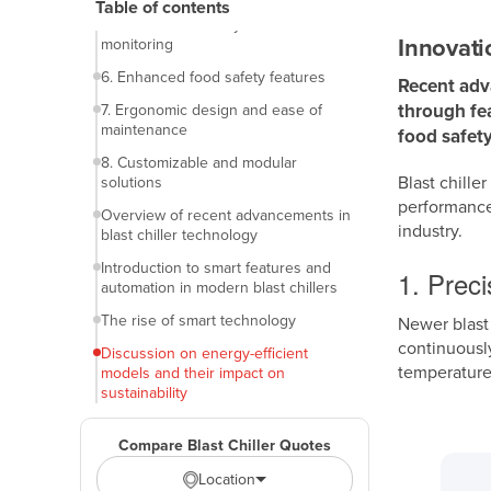
Table of contents
5. Smart connectivity and remote
Innovati
monitoring
6. Enhanced food safety features
Recent adva
through fea
7. Ergonomic design and ease of
maintenance
food safety
8. Customizable and modular
Blast chille
solutions
performance.
Overview of recent advancements in
industry.
blast chiller technology
Introduction to smart features and
1. Prec
automation in modern blast chillers
The rise of smart technology
Newer blast
continuously
Discussion on energy-efficient
temperature
models and their impact on
sustainability
Importance of energy efficiency in
blast chillers
Compare Blast Chiller Quotes
Location