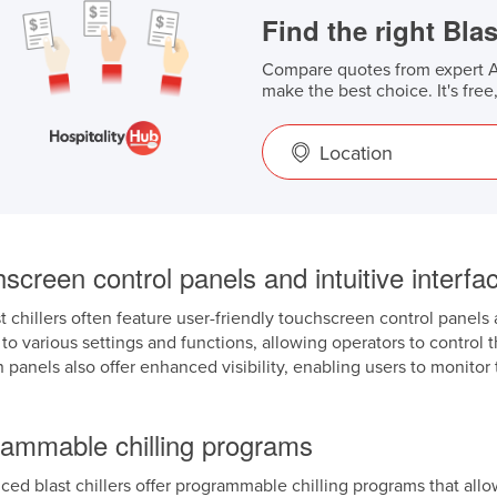
Find the right Blas
Compare quotes from expert Au
make the best choice. It's free
Location
screen control panels and intuitive interfa
 chillers often feature user-friendly touchscreen control panels 
to various settings and functions, allowing operators to control th
 panels also offer enhanced visibility, enabling users to monit
rammable chilling programs
d blast chillers offer programmable chilling programs that allow u