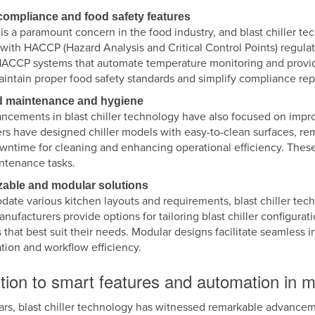
ompliance and food safety features
is a paramount concern in the food industry, and blast chiller te
with HACCP (Hazard Analysis and Critical Control Points) regulat
HACCP systems that automate temperature monitoring and provide
intain proper food safety standards and simplify compliance rep
d maintenance and hygiene
ncements in blast chiller technology have also focused on impr
rs have designed chiller models with easy-to-clean surfaces, re
wntime for cleaning and enhancing operational efficiency. These
intenance tasks.
zable and modular solutions
ate various kitchen layouts and requirements, blast chiller te
anufacturers provide options for tailoring blast chiller configurat
 that best suit their needs. Modular designs facilitate seamless i
ation and workflow efficiency.
tion to smart features and automation in mo
ars, blast chiller technology has witnessed remarkable advanceme