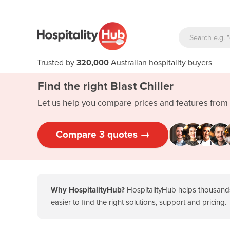
Trusted by
320,000
Australian hospitality buyers
Find the right Blast Chiller
Let us help you compare prices and features from 
Compare 3 quotes →
1. Precision cooling and sensor
technology
2. Touchscreen control panels and
Why HospitalityHub?
HospitalityHub helps thousands
intuitive interfaces
easier to find the right solutions, support and pricing.
3. Programmable chilling programs
4. Energy-efficient cooling systems