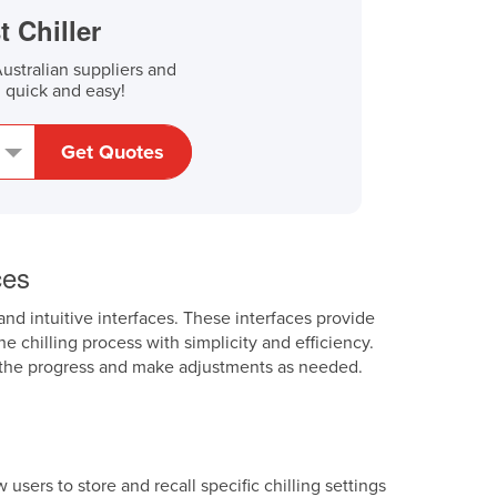
t Chiller
stralian suppliers and
, quick and easy!
Get Quotes
ces
and intuitive interfaces. These interfaces provide
e chilling process with simplicity and efficiency.
or the progress and make adjustments as needed.
sers to store and recall specific chilling settings