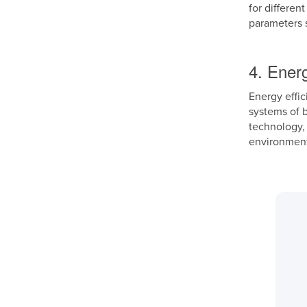
for differen
parameters s
4. Energ
Energy effic
systems of 
technology, 
environment