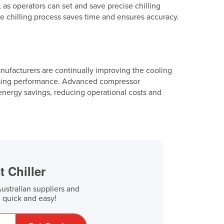
 as operators can set and save precise chilling
he chilling process saves time and ensures accuracy.
Manufacturers are continually improving the cooling
ising performance. Advanced compressor
 energy savings, reducing operational costs and
t Chiller
stralian suppliers and
, quick and easy!