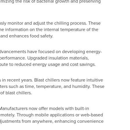
imizing the risk of bacterial growth and preserving
sly monitor and adjust the chilling process. These
me information on the internal temperature of the
s and enhances food safety.
nt advancements have focused on developing energy-
performance. Upgraded insulation materials,
ute to reduced energy usage and cost savings.
n recent years. Blast chillers now feature intuitive
eters such as time, temperature, and humidity. These
f blast chillers.
Manufacturers now offer models with built-in
 remotely. Through mobile applications or web-based
e adjustments from anywhere, enhancing convenience