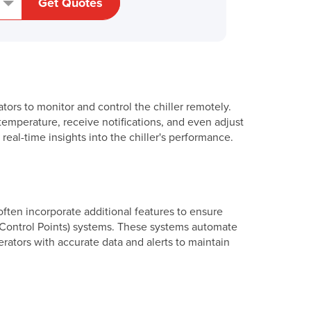
Get Quotes
ators to monitor and control the chiller remotely.
emperature, receive notifications, and even adjust
al-time insights into the chiller's performance.
often incorporate additional features to ensure
l Control Points) systems. These systems automate
erators with accurate data and alerts to maintain