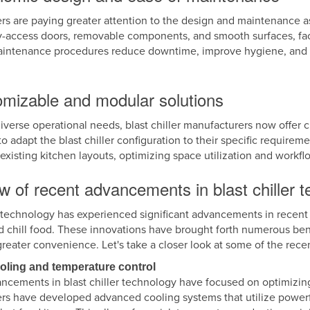
s are paying greater attention to the design and maintenance as
y-access doors, removable components, and smooth surfaces, fac
maintenance procedures reduce downtime, improve hygiene, and e
omizable and modular solutions
diverse operational needs, blast chiller manufacturers now offer
to adapt the blast chiller configuration to their specific require
o existing kitchen layouts, optimizing space utilization and workfl
w of recent advancements in blast chiller 
r technology has experienced significant advancements in recent
d chill food. These innovations have brought forth numerous ben
greater convenience. Let's take a closer look at some of the rece
ooling and temperature control
ncements in blast chiller technology have focused on optimizin
rs have developed advanced cooling systems that utilize powerfu