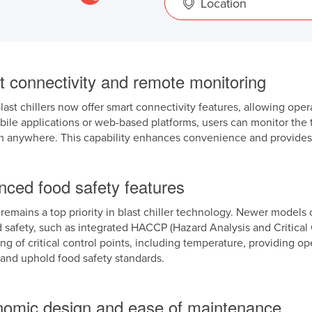
Location
t connectivity and remote monitoring
last chillers now offer smart connectivity features, allowing oper
le applications or web-based platforms, users can monitor the t
m anywhere. This capability enhances convenience and provides re
nced food safety features
remains a top priority in blast chiller technology. Newer models 
d safety, such as integrated HACCP (Hazard Analysis and Critica
ng of critical control points, including temperature, providing op
and uphold food safety standards.
nomic design and ease of maintenance