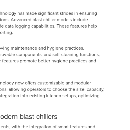
chnology has made significant strides in ensuring
ions. Advanced blast chiller models include
 data logging capabilities. These features help
orting.
oving maintenance and hygiene practices.
movable components, and self-cleaning functions,
 features promote better hygiene practices and
chnology now offers customizable and modular
ions, allowing operators to choose the size, capacity,
ntegration into existing kitchen setups, optimizing
dern blast chillers
nts, with the integration of smart features and