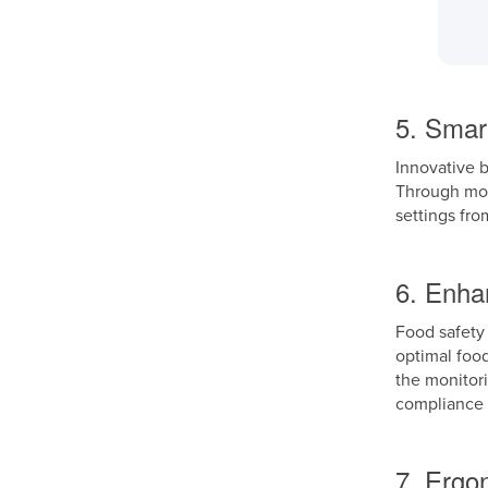
5. Smar
Innovative b
Through mobi
settings fro
6. Enha
Food safety 
optimal foo
the monitori
compliance 
7. Ergo