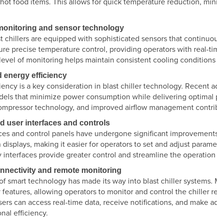
 hot food items. This allows for quick temperature reduction, min
.
 monitoring and sensor technology
 chillers are equipped with sophisticated sensors that continuou
re precise temperature control, providing operators with real-ti
s level of monitoring helps maintain consistent cooling condition
 energy efficiency
ciency is a key consideration in blast chiller technology. Rece
odels that minimize power consumption while delivering optimal 
mpressor technology, and improved airflow management contrib
d user interfaces and controls
ces and control panels have undergone significant improvements i
displays, making it easier for operators to set and adjust param
y interfaces provide greater control and streamline the operation o
onnectivity and remote monitoring
f smart technology has made its way into blast chiller systems. 
 features, allowing operators to monitor and control the chiller
users can access real-time data, receive notifications, and mak
nal efficiency.