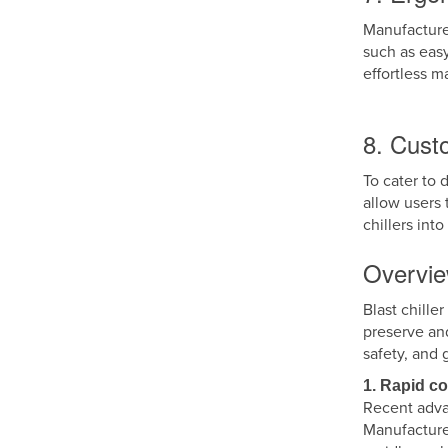
Manufacturer
such as eas
effortless 
8. Cust
To cater to 
allow users 
chillers int
Overvie
Blast chille
preserve an
safety, and 
1. Rapid c
Recent adva
Manufacture