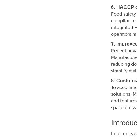
6. HACCP c
Food safety 
compliance 
integrated 
operators ma
7. Improve
Recent adva
Manufacture
reducing do
simplify ma
8. Customi
To accommod
solutions. M
and features
space utiliz
Introduc
In recent ye