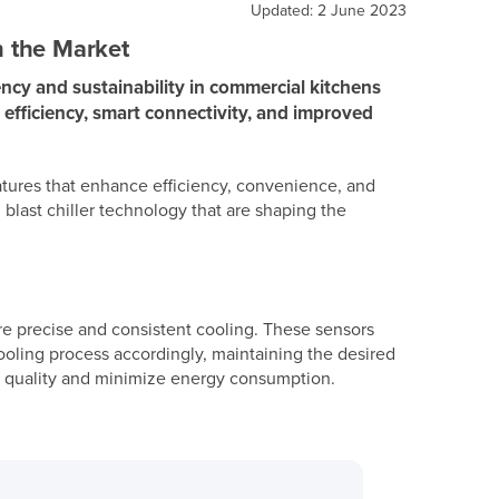
Updated: 2 June 2023
n the Market
ncy and sustainability in commercial kitchens
y efficiency, smart connectivity, and improved
eatures that enhance efficiency, convenience, and
 blast chiller technology that are shaping the
e precise and consistent cooling. These sensors
cooling process accordingly, maintaining the desired
od quality and minimize energy consumption.