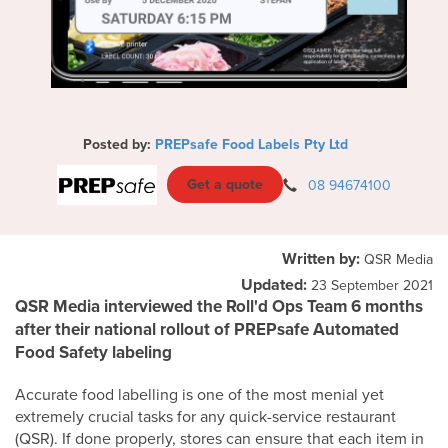
Posted by:
PREPsafe Food Labels Pty Ltd
Get a quote
08 94674100
Written by:
QSR Media
Updated:
23 September 2021
QSR Media interviewed the Roll'd Ops Team 6 months
after their national rollout of PREPsafe Automated
Food Safety labeling
Accurate food labelling is one of the most menial yet
extremely crucial tasks for any quick-service restaurant
(QSR). If done properly, stores can ensure that each item in