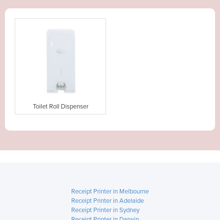
Toilet Roll Dispenser
Receipt Printer in Melbourne
Receipt Printer in Adelaide
Receipt Printer in Sydney
Receipt Printer in Darwin