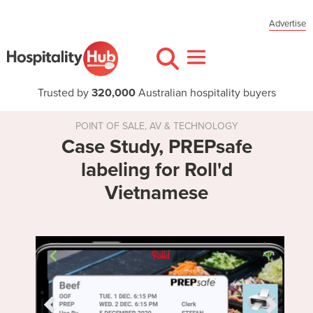
Advertise
Trusted by
320,000
Australian hospitality buyers
POINT OF SALE, AV & TECHNOLOGY
Case Study, PREPsafe
labeling for Roll'd
Vietnamese