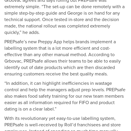
Grbovac agrees and says rolling out PREPsafe was
extremely simple. “The set-up can be done remotely with a
simple step-by-step guide and George is on hand for any
technical support. Once tested in-store and the decision
made, the national rollout was completed extremely
quickly,” he adds.
PREPsafe’s new Preppy App helps brands implement a
labelling system that is a lot more efficient and cost-
effective than any other manual method. According to
Grbovac, PREPsafe allows their teams to be able to easily
identify out of date products which are then discarded
ensuring customers receive the best quality meals.
“In addition, it can highlight inefficiencies in wastage
control and help the managers adjust prep levels. PREPsafe
also makes food safety training for our new team members
easier as all information required for FIFO and product
dating is on a clear label.”
With its revolutionary yet easy-to-use labelling system,
PREPsafe is well-received by Roll’d franchisees and store