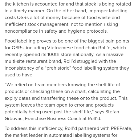
the kitchen is accounted for and that stock is being rotated
in a timely manner. On the other hand, improper labelling
costs QSRs a lot of money because of food waste and
inefficient stock management, not to mention risking
noncompliance in safety and hygiene protocols.
Food labelling proves to be one of the biggest pain points
for QSRs, including Vietnamese food chain Roll’d, which
recently opened its 100th store nationally. As a massive
multi-site restaurant brand, Roll’d struggled with the
inconsistency of a “prehistoric” food labelling system they
used to have.
“We relied on team members knowing the shelf life of
products or checking these on a chart, calculating the
expiry dates and transferring these onto the product. This
system leaves the team open to error and products
potentially being used past the shelf life,” says Stefan
Grbovac, Franchise Business Coach at Roll’d.
To address this inefficiency, Roll’d partnered with PREPsafe,
the market leader in automated labelling systems for