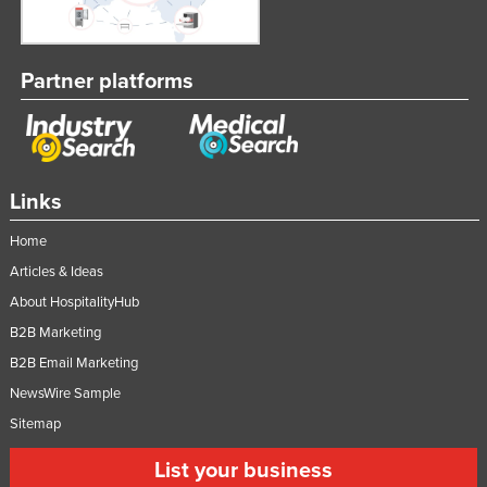
Partner platforms
Links
Home
Articles & Ideas
About HospitalityHub
B2B Marketing
B2B Email Marketing
NewsWire Sample
Sitemap
List your business