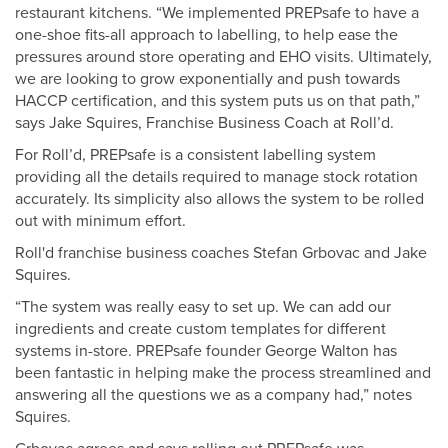
restaurant kitchens. “We implemented PREPsafe to have a
one-shoe fits-all approach to labelling, to help ease the
pressures around store operating and EHO visits. Ultimately,
we are looking to grow exponentially and push towards
HACCP certification, and this system puts us on that path,”
says Jake Squires, Franchise Business Coach at Roll’d.
For Roll’d, PREPsafe is a consistent labelling system
providing all the details required to manage stock rotation
accurately. Its simplicity also allows the system to be rolled
out with minimum effort.
Roll'd franchise business coaches Stefan Grbovac and Jake
Squires.
“The system was really easy to set up. We can add our
ingredients and create custom templates for different
systems in-store. PREPsafe founder George Walton has
been fantastic in helping make the process streamlined and
answering all the questions we as a company had,” notes
Squires.