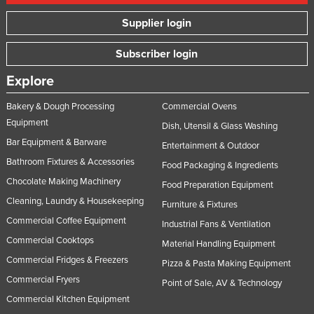
Supplier login
Subscriber login
Explore
Bakery & Dough Processing
Commercial Ovens
Equipment
Dish, Utensil & Glass Washing
Bar Equipment & Barware
Entertainment & Outdoor
Bathroom Fixtures & Accessories
Food Packaging & Ingredients
Chocolate Making Machinery
Food Preparation Equipment
Cleaning, Laundry & Housekeeping
Furniture & Fixtures
Commercial Coffee Equipment
Industrial Fans & Ventilation
Commercial Cooktops
Material Handling Equipment
Commercial Fridges & Freezers
Pizza & Pasta Making Equipment
Commercial Fryers
Point of Sale, AV & Technology
Commercial Kitchen Equipment