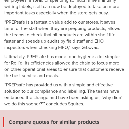
employees. Instead of spending so much time manually
writing labels, staff can now be deployed to take on more
important tasks especially when the store gets busy.
“PREPsafe is a fantastic value add to our stores. It saves
time for the staff when they are prepping products, allows
the teams to check that all products are within shelf life
faster and speeds up audits by field staff and EHO
inspectors when checking FIFO,” says Grbovac.
Ultimately, PREPsafe has made food hygiene a lot simpler
for Roll’d. Its efficiencies allowed the chain to focus more
on other operational areas to ensure that customers receive
the best service and meals.
“PREPsafe has provided us with a simple and effective
solution to our compliance and labelling. The teams have
embraced the change and have been asking us, ‘why didn’t
we do this sooner?’” concludes Squires.
Compare quotes for similar products