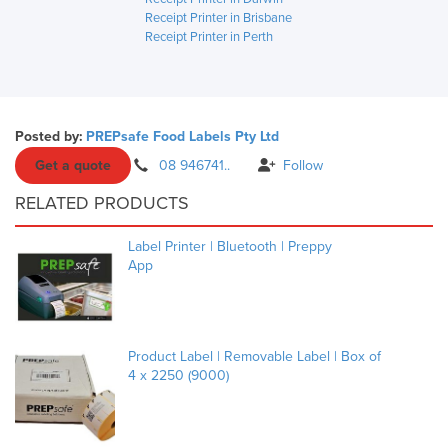
Receipt Printer in Brisbane
Receipt Printer in Perth
Posted by:
PREPsafe Food Labels Pty Ltd
Get a quote
08 946741..
Follow
RELATED PRODUCTS
Label Printer | Bluetooth | Preppy
App
Product Label | Removable Label | Box of
4 x 2250 (9000)