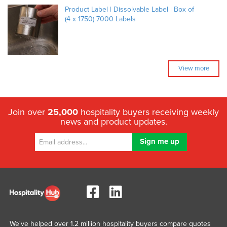
Product Label | Dissolvable Label | Box of
(4 x 1750) 7000 Labels
View more
Join over
25,000
hospitality buyers receiving weekly
news and product updates.
We've helped over 1.2 million hospitality buyers compare quotes