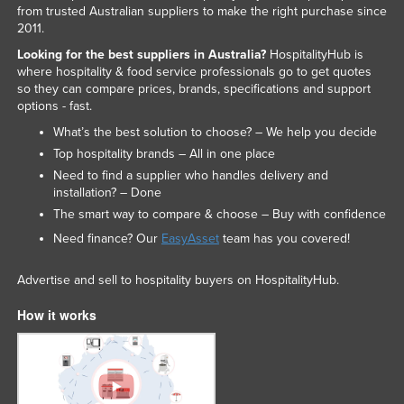
from trusted Australian suppliers to make the right purchase since
2011.
Looking for the best suppliers in Australia?
HospitalityHub is
where hospitality & food service professionals go to get quotes
so they can compare prices, brands, specifications and support
options - fast.
What’s the best solution to choose? – We help you decide
Top hospitality brands – All in one place
Need to find a supplier who handles delivery and
installation? – Done
The smart way to compare & choose – Buy with confidence
Need finance? Our
EasyAsset
team has you covered!
Advertise and sell to hospitality buyers on HospitalityHub.
How it works