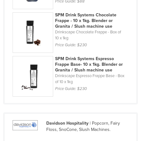
Price Guide:
$88
Cyprus
SPM Drink Systems Chocolate
Czechia
Frappe - 10 x 1kg. Blender or
Granita / Slush machine use
Denmark
Drinkscape Chocolate Frappe - Box of
Djibouti
10 x 1kg
Price Guide:
$230
Dominica
Dominican Republic
SPM Drink Systems Espresso
Frappe Base- 10 x 1kg. Blender or
Ecuador
Granita / Slush machine use
Drinkscape Espresso Frappe Base - Box
Egypt
of 10 x 1kg
El Salvador
Price Guide:
$230
Equatorial Guinea
Eritrea
Estonia
Davidson Hospitality
| Popcorn, Fairy
Ethiopia
Floss, SnoCone, Slush Machines.
Fiji