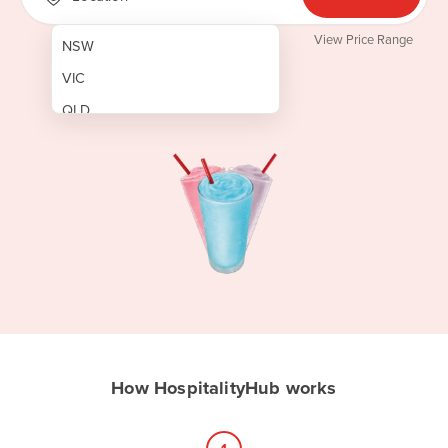
View Price Range
NSW
VIC
QLD
SA
WA
NT
ACT
TAS
New Zealand
Papua New Guinea
How HospitalityHub works
Afghanistan
Albania