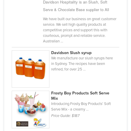
Davidson Hospitality is an Slush, Soft
Finland
Serve & Chocolate Base supplier to All
France
We have built our business on great customer
service. We sell high quality products at
Gabon
competitive prices and support this with
Gambia
courteous, prompt and reliable service.
Australian ...
Georgia
Davidson Slush syrup
Germany
We manufacture our slush syrups here
Ghana
in Sydney. The recipes have been
refined, for over 25 ...
Greece
Grenada
Guatemala
Frosty Boy Products Soft Serve
Mix
Guinea
Introducing Frosty Boy Products' Soft
Guinea-Bissau
Serve Mix - a creamy ...
Price Guide:
$187
Guyana
Haiti