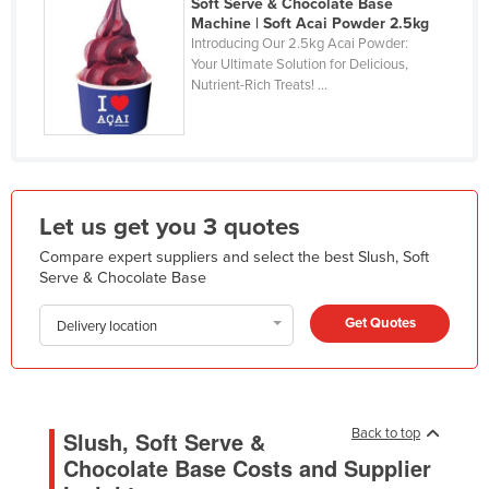
Soft Serve & Chocolate Base
Kazakhstan
Machine | Soft Acai Powder 2.5kg
Introducing Our 2.5kg Acai Powder:
Kenya
Your Ultimate Solution for Delicious,
Nutrient-Rich Treats! ...
Kiribati
Korea, North
Korea, South
Kosovo
Let us get you 3 quotes
Kuwait
Compare expert suppliers and select the best Slush, Soft
Kyrgyzstan
Serve & Chocolate Base
Laos
Get Quotes
Delivery location
Latvia
Lebanon
Lesotho
Back to top
Slush, Soft Serve &
Liberia
Chocolate Base Costs and Supplier
Libya