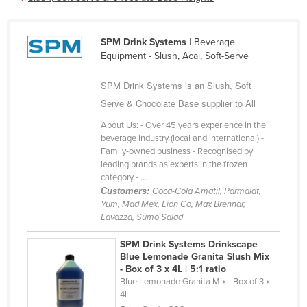
Cameroon
Canada
SPM Drink Systems
| Beverage
Equipment - Slush, Acai, Soft-Serve
Central African Republic
Chad
SPM Drink Systems is an Slush, Soft
Chile
Serve & Chocolate Base supplier to All
China
About Us: - Over 45 years experience in the
beverage industry (local and international) -
Colombia
Family-owned business - Recognised by
leading brands as experts in the frozen
Comoros
category - ...
Congo (Brazzaville)
Customers:
Coca-Cola Amatil, Parmalat,
Yum, Mad Mex, Lion Co, Max Brennar,
Congo (Kinshasa)
Lavazza, Sumo Salad
Costa Rica
SPM Drink Systems Drinkscape
Côte d'Ivoire
Blue Lemonade Granita Slush Mix
- Box of 3 x 4L | 5:1 ratio
Croatia
Blue Lemonade Granita Mix - Box of 3 x
4l
Cuba