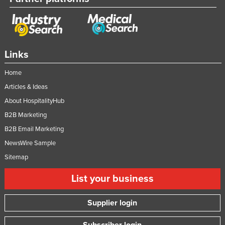
Taiwan
Tajikistan
Tanzania
Links
Thailand
Home
Timor-Leste
Articles & Ideas
Togo
About HospitalityHub
Tonga
B2B Marketing
Trinidad and Tobago
B2B Email Marketing
Tunisia
NewsWire Sample
Turkey
Sitemap
Turkmenistan
List your business
Tuvalu
Supplier login
Uganda
Ukraine
Subscriber login