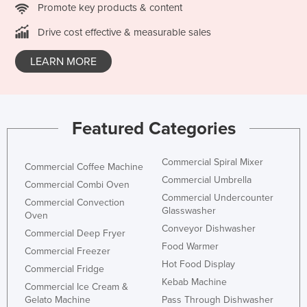
Promote key products & content
Nigeria
Drive cost effective & measurable sales
Norway
Oman
LEARN MORE
Pakistan
Palau
Featured Categories
Panama
Papua New Guinea
Commercial Spiral Mixer
Commercial Coffee Machine
Paraguay
Commercial Umbrella
Commercial Combi Oven
Peru
Commercial Undercounter
Commercial Convection
Glasswasher
Philippines
Oven
Conveyor Dishwasher
Commercial Deep Fryer
Poland
Food Warmer
Commercial Freezer
Portugal
Hot Food Display
Commercial Fridge
Qatar
Kebab Machine
Commercial Ice Cream &
Romania
Gelato Machine
Pass Through Dishwasher