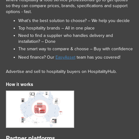
so they can compare prices, brands, specifications and support
Slovakia
options - fast.
Slovenia
What’s the best solution to choose? – We help you decide
Solomon Islands
Top hospitality brands – All in one place
Need to find a supplier who handles delivery and
Somalia
installation? – Done
South Africa
The smart way to compare & choose – Buy with confidence
South Sudan
Need finance? Our
EasyAsset
team has you covered!
Spain
Advertise and sell to hospitality buyers on HospitalityHub.
Sri Lanka
How it works
Sudan
Suriname
Swaziland
Sweden
Switzerland
Syria
Partner platforms