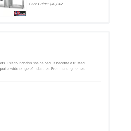
Price Guide:
$10,842
mers. This foundation has helped us become a trusted
pport a wide range of industries. From nursing homes