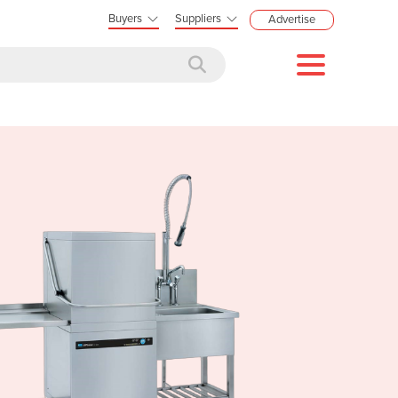
Buyers
Suppliers
Advertise