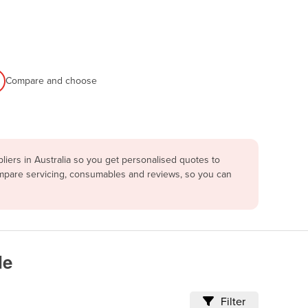
Compare and choose
iers in Australia so you get personalised quotes to
ompare servicing, consumables and reviews, so you can
de
Filter