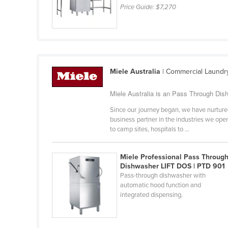
Price Guide:
$7,270
Croatia
Cuba
Cyprus
Czechia
Miele Australia
| Commercial Laundr
Denmark
Djibouti
Miele Australia is an Pass Through Dish
Dominica
Since our journey began, we have nurtured
business partner in the industries we ope
Dominican Republic
to camp sites, hospitals to ...
Ecuador
Egypt
Miele Professional Pass Throug
Dishwasher LIFT DOS | PTD 901
El Salvador
Pass-through dishwasher with
automatic hood function and
Equatorial Guinea
integrated dispensing.
Eritrea
Estonia