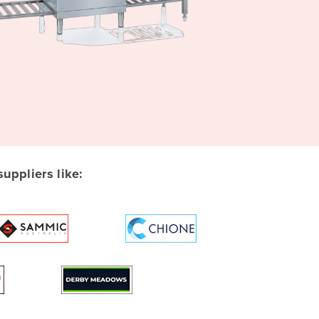
ppliers like: