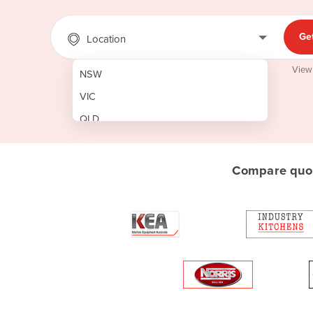
Ge
Location
View
NSW
VIC
QLD
SA
WA
Compare quot
NT
ACT
TAS
New Zealand
Papua New Guinea