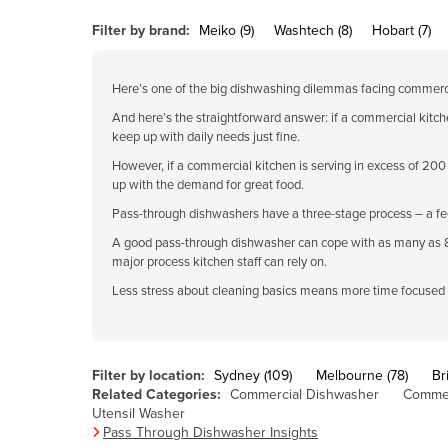
Belarus
Filter by brand:
Meiko (9)
Washtech (8)
Hobart (7)
Belgium
Belize
Here’s one of the big dishwashing dilemmas facing commerc
Benin
And here’s the straightforward answer: if a commercial kitch
keep up with daily needs just fine.
Bhutan
However, if a commercial kitchen is serving in excess of 200
Bolivia
up with the demand for great food.
Bosnia and Herzegovina
Pass-through dishwashers have a three-stage process – a feed
Botswana
A good pass-through dishwasher can cope with as many as 80 f
major process kitchen staff can rely on.
Brazil
Less stress about cleaning basics means more time focused on
Brunei
Bulgaria
Burkina Faso
Filter by location:
Sydney (109)
Melbourne (78)
Br
Related Categories:
Commercial Dishwasher
Commer
Burma
Utensil Washer
Pass Through Dishwasher Insights
Burundi