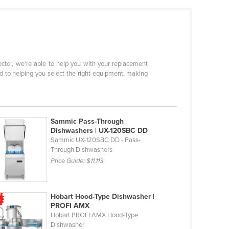
sector, we're able to help you with your replacement
d to helping you select the right equipment, making
Sammic Pass-Through
Dishwashers | UX-120SBC DD
Sammic UX-120SBC DD - Pass-
Through Dishwashers
Price Guide:
$11,113
Hobart Hood-Type Dishwasher |
PROFI AMX
Hobart PROFI AMX Hood-Type
Dishwasher