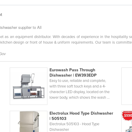
nt
shwasher supplier to All
l set as an equipment distributor. With decades of experience in the hospitality 
 kitchen design or front of house & uniform requirements. Our team is committe
 Gov
Eurowash Pass Through
5
Dishwasher | EW393EDP
Easy to use, reliable and complete,
with three soft touch keys and a 4-
character LED display, located on the
lower body, which shows the wash ...
Electrolux Hood Type Dishwasher
| 505103
Electrolux 505103 - Hood Type
Dishwasher