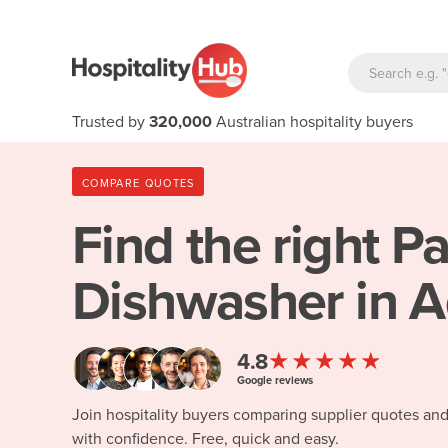
Trusted by
320,000
Australian hospitality buyers
COMPARE QUOTES
Find the right
Pa
Dishwasher in A
★★★★★
4.8
Google reviews
Join hospitality buyers comparing supplier quotes an
with confidence. Free, quick and easy.