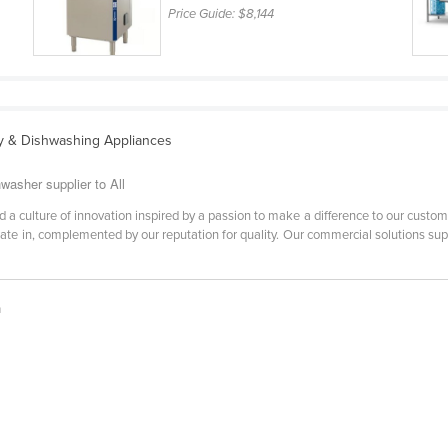
Price Guide:
$8,144
y & Dishwashing Appliances
washer supplier to All
 a culture of innovation inspired by a passion to make a difference to our custo
rate in, complemented by our reputation for quality. Our commercial solutions su
h