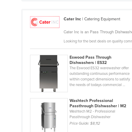
Ethiopia
Fiji
Cater Inc
| Catering Equipment
Finland
Cater Inc is an Pass Through Dishwasher
France
Looking for the best deals on quality com
Gabon
Gambia
Eswood Pass Through
Georgia
Dishwashers | ES32
The Eswood ES32 warewasher offer
Germany
outstanding continuous performance
within compact dimensions to satisfy
Ghana
the needs of todays commercial ...
Greece
Grenada
Washtech Professional
Passthrough Dishwasher | M2
Guatemala
Washtech M2 - Professional
Passthrough Dishwasher
Guinea
Price Guide:
$8,112
Guinea-Bissau