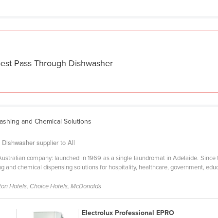
 best Pass Through Dishwasher
ashing and Chemical Solutions
Dishwasher supplier to All
Australian company: launched in 1969 as a single laundromat in Adelaide. Since 
g and chemical dispensing solutions for hospitality, healthcare, government, educ
lton Hotels, Choice Hotels, McDonalds
Electrolux Professional EPRO