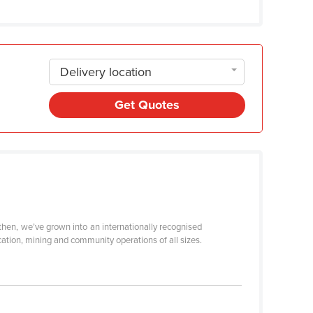
Delivery location
Get Quotes
then, we’ve grown into an internationally recognised
ation, mining and community operations of all sizes.