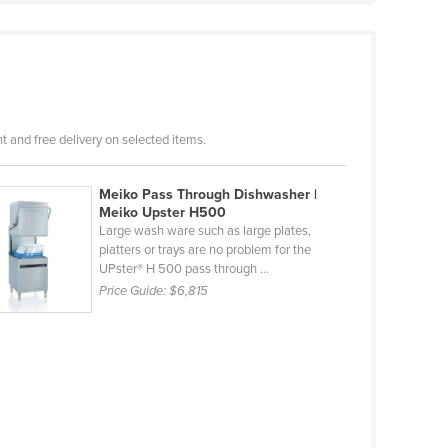
 and free delivery on selected items.
Meiko Pass Through Dishwasher |
Meiko Upster H500
Large wash ware such as large plates,
platters or trays are no problem for the
UPster® H 500 pass through ...
Price Guide:
$6,815