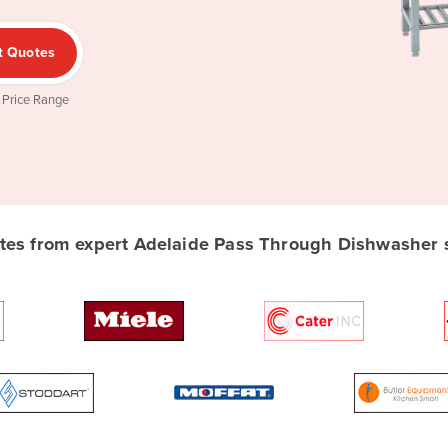
t Quotes
 Price Range
es from expert Adelaide Pass Through Dishwasher su