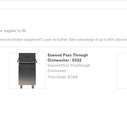
 supplier to All
mercial kitchen equipment? Look no further. Take advantage of up to 40% discount
Eswood Pass Through
Dishwasher | ES32
Eswood ES32 Passthrough
Dishwasher
Price Guide:
$7,841