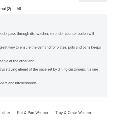
nal (2)
All
need a pass-through dishwasher, an under-counter option will
a great way to ensure the demand for plates, pots and pans keeps
able at the other end.
ys staying ahead of the pace set by dining customers, it’s one
eppers and kitchenhands.
lisher
Pot & Pan Washer
Tray & Crate Washer