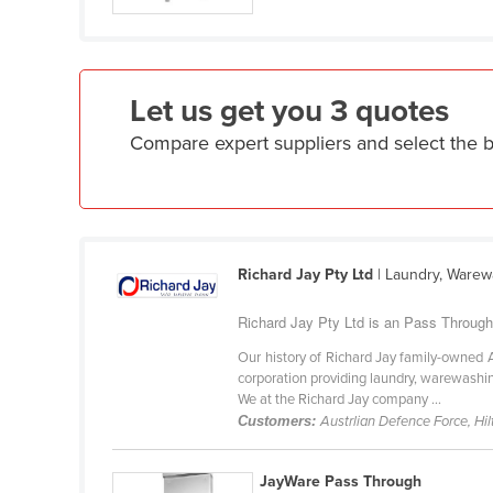
Guyana
Haiti
Holy See
Let us get you 3 quotes
Honduras
Compare expert suppliers and select the
Hungary
Iceland
India
Indonesia
Richard Jay Pty Ltd
| Laundry, Warew
Iran
Richard Jay Pty Ltd is an Pass Through 
Iraq
Our history of Richard Jay family-owned 
Ireland
corporation providing laundry, warewashin
We at the Richard Jay company ...
Israel
Customers:
Austrlian Defence Force, Hi
Italy
Jamaica
JayWare Pass Through