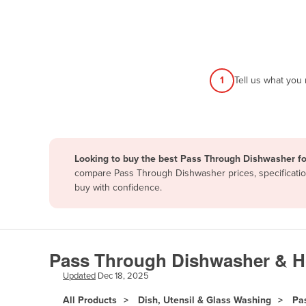
Afghanistan
Albania
Algeria
Andorra
1
Tell us what you
Angola
Antigua and Barbuda
Argentina
Looking to buy the best Pass Through Dishwasher fo
Armenia
compare Pass Through Dishwasher prices, specification
Austria
buy with confidence.
Azerbaijan
Bahamas
Bahrain
Pass Through Dishwasher & Ho
Bangladesh
Updated
Dec 18, 2025
Barbados
All Products
Dish, Utensil & Glass Washing
Pa