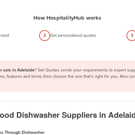
How HospitalityHub works
 need
2
Get personalised quotes
3
r sale in Adelaide
? Get Quotes sends your requirements to expert suppl
s, features and terms then choose the one that’s right for you. Also c
od Dishwasher Suppliers in Adelai
ss Through Dishwasher