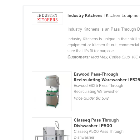
Cabo Verde
Cambodia
Industry Kitchens
| Kitchen Equipme
Cameroon
Industry Kitchens is an Pass Through Di
Canada
Industry Kitchens is unique in their skil
equipment or kitchen fit-out, commercial
Central African Republic
sure that it's fit for purpose. ...
Chad
Customers:
Mad Mex, Coffee Club, VIC
Chile
Eswood Pass-Through
China
Recirculating Warewasher | ES2
Colombia
Eswood ES25 Pass-Through
Recirculating Warewasher
Comoros
Price Guide:
$6,578
Congo (Brazzaville)
Congo (Kinshasa)
Classeq Pass Through
Costa Rica
Dishwasher | P500
Classeq P500 Pass Through
Côte d'Ivoire
Dishwasher