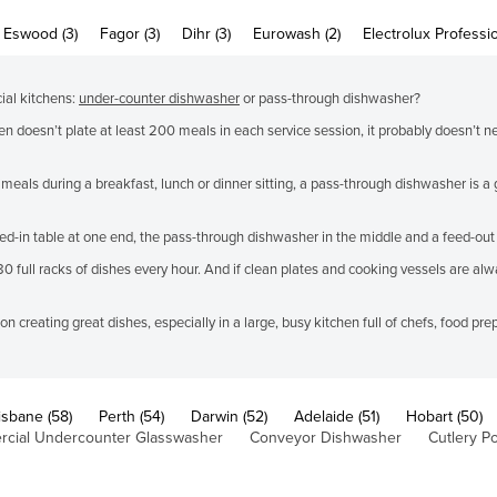
Eswood (3)
Fagor (3)
Dihr (3)
Eurowash (2)
Electrolux Professio
ial kitchens:
under-counter dishwasher
or pass-through dishwasher?
en doesn’t plate at least 200 meals in each service session, it probably doesn’t 
 meals during a breakfast, lunch or dinner sitting, a pass-through dishwasher is 
-in table at one end, the pass-through dishwasher in the middle and a feed-out t
ull racks of dishes every hour. And if clean plates and cooking vessels are alwa
 creating great dishes, especially in a large, busy kitchen full of chefs, food pr
isbane (58)
Perth (54)
Darwin (52)
Adelaide (51)
Hobart (50)
cial Undercounter Glasswasher
Conveyor Dishwasher
Cutlery Po