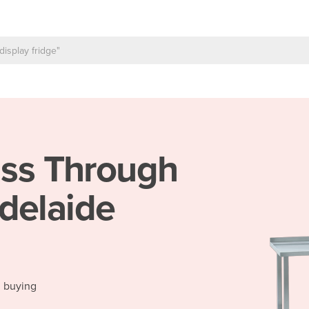
ss Through
delaide
d buying